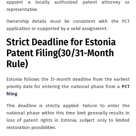
appoint a locally authorized patent attorney or
representative.
Ownership details must be consistent with the PCT
application or supported by a valid assignment.
Strict Deadline for Estonia
Patent Filing(30/31-Month
Rule)
Estonia follows the 31-month deadline from the earliest
priority date for entering the national phase from a
PCT
filing
.
This deadline is strictly applied. Failure to enter the
national phase within this time limit generally results in
loss of patent rights in Estonia, subject only to limited
restoration possibilities.