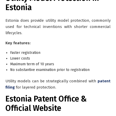
Estonia
Estonia does provide utility model protection, commonly
used for technical inventions with shorter commercial
lifecycles.
Key features:
Faster registration
Lower costs
Maximum term of 10 years
No substantive examination prior to registration
Utility models can be strategically combined with
patent
filing
for layered protection.
Estonia Patent Office &
Official Website