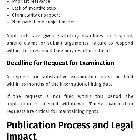
Prior art relevance
Lack of inventive step
Claim clarity or support
Non-patentable subject matter
Applicants are given statutory deadlines to respond,
amend claims, or submit arguments. Failure to respond
within the prescribed time may result in refusal.
Deadline for Request for Examination
A request for substantive examination must be filed
within 36 months of the international filing date.
If the request is not filed within this period, the
application is deemed withdrawn. Timely examination
requests are critical for maintaining rights.
Publication Process and Legal
Impact