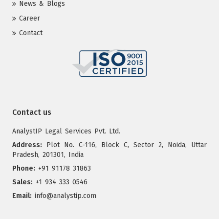
News & Blogs
Career
Contact
Contact us
AnalystIP Legal Services Pvt. Ltd.
Address:
Plot No. C-116, Block C, Sector 2, Noida, Uttar
Pradesh, 201301, India
Phone:
+91 91178 31863
Sales:
+1 934 333 0546
Email:
info@analystip.com