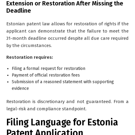
Extension or Restoration After Missing the
Deadline
Estonian patent law allows for restoration of rights if the
applicant can demonstrate that the failure to meet the
31-month deadline occurred despite all due care required
by the circumstances.
Restoration requires:
Filing a formal request for restoration
Payment of official restoration fees
Submission of a reasoned statement with supporting
evidence
Restoration is discretionary and not guaranteed. From a
legal-risk and compliance standpoint.
Filing Language for Estonia
Patent Application