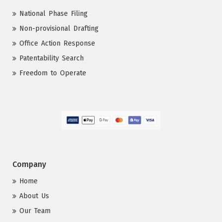
National Phase Filing
Non-provisional Drafting
Office Action Response
Patentability Search
Freedom to Operate
Company
Home
About Us
Our Team