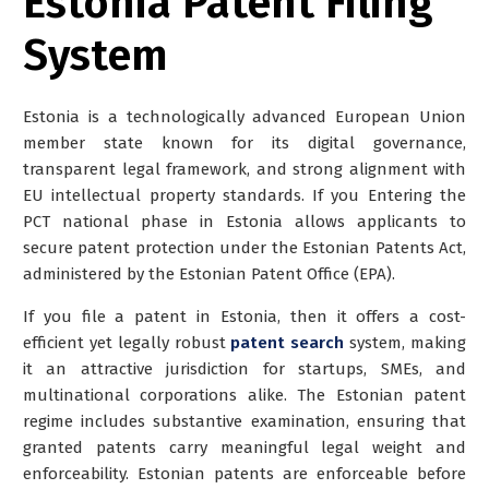
Estonia Patent Filing
System
Estonia is a technologically advanced European Union
member state known for its digital governance,
transparent legal framework, and strong alignment with
EU intellectual property standards. If you Entering the
PCT national phase in Estonia allows applicants to
secure patent protection under the Estonian Patents Act,
administered by the Estonian Patent Office (EPA).
If you file a patent in Estonia, then it offers a cost-
efficient yet legally robust
patent search
system, making
it an attractive jurisdiction for startups, SMEs, and
multinational corporations alike. The Estonian patent
regime includes substantive examination, ensuring that
granted patents carry meaningful legal weight and
enforceability. Estonian patents are enforceable before