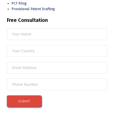
PCT filing
Provisional Patent Drafting
Free Consultation