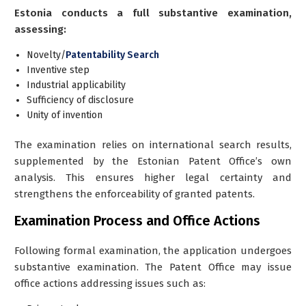
Estonia conducts a full substantive examination,
assessing:
Novelty/
Patentability Search
Inventive step
Industrial applicability
Sufficiency of disclosure
Unity of invention
The examination relies on international search results,
supplemented by the Estonian Patent Office’s own
analysis. This ensures higher legal certainty and
strengthens the enforceability of granted patents.
Examination Process and Office Actions
Following formal examination, the application undergoes
substantive examination. The Patent Office may issue
office actions
addressing issues such as: