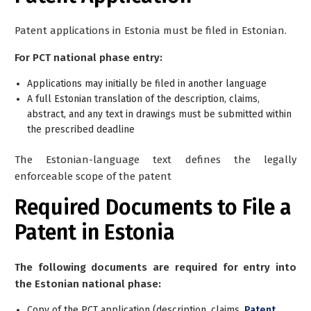
Patent applications in Estonia must be filed in Estonian.
For PCT national phase entry:
Applications may initially be filed in another language
A full Estonian translation of the description, claims,
abstract, and any text in drawings must be submitted within
the prescribed deadline
The Estonian-language text defines the legally
enforceable scope of the patent
Required Documents to File a
Patent in Estonia
The following documents are required for entry into
the Estonian national phase:
Copy of the PCT application (description, claims,
Patent