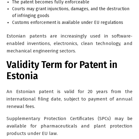
The patent becomes fully enforceable
Courts may grant injunctions, damages, and the destruction
of infringing goods
Customs enforcement is available under EU regulations
Estonian patents are increasingly used in software-
enabled inventions, electronics, clean technology, and
mechanical engineering sectors.
Validity Term for Patent in
Estonia
An Estonian patent is valid for 20 years from the
international filing date, subject to payment of annual
renewal fees.
Supplementary Protection Certificates (SPCs) may be
available for pharmaceuticals and plant protection
products under EU law.