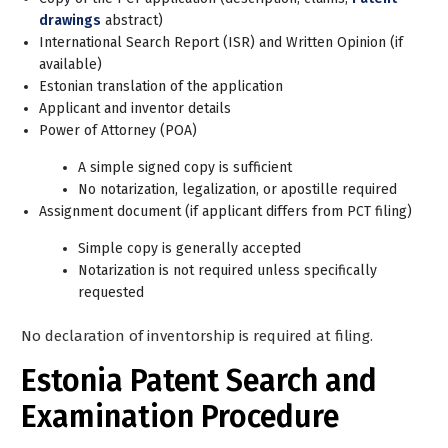
drawings
abstract)
International Search Report (ISR) and Written Opinion (if
available)
Estonian translation of the application
Applicant and inventor details
Power of Attorney (POA)
A simple signed copy is sufficient
No notarization, legalization, or apostille required
Assignment document (if applicant differs from PCT filing)
Simple copy is generally accepted
Notarization is not required unless specifically
requested
No declaration of inventorship is required at filing.
Estonia Patent Search and
Examination Procedure