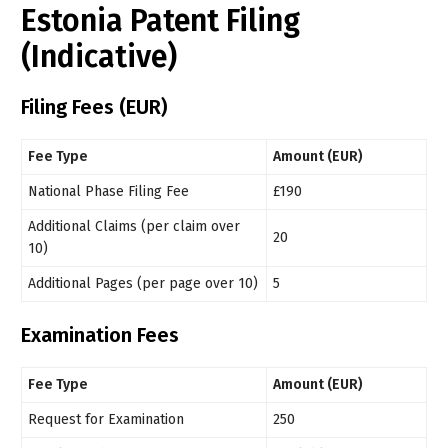
Estonia Patent Filing
(Indicative)
Filing Fees (EUR)
Fee Type
Amount (EUR)
National Phase Filing Fee
£190
Additional Claims (per claim over
20
10)
Additional Pages (per page over 10)
5
Examination Fees
Fee Type
Amount (EUR)
Request for Examination
250