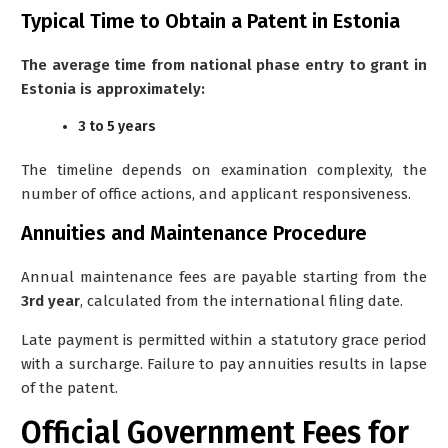
Typical Time to Obtain a Patent in Estonia
The average time from national phase entry to grant in
Estonia is approximately:
3 to 5 years
The timeline depends on examination complexity, the
number of office actions, and applicant responsiveness.
Annuities and Maintenance Procedure
Annual maintenance fees are payable starting from the
3rd year
, calculated from the international filing date.
Late payment is permitted within a statutory grace period
with a surcharge. Failure to pay annuities results in lapse
of the patent.
Official Government Fees for