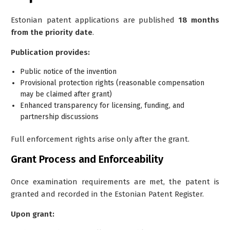
Estonian patent applications are published
18 months
from the priority date
.
Publication provides:
Public notice of the invention
Provisional protection rights (reasonable compensation
may be claimed after grant)
Enhanced transparency for licensing, funding, and
partnership discussions
Full enforcement rights arise only after the grant.
Grant Process and Enforceability
Once examination requirements are met, the patent is
granted and recorded in the Estonian Patent Register.
Upon grant: