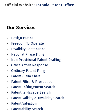
Official Website:
Estonia Patent Office
Our Services
Design Patent
Freedom To Operate
Invalidity Contentions
National Phase Filing
Non Provisional Patent Drafting
Office Action Response
Ordinary Patent Filing
Patent Claim Chart
Patent Filing & Prosecution
Patent Infringement Search
Patent landscape Search
Patent Validity & Invalidity Search
Patent Valuation
Patentability Search