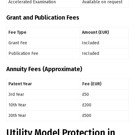
Accelerated Examination
Available on request
Grant and Publication Fees
Fee Type
Amount (EUR)
Grant Fee
Included
Publication Fee
Included
Annuity Fees (Approximate)
Patent Year
Fee (EUR)
3rd Year
£50
10th Year
£200
20th Year
£500
Utility Model Protection in