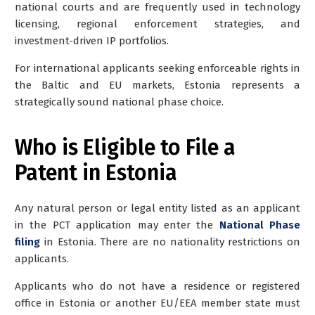
national courts and are frequently used in technology
licensing, regional enforcement strategies, and
investment-driven IP portfolios.
For international applicants seeking enforceable rights in
the Baltic and EU markets, Estonia represents a
strategically sound national phase choice.
Who is Eligible to File a
Patent in Estonia
Any natural person or legal entity listed as an applicant
in the PCT application may enter the
National Phase
filing
in Estonia. There are no nationality restrictions on
applicants.
Applicants who do not have a residence or registered
office in Estonia or another EU/EEA member state must