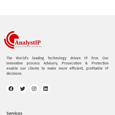
The World's leading Technology driven IP firm. Our
innovative process Advisory, Prosecution & Protection
enable our clients to make more efficient, profitable IP
decisions.
Services