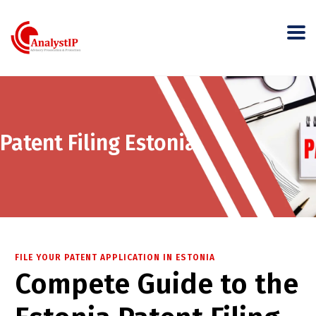
Patent Filing Estonia
FILE YOUR PATENT APPLICATION IN ESTONIA
Compete Guide to the