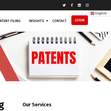
English
LOGIN
ATENT FILING
INSIGHTS
CONTACT
g
Our Services