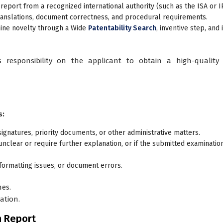
 report
from a recognized international authority (such as the ISA or I
ranslations, document correctness, and procedural requirements.
mine novelty through a Wide
Patentability Search
, inventive step, and 
s responsibility on the applicant to obtain a high-quality 
s:
signatures, priority documents, or other administrative matters.
unclear or require further explanation, or if the submitted examinatio
 formatting issues, or document errors.
nes.
ation.
n Report