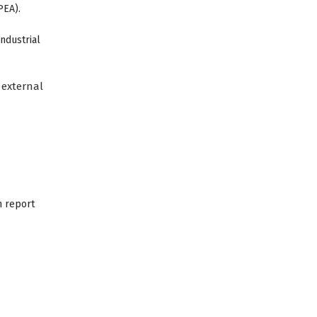
PEA).
industrial
external
n report