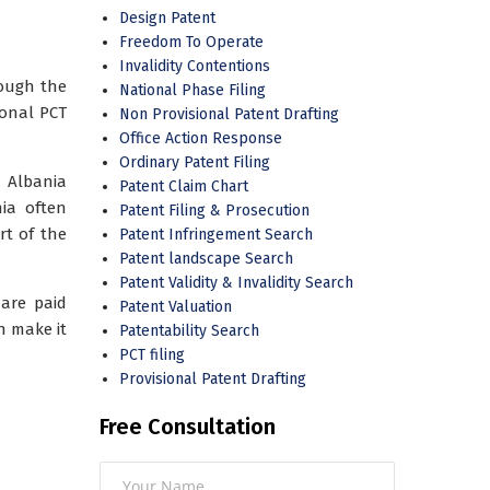
Design Patent
Freedom To Operate
Invalidity Contentions
rough the
National Phase Filing
ional PCT
Non Provisional Patent Drafting
Office Action Response
Ordinary Patent Filing
 Albania
Patent Claim Chart
nia often
Patent Filing & Prosecution
rt of the
Patent Infringement Search
Patent landscape Search
Patent Validity & Invalidity Search
 are paid
Patent Valuation
n make it
Patentability Search
PCT filing
Provisional Patent Drafting
Free Consultation