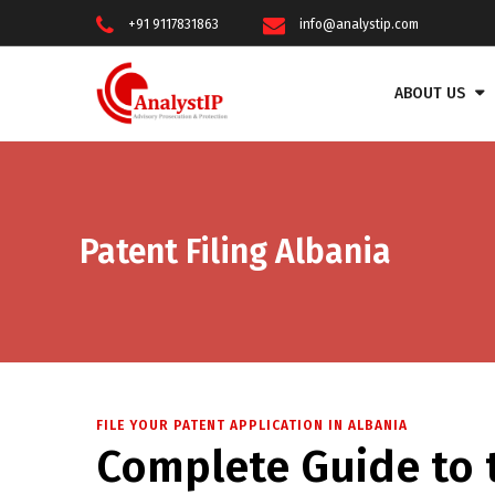
+91 9117831863
info@analystip.com
ABOUT US
Patent Filing Albania
FILE YOUR PATENT APPLICATION IN ALBANIA
Complete Guide to t