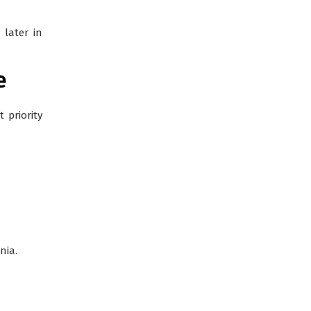
later in
e
 priority
nia.