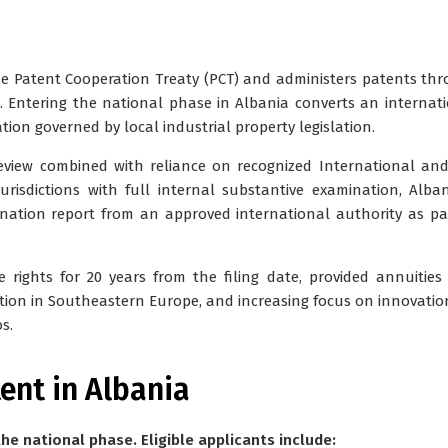
the Patent Cooperation Treaty (PCT) and administers patents th
. Entering the national phase in Albania converts an internat
tion governed by local industrial property legislation.
view combined with reliance on recognized International and
risdictions with full internal substantive examination, Alba
ination report from an approved international authority as pa
 rights for 20 years from the filing date, provided annuities
ation in Southeastern Europe, and increasing focus on innovatio
s.
tent in Albania
he national phase. Eligible applicants include: