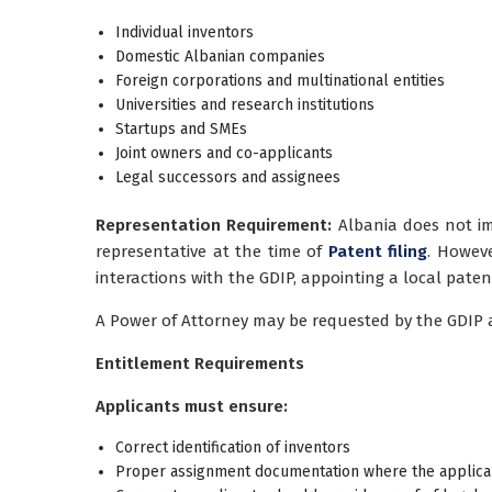
Individual inventors
Domestic Albanian companies
Foreign corporations and multinational entities
Universities and research institutions
Startups and SMEs
Joint owners and co-applicants
Legal successors and assignees
Representation Requirement:
Albania does not im
representative at the time of
Patent filing
. Howev
interactions with the GDIP, appointing a local paten
A Power of Attorney may be requested by the GDIP an
Entitlement Requirements
Applicants must ensure:
Correct identification of inventors
Proper assignment documentation where the applicant