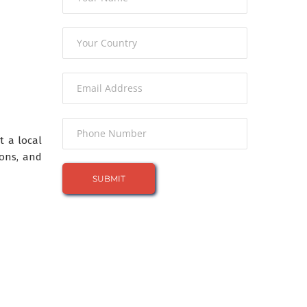
t a local
ions, and