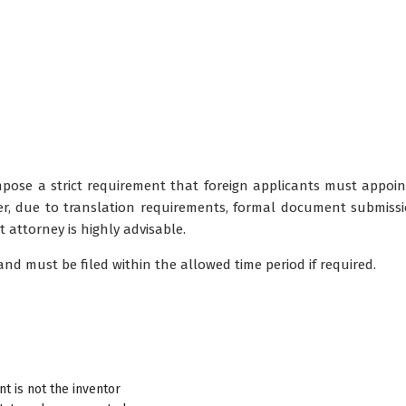
pose a strict requirement that foreign applicants must appoin
er, due to translation requirements, formal document submiss
t attorney is highly advisable.
d must be filed within the allowed time period if required.
 is not the inventor