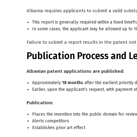
Albania requires applicants to submit a valid
subst
This report is generally required
within a fixed timef
In some cases, the applicant may be allowed up to
1
Failure to submit a report results in the patent not
Publication Process and L
Albanian patent applications are published:
Approximately
18 months
after the earliest priority d
Earlier, upon the applicant’s request, with payment of
Publication:
Places the invention into the public domain for revie
Alerts competitors
Establishes prior art effect