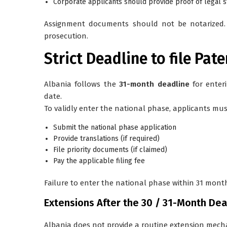
Corporate applicants should provide proof of legal 
Assignment documents should not be notarized. T
prosecution.
Strict Deadline to file Pat
Albania follows the
31-month deadline
for enter
date.
To validly enter the national phase, applicants mus
Submit the national phase application
Provide translations (if required)
File priority documents (if claimed)
Pay the applicable filing fee
Failure to enter the national phase within 31 months
Extensions After the 30 / 31-Month Dea
Albania does
not
provide a routine extension mec