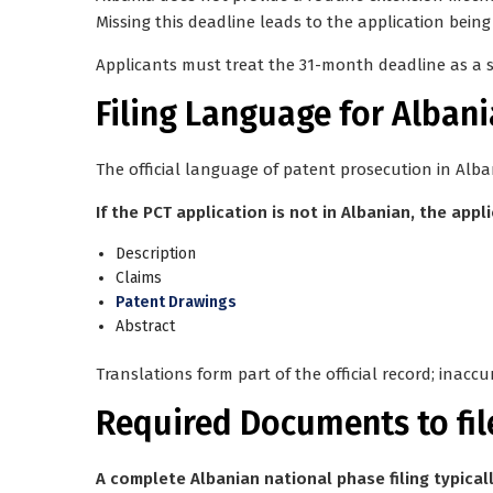
Missing this deadline leads to the application bei
Applicants must treat the 31-month deadline as a
Filing Language for Albani
The official language of patent prosecution in Alba
If the PCT application is not in Albanian, the appl
Description
Claims
Patent Drawings
Abstract
Translations form part of the official record; inaccu
Required Documents to fil
A complete Albanian national phase filing typicall