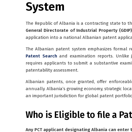
System
The Republic of Albania is a contracting state to 
General Directorate of Industrial Property (GDIP)
application into a national Albanian patent applica
The Albanian patent system emphasizes formal re
Patent Search
and examination reports. Unlike ju
requires applicants to submit a substantive exam
patentability assessment.
Albanian patents, once granted, offer enforceable
annually. Albania’s growing economy, strategic loc
an important jurisdiction for global patent portfolio
Who is Eligible to file a Pa
Any PCT applicant designating Albania can enter t