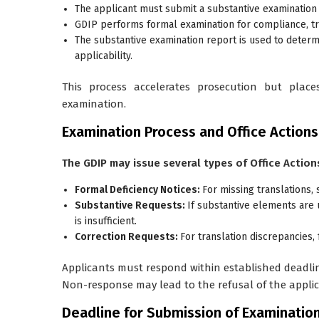
The applicant must submit a
substantive examination
GDIP performs formal examination for compliance, t
The substantive examination report is used to deter
applicability.
This process accelerates prosecution but place
examination.
Examination Process and Office Actions
The GDIP may issue several types of Office Action
Formal Deficiency Notices:
For missing translations, 
Substantive Requests:
If substantive elements are 
is insufficient.
Correction Requests:
For translation discrepancies,
Applicants must respond within established deadli
Non-response may lead to the refusal of the applic
Deadline for Submission of Examinatio