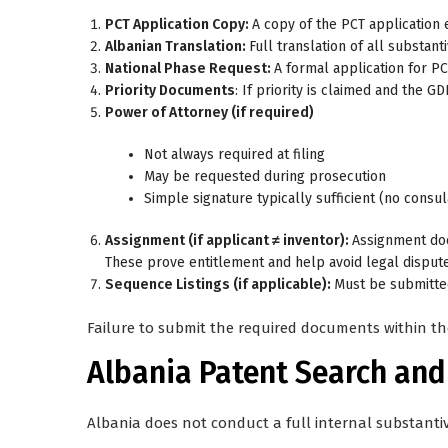
PCT Application Copy:
A copy of the PCT application e
Albanian Translation:
Full translation of all substant
National Phase Request:
A formal application for PC
Priority Documents
: If priority is claimed and the 
Power of Attorney (if required)
Not always required at filing
May be requested during prosecution
Simple signature typically sufficient (no consu
Assignment (if applicant ≠ inventor):
Assignment do
These prove entitlement and help avoid legal dispute
Sequence Listings (if applicable):
Must be submitted
Failure to submit the required documents within th
Albania Patent Search an
Albania does not conduct a full internal substanti