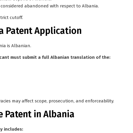
ng considered abandoned with respect to Albania.
strict cutoff
.
a Patent Application
nia is
Albanian
.
icant must submit a full Albanian translation of the:
racies may affect scope, prosecution, and enforceability.
e Patent in Albania
y includes: