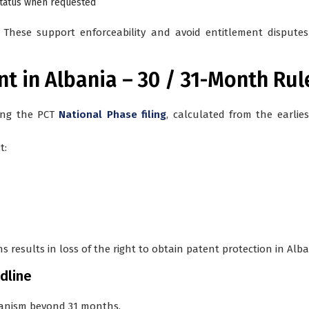
status when requested
hese support enforceability and avoid entitlement disputes 
ent in Albania – 30 / 31-Month Rul
ing the PCT
National Phase filing
, calculated from the earliest
t:
 results in loss of the right to obtain patent protection in Alba
dline
hanism beyond 31 months.