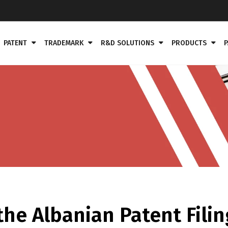
PATENT
TRADEMARK
R&D SOLUTIONS
PRODUCTS
P
he Albanian Patent Filin