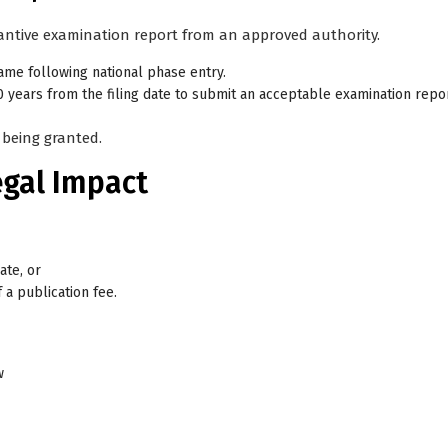
antive examination report
from an approved authority.
rame following national phase entry
.
0 years from the filing date
to submit an acceptable examination repor
 being granted.
egal Impact
ate, or
 a publication fee.
w