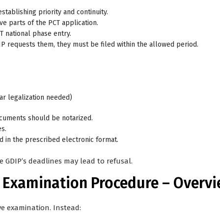
stablishing priority and continuity.
ive parts of the PCT application.
T national phase entry.
GDIP requests them, they must be filed within the allowed period.
lar legalization needed)
cuments should be notarized.
s.
 in the prescribed electronic format.
e GDIP’s deadlines may lead to refusal.
d Examination Procedure – Overv
ve examination. Instead: