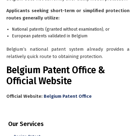
Applicants seeking short-term or simplified protection
routes generally utilize:
National patents (granted without examination), or
European patents validated in Belgium
Belgium’s national patent system already provides a
relatively quick route to obtaining protection.
Belgium Patent Office &
Official Website
Official Website:
Belgium Patent Office
Our Services