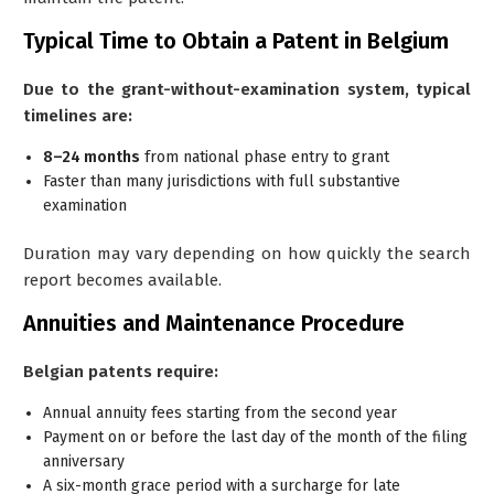
Typical Time to Obtain a Patent in Belgium
Due to the grant-without-examination system, typical
timelines are:
8–24 months
from national phase entry to grant
Faster than many jurisdictions with full substantive
examination
Duration may vary depending on how quickly the search
report becomes available.
Annuities and Maintenance Procedure
Belgian patents require:
Annual annuity fees starting from the
second year
Payment on or before the last day of the month of the filing
anniversary
A six-month grace period with a surcharge for late