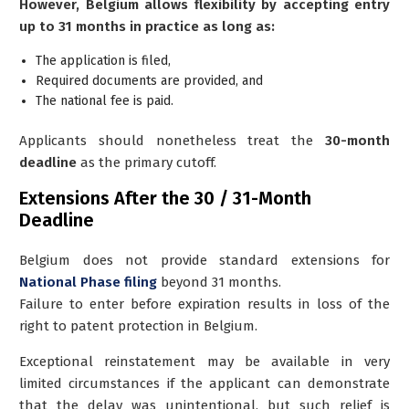
However, Belgium allows flexibility by accepting entry
up to 31 months in practice as long as:
The application is filed,
Required documents are provided, and
The national fee is paid.
Applicants should nonetheless treat the
30-month
deadline
as the primary cutoff.
Extensions After the 30 / 31-Month
Deadline
Belgium does
not
provide standard extensions for
National Phase filing
beyond 31 months.
Failure to enter before expiration results in loss of the
right to patent protection in Belgium.
Exceptional reinstatement may be available in very
limited circumstances if the applicant can demonstrate
that the delay was unintentional, but such relief is