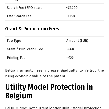
Search Fee (EPO search)
~€1,300
Late Search Fee
~€150
Grant & Publication Fees
Fee Type
Amount (EUR)
Grant / Publication Fee
~€60
Printing Fee
~€20
Belgian annuity fees increase gradually to reflect the
rising economic value of the patent.
Utility Model Protection in
Belgium
Belgium
does not
currently offer utility model protection.