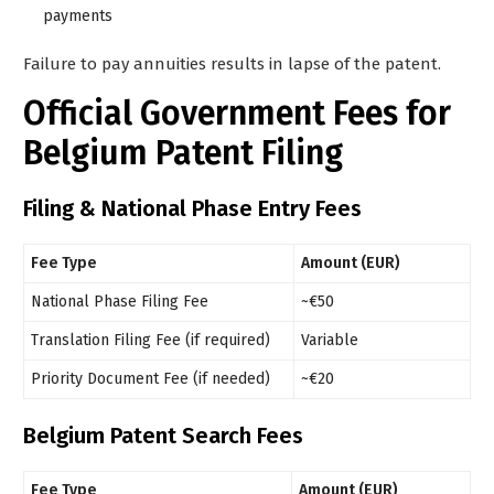
payments
Failure to pay annuities results in lapse of the patent.
Official Government Fees for
Belgium Patent Filing
Filing & National Phase Entry Fees
Fee Type
Amount (EUR)
National Phase Filing Fee
~€50
Translation Filing Fee (if required)
Variable
Priority Document Fee (if needed)
~€20
Belgium Patent Search Fees
Fee Type
Amount (EUR)