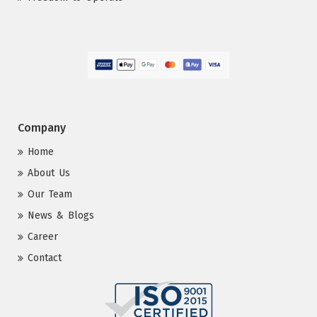
Company
Home
About Us
Our Team
News & Blogs
Career
Contact