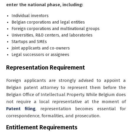
enter the national phase, including:
Individual inventors
Belgian corporations and legal entities
Foreign corporations and multinational groups
Universities, R&D centers, and laboratories
Startups and SMEs
Joint applicants and co-owners
Legal successors or assignees
Representation Requirement
Foreign applicants are strongly advised to appoint a
Belgian patent attorney
to represent them before the
Belgian Office of Intellectual Property. While Belgium does
not require a local representative at the moment of
Patent filing
, representation becomes essential for
correspondence, formalities, and prosecution.
Entitlement Requirements