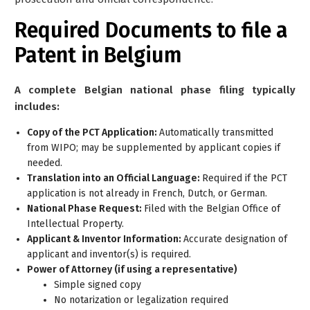
Required Documents to file a
Patent in Belgium
A complete Belgian national phase filing typically
includes:
Copy of the PCT Application:
Automatically transmitted
from WIPO; may be supplemented by applicant copies if
needed.
Translation into an Official Language:
Required if the PCT
application is not already in French, Dutch, or German.
National Phase Request:
Filed with the Belgian Office of
Intellectual Property.
Applicant & Inventor Information:
Accurate designation of
applicant and inventor(s) is required.
Power of Attorney (if using a representative)
Simple signed copy
No notarization or legalization required