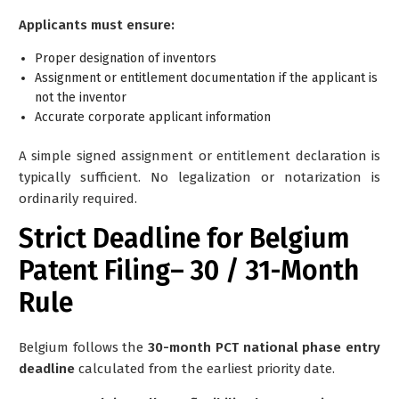
Applicants must ensure:
Proper designation of inventors
Assignment or entitlement documentation if the applicant is
not the inventor
Accurate corporate applicant information
A simple signed assignment or entitlement declaration is
typically sufficient. No legalization or notarization is
ordinarily required.
Strict Deadline for Belgium
Patent Filing– 30 / 31-Month
Rule
Belgium follows the
30-month PCT national phase entry
deadline
calculated from the earliest priority date.