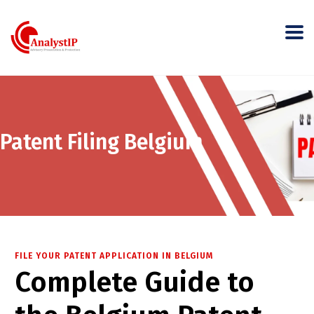
Patent Filing Belgium
FILE YOUR PATENT APPLICATION IN BELGIUM
Complete Guide to