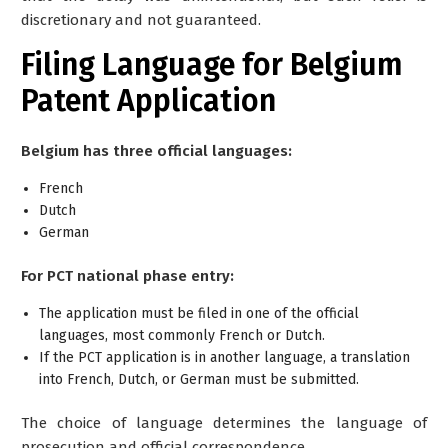
discretionary and not guaranteed.
Filing Language for Belgium
Patent Application
Belgium has three official languages:
French
Dutch
German
For PCT national phase entry:
The application must be filed in
one of the official
languages
, most commonly French or Dutch.
If the PCT application is in another language, a
translation
into French, Dutch, or German
must be submitted.
The choice of language determines the language of
prosecution and official correspondence.