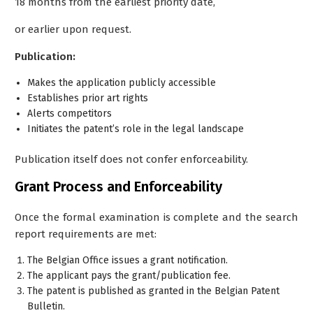
18 months from the earliest priority date,
or earlier upon request.
Publication:
Makes the application publicly accessible
Establishes prior art rights
Alerts competitors
Initiates the patent’s role in the legal landscape
Publication itself does not confer enforceability.
Grant Process and Enforceability
Once the formal examination is complete and the search
report requirements are met:
The Belgian Office issues a
grant notification
.
The applicant pays the
grant/publication fee
.
The patent is published as
granted
in the Belgian Patent
Bulletin.