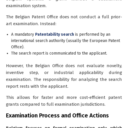
examination
system.
The Belgian Patent Office does
not
conduct a full prior-
art examination. Instead:
A
mandatory
Patentability search
is performed by an
international search authority (usually the European Patent
Office).
The search report is communicated to the applicant.
However, the Belgian Office does
not
evaluate novelty,
inventive step, or industrial applicability during
examination. The responsibility for analyzing the search
report rests with the applicant.
This allows for faster and more cost-efficient patent
grants compared to full examination jurisdictions.
Examination Process and Office Actions
Belgium focuses on formal examination only, which