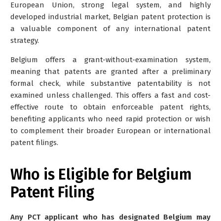
European Union, strong legal system, and highly
developed industrial market, Belgian patent protection is
a valuable component of any international patent
strategy.
Belgium offers a grant-without-examination system,
meaning that patents are granted after a preliminary
formal check, while substantive patentability is not
examined unless challenged. This offers a
fast and cost-
effective route to obtain enforceable patent rights
,
benefiting applicants who need rapid protection or wish
to complement their broader European or international
patent filings.
Who is Eligible for Belgium
Patent Filing
Any PCT applicant who has designated Belgium may