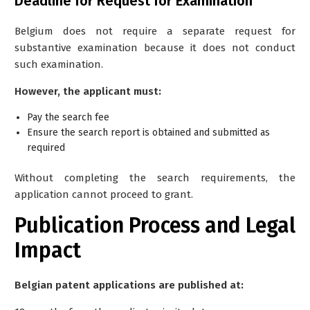
Deadline for Request for Examination
Belgium does
not
require a separate request for
substantive examination because it does not conduct
such examination.
However, the applicant must:
Pay the
search fee
Ensure the search report is obtained and submitted as
required
Without completing the search requirements, the
application cannot proceed to grant.
Publication Process and Legal
Impact
Belgian patent applications are published at: