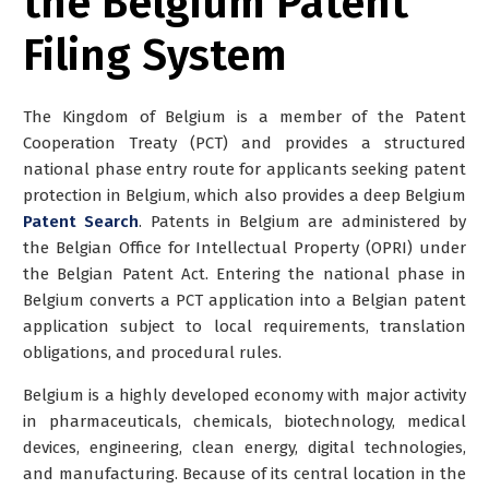
the Belgium Patent
Filing System
The Kingdom of Belgium is a member of the Patent
Cooperation Treaty (PCT) and provides a structured
national phase entry route for applicants seeking patent
protection in Belgium, which also provides a deep Belgium
Patent Search
. Patents in Belgium are administered by
the
Belgian Office for Intellectual Property (OPRI)
under
the Belgian Patent Act. Entering the national phase in
Belgium converts a PCT application into a Belgian patent
application subject to local requirements, translation
obligations, and procedural rules.
Belgium is a highly developed economy with major activity
in pharmaceuticals, chemicals, biotechnology, medical
devices, engineering, clean energy, digital technologies,
and manufacturing. Because of its central location in the