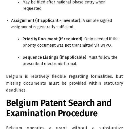
May be filed after national phase entry when
requested
Assignment (if applicant ≠ inventor):
A simple signed
assignment is generally sufficient.
Priority Document (if required):
Only needed if the
priority document was not transmitted via WIPO.
Sequence Listings (if applicable):
Must follow the
prescribed electronic format.
Belgium is relatively flexible regarding formalities, but
missing documents must be provided within statutory
deadlines.
Belgium Patent Search and
Examination Procedure
Belgium operates a
grant without a substantive