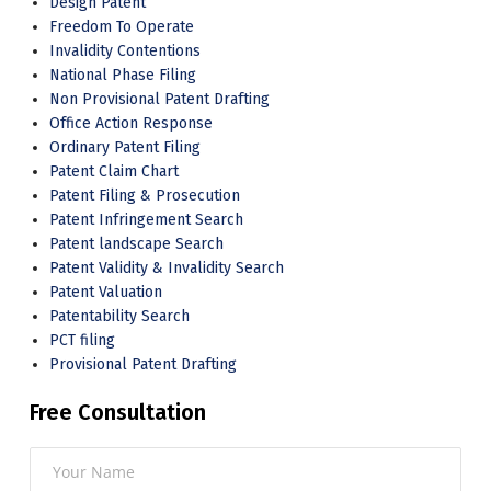
Design Patent
Freedom To Operate
Invalidity Contentions
National Phase Filing
Non Provisional Patent Drafting
Office Action Response
Ordinary Patent Filing
Patent Claim Chart
Patent Filing & Prosecution
Patent Infringement Search
Patent landscape Search
Patent Validity & Invalidity Search
Patent Valuation
Patentability Search
PCT filing
Provisional Patent Drafting
Free Consultation