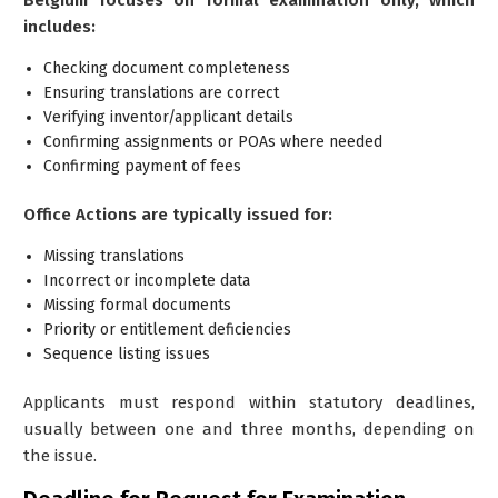
includes:
Checking document completeness
Ensuring translations are correct
Verifying inventor/applicant details
Confirming assignments or POAs where needed
Confirming payment of fees
Office Actions are typically issued for:
Missing translations
Incorrect or incomplete data
Missing formal documents
Priority or entitlement deficiencies
Sequence listing issues
Applicants must respond within statutory deadlines,
usually between one and three months, depending on
the issue.