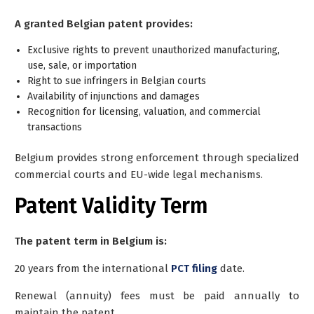
A granted Belgian patent provides:
Exclusive rights to prevent unauthorized manufacturing,
use, sale, or importation
Right to sue infringers in Belgian courts
Availability of injunctions and damages
Recognition for licensing, valuation, and commercial
transactions
Belgium provides strong enforcement through specialized
commercial courts and EU-wide legal mechanisms.
Patent Validity Term
The patent term in Belgium is:
20 years from the international
PCT filing
date.
Renewal (annuity) fees must be paid annually to
maintain the patent.