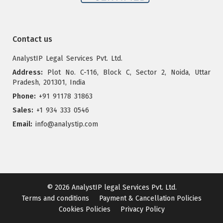
Contact us
AnalystIP Legal Services Pvt. Ltd.
Address:
Plot No. C-116, Block C, Sector 2, Noida, Uttar
Pradesh, 201301, India
Phone:
+91 91178 31863
Sales:
+1 934 333 0546
Email:
info@analystip.com
© 2026
AnalystIP legal Services Pvt. Ltd.
Terms and conditions
Payment & Cancellation Policies
Cookies Policies
Privacy Policy