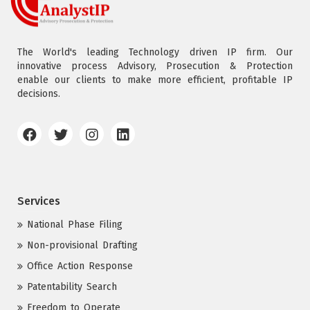
The World's leading Technology driven IP firm. Our
innovative process Advisory, Prosecution & Protection
enable our clients to make more efficient, profitable IP
decisions.
Services
National Phase Filing
Non-provisional Drafting
Office Action Response
Patentability Search
Freedom to Operate