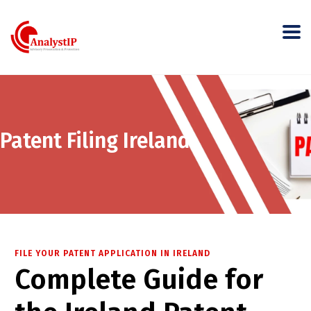
Patent Filing Ireland
FILE YOUR PATENT APPLICATION IN IRELAND
Complete Guide for