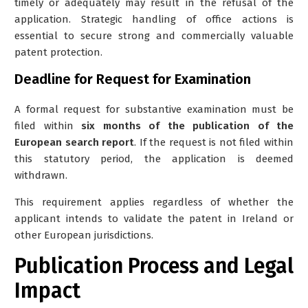
timely or adequately may result in the refusal of the
application. Strategic handling of office actions is
essential to secure strong and commercially valuable
patent protection.
Deadline for Request for Examination
A formal request for substantive examination must be
filed within
six months of the publication of the
European search report
. If the request is not filed within
this statutory period, the application is deemed
withdrawn.
This requirement applies regardless of whether the
applicant intends to validate the patent in Ireland or
other European jurisdictions.
Publication Process and Legal
Impact