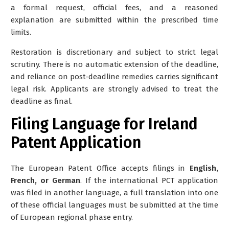
a formal request, official fees, and a reasoned
explanation are submitted within the prescribed time
limits.
Restoration is discretionary and subject to strict legal
scrutiny. There is no automatic extension of the deadline,
and reliance on post-deadline remedies carries significant
legal risk. Applicants are strongly advised to treat the
deadline as final.
Filing Language for Ireland
Patent Application
The European Patent Office accepts filings in
English,
French, or German
. If the international PCT application
was filed in another language, a full translation into one
of these official languages must be submitted at the time
of European regional phase entry.