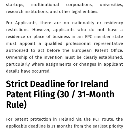
startups, multinational corporations, universities,
research institutions, and other legal entities.
For Applicants, there are no nationality or residency
restrictions. However, applicants who do not have a
residence or place of business in an EPC member state
must appoint a qualified professional representative
authorized to act before the European Patent Office.
Ownership of the invention must be clearly established,
particularly where assignments or changes in applicant
details have occurred.
Strict Deadline for Ireland
Patent Filing (30 / 31-Month
Rule)
For patent protection in Ireland via the PCT route, the
applicable deadline is
31 months from the earliest priority