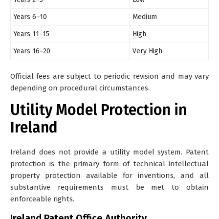
Years 6–10
Medium
Years 11–15
High
Years 16–20
Very High
Official fees are subject to periodic revision and may vary
depending on procedural circumstances.
Utility Model Protection in
Ireland
Ireland does
not provide a utility model system
. Patent
protection is the primary form of technical intellectual
property protection available for inventions, and all
substantive requirements must be met to obtain
enforceable rights.
Ireland Patent Office Authority