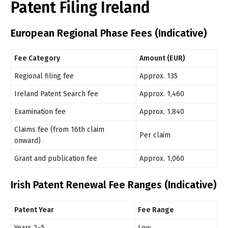
Patent Filing Ireland
European Regional Phase Fees (Indicative)
Fee Category
Amount (EUR)
Regional filing fee
Approx. 135
Ireland Patent Search fee
Approx. 1,460
Examination fee
Approx. 1,840
Claims fee (from 16th claim
Per claim
onward)
Grant and publication fee
Approx. 1,060
Irish Patent Renewal Fee Ranges (Indicative)
Patent Year
Fee Range
Years 2–5
Low