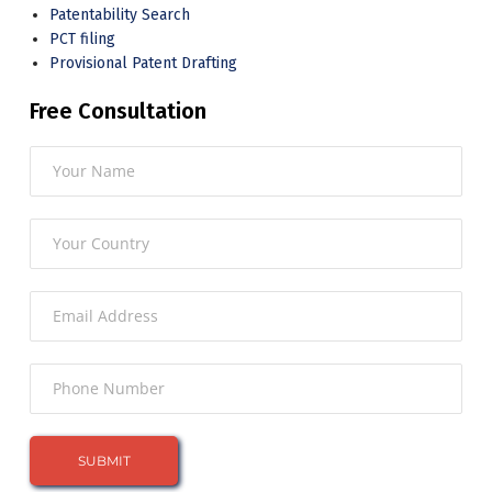
Patentability Search
PCT filing
Provisional Patent Drafting
Free Consultation