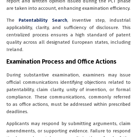
report and written opinion issued during the PCT phase
are taken into account, enhancing examination efficiency.
The
Patentability Search
, inventive step, industrial
applicability, clarity, and sufficiency of disclosure. This
centralized process ensures a high standard of patent
quality across all designated European states, including
Ireland.
Examination Process and Office Actions
During substantive examination, examiners may issue
official communications identifying objections related to
patentability, claim clarity, unity of invention, or formal
compliance. These communications, commonly referred
to as office actions, must be addressed within prescribed
deadlines.
Applicants may respond by submitting arguments, claim
amendments, or supporting evidence. Failure to respond