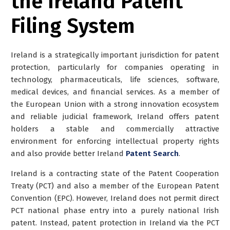
the Ireland Patent
Filing System
Ireland is a strategically important jurisdiction for patent
protection, particularly for companies operating in
technology, pharmaceuticals, life sciences, software,
medical devices, and financial services. As a member of
the European Union with a strong innovation ecosystem
and reliable judicial framework, Ireland offers patent
holders a stable and commercially attractive
environment for enforcing intellectual property rights
and also provide better
Ireland
Patent Search
.
Ireland is a contracting state of the Patent Cooperation
Treaty (PCT) and also a member of the European Patent
Convention (EPC). However,
Ireland does not permit direct
PCT national phase entry into a purely national Irish
patent
. Instead, patent protection in Ireland via the PCT