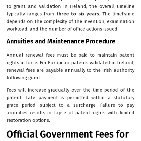
to grant and validation in Ireland, the overall timeline
typically ranges from
three to six years
. The timeframe
depends on the complexity of the invention, examination
workload, and the number of office actions issued.
Annuities and Maintenance Procedure
Annual renewal fees must be paid to maintain patent
rights in force. For European patents validated in Ireland,
renewal fees are payable annually to the Irish authority
following grant.
Fees will increase gradually over the time period of the
patent.
Late payment is permitted within a statutory
grace period, subject to a surcharge. Failure to pay
annuities results in lapse of patent rights with limited
restoration options.
Official Government Fees for