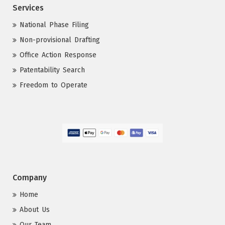
Services
National Phase Filing
Non-provisional Drafting
Office Action Response
Patentability Search
Freedom to Operate
Company
Home
About Us
Our Team