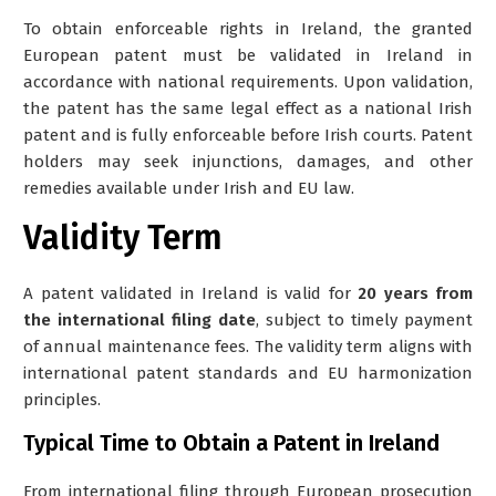
To obtain enforceable rights in Ireland, the granted
European patent must be
validated in Ireland
in
accordance with national requirements. Upon validation,
the patent has the same legal effect as a national Irish
patent and is fully enforceable before Irish courts. Patent
holders may seek injunctions, damages, and other
remedies available under Irish and EU law.
Validity Term
A patent validated in Ireland is valid for
20 years from
the international filing date
, subject to timely payment
of annual maintenance fees. The validity term aligns with
international patent standards and EU harmonization
principles.
Typical Time to Obtain a Patent in Ireland
From international filing through European prosecution