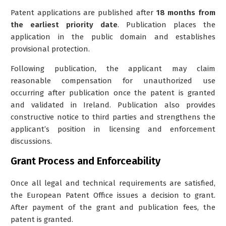
Patent applications are published after
18 months from
the earliest priority date
.
Publication places the
application in the public domain and establishes
provisional protection
.
Following publication, the applicant may claim
reasonable compensation for unauthorized use
occurring after publication once the patent is granted
and validated in Ireland. Publication also provides
constructive notice to third parties and strengthens the
applicant’s position in licensing and enforcement
discussions.
Grant Process and Enforceability
Once all legal and technical requirements are satisfied,
the European Patent Office issues a decision to grant.
After payment of the grant and publication fees, the
patent is granted.