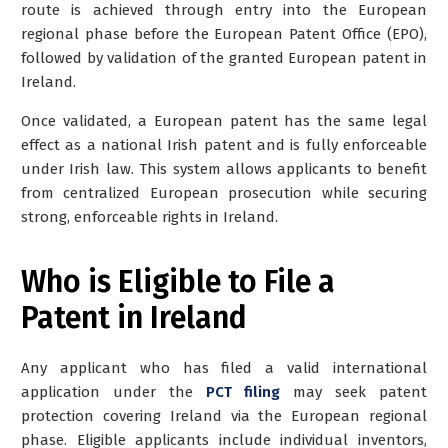
route is achieved through
entry into the European
regional phase before the European Patent Office (EPO)
,
followed by
validation of the granted European patent in
Ireland
.
Once validated, a European patent has the same legal
effect as a national Irish patent and is fully enforceable
under Irish law. This system allows applicants to benefit
from centralized European prosecution while securing
strong, enforceable rights in Ireland.
Who is Eligible to File a
Patent in Ireland
Any applicant who has filed a valid international
application
under the
PCT filing
may seek patent
protection covering Ireland via the European regional
phase. Eligible applicants include individual inventors,