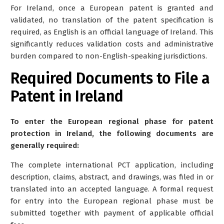
For Ireland, once a European patent is granted and
validated,
no translation of the patent specification is
required
, as English is an official language of Ireland. This
significantly reduces validation costs and administrative
burden compared to non-English-speaking jurisdictions.
Required Documents to File a
Patent in Ireland
To enter the European regional phase for patent
protection in Ireland, the following documents are
generally required:
The complete international PCT application, including
description, claims, abstract, and drawings, was filed in or
translated into an accepted language. A formal request
for entry into the European regional phase must be
submitted together with payment of applicable official