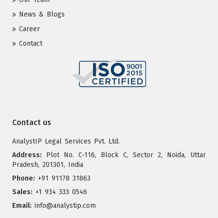
News & Blogs
Career
Contact
Contact us
AnalystIP Legal Services Pvt. Ltd.
Address:
Plot No. C-116, Block C, Sector 2, Noida, Uttar
Pradesh, 201301, India
Phone:
+91 91178 31863
Sales:
+1 934 333 0546
Email:
info@analystip.com