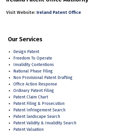
Visit Website:
Ireland Patent Office
Our Services
Design Patent
Freedom To Operate
Invalidity Contentions
National Phase Filing
Non Provisional Patent Drafting
Office Action Response
Ordinary Patent Filing
Patent Claim Chart
Patent Filing & Prosecution
Patent Infringement Search
Patent landscape Search
Patent Validity & Invalidity Search
Patent Valuation