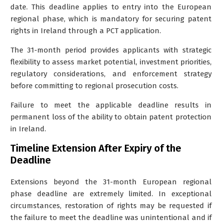
date
. This deadline applies to entry into the
European
regional phase
, which is mandatory for securing patent
rights in Ireland through a PCT application.
The 31-month period provides applicants with strategic
flexibility to assess market potential, investment priorities,
regulatory considerations, and enforcement strategy
before committing to regional prosecution costs.
Failure to meet the applicable deadline results in
permanent loss of the ability to obtain patent protection
in Ireland.
Timeline Extension After Expiry of the
Deadline
Extensions beyond the 31-month European regional
phase deadline are extremely limited. In exceptional
circumstances,
restoration of rights
may be requested if
the failure to meet the deadline was unintentional and if