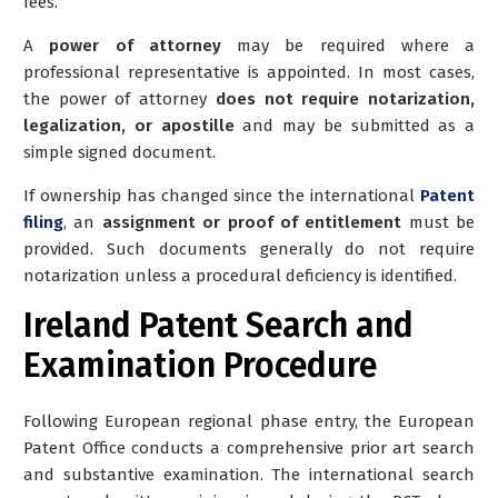
fees.
A
power of attorney
may be required where a
professional representative is appointed. In most cases,
the power of attorney
does not require notarization,
legalization, or apostille
and may be submitted as a
simple signed document.
If ownership has changed since the international
Patent
filing
, an
assignment or proof of entitlement
must be
provided. Such documents generally do not require
notarization unless a procedural deficiency is identified.
Ireland Patent Search and
Examination Procedure
Following European regional phase entry, the European
Patent Office conducts a comprehensive prior art search
and substantive examination. The international search