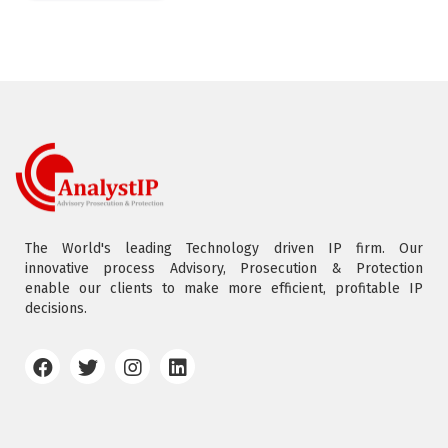
The World's leading Technology driven IP firm. Our
innovative process Advisory, Prosecution & Protection
enable our clients to make more efficient, profitable IP
decisions.