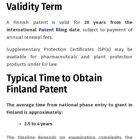
Validity Term
A Finnish patent is valid for
20 years from the
international
Patent filing
date
, subject to payment of
annual renewal fees.
Supplementary Protection Certificates (SPCs) may be
available for pharmaceuticals and plant protection
products under EU law.
Typical Time to Obtain
Finland Patent
The average time from national phase entry to grant in
Finland is approximately:
2.5 to 4 years
The timeline depends on examination complexity, the