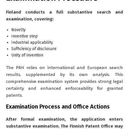
Finland conducts a full substantive search and
examination, covering:
Novelty
Inventive step
Industrial applicability
Sufficiency of disclosure
Unity of invention
The PRH relies on international and European search
results, supplemented by its own analysis. This
comprehensive examination system provides strong legal
certainty and enhanced enforceability for granted
patents.
Examination Process and Office Actions
After formal examination, the application enters
substantive examination. The Finnish Patent Office may