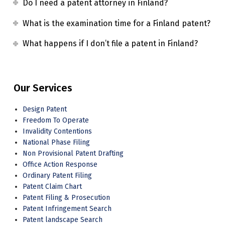
Do I need a patent attorney in Finland?
What is the examination time for a Finland patent?
What happens if I don’t file a patent in Finland?
Our Services
Design Patent
Freedom To Operate
Invalidity Contentions
National Phase Filing
Non Provisional Patent Drafting
Office Action Response
Ordinary Patent Filing
Patent Claim Chart
Patent Filing & Prosecution
Patent Infringement Search
Patent landscape Search