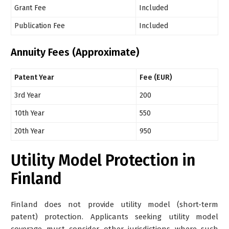
Grant Fee
Included
Publication Fee
Included
Annuity Fees (Approximate)
Patent Year
Fee (EUR)
3rd Year
200
10th Year
550
20th Year
950
Utility Model Protection in
Finland
Finland does not provide utility model (short-term
patent) protection. Applicants seeking utility model
coverage must consider other jurisdictions where such