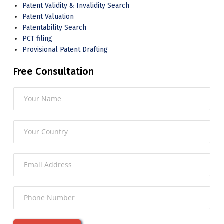
Patent Validity & Invalidity Search
Patent Valuation
Patentability Search
PCT filing
Provisional Patent Drafting
Free Consultation