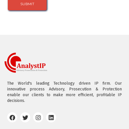
The World's leading Technology driven IP firm. Our
innovative process Advisory, Prosecution & Protection
enable our clients to make more efficient, profitable IP
decisions.