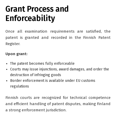
Grant Process and
Enforceability
Once all examination requirements are satisfied, the
patent is granted and recorded in the Finnish Patent
Register.
Upon grant:
The patent becomes fully enforceable
Courts may issue injunctions, award damages, and order the
destruction of infringing goods
Border enforcement is available under EU customs
regulations
Finnish courts are recognized for technical competence
and efficient handling of patent disputes, making Finland
a strong enforcement jurisdiction.