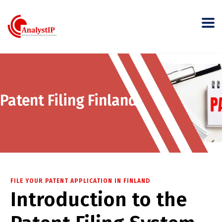
Patent Filing Finland
FILE YOUR PATENT APPLICATION IN FINLAND
Introduction to the