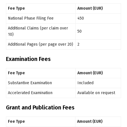
Fee Type
Amount (EUR)
National Phase Filing Fee
450
Additional Claims (per claim over
50
10)
Additional Pages (per page over 20)
2
Examination Fees
Fee Type
Amount (EUR)
Substantive Examination
Included
Accelerated Examination
Available on request
Grant and Publication Fees
Fee Type
Amount (EUR)