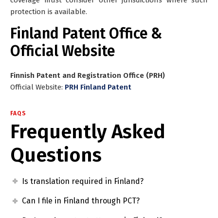
protection is available.
Finland Patent Office &
Official Website
Finnish Patent and Registration Office (PRH)
Official Website:
PRH Finland Patent
FAQS
Frequently Asked
Questions
Is translation required in Finland?
Can I file in Finland through PCT?