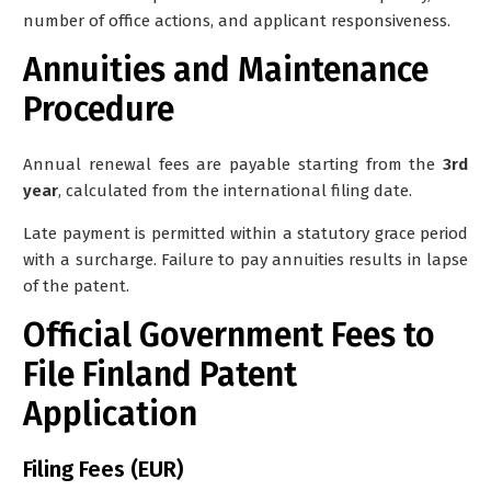
number of office actions, and applicant responsiveness.
Annuities and Maintenance
Procedure
Annual renewal fees are payable starting from the
3rd
year
, calculated from the international filing date.
Late payment is permitted within a statutory grace period
with a surcharge. Failure to pay annuities results in lapse
of the patent.
Official Government Fees to
File Finland Patent
Application
Filing Fees (EUR)