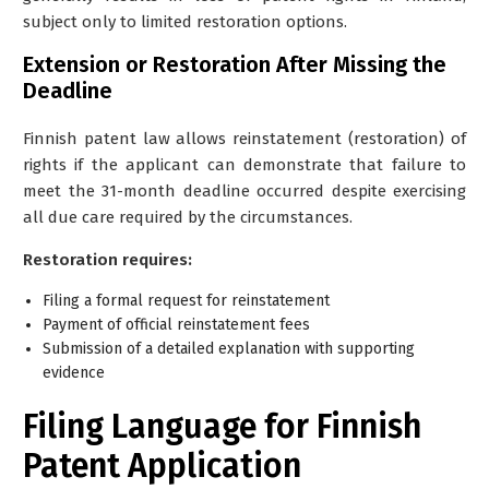
subject only to limited restoration options.
Extension or Restoration After Missing the
Deadline
Finnish patent law allows reinstatement (restoration) of
rights if the applicant can demonstrate that failure to
meet the 31-month deadline occurred despite exercising
all due care required by the circumstances.
Restoration requires:
Filing a formal request for reinstatement
Payment of official reinstatement fees
Submission of a detailed explanation with supporting
evidence
Filing Language for Finnish
Patent Application