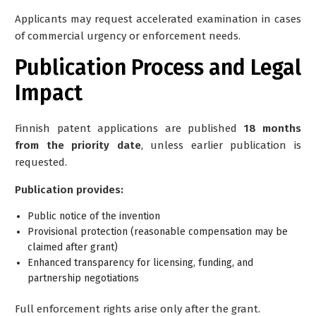
Applicants may request
accelerated examination
in cases
of commercial urgency or enforcement needs.
Publication Process and Legal
Impact
Finnish patent applications are published
18 months
from the priority date
, unless earlier publication is
requested.
Publication provides:
Public notice of the invention
Provisional protection (reasonable compensation may be
claimed after grant)
Enhanced transparency for licensing, funding, and
partnership negotiations
Full enforcement rights arise only after the grant.