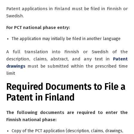
Patent applications in Finland must be filed in Finnish or
Swedish.
For PCT national phase entry:
The application may initially be filed in another language
A full translation into Finnish or Swedish of the
description, claims, abstract, and any text in
Patent
drawings
must be submitted within the prescribed time
limit
Required Documents to File a
Patent in Finland
The following documents are required to enter the
Finnish national phase:
Copy of the PCT application (description, claims, drawings,