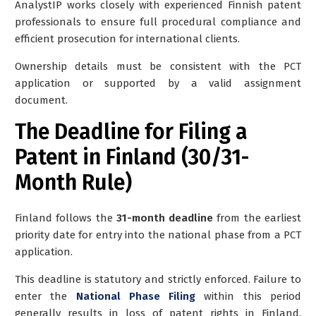
AnalystIP works closely with experienced Finnish patent
professionals to ensure full procedural compliance and
efficient prosecution for international clients.
Ownership details must be consistent with the PCT
application or supported by a valid assignment
document.
The Deadline for Filing a
Patent in Finland (30/31-
Month Rule)
Finland follows the
31-month deadline
from the earliest
priority date for entry into the national phase from a PCT
application.
This deadline is statutory and strictly enforced. Failure to
enter the
National Phase Filing
within this period
generally results in loss of patent rights in Finland,