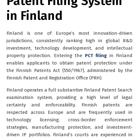
Patent Filing System
in Finland
Finland is one of Europe’s most innovation-driven
jurisdictions, consistently ranking high in global R&D
investment, technology development, and intellectual
property protection. Entering the
PCT filing
in Finland
enables applicants to obtain patent protection under
the Finnish Patents Act (550/1967), administered by the
Finnish Patent and Registration Office (PRH).
Finland operates a full substantive Finland Patent Search
examination system, providing a high level of legal
certainty and enforceability. Finnish patents are
respected across Europe and are frequently used in
technology licensing, cross-border enforcement
strategies, manufacturing protection, and investment-
driven IP portfolios. Finland’s courts are experienced in