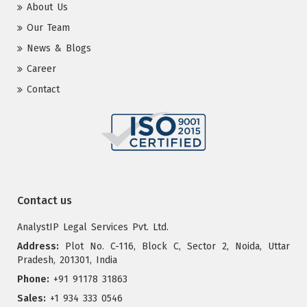
About Us
Our Team
News & Blogs
Career
Contact
Contact us
AnalystIP Legal Services Pvt. Ltd.
Address:
Plot No. C-116, Block C, Sector 2, Noida, Uttar
Pradesh, 201301, India
Phone:
+91 91178 31863
Sales:
+1 934 333 0546