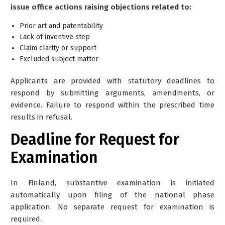
issue office actions raising objections related to:
Prior art and patentability
Lack of inventive step
Claim clarity or support
Excluded subject matter
Applicants are provided with statutory deadlines to
respond by submitting arguments, amendments, or
evidence. Failure to respond within the prescribed time
results in refusal.
Deadline for Request for
Examination
In Finland,
substantive examination is initiated
automatically
upon filing of the national phase
application. No separate request for examination is
required.