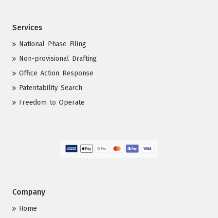
Services
National Phase Filing
Non-provisional Drafting
Office Action Response
Patentability Search
Freedom to Operate
Company
Home