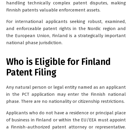
handling technically complex patent disputes, making
Finnish patents valuable enforcement assets.
For international applicants seeking robust, examined,
and enforceable patent rights in the Nordic region and
the European Union, Finland is a strategically important
national phase jurisdiction.
Who is Eligible for Finland
Patent Filing
Any
natural person or legal entity
named as an applicant
in the PCT application may enter the Finnish national
phase. There are no nationality or citizenship restrictions.
Applicants who do not have a residence or principal place
of business in Finland or within the EU/EEA must appoint
a Finnish-authorized patent attorney or representative.