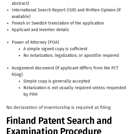
abstract)
International Search Report (ISR) and Written Opinion (if
available)
Finnish or Swedish translation of the application
Applicant and inventor details
Power of Attorney (POA)
A simple signed copy is sufficient
No notarization, legalization, or apostille required
Assignment document (if applicant differs from the PCT
filing)
Simple copy is generally accepted
Notarization is not usually required unless requested
by PRH
No declaration of inventorship is required at filing.
Finland Patent Search and
Examination Procedure