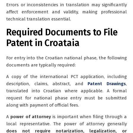
Errors or inconsistencies in translation may significantly
affect enforcement and validity, making professional
technical translation essential.
Required Documents to File
Patent in Croataia
For entry into the Croatian national phase, the following
documents are typically required:
A copy of the international PCT application, including
description, claims, abstract, and
Patent Drawings
,
translated into Croatian where applicable. A formal
request for national phase entry must be submitted
along with payment of official fees.
A
power of attorney
is important when filing through a
local representative. The power of attorney generally
does not require notarization, legalization, or