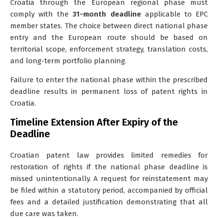
Croatia through the European regional phase must
comply with the
31-month deadline
applicable to EPC
member states. The choice between direct national phase
entry and the European route should be based on
territorial scope, enforcement strategy, translation costs,
and long-term portfolio planning.
Failure to enter the national phase within the prescribed
deadline results in permanent loss of patent rights in
Croatia.
Timeline Extension After Expiry of the
Deadline
Croatian patent law provides limited remedies for
restoration of rights if the national phase deadline is
missed unintentionally. A request for reinstatement may
be filed within a statutory period, accompanied by official
fees and a detailed justification demonstrating that all
due care was taken.