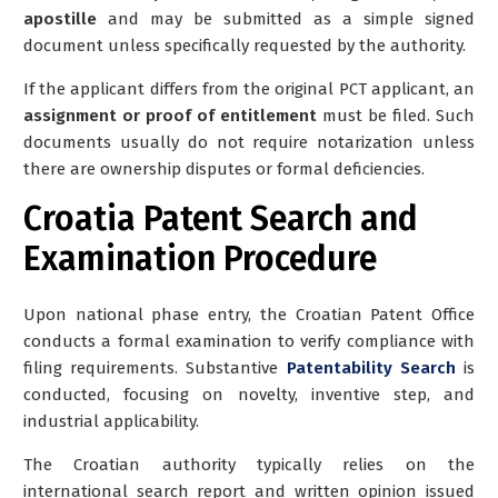
apostille
and may be submitted as a simple signed
document unless specifically requested by the authority.
If the applicant differs from the original PCT applicant, an
assignment or proof of entitlement
must be filed. Such
documents usually do not require notarization unless
there are ownership disputes or formal deficiencies.
Croatia Patent Search and
Examination Procedure
Upon national phase entry, the Croatian Patent Office
conducts a formal examination to verify compliance with
filing requirements. Substantive
Patentability Search
is
conducted, focusing on novelty, inventive step, and
industrial applicability.
The Croatian authority typically relies on the
international search report and written opinion
issued