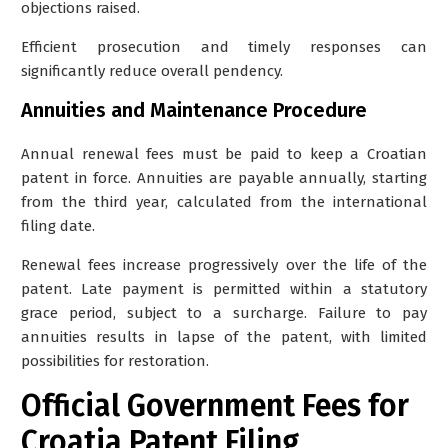
objections raised.
Efficient prosecution and timely responses can
significantly reduce overall pendency.
Annuities and Maintenance Procedure
Annual renewal fees must be paid to keep a Croatian
patent in force. Annuities are payable annually, starting
from the third year, calculated from the international
filing date.
Renewal fees increase progressively over the life of the
patent. Late payment is permitted within a statutory
grace period, subject to a surcharge. Failure to pay
annuities results in lapse of the patent, with limited
possibilities for restoration.
Official Government Fees for
Croatia Patent Filing