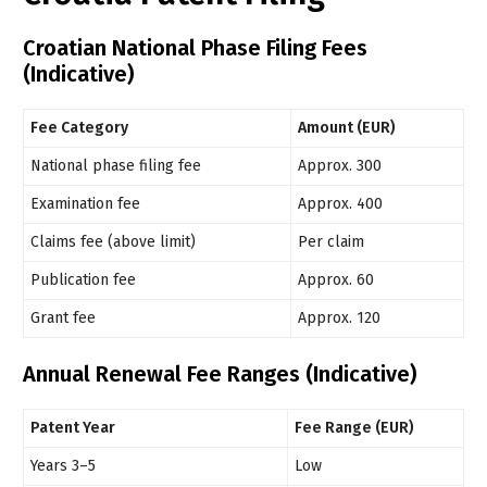
Croatian National Phase Filing Fees
(Indicative)
Fee Category
Amount (EUR)
National phase filing fee
Approx. 300
Examination fee
Approx. 400
Claims fee (above limit)
Per claim
Publication fee
Approx. 60
Grant fee
Approx. 120
Annual Renewal Fee Ranges (Indicative)
Patent Year
Fee Range (EUR)
Years 3–5
Low