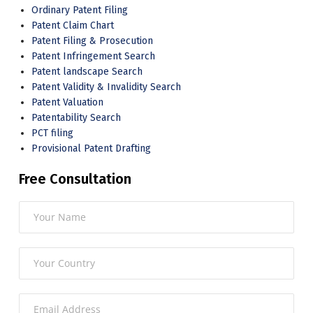
Ordinary Patent Filing
Patent Claim Chart
Patent Filing & Prosecution
Patent Infringement Search
Patent landscape Search
Patent Validity & Invalidity Search
Patent Valuation
Patentability Search
PCT filing
Provisional Patent Drafting
Free Consultation