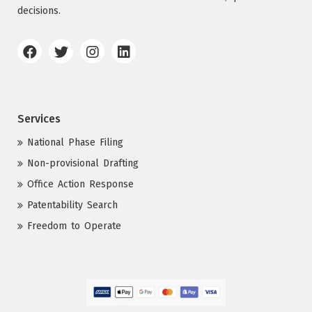
decisions.
Services
National Phase Filing
Non-provisional Drafting
Office Action Response
Patentability Search
Freedom to Operate