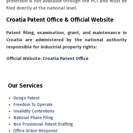
protection is not available through the PCT and must be
filed directly at the national level.
Croatia Patent Office & Official Website
Patent filing, examination, grant, and maintenance in
Croatia are administered by the national authority
responsible for industrial property rights:
Official Website:
Croatia Patent Office
Our Services
Design Patent
Freedom To Operate
Invalidity Contentions
National Phase Filing
Non Provisional Patent Drafting
Office Action Response