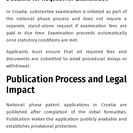
In Croatia, substantive examination is initiated as part of
the national phase process and does not require a
separate, stand-alone request if examination fees are
paid in due time. Examination proceeds automatically
once statutory conditions are met.
Applicants must ensure that all required fees and
documents are submitted to avoid procedural delays or
withdrawal.
Publication Process and Legal
Impact
National phase patent applications in Croatia are
published after completion of the initial formalities.
Publication makes the application publicly available and
establishes provisional protection.