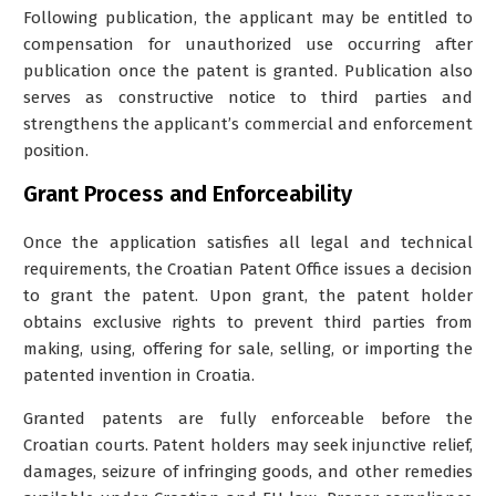
Following publication, the applicant may be entitled to
compensation for unauthorized use occurring after
publication once the patent is granted. Publication also
serves as constructive notice to third parties and
strengthens the applicant’s commercial and enforcement
position.
Grant Process and Enforceability
Once the application satisfies all legal and technical
requirements, the Croatian Patent Office issues a decision
to grant the patent. Upon grant, the patent holder
obtains exclusive rights to prevent third parties from
making, using, offering for sale, selling, or importing the
patented invention in Croatia.
Granted patents are fully enforceable before the
Croatian courts. Patent holders may seek injunctive relief,
damages, seizure of infringing goods, and other remedies