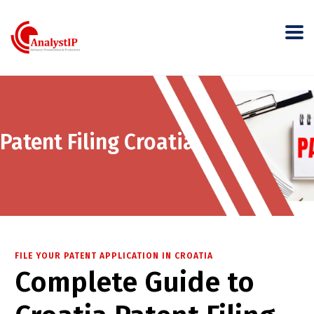
Patent Filing Croatia
FILE YOUR PATENT APPLICATION IN CROATIA
Complete Guide to