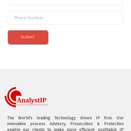
The World's leading Technology driven IP firm. Our
innovative process Advisory, Prosecution & Protection
enable our clients to make more efficient, profitable IP