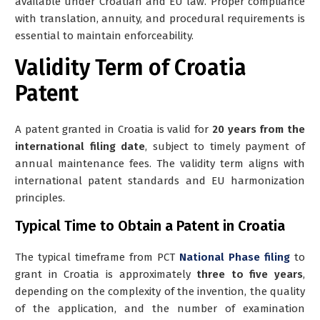
available under Croatian and EU law. Proper compliance
with translation, annuity, and procedural requirements is
essential to maintain enforceability.
Validity Term of Croatia
Patent
A patent granted in Croatia is valid for
20 years from the
international filing date
, subject to timely payment of
annual maintenance fees. The validity term aligns with
international patent standards and EU harmonization
principles.
Typical Time to Obtain a Patent in Croatia
The typical timeframe from PCT
National Phase filing
to
grant in Croatia is approximately
three to five years
,
depending on the complexity of the invention, the quality
of the application, and the number of examination