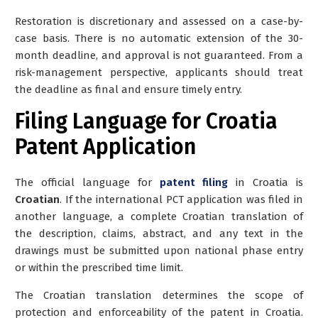
Restoration is discretionary and assessed on a case-by-
case basis. There is no automatic extension of the 30-
month deadline, and approval is not guaranteed. From a
risk-management perspective, applicants should treat
the deadline as final and ensure timely entry.
Filing Language for Croatia
Patent Application
The official language for
patent filing
in Croatia is
Croatian
. If the international PCT application was filed in
another language, a
complete Croatian translation
of
the description, claims, abstract, and any text in the
drawings must be submitted upon national phase entry
or within the prescribed time limit.
The Croatian translation determines the scope of
protection and enforceability of the patent in Croatia.