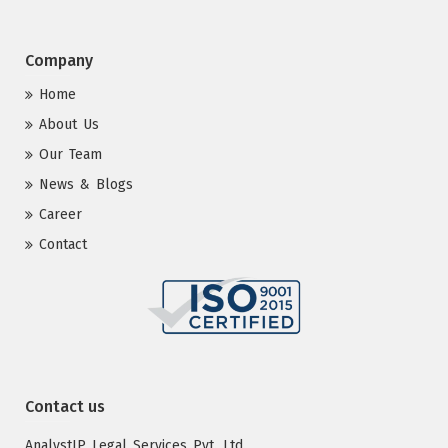
Company
Home
About Us
Our Team
News & Blogs
Career
Contact
Contact us
AnalystIP Legal Services Pvt. Ltd.