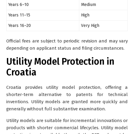
Years 6–10
Medium
Years 11–15
High
Years 16–20
Very High
Official fees are subject to periodic revision and may vary
depending on applicant status and filing circumstances.
Utility Model Protection in
Croatia
Croatia provides
utility model protection
, offering a
shorter-term alternative to patents for technical
inventions. Utility models are granted more quickly and
generally without full substantive examination.
Utility models are suitable for incremental innovations or
products with shorter commercial lifecycles. Utility model