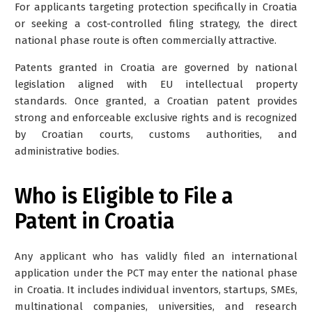
For applicants targeting protection specifically in Croatia
or seeking a cost-controlled filing strategy, the direct
national phase route is often commercially attractive.
Patents granted in Croatia are governed by national
legislation aligned with EU intellectual property
standards. Once granted, a Croatian patent provides
strong and enforceable exclusive rights and is recognized
by Croatian courts, customs authorities, and
administrative bodies.
Who is Eligible to File a
Patent in Croatia
Any applicant who has validly filed an international
application under the PCT may enter the national phase
in Croatia. It includes individual inventors, startups, SMEs,
multinational companies, universities, and research