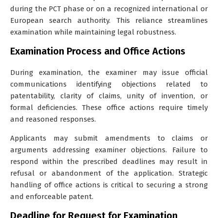
during the PCT phase or on a recognized international or
European search authority. This reliance streamlines
examination while maintaining legal robustness.
Examination Process and Office Actions
During examination, the examiner may issue official
communications identifying objections related to
patentability, clarity of claims, unity of invention, or
formal deficiencies. These office actions require timely
and reasoned responses.
Applicants may submit amendments to claims or
arguments addressing examiner objections. Failure to
respond within the prescribed deadlines may result in
refusal or abandonment of the application. Strategic
handling of office actions is critical to securing a strong
and enforceable patent.
Deadline for Request for Examination