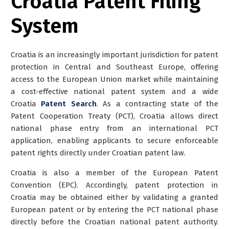
Croatia Patent Filing
System
Croatia is an increasingly important jurisdiction for patent
protection in Central and Southeast Europe, offering
access to the European Union market while maintaining
a cost-effective national patent system and a wide
Croatia
Patent Search
. As a contracting state of the
Patent Cooperation Treaty (PCT), Croatia allows
direct
national phase entry
from an international PCT
application, enabling applicants to secure enforceable
patent rights directly under Croatian patent law.
Croatia is also a member of the European Patent
Convention (EPC). Accordingly, patent protection in
Croatia may be obtained either by validating a granted
European patent or by entering the
PCT national phase
directly before the Croatian national patent authority
.