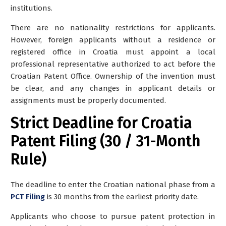
institutions.
There are no nationality restrictions for applicants.
However,
foreign applicants without a residence or
registered office in Croatia must appoint a local
professional representative
authorized to act before the
Croatian Patent Office. Ownership of the invention must
be clear, and any changes in applicant details or
assignments must be properly documented.
Strict Deadline for Croatia
Patent Filing (30 / 31-Month
Rule)
The deadline to enter the Croatian national phase from a
PCT Filing
is
30 months from the earliest priority date
.
Applicants who choose to pursue patent protection in