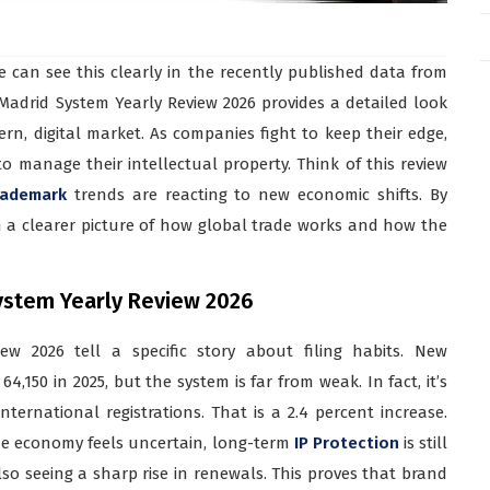
e can see this clearly in the recently published data from
Madrid System Yearly Review 2026 provides a detailed look
n, digital market. As companies fight to keep their edge,
o manage their intellectual property. Think of this review
rademark
trends are reacting to new economic shifts. By
in a clearer picture of how global trade works and how the
 System Yearly Review 2026
w 2026 tell a specific story about filing habits. New
4,150 in 2025, but the system is far from weak. In fact, it’s
ternational registrations. That is a 2.4 percent increase.
he economy feels uncertain, long-term
IP Protection
is still
lso seeing a sharp rise in renewals. This proves that brand