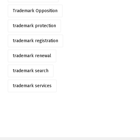
Trademark Opposition
trademark protection
trademark registration
trademark renewal
trademark search
trademark services