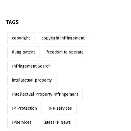
TAGS
copyright
copyright infringement
filing patent
freedom to operate
Infringement Search
intellectual property
Intellectual Property Infringement
IP Protection
IPR services
IPservices
latest IP News