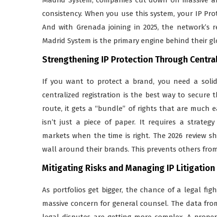
consistency. When you use this system, your IP Pro
And with Grenada joining in 2025, the network’s 
Madrid System is the primary engine behind their g
Strengthening IP Protection Through Centra
If you want to protect a brand, you need a solid
centralized registration is the best way to secure
route, it gets a “bundle” of rights that are much 
isn’t just a piece of paper. It requires a strat
markets when the time is right. The 2026 review sho
wall around their brands. This prevents others fro
Mitigating Risks and Managing IP Litigation
As portfolios get bigger, the chance of a legal fi
massive concern for general counsel. The data from 
legal disputes are getting more complex. A proper r