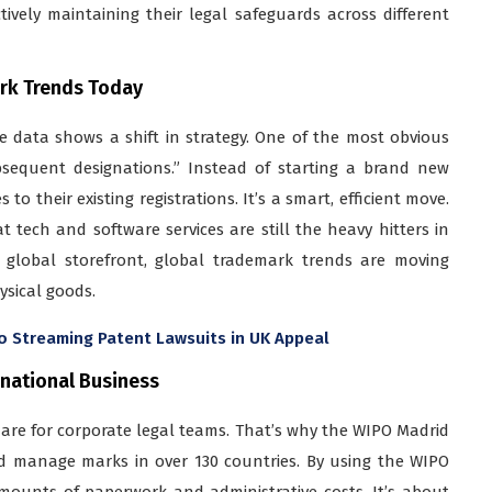
ctively maintaining their legal safeguards across different
ark Trends Today
 data shows a shift in strategy. One of the most obvious
bsequent designations.” Instead of starting a brand new
o their existing registrations. It’s a smart, efficient move.
t tech and software services are still the heavy hitters in
w global storefront, global trademark trends are moving
ysical goods.
o Streaming Patent Lawsuits in UK Appeal
rnational Business
mare for corporate legal teams. That’s why the WIPO Madrid
 and manage marks in over 130 countries. By using the WIPO
ounts of paperwork and administrative costs. It’s about