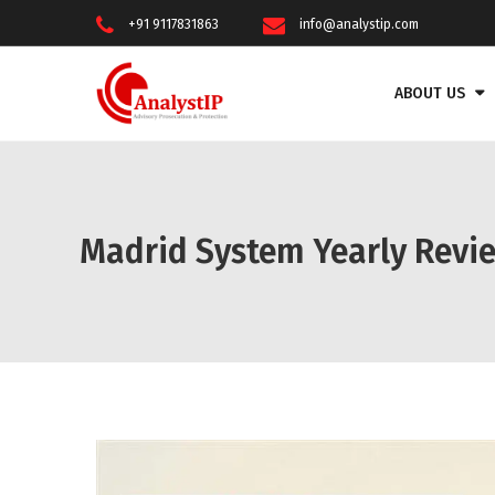
+91 9117831863
info@analystip.com
ABOUT US
Madrid System Yearly Revie