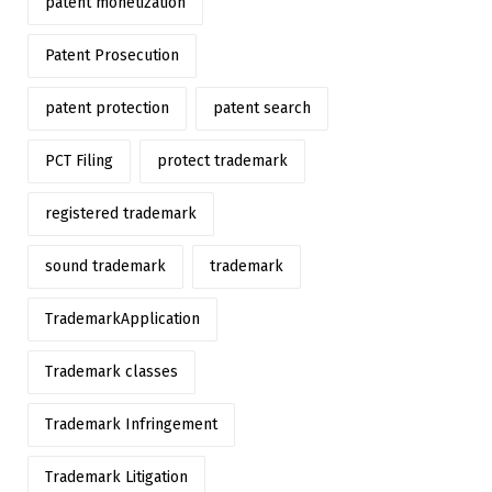
patent monetization
Patent Prosecution
patent protection
patent search
PCT Filing
protect trademark
registered trademark
sound trademark
trademark
TrademarkApplication
Trademark classes
Trademark Infringement
Trademark Litigation