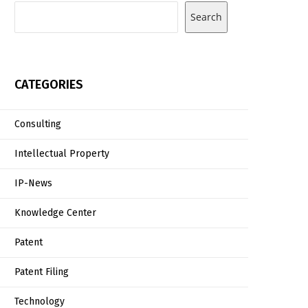
Search
CATEGORIES
Consulting
Intellectual Property
IP-News
Knowledge Center
Patent
Patent Filing
Technology