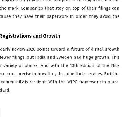
e mark. Companies that stay on top of their filings can
cause they have their paperwork in order, they avoid the
 Registrations and Growth
early Review 2026 points toward a future of digital growth
fewer filings, but India and Sweden had huge growth. This
variety of places. And with the 13th edition of the Nice
ven more precise in how they describe their services. But the
 community is resilient. With the WIPO framework in place,
dard.