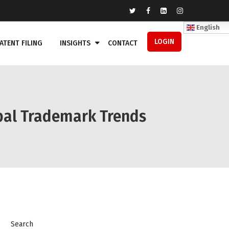
English
LOGIN
ATENT FILING
INSIGHTS
CONTACT
obal Trademark Trends
Search