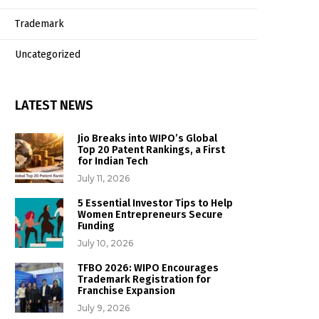
Trademark
Uncategorized
LATEST NEWS
Jio Breaks into WIPO’s Global
Top 20 Patent Rankings, a First
for Indian Tech
July 11, 2026
5 Essential Investor Tips to Help
Women Entrepreneurs Secure
Funding
July 10, 2026
TFBO 2026: WIPO Encourages
Trademark Registration for
Franchise Expansion
July 9, 2026