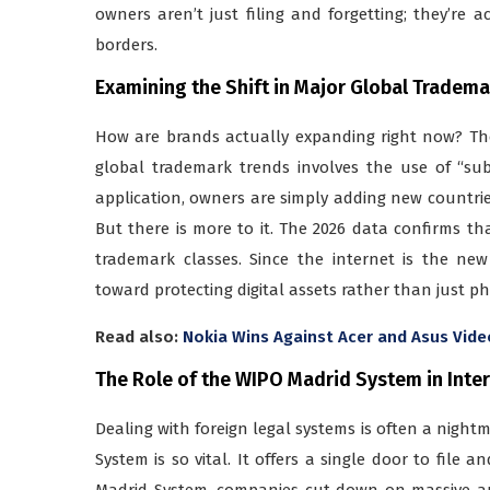
owners aren’t just filing and forgetting; they’re a
borders.
Examining the Shift in Major Global Tradem
How are brands actually expanding right now? The
global trademark trends involves the use of “su
application, owners are simply adding new countries t
But there is more to it. The 2026 data confirms tha
trademark classes. Since the internet is the ne
toward protecting digital assets rather than just ph
Read also:
Nokia Wins Against Acer and Asus Vide
The Role of the WIPO Madrid System in Inte
Dealing with foreign legal systems is often a night
System is so vital. It offers a single door to file
Madrid System, companies cut down on massive am