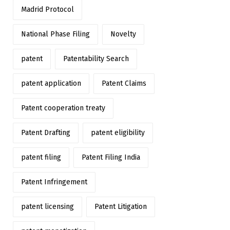
Madrid Protocol
National Phase Filing
Novelty
patent
Patentability Search
patent application
Patent Claims
Patent cooperation treaty
Patent Drafting
patent eligibility
patent filing
Patent Filing India
Patent Infringement
patent licensing
Patent Litigation