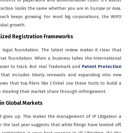
tection looks the same whether you are in Europe or Asia.
reach keeps growing. For most big corporations, the WIPO
lobal growth.
lized Registration Frameworks
 legal foundation. The latest review makes it clear that
 that foundation. When a business takes the international
easier to track. But real Trademark and
Patent Protection
egy that includes timely renewals and expanding into new
ws that top filers like L’Oréal use these tools to build a
m stealing their market share through infringement.
 in Global Markets
ght goes up. This makes the management of IP Litigation a
the last year suggests that while filings have leveled off,
egistration is your best weapon in IP Litigation. It’s the