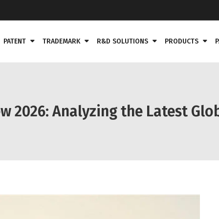
PATENT
TRADEMARK
R&D SOLUTIONS
PRODUCTS
P
w 2026: Analyzing the Latest Gl