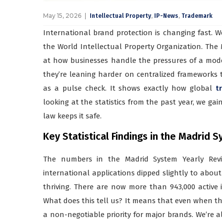
May 15, 2026
,
,
Intellectual Property
IP-News
Trademark
International brand protection is changing fast. W
the World Intellectual Property Organization. The 
at how businesses handle the pressures of a moder
they’re leaning harder on centralized frameworks t
as a pulse check. It shows exactly how global
t
looking at the statistics from the past year, we ga
law keeps it safe.
Key Statistical Findings in the Madrid
The numbers in the Madrid System Yearly Revie
international applications dipped slightly to about 6
thriving. There are now more than 943,000 active in
What does this tell us? It means that even when t
a non-negotiable priority for major brands. We’re a