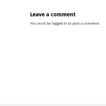
Leave a comment
You must be
logged in
to post a comment.