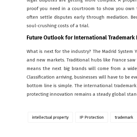
proof you need in a courtroom to show you own th
often settle disputes early through mediation. Be
soul-crushing costs of a trial.
Future Outlook for International Trademark
What is next for the industry? The Madrid System Y
and new markets. Traditional hubs like France saw 
means the next big brands will come from a wider 
Classification arriving, businesses will have to be e
bottom line is simple. The international trademark
protecting innovation remains a steady global stan
intellectual property
IP Protection
trademark