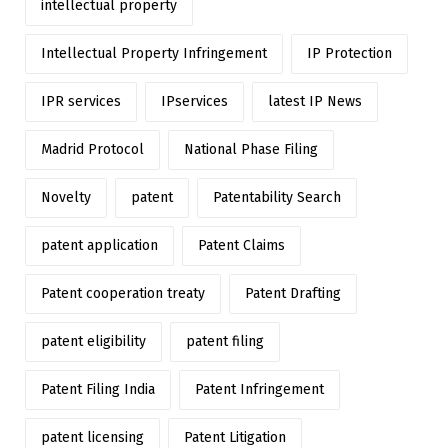
intellectual property
Intellectual Property Infringement
IP Protection
IPR services
IPservices
latest IP News
Madrid Protocol
National Phase Filing
Novelty
patent
Patentability Search
patent application
Patent Claims
Patent cooperation treaty
Patent Drafting
patent eligibility
patent filing
Patent Filing India
Patent Infringement
patent licensing
Patent Litigation