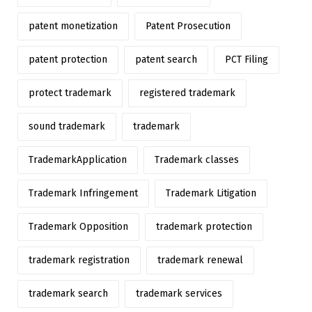
patent monetization
Patent Prosecution
patent protection
patent search
PCT Filing
protect trademark
registered trademark
sound trademark
trademark
TrademarkApplication
Trademark classes
Trademark Infringement
Trademark Litigation
Trademark Opposition
trademark protection
trademark registration
trademark renewal
trademark search
trademark services