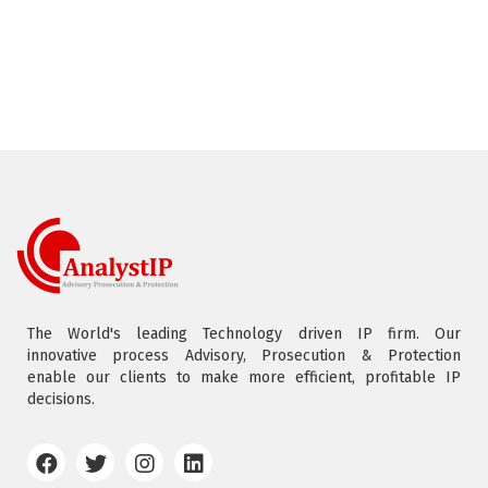
The World's leading Technology driven IP firm. Our
innovative process Advisory, Prosecution & Protection
enable our clients to make more efficient, profitable IP
decisions.