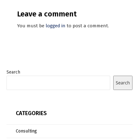
Leave a comment
You must be
logged in
to post a comment.
Search
Search
CATEGORIES
Consulting