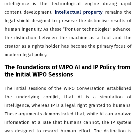
intelligence is the technological engine driving rapid
content development,
intellectual property
remains the
legal shield designed to preserve the distinctive results of
human ingenuity. As these “frontier technologies” advance,
the distinction between the machine as a tool and the
creator as a rights holder has become the primary focus of
modern legal policy.
The Foundations of WIPO AI and IP Policy from
the Initial WIPO Sessions
The initial sessions of the WIPO Conversation established
the underlying conflict, that AI is a simulation of
intelligence, whereas IP is a legal right granted to humans.
These arguments demonstrated that, while AI can analyze
information at a rate that humans cannot, the IP system
was designed to reward human effort. The distinction is