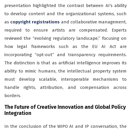
presentation highlighted the contrast between AI’s ability
to develop content and the organizational systems, such
as
copyright registrations
and collaborative management,
required to ensure artists are compensated. Experts
reviewed the “evolving regulatory landscape,” focusing on
how legal frameworks such as the EU AI Act are
incorporating “opt-out” and transparency requirements.
The distinction is that as artificial intelligence improves its
ability to mimic humans, the intellectual property system
must develop scalable, interoperable mechanisms to
handle rights, attribution, and compensation across
borders.
The Future of Creative Innovation and Global Policy
Integration
In the conclusion of the WIPO AI and IP conversation, the