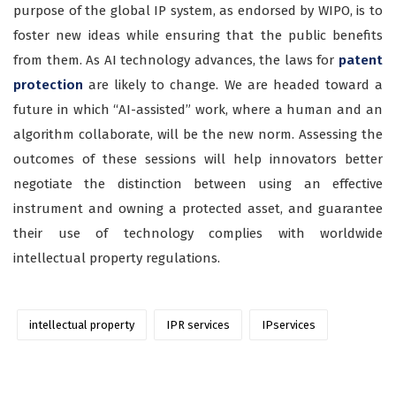
purpose of the global IP system, as endorsed by WIPO, is to
foster new ideas while ensuring that the public benefits
from them. As AI technology advances, the laws for
patent
protection
are likely to change. We are headed toward a
future in which “AI-assisted” work, where a human and an
algorithm collaborate, will be the new norm. Assessing the
outcomes of these sessions will help innovators better
negotiate the distinction between using an effective
instrument and owning a protected asset, and guarantee
their use of technology complies with worldwide
intellectual property regulations.
intellectual property
IPR services
IPservices