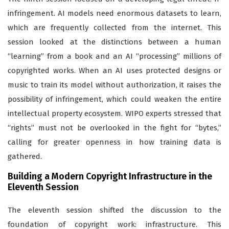
infringement. AI models need enormous datasets to learn,
which are frequently collected from the internet. This
session looked at the distinctions between a human
“learning” from a book and an AI “processing” millions of
copyrighted works. When an AI uses protected designs or
music to train its model without authorization, it raises the
possibility of infringement, which could weaken the entire
intellectual property ecosystem. WIPO experts stressed that
“rights” must not be overlooked in the fight for “bytes,”
calling for greater openness in how training data is
gathered.
Building a Modern Copyright Infrastructure in the
Eleventh Session
The eleventh session shifted the discussion to the
foundation of copyright work: infrastructure. This