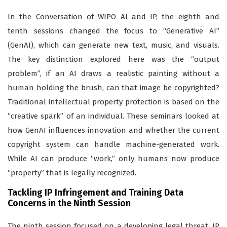
In the Conversation of WIPO AI and IP, the eighth and
tenth sessions changed the focus to “Generative AI”
(GenAI), which can generate new text, music, and visuals.
The key distinction explored here was the “output
problem”, if an AI draws a realistic painting without a
human holding the brush, can that image be copyrighted?
Traditional intellectual property protection is based on the
“creative spark” of an individual. These seminars looked at
how GenAI influences innovation and whether the current
copyright system can handle machine-generated work.
While AI can produce “work,” only humans now produce
“property” that is legally recognized.
Tackling IP Infringement and Training Data
Concerns in the Ninth Session
The ninth session focused on a developing legal threat: IP