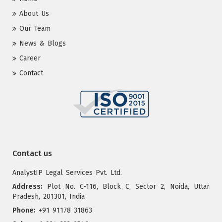
About Us
Our Team
News & Blogs
Career
Contact
Contact us
AnalystIP Legal Services Pvt. Ltd.
Address:
Plot No. C-116, Block C, Sector 2, Noida, Uttar
Pradesh, 201301, India
Phone:
+91 91178 31863