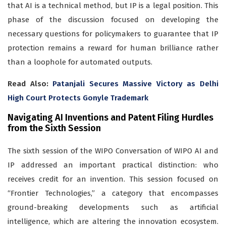
that AI is a technical method, but IP is a legal position. This
phase of the discussion focused on developing the
necessary questions for policymakers to guarantee that IP
protection remains a reward for human brilliance rather
than a loophole for automated outputs.
Read Also:
Patanjali Secures Massive Victory as Delhi
High Court Protects Gonyle Trademark
Navigating AI Inventions and Patent Filing Hurdles
from the Sixth Session
The sixth session of the WIPO Conversation of WIPO AI and
IP addressed an important practical distinction: who
receives credit for an invention. This session focused on
“Frontier Technologies,” a category that encompasses
ground-breaking developments such as artificial
intelligence, which are altering the innovation ecosystem.