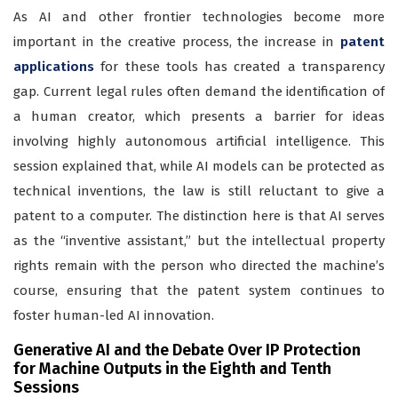
As AI and other frontier technologies become more
important in the creative process, the increase in
patent
applications
for these tools has created a transparency
gap. Current legal rules often demand the identification of
a human creator, which presents a barrier for ideas
involving highly autonomous artificial intelligence. This
session explained that, while AI models can be protected as
technical inventions, the law is still reluctant to give a
patent to a computer. The distinction here is that AI serves
as the “inventive assistant,” but the intellectual property
rights remain with the person who directed the machine’s
course, ensuring that the patent system continues to
foster human-led AI innovation.
Generative AI and the Debate Over IP Protection
for Machine Outputs in the Eighth and Tenth
Sessions