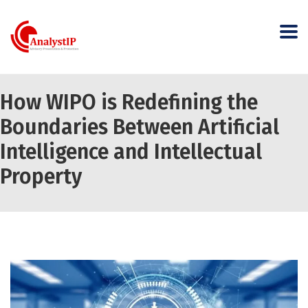
How WIPO is Redefining the
Boundaries Between Artificial
Intelligence and Intellectual
Property