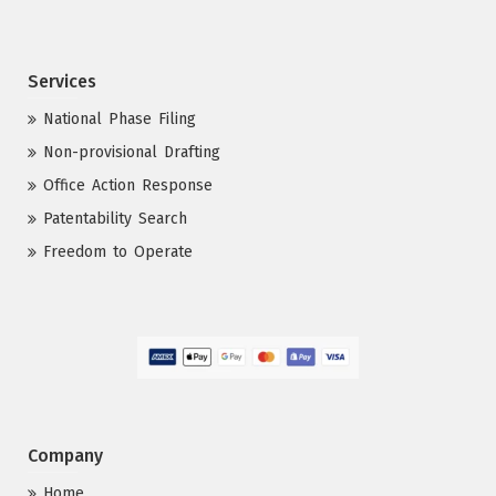
Services
National Phase Filing
Non-provisional Drafting
Office Action Response
Patentability Search
Freedom to Operate
Company
Home