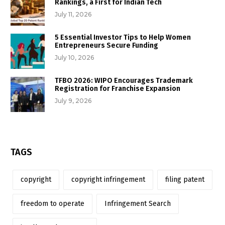
Rankings, a First for Indian Tech
July 11, 2026
5 Essential Investor Tips to Help Women
Entrepreneurs Secure Funding
July 10, 2026
TFBO 2026: WIPO Encourages Trademark
Registration for Franchise Expansion
July 9, 2026
TAGS
copyright
copyright infringement
filing patent
freedom to operate
Infringement Search