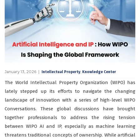
January 13, 2026
,
Intellectual Property
Knowledge Center
The World Intellectual Property Organization (WIPO) has
lately stepped up its efforts to navigate the changing
landscape of innovation with a series of high-level WIPO
Conversations. These global discussions have brought
together professionals to address the rising tension
between WIPO AI and IP, especially as machine learning
threatens traditional concepts of ownership. While artificial