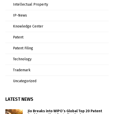
Intellectual Property
IP-News
Knowledge Center
Patent
Patent Filing
Technology
Trademark
Uncategorized
LATEST NEWS
Jio Breaks into WIPO’s Global Top 20 Patent