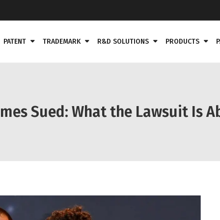
PATENT
TRADEMARK
R&D SOLUTIONS
PRODUCTS
P
omes Sued: What the Lawsuit Is A