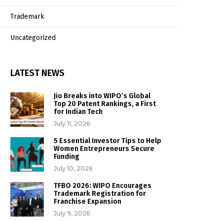
Trademark
Uncategorized
LATEST NEWS
Jio Breaks into WIPO’s Global
Top 20 Patent Rankings, a First
for Indian Tech
July 11, 2026
5 Essential Investor Tips to Help
Women Entrepreneurs Secure
Funding
July 10, 2026
TFBO 2026: WIPO Encourages
Trademark Registration for
Franchise Expansion
July 9, 2026