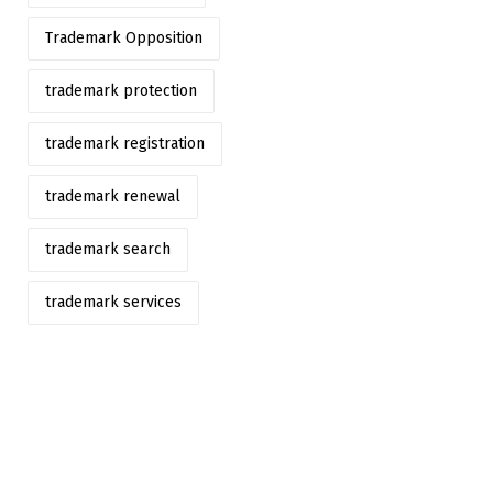
Trademark Opposition
trademark protection
trademark registration
trademark renewal
trademark search
trademark services