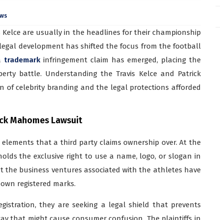
ews
 Kelce are usually in the headlines for their championship
 legal development has shifted the focus from the football
 a
trademark
infringement claim has emerged, placing the
erty battle. Understanding the Travis Kelce and Patrick
n of celebrity branding and the legal protections afforded
rick Mahomes Lawsuit
 elements that a third party claims ownership over. At the
holds the exclusive right to use a name, logo, or slogan in
hat the business ventures associated with the athletes have
r own registered marks.
istration, they are seeking a legal shield that prevents
way that might cause consumer confusion. The plaintiffs in