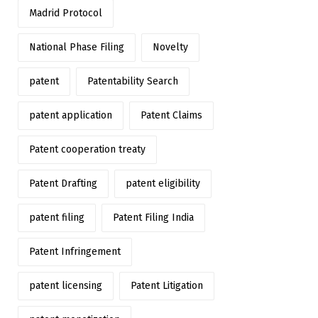
Madrid Protocol
National Phase Filing
Novelty
patent
Patentability Search
patent application
Patent Claims
Patent cooperation treaty
Patent Drafting
patent eligibility
patent filing
Patent Filing India
Patent Infringement
patent licensing
Patent Litigation