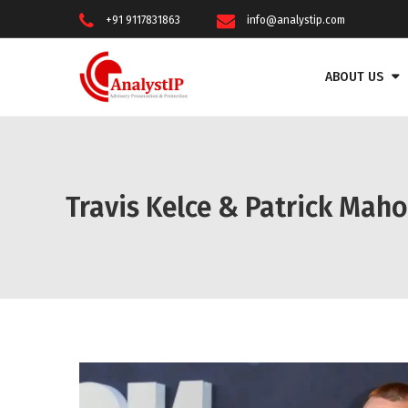
+91 9117831863
info@analystip.com
ABOUT US
Travis Kelce & Patrick Mah