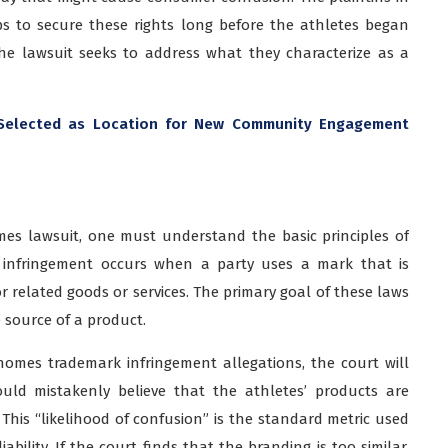
ps to secure these rights long before the athletes began
 the lawsuit seeks to address what they characterize as a
Selected as Location for New Community Engagement
es lawsuit, one must understand the basic principles of
, infringement occurs when a party uses a mark that is
for related goods or services. The primary goal of these laws
e source of a product.
homes trademark infringement allegations, the court will
ld mistakenly believe that the athletes’ products are
. This “likelihood of confusion” is the standard metric used
ability. If the court finds that the branding is too similar,