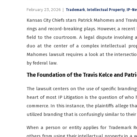
February 23, 2026
,
,
Trademark
Intellectual Property
IP-N
Kansas City Chiefs stars Patrick Mahomes and Travis
rings and record-breaking plays. However, a recent
field to the courtroom. A legal dispute involving
duo at the center of a complex intellectual prop
Mahomes lawsuit requires a look at the intersectio
by federal law.
The Foundation of the Travis Kelce and Pat
The lawsuit centers on the use of specific branding
heart of most IP Litigation is the question of who 
commerce. In this instance, the plaintiffs allege t
utilized branding that is confusingly similar to thei
When a person or entity applies for Trademark Reg
others from using their intellectual property in a 