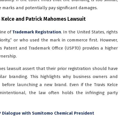
 marks and potentially pay significant damages.
s Kelce and Patrick Mahomes Lawsuit
line of
Trademark Registration
. In the United States, rights
iority,” or who used the mark in commerce first. However,
es Patent and Trademark Office (USPTO) provides a higher
wnership.
es lawsuit assert that their prior registration should have
ilar branding. This highlights why business owners and
 before launching a new brand. Even if the Travis Kelce
intentional, the law often holds the infringing party
IP Dialogue with Sumitomo Chemical President