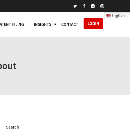
English
LOGIN
ATENT FILING
INSIGHTS
CONTACT
bout
Search