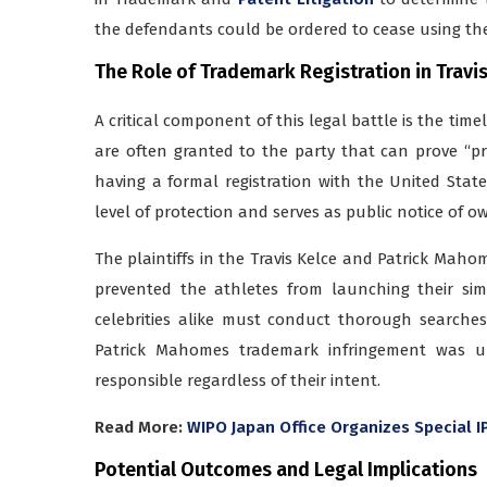
the defendants could be ordered to cease using the
The Role of Trademark Registration in
Travi
A critical component of this legal battle is the time
are often granted to the party that can prove “pr
having a formal registration with the United Stat
level of protection and serves as public notice of o
The plaintiffs in the Travis Kelce and Patrick Mahom
prevented the athletes from launching their sim
celebrities alike must conduct thorough searches
Patrick Mahomes trademark infringement was un
responsible regardless of their intent.
Read More:
WIPO Japan Office Organizes Special 
Potential Outcomes and Legal Implications