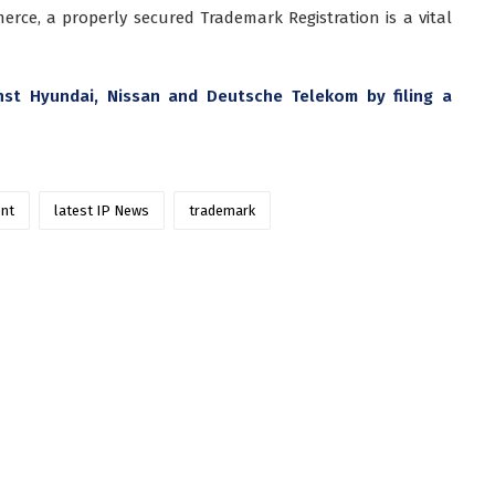
erce, a properly secured Trademark Registration is a vital
st Hyundai, Nissan and Deutsche Telekom by filing a
ent
latest IP News
trademark