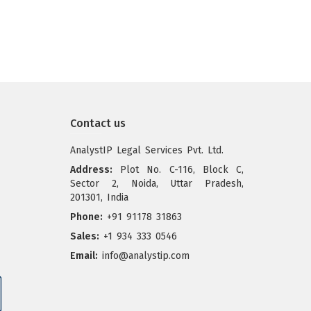
Contact us
AnalystIP Legal Services Pvt. Ltd.
Address:
Plot No. C-116, Block C,
Sector 2, Noida, Uttar Pradesh,
201301, India
Phone:
+91 91178 31863
Sales:
+1 934 333 0546
Email:
info@analystip.com