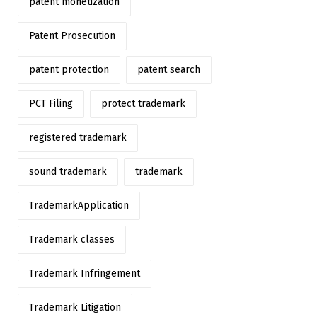
patent monetization
Patent Prosecution
patent protection
patent search
PCT Filing
protect trademark
registered trademark
sound trademark
trademark
TrademarkApplication
Trademark classes
Trademark Infringement
Trademark Litigation