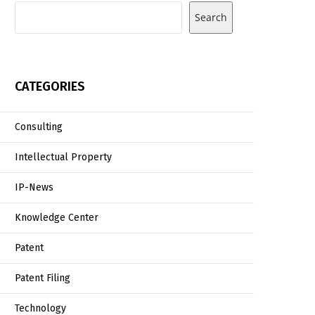
Search
CATEGORIES
Consulting
Intellectual Property
IP-News
Knowledge Center
Patent
Patent Filing
Technology