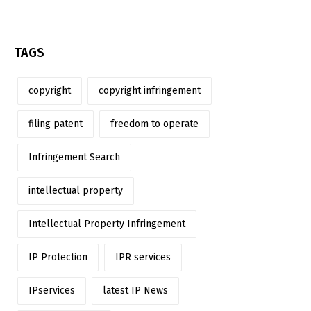
TAGS
copyright
copyright infringement
filing patent
freedom to operate
Infringement Search
intellectual property
Intellectual Property Infringement
IP Protection
IPR services
IPservices
latest IP News