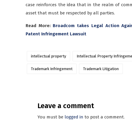
case reinforces the idea that in the realm of comm
asset that must be respected by all parties.
Read More:
Broadcom takes Legal Action Again
Patent Infringement Lawsuit
intellectual property
Intellectual Property Infringem
Trademark Infringement
Trademark Litigation
Leave a comment
You must be
logged in
to post a comment.