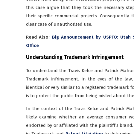
this case argue that they took the necessary ste
their specific commercial projects. Consequently,
clear case of unauthorized use.
Read Also:
Big Announcement by USPTO: Utah 
Office
Understanding Trademark Infringement
To understand the Travis Kelce and Patrick Mahom
Trademark Infringement. In the eyes of the law
identical or very similar to a registered trademark 
is to protect the public from being misled about th
In the context of the Travis Kelce and Patrick Ma
likely examine whether an average consumer wou
endorsed by or affiliated with the plaintiff’s brand
in Trademark and
Patent Litigation
to determine li