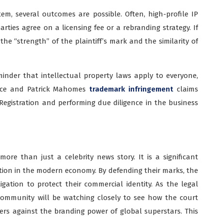
em, several outcomes are possible. Often, high-profile IP
rties agree on a licensing fee or a rebranding strategy. If
 the “strength” of the plaintiff’s mark and the similarity of
minder that intellectual property laws apply to everyone,
Kelce and Patrick Mahomes
trademark infringement
claims
Registration and performing due diligence in the business
ore than just a celebrity news story. It is a significant
ion in the modern economy. By defending their marks, the
tigation to protect their commercial identity. As the legal
community will be watching closely to see how the court
ers against the branding power of global superstars. This