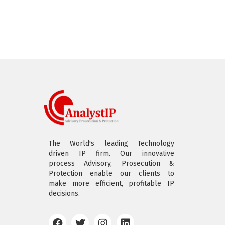
The World's leading Technology
driven IP firm. Our innovative
process Advisory, Prosecution &
Protection enable our clients to
make more efficient, profitable IP
decisions.