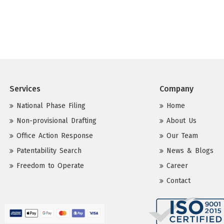
Services
Company
National Phase Filing
Home
Non-provisional Drafting
About Us
Office Action Response
Our Team
Patentability Search
News & Blogs
Freedom to Operate
Career
Contact