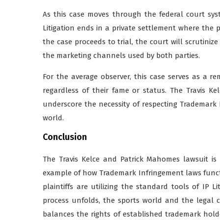
As this case moves through the federal court syst
Litigation ends in a private settlement where the pa
the case proceeds to trial, the court will scrutinize
the marketing channels used by both parties.
For the average observer, this case serves as a re
regardless of their fame or status. The Travis 
underscore the necessity of respecting Trademark 
world.
Conclusion
The Travis Kelce and Patrick Mahomes lawsuit is m
example of how Trademark Infringement laws funct
plaintiffs are utilizing the standard tools of IP Li
process unfolds, the sports world and the legal 
balances the rights of established trademark hold