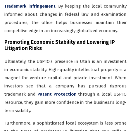
Trademark infringement
. By keeping the local community
informed about changes in federal law and examination
procedures, the office helps businesses maintain their
competitive edge in an increasingly globalized economy.
Promoting Economic Stability and Lowering IP
Litigation Risks
Ultimately, the USPTO’s presence in Utah is an investment
in economic stability. High-quality intellectual property is a
magnet for venture capital and private investment. When
investors see that a company has pursued rigorous
trademark and
Patent Protection
through a local USPTO
resource, they gain more confidence in the business’s long-
term viability.
Furthermore, a sophisticated local ecosystem is less prone