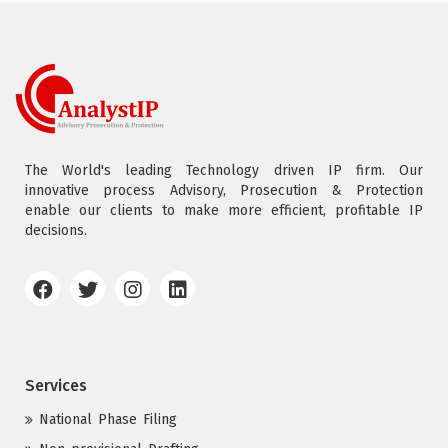
The World's leading Technology driven IP firm. Our
innovative process Advisory, Prosecution & Protection
enable our clients to make more efficient, profitable IP
decisions.
Services
National Phase Filing