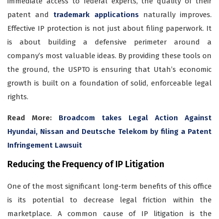
immediate access to federal experts, the quality of their
patent and
trademark applications
naturally improves.
Effective IP protection is not just about filing paperwork. It
is about building a defensive perimeter around a
company’s most valuable ideas. By providing these tools on
the ground, the USPTO is ensuring that Utah’s economic
growth is built on a foundation of solid, enforceable legal
rights.
Read More:
Broadcom takes Legal Action Against
Hyundai, Nissan and Deutsche Telekom by filing a Patent
Infringement Lawsuit
Reducing the Frequency of IP Litigation
One of the most significant long-term benefits of this office
is its potential to decrease legal friction within the
marketplace. A common cause of IP litigation is the