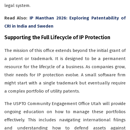
legal system.
Read Also:
IP Manthan 2026: Exploring Patentability of
CRI in India and Sweden
Supporting the Full Lifecycle of IP Protection
The mission of this office extends beyond the initial grant of
a patent or trademark. It is designed to be a permanent
resource for the lifecycle of a business. As companies grow,
their needs for IP protection evolve. A small software firm
might start with a single trademark but eventually require
a complex portfolio of utility patents.
The USPTO Community Engagement Office Utah will provide
ongoing education on how to manage these portfolios
effectively. This includes navigating international filings
and understanding how to defend assets against