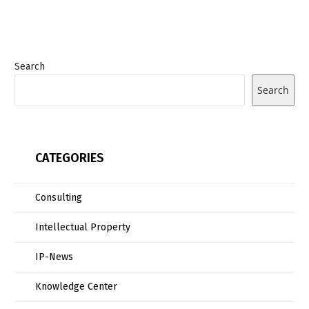
Search
Search
CATEGORIES
Consulting
Intellectual Property
IP-News
Knowledge Center