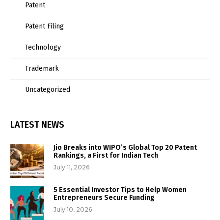
Patent
Patent Filing
Technology
Trademark
Uncategorized
LATEST NEWS
Jio Breaks into WIPO’s Global Top 20 Patent
Rankings, a First for Indian Tech
July 11, 2026
5 Essential Investor Tips to Help Women
Entrepreneurs Secure Funding
July 10, 2026