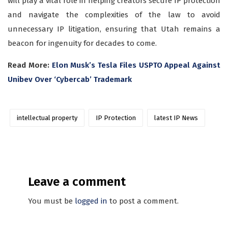
will play a vital role in helping creators secure IP protection
and navigate the complexities of the law to avoid
unnecessary IP litigation, ensuring that Utah remains a
beacon for ingenuity for decades to come.
Read More:
Elon Musk’s Tesla Files USPTO Appeal Against
Unibev Over ‘Cybercab’ Trademark
intellectual property
IP Protection
latest IP News
Leave a comment
You must be
logged in
to post a comment.