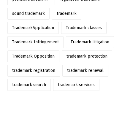
sound trademark
trademark
TrademarkApplication
Trademark classes
Trademark Infringement
Trademark Litigation
Trademark Opposition
trademark protection
trademark registration
trademark renewal
trademark search
trademark services