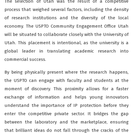
The selection of Utah was the result of a competitive
process that weighed several factors, including the density
of research institutions and the diversity of the local
economy. The USPTO Community Engagement Office Utah
will be situated to collaborate closely with the University of
Utah. This placement is intentional, as the university is a
global leader in translating academic research into
commercial success.
By being physically present where the research happens,
the USPTO can engage with faculty and students at the
moment of discovery. This proximity allows for a faster
exchange of information and helps young innovators
understand the importance of IP protection before they
enter the competitive private sector. It bridges the gap
between the laboratory and the marketplace, ensuring
that brilliant ideas do not fall through the cracks of the