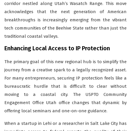
corridor nestled along Utah’s Wasatch Range. This move
acknowledges that the next generation of American
breakthroughs is increasingly emerging from the vibrant
tech communities of the Beehive State rather than just the
traditional coastal valleys.
Enhancing Local Access to IP Protection
The primary goal of this new regional hub is to simplify the
journey from a creative spark to a legally recognized asset.
For many entrepreneurs, securing IP protection feels like a
bureaucratic hurdle that is difficult to clear without
moving to a coastal city. The USPTO Community
Engagement Office Utah office changes that dynamic by
offering local seminars and one-on-one guidance.
When a startup in Lehi or a researcher in Salt Lake City has