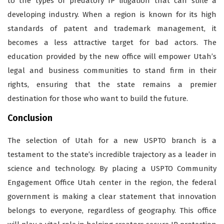
to the types of predatory IP litigation that can stifle a
developing industry. When a region is known for its high
standards of patent and trademark management, it
becomes a less attractive target for bad actors. The
education provided by the new office will empower Utah’s
legal and business communities to stand firm in their
rights, ensuring that the state remains a premier
destination for those who want to build the future.
Conclusion
The selection of Utah for a new USPTO branch is a
testament to the state’s incredible trajectory as a leader in
science and technology. By placing a USPTO Community
Engagement Office Utah center in the region, the federal
government is making a clear statement that innovation
belongs to everyone, regardless of geography. This office