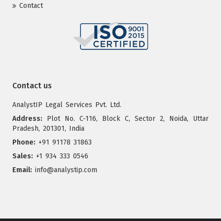
Contact
Contact us
AnalystIP Legal Services Pvt. Ltd.
Address:
Plot No. C-116, Block C, Sector 2, Noida, Uttar
Pradesh, 201301, India
Phone:
+91 91178 31863
Sales:
+1 934 333 0546
Email:
info@analystip.com