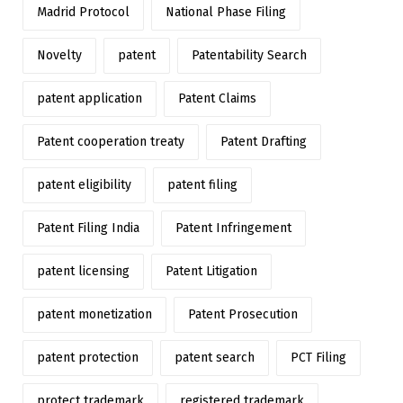
Madrid Protocol
National Phase Filing
Novelty
patent
Patentability Search
patent application
Patent Claims
Patent cooperation treaty
Patent Drafting
patent eligibility
patent filing
Patent Filing India
Patent Infringement
patent licensing
Patent Litigation
patent monetization
Patent Prosecution
patent protection
patent search
PCT Filing
protect trademark
registered trademark