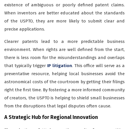
existence of ambiguous or poorly defined patent claims.
When inventors are better educated about the standards
of the USPTO, they are more likely to submit clear and
precise applications.
Clearer patents lead to a more predictable business
environment. When rights are well defined from the start,
there is less room for the misunderstandings and overlaps
that typically trigger
IP litigation
. This office will serve as a
preventative resource, helping local businesses avoid the
astronomical costs of the courtroom by getting their filings
right the first time. By fostering a more informed community
of creators, the USPTO is helping to shield small businesses
from the disruptions that legal disputes often cause.
A Strategic Hub for Regional Innovation