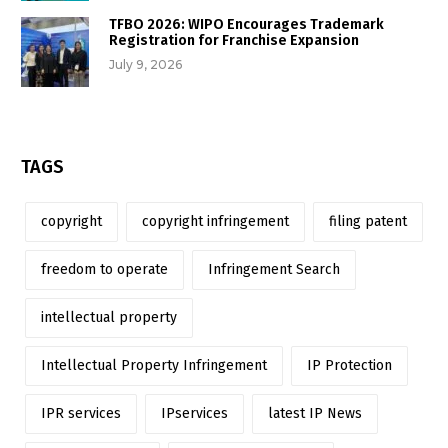
TFBO 2026: WIPO Encourages Trademark
Registration for Franchise Expansion
July 9, 2026
TAGS
copyright
copyright infringement
filing patent
freedom to operate
Infringement Search
intellectual property
Intellectual Property Infringement
IP Protection
IPR services
IPservices
latest IP News