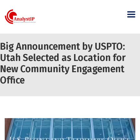
Big Announcement by USPTO:
Utah Selected as Location for
New Community Engagement
Office