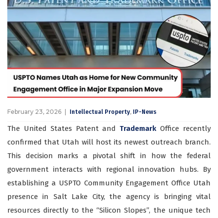
February 23, 2026
,
Intellectual Property
IP-News
The United States Patent and
Trademark
Office recently
confirmed that Utah will host its newest outreach branch.
This decision marks a pivotal shift in how the federal
government interacts with regional innovation hubs. By
establishing a USPTO Community Engagement Office Utah
presence in Salt Lake City, the agency is bringing vital
resources directly to the “Silicon Slopes”, the unique tech