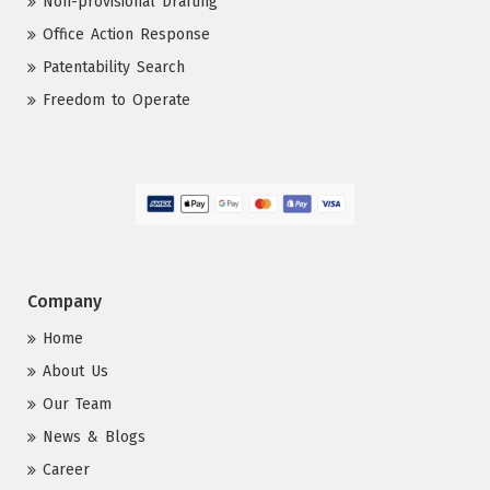
Non-provisional Drafting
Office Action Response
Patentability Search
Freedom to Operate
Company
Home
About Us
Our Team
News & Blogs
Career