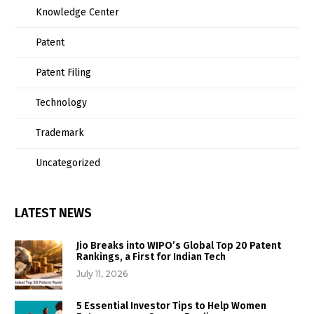
Knowledge Center
Patent
Patent Filing
Technology
Trademark
Uncategorized
LATEST NEWS
Jio Breaks into WIPO’s Global Top 20 Patent
Rankings, a First for Indian Tech
July 11, 2026
5 Essential Investor Tips to Help Women