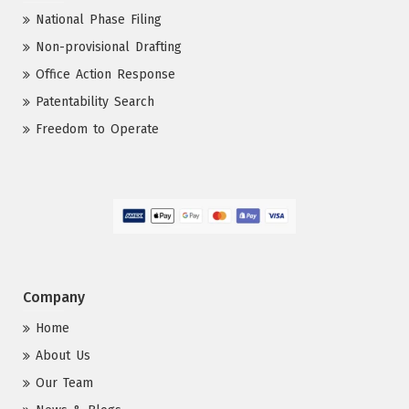
National Phase Filing
Non-provisional Drafting
Office Action Response
Patentability Search
Freedom to Operate
Company
Home
About Us
Our Team