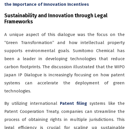
the Importance of Innovation Incentives
Sustainability and Innovation through Legal
Frameworks
A unique aspect of this dialogue was the focus on the
“Green Transformation” and how intellectual property
supports environmental goals. Sumitomo Chemical has
been a leader in developing technologies that reduce
carbon footprints. The discussion illustrated that the WIPO
Japan IP Dialogue is increasingly focusing on how patent
systems can accelerate the deployment of green
technologies.
By utilizing international
Patent filing
systems like the
Patent Cooperation Treaty, companies can streamline the
process of obtaining rights in multiple jurisdictions. This
legal efficiency is crucial for scaling up sustainable