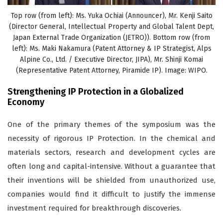
Top row (from left): Ms. Yuka Ochiai (Announcer), Mr. Kenji Saito
(Director General, Intellectual Property and Global Talent Dept,
Japan External Trade Organization (JETRO)). Bottom row (from
left): Ms. Maki Nakamura (Patent Attorney & IP Strategist, Alps
Alpine Co., Ltd. / Executive Director, JIPA), Mr. Shinji Komai
(Representative Patent Attorney, Piramide IP). Image: WIPO.
Strengthening IP Protection in a Globalized
Economy
One of the primary themes of the symposium was the
necessity of rigorous IP Protection. In the chemical and
materials sectors, research and development cycles are
often long and capital-intensive. Without a guarantee that
their inventions will be shielded from unauthorized use,
companies would find it difficult to justify the immense
investment required for breakthrough discoveries.