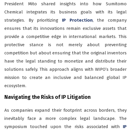
President Mito shared insights into how Sumitomo
Chemical integrates its business goals with its legal
strategies. By prioritizing
IP Protection
, the company
ensures that its innovations remain exclusive assets that
provide a competitive edge in international markets. This
protective stance is not merely about preventing
competition but about ensuring that the original inventors
have the legal standing to monetize and distribute their
solutions safely. This approach aligns with WIPO’s broader
mission to create an inclusive and balanced global IP
ecosystem.
Navigating the Risks of IP Litigation
As companies expand their footprint across borders, they
inevitably face a more complex legal landscape. The
symposium touched upon the risks associated with
IP