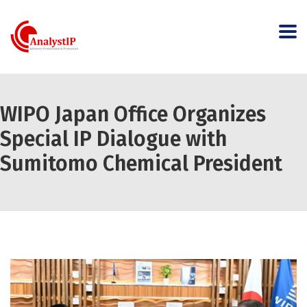
WIPO Japan Office Organizes
Special IP Dialogue with
Sumitomo Chemical President