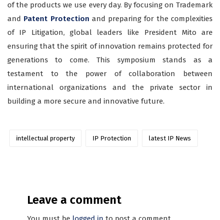
of the products we use every day. By focusing on Trademark
and
Patent Protection
and preparing for the complexities
of IP Litigation, global leaders like President Mito are
ensuring that the spirit of innovation remains protected for
generations to come. This symposium stands as a
testament to the power of collaboration between
international organizations and the private sector in
building a more secure and innovative future.
intellectual property
IP Protection
latest IP News
Leave a comment
You must be
logged in
to post a comment.