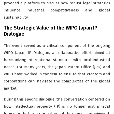
provided a platform to discuss how robust legal strategies
influence industrial competitiveness and global
sustainability.
The Strategic Value of the WIPO Japan IP
Dialogue
The event served as a critical component of the ongoing
WIPO Japan IP Dialogue, a collaborative effort aimed at
harmonizing international standards with local industrial
needs. For many years, the Japan Patent Office (JPO) and
WIPO have worked in tandem to ensure that creators and
corporations can navigate the complexities of the global
market.
During this specific dialogue, the conversation centered on
how intellectual property (IP) is no longer just a legal
formality but a core pillar of business management.