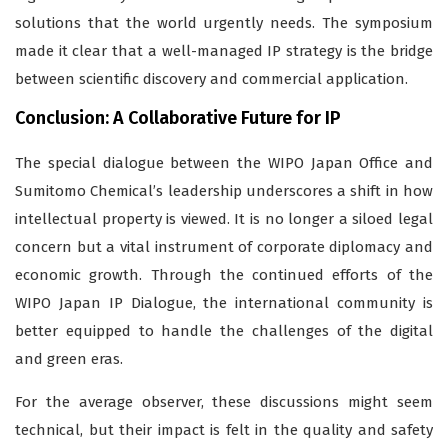
solutions that the world urgently needs. The symposium
made it clear that a well-managed IP strategy is the bridge
between scientific discovery and commercial application.
Conclusion: A Collaborative Future for IP
The special dialogue between the WIPO Japan Office and
Sumitomo Chemical’s leadership underscores a shift in how
intellectual property is viewed. It is no longer a siloed legal
concern but a vital instrument of corporate diplomacy and
economic growth. Through the continued efforts of the
WIPO Japan IP Dialogue, the international community is
better equipped to handle the challenges of the digital
and green eras.
For the average observer, these discussions might seem
technical, but their impact is felt in the quality and safety