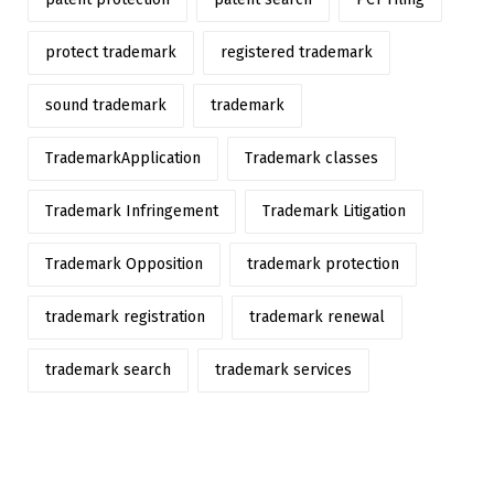
protect trademark
registered trademark
sound trademark
trademark
TrademarkApplication
Trademark classes
Trademark Infringement
Trademark Litigation
Trademark Opposition
trademark protection
trademark registration
trademark renewal
trademark search
trademark services