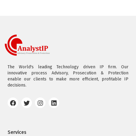
The World's leading Technology driven IP firm. Our
innovative process Advisory, Prosecution & Protection
enable our clients to make more efficient, profitable IP
decisions.
Services