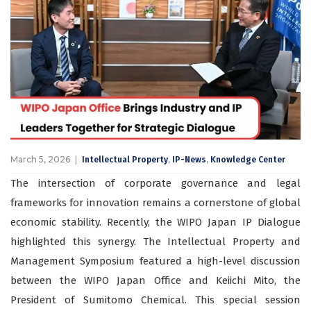
March 5, 2026
,
,
Intellectual Property
IP-News
Knowledge Center
The intersection of corporate governance and legal
frameworks for innovation remains a cornerstone of global
economic stability. Recently, the WIPO Japan IP Dialogue
highlighted this synergy. The Intellectual Property and
Management Symposium featured a high-level discussion
between the WIPO Japan Office and Keiichi Mito, the
President of Sumitomo Chemical. This special session