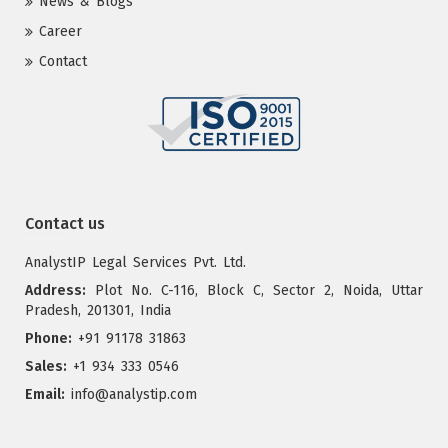
News & Blogs
Career
Contact
Contact us
AnalystIP Legal Services Pvt. Ltd.
Address:
Plot No. C-116, Block C, Sector 2, Noida, Uttar
Pradesh, 201301, India
Phone:
+91 91178 31863
Sales:
+1 934 333 0546
Email:
info@analystip.com