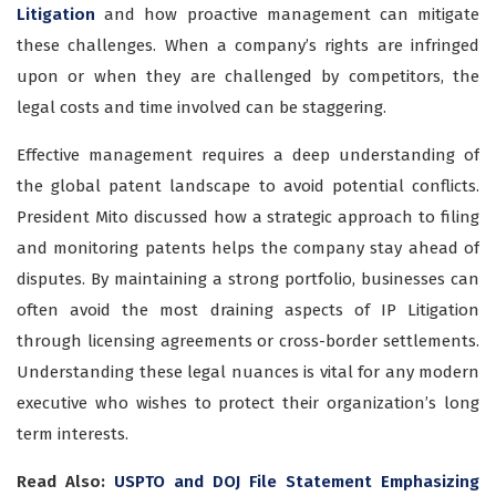
Litigation
and how proactive management can mitigate
these challenges. When a company’s rights are infringed
upon or when they are challenged by competitors, the
legal costs and time involved can be staggering.
Effective management requires a deep understanding of
the global patent landscape to avoid potential conflicts.
President Mito discussed how a strategic approach to filing
and monitoring patents helps the company stay ahead of
disputes. By maintaining a strong portfolio, businesses can
often avoid the most draining aspects of IP Litigation
through licensing agreements or cross-border settlements.
Understanding these legal nuances is vital for any modern
executive who wishes to protect their organization’s long
term interests.
Read Also:
USPTO and DOJ File Statement Emphasizing