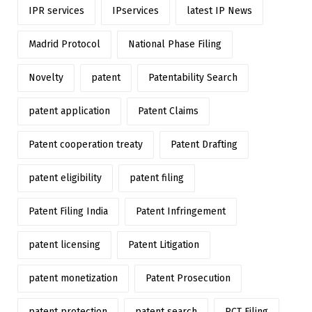
IPR services
IPservices
latest IP News
Madrid Protocol
National Phase Filing
Novelty
patent
Patentability Search
patent application
Patent Claims
Patent cooperation treaty
Patent Drafting
patent eligibility
patent filing
Patent Filing India
Patent Infringement
patent licensing
Patent Litigation
patent monetization
Patent Prosecution
patent protection
patent search
PCT Filing