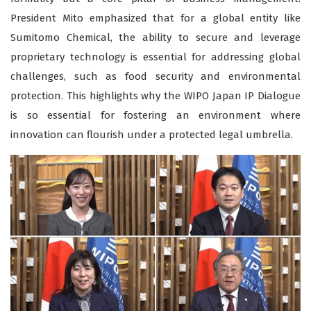
President Mito emphasized that for a global entity like
Sumitomo Chemical, the ability to secure and leverage
proprietary technology is essential for addressing global
challenges, such as food security and environmental
protection. This highlights why the WIPO Japan IP Dialogue
is so essential for fostering an environment where
innovation can flourish under a protected legal umbrella.