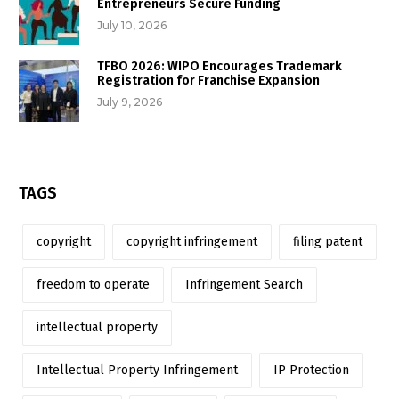
Entrepreneurs Secure Funding
July 10, 2026
TFBO 2026: WIPO Encourages Trademark
Registration for Franchise Expansion
July 9, 2026
TAGS
copyright
copyright infringement
filing patent
freedom to operate
Infringement Search
intellectual property
Intellectual Property Infringement
IP Protection