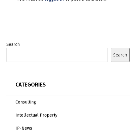
Search
Search
CATEGORIES
Consulting
Intellectual Property
IP-News