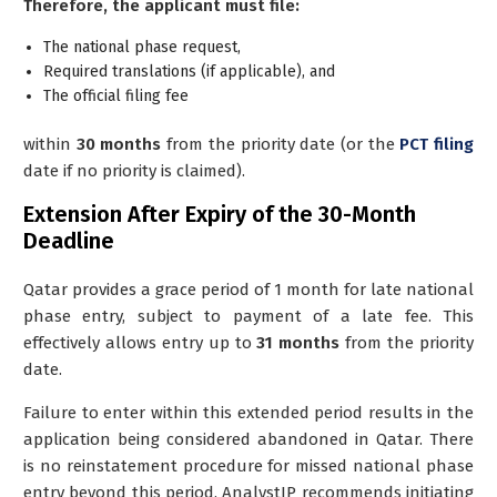
Therefore, the applicant must file:
The national phase request,
Required translations (if applicable), and
The official filing fee
within
30 months
from the priority date (or the
PCT filing
date if no priority is claimed).
Extension After Expiry of the 30-Month
Deadline
Qatar provides a
grace period of 1 month
for late national
phase entry, subject to payment of a late fee. This
effectively allows entry up to
31 months
from the priority
date.
Failure to enter within this extended period results in the
application being considered abandoned in Qatar. There
is no reinstatement procedure for missed national phase
entry beyond this period. AnalystIP recommends initiating