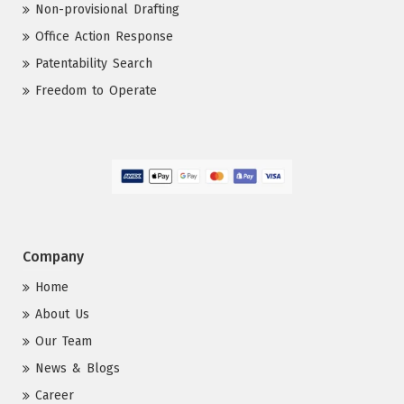
Non-provisional Drafting
Office Action Response
Patentability Search
Freedom to Operate
Company
Home
About Us
Our Team
News & Blogs
Career