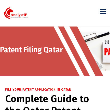
Patent Filing Qatar
FILE YOUR PATENT APPLICATION IN QATAR
Complete Guide to