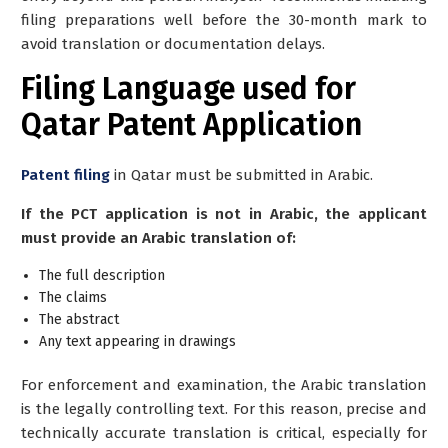
filing preparations well before the 30-month mark to
avoid translation or documentation delays.
Filing Language used for
Qatar Patent Application
Patent filing
in Qatar must be submitted in
Arabic
.
If the PCT application is not in Arabic, the applicant
must provide an Arabic translation of:
The full description
The claims
The abstract
Any text appearing in drawings
For enforcement and examination, the Arabic translation
is the legally controlling text. For this reason, precise and
technically accurate translation is critical, especially for