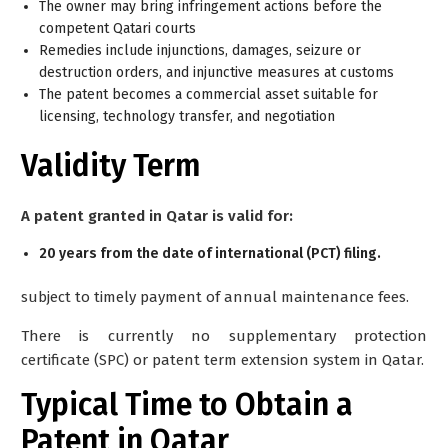
The owner may bring infringement actions before the
competent Qatari courts
Remedies include injunctions, damages, seizure or
destruction orders, and injunctive measures at customs
The patent becomes a commercial asset suitable for
licensing, technology transfer, and negotiation
Validity Term
A patent granted in Qatar is valid for:
20 years from the date of international (PCT) filing.
subject to timely payment of annual maintenance fees.
There is currently no supplementary protection
certificate (SPC) or patent term extension system in Qatar.
Typical Time to Obtain a
Patent in Qatar