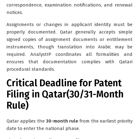
correspondence, examination notifications, and renewal
notices.
Assignments or changes in applicant identity must be
properly documented. Qatar generally accepts simple
signed copies of assignment documents or entitlement
instruments, though translation into Arabic may be
required. AnalystIP coordinates all formalities and
ensures that documentation complies with Qatari
procedural standards.
Critical Deadline for Patent
Filing in Qatar(30/31-Month
Rule)
Qatar applies the
30-month rule
from the earliest priority
date to enter the national phase.