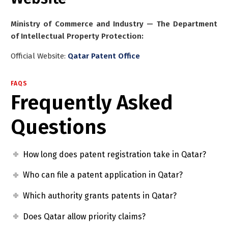
Ministry of Commerce and Industry — The Department
of Intellectual Property Protection:
Official Website:
Qatar Patent Office
FAQS
Frequently Asked
Questions
How long does patent registration take in Qatar?
Who can file a patent application in Qatar?
Which authority grants patents in Qatar?
Does Qatar allow priority claims?