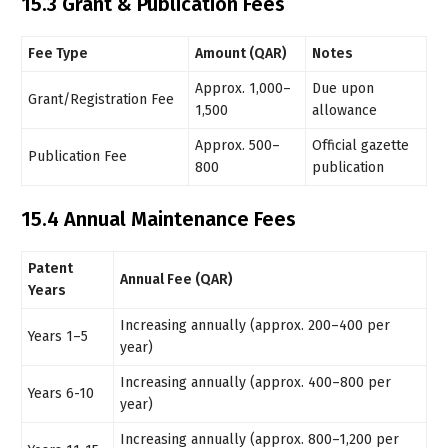
15.3 Grant & Publication Fees
Fee Type
Amount (QAR)
Notes
Approx. 1,000–
Due upon
Grant/Registration Fee
1,500
allowance
Approx. 500–
Official gazette
Publication Fee
800
publication
15.4 Annual Maintenance Fees
Patent
Annual Fee (QAR)
Years
Increasing annually (approx. 200–400 per
Years 1–5
year)
Increasing annually (approx. 400–800 per
Years 6-10
year)
Increasing annually (approx. 800–1,200 per