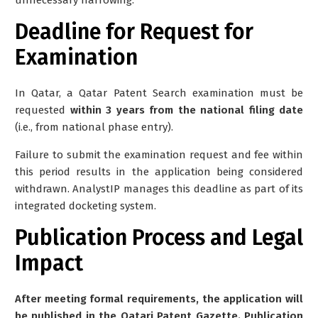
Deadline for Request for
Examination
In Qatar, a Qatar Patent Search examination must be
requested
within 3 years from the national filing date
(i.e., from national phase entry).
Failure to submit the examination request and fee within
this period results in the application being considered
withdrawn. AnalystIP manages this deadline as part of its
integrated docketing system.
Publication Process and Legal
Impact
After meeting formal requirements, the application will
be published in the Qatari Patent Gazette. Publication