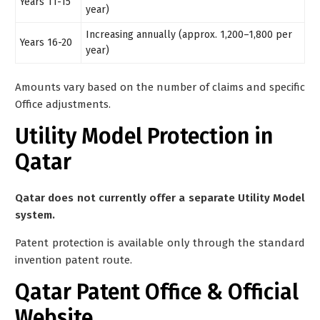
Years 11-15
year)
Increasing annually (approx. 1,200–1,800 per
Years 16-20
year)
Amounts vary based on the number of claims and specific
Office adjustments.
Utility Model Protection in
Qatar
Qatar does not currently offer a separate Utility Model
system.
Patent protection is available only through the standard
invention patent route.
Qatar Patent Office & Official
Website