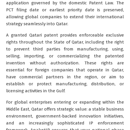
application governed by the domestic Patent Law. The
PCT filing date or earliest priority date is preserved,
allowing global companies to extend their international
strategy seamlessly into Qatar.
A granted Qatari patent provides enforceable exclusive
rights throughout the State of Qatar, including the right
to prevent third parties from manufacturing, using,
selling, importing, or commercializing the patented
invention without authorization. These rights are
essential for foreign companies that operate in Qatar,
have commercial partners in the region, or aim to
establish or protect manufacturing, distribution, or
licensing activities in the Gulf.
For global enterprises entering or expanding within the
Middle East, Qatar offers strategic value: a stable business
environment, government-backed innovation initiatives,
and an increasingly sophisticated IP enforcement
framework. AnalystIP ensures that your national phase