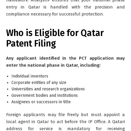
entry in Qatar is handled with the precision and
compliance necessary for successful protection.
Who is Eligible for Qatar
Patent Filing
Any applicant identified in the PCT application may
enter the national phase in Qatar, including:
Individual inventors
Corporate entities of any size
Universities and research organizations
Government bodies and institutions
Assignees or successors in title
Foreign applicants may file freely but must appoint a
local agent
in Qatar to act before the IP Office. A Qatari
address for service is mandatory for receiving