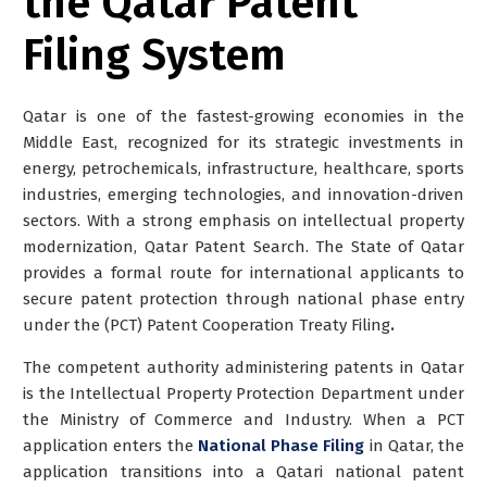
the Qatar Patent
Filing System
Qatar is one of the fastest-growing economies in the
Middle East, recognized for its strategic investments in
energy, petrochemicals, infrastructure, healthcare, sports
industries, emerging technologies, and innovation-driven
sectors. With a strong emphasis on intellectual property
modernization, Qatar Patent Search. The State of Qatar
provides a formal route for international applicants to
secure patent protection through national phase entry
under the (PCT) Patent Cooperation Treaty Filing
.
The competent authority administering patents in Qatar
is the Intellectual Property Protection Department under
the Ministry of Commerce and Industry. When a PCT
application enters the
National Phase Filing
in Qatar, the
application transitions into a Qatari national patent