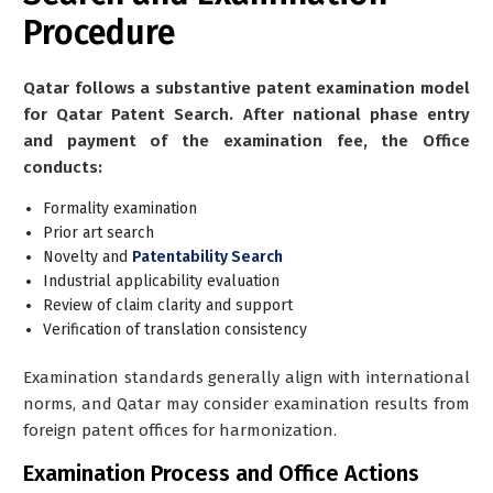
Procedure
Qatar follows a substantive patent examination model
for Qatar Patent Search. After national phase entry
and payment of the examination fee, the Office
conducts:
Formality examination
Prior art search
Novelty and
Patentability Search
Industrial applicability evaluation
Review of claim clarity and support
Verification of translation consistency
Examination standards generally align with international
norms, and Qatar may consider examination results from
foreign patent offices for harmonization.
Examination Process and Office Actions