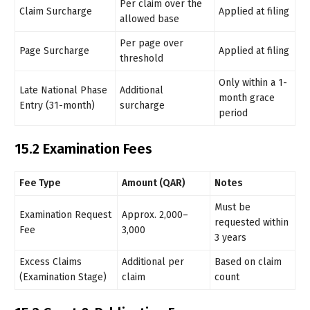
Per claim over the
Claim Surcharge
Applied at filing
allowed base
Per page over
Page Surcharge
Applied at filing
threshold
Only within a 1-
Late National Phase
Additional
month grace
Entry (31-month)
surcharge
period
15.2 Examination Fees
Fee Type
Amount (QAR)
Notes
Must be
Examination Request
Approx. 2,000–
requested within
Fee
3,000
3 years
Excess Claims
Additional per
Based on claim
(Examination Stage)
claim
count