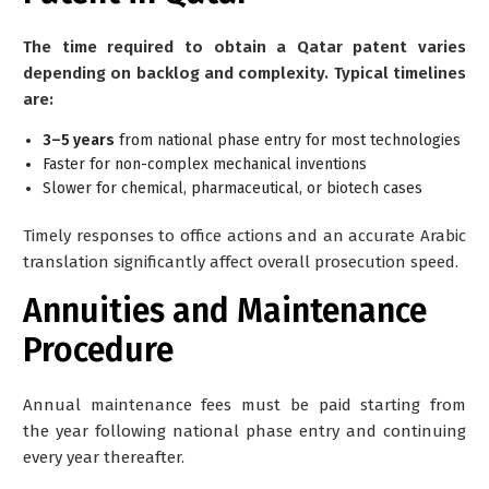
The time required to obtain a Qatar patent varies
depending on backlog and complexity. Typical timelines
are:
3–5 years
from national phase entry for most technologies
Faster for non-complex mechanical inventions
Slower for chemical, pharmaceutical, or biotech cases
Timely responses to office actions and an accurate Arabic
translation significantly affect overall prosecution speed.
Annuities and Maintenance
Procedure
Annual maintenance fees must be paid starting from
the
year following national phase entry
and continuing
every year thereafter.