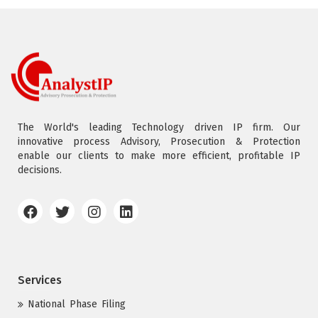
The World's leading Technology driven IP firm. Our
innovative process Advisory, Prosecution & Protection
enable our clients to make more efficient, profitable IP
decisions.
Services
National Phase Filing