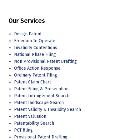
Our Services
Design Patent
Freedom To Operate
Invalidity Contentions
National Phase Filing
Non Provisional Patent Drafting
Office Action Response
Ordinary Patent Filing
Patent Claim Chart
Patent Filing & Prosecution
Patent Infringement Search
Patent landscape Search
Patent Validity & Invalidity Search
Patent Valuation
Patentability Search
PCT filing
Provisional Patent Drafting