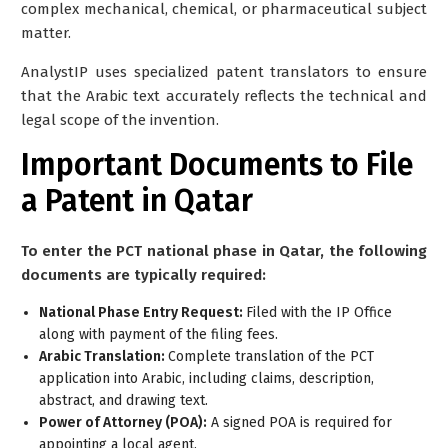
complex mechanical, chemical, or pharmaceutical subject
matter.
AnalystIP uses specialized patent translators to ensure
that the Arabic text accurately reflects the technical and
legal scope of the invention.
Important Documents to File
a Patent in Qatar
To enter the PCT national phase in Qatar, the following
documents are typically required:
National Phase Entry Request:
Filed with the IP Office
along with payment of the filing fees.
Arabic Translation:
Complete translation of the PCT
application into Arabic, including claims, description,
abstract, and drawing text.
Power of Attorney (POA):
A signed POA is required for
appointing a local agent.