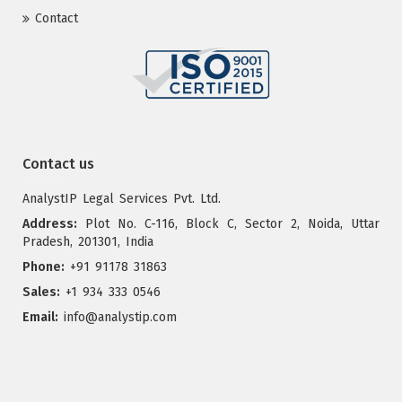
Contact
Contact us
AnalystIP Legal Services Pvt. Ltd.
Address:
Plot No. C-116, Block C, Sector 2, Noida, Uttar
Pradesh, 201301, India
Phone:
+91 91178 31863
Sales:
+1 934 333 0546
Email:
info@analystip.com