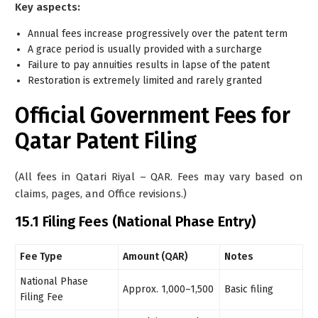
Key aspects:
Annual fees increase progressively over the patent term
A grace period is usually provided with a surcharge
Failure to pay annuities results in lapse of the patent
Restoration is extremely limited and rarely granted
Official Government Fees for
Qatar Patent Filing
(All fees in Qatari Riyal – QAR. Fees may vary based on
claims, pages, and Office revisions.)
15.1 Filing Fees (National Phase Entry)
Fee Type
Amount (QAR)
Notes
National Phase
Approx. 1,000–1,500
Basic filing
Filing Fee