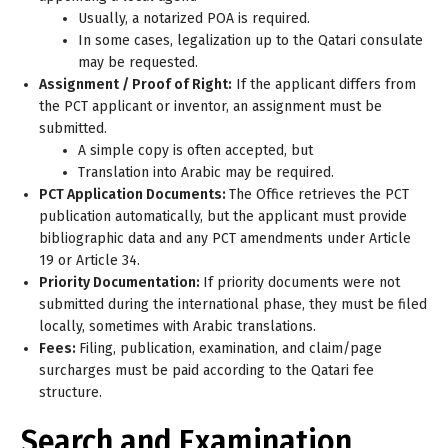
Usually, a notarized POA is required.
In some cases, legalization up to the Qatari consulate
may be requested.
Assignment / Proof of Right:
If the applicant differs from
the PCT applicant or inventor, an assignment must be
submitted.
A simple copy is often accepted, but
Translation into Arabic may be required.
PCT Application Documents:
The Office retrieves the PCT
publication automatically, but the applicant must provide
bibliographic data and any PCT amendments under Article
19 or Article 34.
Priority Documentation:
If priority documents were not
submitted during the international phase, they must be filed
locally, sometimes with Arabic translations.
Fees:
Filing, publication, examination, and claim/page
surcharges must be paid according to the Qatari fee
structure.
Search and Examination