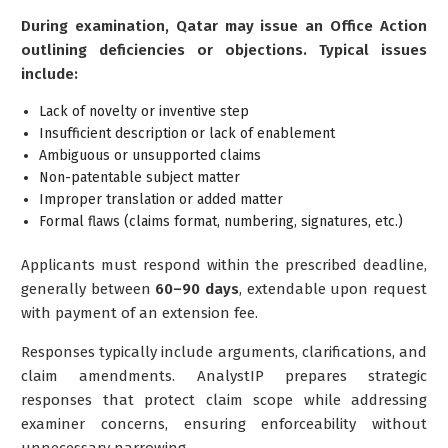
During examination, Qatar may issue an Office Action
outlining deficiencies or objections. Typical issues
include:
Lack of novelty or inventive step
Insufficient description or lack of enablement
Ambiguous or unsupported claims
Non-patentable subject matter
Improper translation or added matter
Formal flaws (claims format, numbering, signatures, etc.)
Applicants must respond within the prescribed deadline,
generally between
60–90 days
, extendable upon request
with payment of an extension fee.
Responses typically include arguments, clarifications, and
claim amendments. AnalystIP prepares strategic
responses that protect claim scope while addressing
examiner concerns, ensuring enforceability without
unnecessary narrowing.