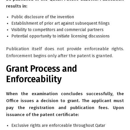
results in:
Public disclosure of the invention
Establishment of prior art against subsequent filings
Visibility to competitors and commercial partners
Potential opportunity to initiate licensing discussions
Publication itself does
not
provide enforceable rights.
Enforcement begins only after the patent is granted.
Grant Process and
Enforceability
When the examination concludes successfully, the
Office issues a decision to grant. The applicant must
pay the registration and publication fees. Upon
issuance of the patent certificate:
Exclusive rights are enforceable throughout Qatar