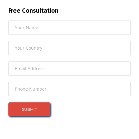
Free Consultation