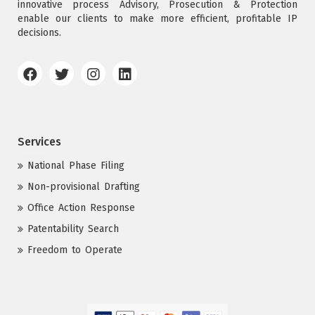
innovative process Advisory, Prosecution & Protection
enable our clients to make more efficient, profitable IP
decisions.
Services
National Phase Filing
Non-provisional Drafting
Office Action Response
Patentability Search
Freedom to Operate