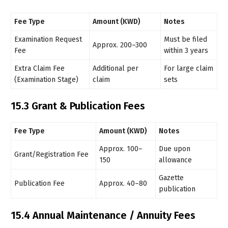
Fee Type
Amount (KWD)
Notes
Examination Request
Must be filed
Approx. 200–300
Fee
within 3 years
Extra Claim Fee
Additional per
For large claim
(Examination Stage)
claim
sets
15.3 Grant & Publication Fees
Fee Type
Amount (KWD)
Notes
Approx. 100–
Due upon
Grant/Registration Fee
150
allowance
Gazette
Publication Fee
Approx. 40–80
publication
15.4 Annual Maintenance / Annuity Fees