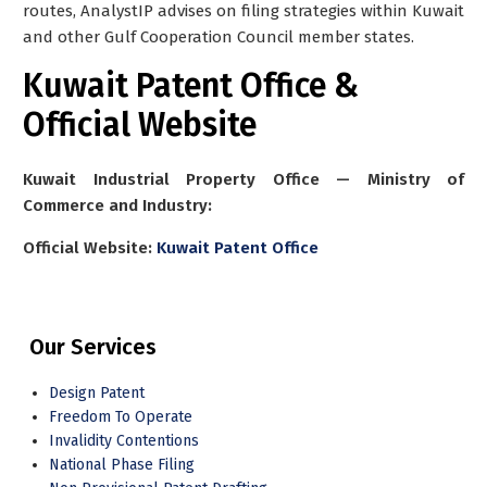
routes, AnalystIP advises on filing strategies within Kuwait
and other Gulf Cooperation Council member states.
Kuwait Patent Office &
Official Website
Kuwait Industrial Property Office — Ministry of
Commerce and Industry:
Official Website:
Kuwait Patent Office
Our Services
Design Patent
Freedom To Operate
Invalidity Contentions
National Phase Filing