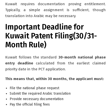
Kuwait requires documentation proving entitlement.
Typically, a simple assignment is sufficient, though
translation into Arabic may be necessary.
Important Deadline for
Kuwait Patent Filing(30/31-
Month Rule)
Kuwait follows the standard
30-month national phase
entry deadline
calculated from the earliest claimed
priority date in the PCT application.
This means that, within 30 months, the applicant must:
File the national phase request
Submit the required Arabic translation
Provide necessary documentation
Pay the official filing fees