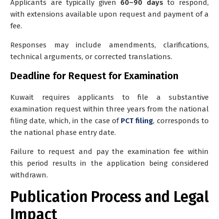
Applicants are typically given
60–90 days
to respond,
with extensions available upon request and payment of a
fee.
Responses may include amendments, clarifications,
technical arguments, or corrected translations.
Deadline for Request for Examination
Kuwait requires applicants to file a substantive
examination request within three years from the national
filing date, which, in the case of
PCT filing
, corresponds to
the national phase entry date.
Failure to request and pay the examination fee within
this period results in the application being considered
withdrawn.
Publication Process and Legal
Impact