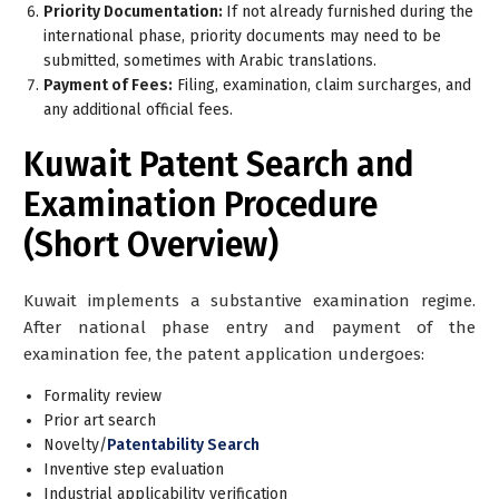
Priority Documentation:
If not already furnished during the
international phase, priority documents may need to be
submitted, sometimes with Arabic translations.
Payment of Fees:
Filing, examination, claim surcharges, and
any additional official fees.
Kuwait Patent Search and
Examination Procedure
(Short Overview)
Kuwait implements a
substantive examination
regime.
After national phase entry and payment of the
examination fee, the patent application undergoes:
Formality review
Prior art search
Novelty/
Patentability Search
Inventive step evaluation
Industrial applicability verification