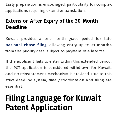
Early preparation is encouraged, particularly for complex
applications requiring extensive translation.
Extension After Expiry of the 30-Month
Deadline
Kuwait provides a
one-month grace period
for late
National Phase filing
, allowing entry up to
31 months
from the priority date, subject to payment of a late fee.
If the applicant fails to enter within this extended period,
the PCT application is considered
withdrawn for Kuwait
,
and no reinstatement mechanism is provided. Due to this
strict deadline system, timely coordination and filing are
essential.
Filing Language for Kuwait
Patent Application