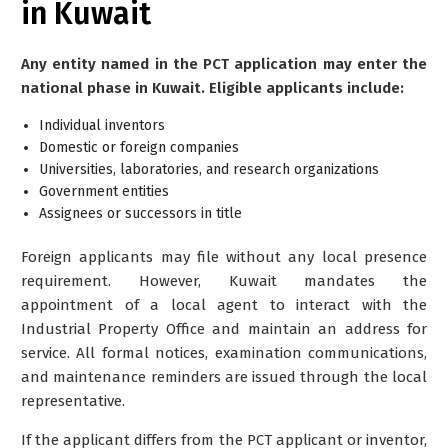
in Kuwait
Any entity named in the PCT application may enter the
national phase in Kuwait. Eligible applicants include:
Individual inventors
Domestic or foreign companies
Universities, laboratories, and research organizations
Government entities
Assignees or successors in title
Foreign applicants may file without any local presence
requirement. However, Kuwait mandates the
appointment of a local agent to interact with the
Industrial Property Office and maintain an address for
service. All formal notices, examination communications,
and maintenance reminders are issued through the local
representative.
If the applicant differs from the PCT applicant or inventor,