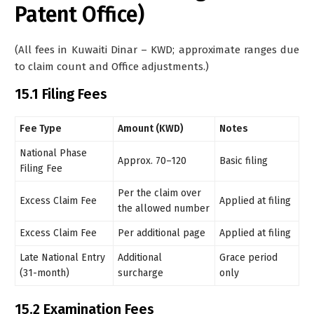
Patent Office)
(All fees in Kuwaiti Dinar – KWD; approximate ranges due
to claim count and Office adjustments.)
15.1 Filing Fees
Fee Type
Amount (KWD)
Notes
National Phase
Approx. 70–120
Basic filing
Filing Fee
Per the claim over
Excess Claim Fee
Applied at filing
the allowed number
Excess Claim Fee
Per additional page
Applied at filing
Late National Entry
Additional
Grace period
(31-month)
surcharge
only
15.2 Examination Fees