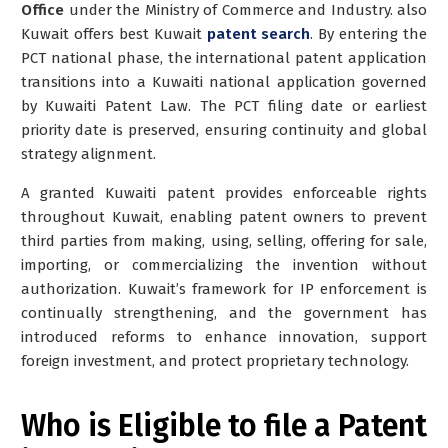
Office
under the Ministry of Commerce and Industry. also
Kuwait offers best Kuwait
patent search
. By entering the
PCT national phase, the international patent application
transitions into a Kuwaiti national application governed
by Kuwaiti Patent Law. The PCT filing date or earliest
priority date is preserved, ensuring continuity and global
strategy alignment.
A granted Kuwaiti patent provides enforceable rights
throughout Kuwait, enabling patent owners to prevent
third parties from making, using, selling, offering for sale,
importing, or commercializing the invention without
authorization. Kuwait’s framework for IP enforcement is
continually strengthening, and the government has
introduced reforms to enhance innovation, support
foreign investment, and protect proprietary technology.
Who is Eligible to file a Patent