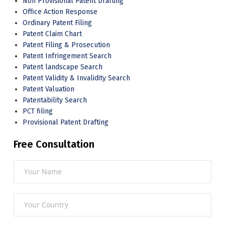
Non Provisional Patent Drafting
Office Action Response
Ordinary Patent Filing
Patent Claim Chart
Patent Filing & Prosecution
Patent Infringement Search
Patent landscape Search
Patent Validity & Invalidity Search
Patent Valuation
Patentability Search
PCT filing
Provisional Patent Drafting
Free Consultation