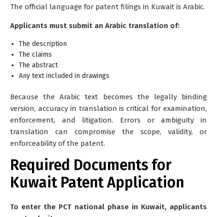
The official language for patent filings in Kuwait is
Arabic
.
Applicants must submit an Arabic translation of:
The description
The claims
The abstract
Any text included in drawings
Because the Arabic text becomes the
legally binding
version
, accuracy in translation is critical for examination,
enforcement, and litigation. Errors or ambiguity in
translation can compromise the scope, validity, or
enforceability of the patent.
Required Documents for
Kuwait Patent Application
To enter the PCT national phase in Kuwait, applicants