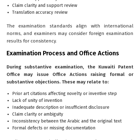
Claim clarity and support review
Translation accuracy review
The examination standards align with international
norms, and examiners may consider foreign examination
results for consistency.
Examination Process and Office Actions
During substantive examination, the Kuwaiti Patent
Office may issue Office Actions raising formal or
substantive objections. These may relate to:
Prior art citations affecting novelty or inventive step
Lack of unity of invention
Inadequate description or insufficient disclosure
Claim clarity or ambiguity
Inconsistency between the Arabic and the original text
Formal defects or missing documentation