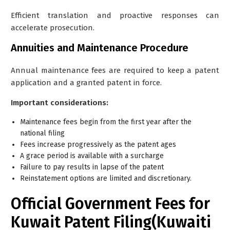
Efficient translation and proactive responses can
accelerate prosecution.
Annuities and Maintenance Procedure
Annual maintenance fees are required to keep a patent
application and a granted patent in force.
Important considerations:
Maintenance fees begin from the
first year after the
national filing
Fees increase progressively as the patent ages
A grace period is available with a surcharge
Failure to pay results in lapse of the patent
Reinstatement options are limited and discretionary.
Official Government Fees for
Kuwait Patent Filing(Kuwaiti