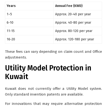
Years
Annual Fee (KWD)
1–5
Approx. 20-40 per year
6-10
Approx. 40-80 per year
11-15
Approx. 80-120 per year
16-20
Approx. 120-180 per year
These fees can vary depending on claim count and Office
adjustments.
Utility Model Protection in
Kuwait
Kuwait
does not currently offer a Utility Model system
.
Only standard invention patents are available.
For innovations that may require alternative protection