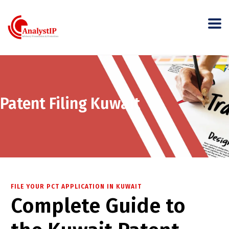
Patent Filing Kuwait
FILE YOUR PCT APPLICATION IN KUWAIT
Complete Guide to