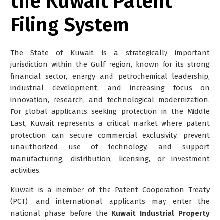
the Kuwait Patent
Filing System
The State of Kuwait is a strategically important
jurisdiction within the Gulf region, known for its strong
financial sector, energy and petrochemical leadership,
industrial development, and increasing focus on
innovation, research, and technological modernization.
For global applicants seeking protection in the Middle
East, Kuwait represents a critical market where patent
protection can secure commercial exclusivity, prevent
unauthorized use of technology, and support
manufacturing, distribution, licensing, or investment
activities.
Kuwait is a member of the Patent Cooperation Treaty
(PCT), and international applicants may enter the
national phase before the
Kuwait Industrial Property