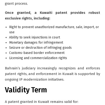
grant process.
Once granted, a Kuwaiti patent provides robust
exclusive rights, including:
Right to prevent unauthorized manufacture, sale, import, or
use
Ability to seek injunctions in court
Monetary damages for infringement
Seizure or destruction of infringing goods
Customs-based border enforcement
Licensing and commercialization rights
Bahrain’s judiciary increasingly recognizes and enforces
patent rights, and enforcement in Kuwait is supported by
ongoing IP modernization initiatives.
Validity Term
A patent granted in Kuwait remains valid for: