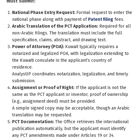
must submit:
National Phase Entry Request:
Formal request to enter the
national phase along with payment of
Patent filing
fees.
Arabic Translation of the PCT Application:
Required for all
non-Arabic filings. The translation must include the full
specification, claims, abstract, and drawing text.
Power of Attorney (POA):
Kuwait typically requires a
notarized and legalized POA
, with legalization extending to
the Kuwaiti consulate in the applicant’s country of
residence.
AnalystIP coordinates notarization, legalization, and timely
submission.
Assignment or Proof of Right:
If the applicant is not the
same as the PCT applicant or inventor, proof of ownership
(e.g., assignment deed) must be provided.
A simple signed copy may be acceptable, though an Arabic
translation may be requested.
PCT Documentation:
The Office retrieves the international
publication automatically, but the applicant must identify
any PCT amendments made under Articles 19 or 34.