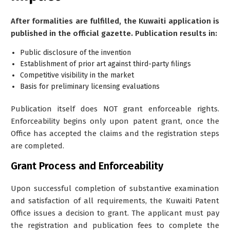
After formalities are fulfilled, the Kuwaiti application is
published in the official gazette. Publication results in:
Public disclosure of the invention
Establishment of prior art against third-party filings
Competitive visibility in the market
Basis for preliminary licensing evaluations
Publication itself does NOT grant enforceable rights.
Enforceability begins only upon patent grant, once the
Office has accepted the claims and the registration steps
are completed.
Grant Process and Enforceability
Upon successful completion of substantive examination
and satisfaction of all requirements, the Kuwaiti Patent
Office issues a decision to grant. The applicant must pay
the registration and publication fees to complete the