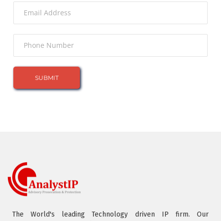
The World's leading Technology driven IP firm. Our