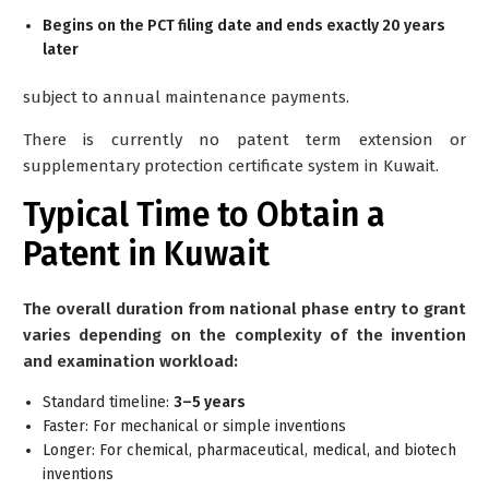
Begins on the PCT filing date and ends exactly 20 years
later
subject to annual maintenance payments.
There is currently no patent term extension or
supplementary protection certificate system in Kuwait.
Typical Time to Obtain a
Patent in Kuwait
The overall duration from national phase entry to grant
varies depending on the complexity of the invention
and examination workload:
Standard timeline:
3–5 years
Faster: For mechanical or simple inventions
Longer: For chemical, pharmaceutical, medical, and biotech
inventions