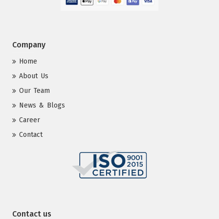
Company
Home
About Us
Our Team
News & Blogs
Career
Contact
Contact us