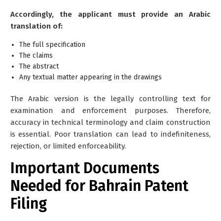
Accordingly, the applicant must provide an Arabic
translation of:
The full specification
The claims
The abstract
Any textual matter appearing in the drawings
The Arabic version is the
legally controlling text
for
examination and enforcement purposes. Therefore,
accuracy in technical terminology and claim construction
is essential. Poor translation can lead to indefiniteness,
rejection, or limited enforceability.
Important Documents
Needed for Bahrain Patent
Filing