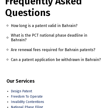
Frequently Asked
Questions
How long is a patent valid in Bahrain?
What is the PCT national phase deadline in
Bahrain?
Are renewal fees required for Bahrain patents?
Can a patent application be withdrawn in Bahrain?
Our Services
Design Patent
Freedom To Operate
Invalidity Contentions
National Phase Filing