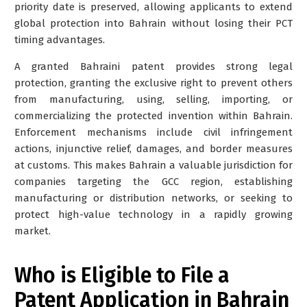
priority date is preserved, allowing applicants to extend
global protection into Bahrain without losing their PCT
timing advantages.
A granted Bahraini patent provides strong legal
protection, granting the exclusive right to prevent others
from manufacturing, using, selling, importing, or
commercializing the protected invention within Bahrain.
Enforcement mechanisms include civil infringement
actions, injunctive relief, damages, and border measures
at customs. This makes Bahrain a valuable jurisdiction for
companies targeting the GCC region, establishing
manufacturing or distribution networks, or seeking to
protect high-value technology in a rapidly growing
market.
Who is Eligible to File a
Patent Application in Bahrain