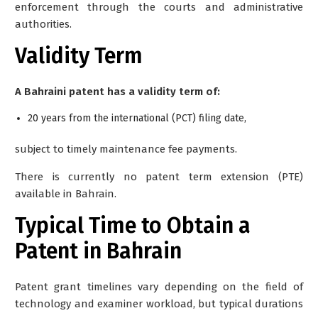
enforcement through the courts and administrative
authorities.
Validity Term
A Bahraini patent has a validity term of:
20 years from the international (PCT) filing date,
subject to timely maintenance fee payments.
There is currently no patent term extension (PTE)
available in Bahrain.
Typical Time to Obtain a
Patent in Bahrain
Patent grant timelines vary depending on the field of
technology and examiner workload, but typical durations