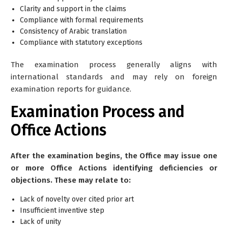
Clarity and support in the claims
Compliance with formal requirements
Consistency of Arabic translation
Compliance with statutory exceptions
The examination process generally aligns with
international standards and may rely on foreign
examination reports for guidance.
Examination Process and
Office Actions
After the examination begins, the Office may issue one
or more Office Actions identifying deficiencies or
objections. These may relate to:
Lack of novelty over cited prior art
Insufficient inventive step
Lack of unity