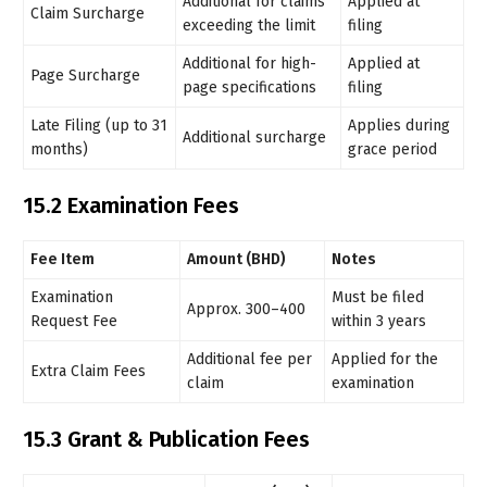
Additional for claims
Applied at
Claim Surcharge
exceeding the limit
filing
Additional for high-
Applied at
Page Surcharge
page specifications
filing
Late Filing (up to 31
Applies during
Additional surcharge
months)
grace period
15.2 Examination Fees
Fee Item
Amount (BHD)
Notes
Examination
Must be filed
Approx. 300–400
Request Fee
within 3 years
Additional fee per
Applied for the
Extra Claim Fees
claim
examination
15.3 Grant & Publication Fees