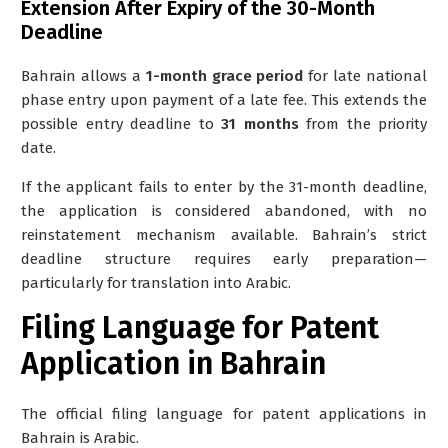
Extension After Expiry of the 30-Month
Deadline
Bahrain allows a
1-month grace period
for late national
phase entry upon payment of a late fee. This extends the
possible entry deadline to
31 months
from the priority
date.
If the applicant fails to enter by the 31-month deadline,
the application is considered
abandoned
, with no
reinstatement mechanism available. Bahrain’s strict
deadline structure requires early preparation—
particularly for translation into Arabic.
Filing Language for Patent
Application in Bahrain
The official filing language for patent applications in
Bahrain is
Arabic
.