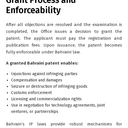
Enforceability
After all objections are resolved and the examination is
completed, the Office issues a decision to grant the
patent. The applicant must pay the registration and
publication fees. Upon issuance, the patent becomes
fully enforceable under Bahraini law.
A granted Bahraini patent enables:
Injunctions against infringing parties
Compensation and damages
Seizure or destruction of infringing goods
Customs enforcement
Licensing and commercialization rights
Use in negotiation for technology agreements, joint
ventures, or partnerships
Bahrain’s IP laws provide robust mechanisms for