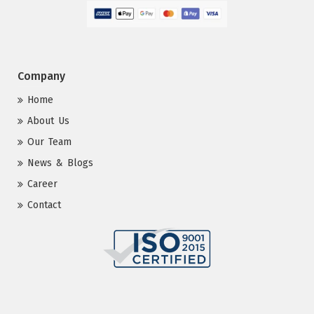
Company
Home
About Us
Our Team
News & Blogs
Career
Contact