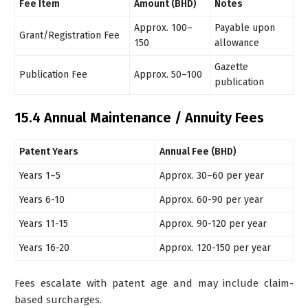
Fee Item
Amount (BHD)
Notes
Approx. 100–
Payable upon
Grant/Registration Fee
150
allowance
Gazette
Publication Fee
Approx. 50–100
publication
15.4 Annual Maintenance / Annuity Fees
Patent Years
Annual Fee (BHD)
Years 1–5
Approx. 30–60 per year
Years 6-10
Approx. 60-90 per year
Years 11-15
Approx. 90-120 per year
Years 16-20
Approx. 120-150 per year
Fees escalate with patent age and may include claim-
based surcharges.