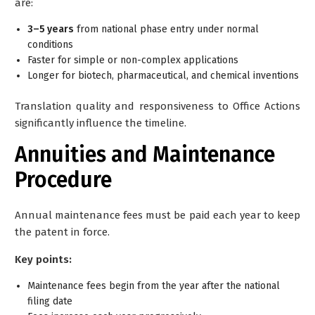
are:
3–5 years
from national phase entry under normal
conditions
Faster for simple or non-complex applications
Longer for biotech, pharmaceutical, and chemical inventions
Translation quality and responsiveness to Office Actions
significantly influence the timeline.
Annuities and Maintenance
Procedure
Annual maintenance fees must be paid each year to keep
the patent in force.
Key points:
Maintenance fees begin from the year after the national
filing date