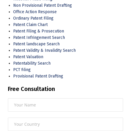
Non Provisional Patent Drafting
Office Action Response
Ordinary Patent Filing
Patent Claim Chart
Patent Filing & Prosecution
Patent Infringement Search
Patent landscape Search
Patent Validity & Invalidity Search
Patent Valuation
Patentability Search
PCT filing
Provisional Patent Drafting
Free Consultation