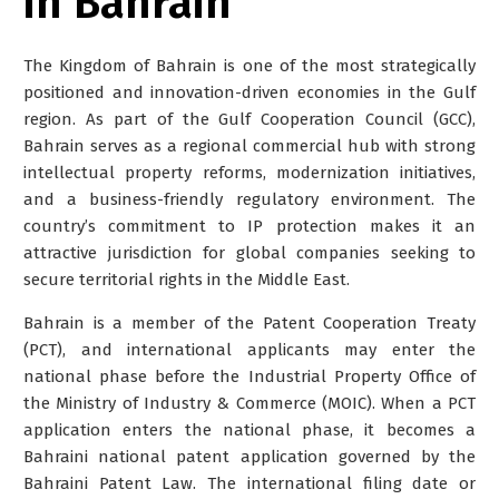
in Bahrain
The Kingdom of Bahrain is one of the most strategically
positioned and innovation-driven economies in the Gulf
region. As part of the Gulf Cooperation Council (GCC),
Bahrain serves as a regional commercial hub with strong
intellectual property reforms, modernization initiatives,
and a business-friendly regulatory environment. The
country’s commitment to IP protection makes it an
attractive jurisdiction for global companies seeking to
secure territorial rights in the Middle East.
Bahrain is a member of the Patent Cooperation Treaty
(PCT), and international applicants may enter the
national phase before the
Industrial Property Office of
the Ministry of Industry & Commerce (MOIC)
. When a PCT
application enters the national phase, it becomes a
Bahraini national patent application governed by the
Bahraini Patent Law. The international filing date or