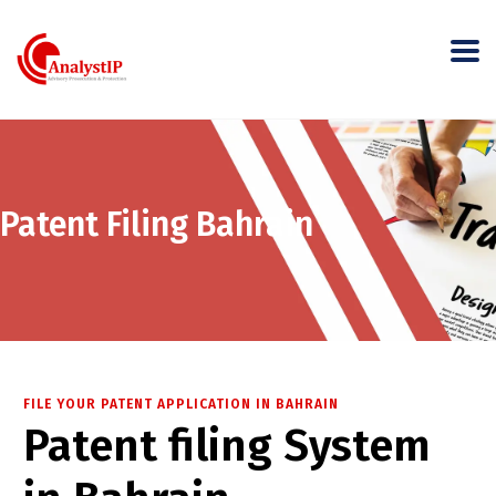
Patent Filing Bahrain
FILE YOUR PATENT APPLICATION IN BAHRAIN
Patent filing System