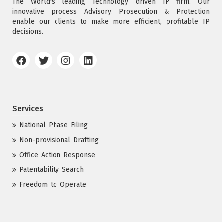
The World's leading Technology driven IP firm. Our
innovative process Advisory, Prosecution & Protection
enable our clients to make more efficient, profitable IP
decisions.
Services
National Phase Filing
Non-provisional Drafting
Office Action Response
Patentability Search
Freedom to Operate