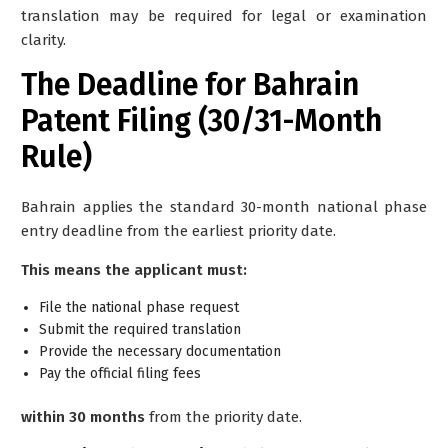
translation may be required for legal or examination
clarity.
The Deadline for Bahrain
Patent Filing (30/31-Month
Rule)
Bahrain applies the standard
30-month national phase
entry deadline
from the earliest priority date.
This means the applicant must:
File the national phase request
Submit the required translation
Provide the necessary documentation
Pay the official filing fees
within 30 months
from the priority date.