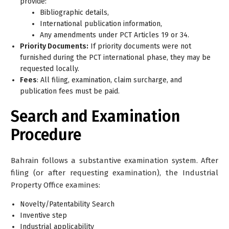
provide:
Bibliographic details,
International publication information,
Any amendments under PCT Articles 19 or 34.
Priority Documents:
If priority documents were not
furnished during the PCT international phase, they may be
requested locally.
Fees
: All filing, examination, claim surcharge, and
publication fees must be paid.
Search and Examination
Procedure
Bahrain follows a
substantive examination
system. After
filing (or after requesting examination), the Industrial
Property Office examines:
Novelty/Patentability Search
Inventive step
Industrial applicability