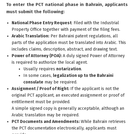
To enter the PCT national phase in Bahrain, applicants
must submit the following:
National Phase Entry Request
: Filed with the Industrial
Property Office together with payment of the filing fees.
Arabic Translation:
Per Bahraini patent regulations, all
parts of the application must be translated into Arabic. This
includes claims, description, abstract, and drawing text.
Power of Attorney (POA):
A duly signed Power of Attorney
is required to authorize the local agent.
Usually requires
notarization
.
In some cases,
legalization up to the Bahraini
consulate
may be required.
Assignment / Proof of Right:
If the applicant is not the
original PCT applicant, an executed assignment or proof of
entitlement must be provided.
A simple signed copy is generally acceptable, although an
Arabic translation may be required.
PCT Documents and Amendments:
While Bahrain retrieves
the PCT documentation electronically, applicants must