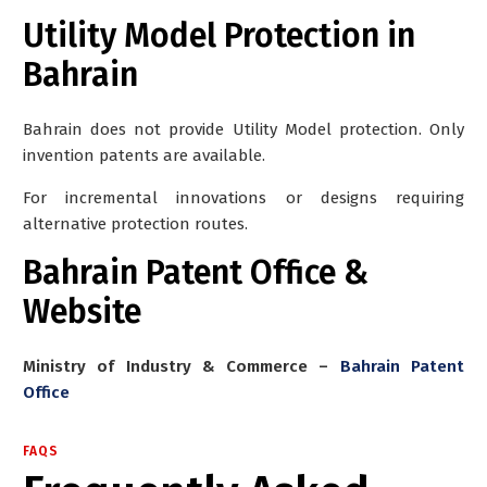
Utility Model Protection in
Bahrain
Bahrain
does not provide Utility Model protection
. Only
invention patents are available.
For incremental innovations or designs requiring
alternative protection routes.
Bahrain Patent Office &
Website
Ministry of Industry & Commerce –
Bahrain Patent
Office
FAQS