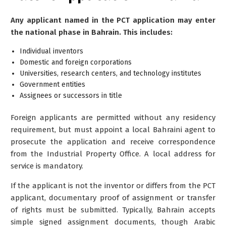
Any applicant named in the PCT application may enter
the national phase in Bahrain. This includes:
Individual inventors
Domestic and foreign corporations
Universities, research centers, and technology institutes
Government entities
Assignees or successors in title
Foreign applicants are permitted without any residency
requirement, but must appoint a
local Bahraini agent
to
prosecute the application and receive correspondence
from the Industrial Property Office. A local address for
service is mandatory.
If the applicant is not the inventor or differs from the PCT
applicant, documentary proof of assignment or transfer
of rights must be submitted. Typically, Bahrain accepts
simple signed assignment documents, though Arabic