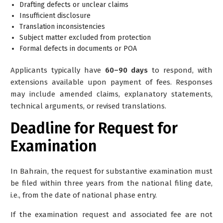
Drafting defects or unclear claims
Insufficient disclosure
Translation inconsistencies
Subject matter excluded from protection
Formal defects in documents or POA
Applicants typically have
60–90 days
to respond, with
extensions available upon payment of fees. Responses
may include amended claims, explanatory statements,
technical arguments, or revised translations.
Deadline for Request for
Examination
In Bahrain, the request for substantive examination must
be filed
within three years from the national filing date
,
i.e., from the date of national phase entry.
If the examination request and associated fee are not