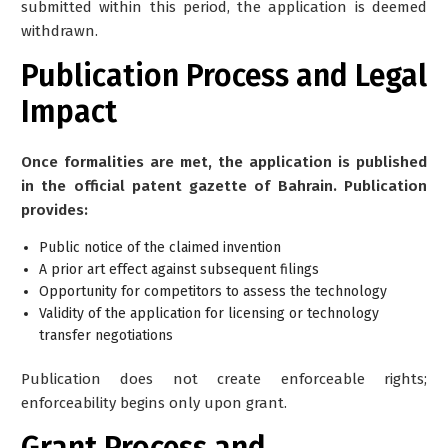
submitted within this period, the application is deemed
withdrawn.
Publication Process and Legal
Impact
Once formalities are met, the application is published
in the official patent gazette of Bahrain. Publication
provides:
Public notice of the claimed invention
A prior art effect against subsequent filings
Opportunity for competitors to assess the technology
Validity of the application for licensing or technology
transfer negotiations
Publication does
not
create enforceable rights;
enforceability begins only upon grant.
Grant Process and