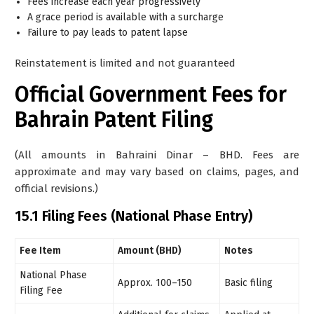
Fees increase each year progressively
A grace period is available with a surcharge
Failure to pay leads to patent lapse
Reinstatement is limited and not guaranteed
Official Government Fees for
Bahrain Patent Filing
(All amounts in Bahraini Dinar – BHD. Fees are
approximate and may vary based on claims, pages, and
official revisions.)
15.1 Filing Fees (National Phase Entry)
Fee Item
Amount (BHD)
Notes
National Phase
Approx. 100–150
Basic filing
Filing Fee