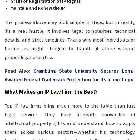
Grant or Registration of IP Rights
Maintain and Renew the IP
The process above may look simple in steps, but in reality,
it’s a real hustle. It involves legal complexities, technical
details, and strict timelines. That’s why most individuals or
businesses might struggle to handle it alone without
proper legal expertise.
Read Also:
Grambling State University Secures Long-
Awaited Federal Trademark Protection for Its Iconic Logo
What Makes an IP Law Firm the Best?
Top IP law firms bring much more to the table than just
legal services. They have in-depth knowledge of
intellectual property rights and understand how to apply
them across various sectors—whether it’s technology,