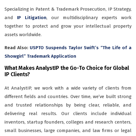
Specializing in Patent & Trademark Prosecution, IP Strategy,
and
IP Litigation
, our multidisciplinary experts work
together to protect and grow your intellectual property
assets worldwide.
Read Also:
USPTO Suspends Taylor Swift’s “The Life of a
Showgirl” Trademark Application
What Makes AnalystIP the Go-To Choice for Global
IP Clients?
At AnalystIP, we work with a wide variety of clients from
different fields and countries. Over time, we’ve built strong
and trusted relationships by being clear, reliable, and
delivering real results. Our clients include individual
inventors, startup founders, colleges and research centers,
small businesses, large companies, and law firms or legal