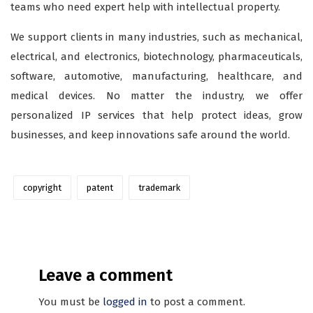
teams who need expert help with intellectual property.
We support clients in many industries, such as mechanical,
electrical, and electronics, biotechnology, pharmaceuticals,
software, automotive, manufacturing, healthcare, and
medical devices. No matter the industry, we offer
personalized IP services that help protect ideas, grow
businesses, and keep innovations safe around the world.
copyright
patent
trademark
Leave a comment
You must be
logged in
to post a comment.