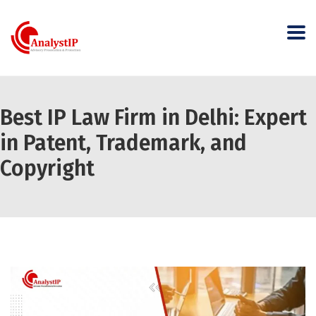
Best IP Law Firm in Delhi: Expert
in Patent, Trademark, and
Copyright