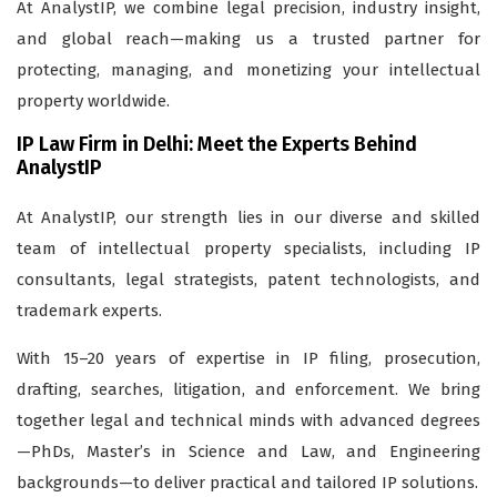
At AnalystIP, we combine legal precision, industry insight,
and global reach—making us a trusted partner for
protecting, managing, and monetizing your intellectual
property worldwide.
IP Law Firm in Delhi: Meet the Experts Behind
AnalystIP
At AnalystIP, our strength lies in our diverse and skilled
team of intellectual property specialists, including IP
consultants, legal strategists, patent technologists, and
trademark experts.
With 15–20 years of expertise in IP filing, prosecution,
drafting, searches, litigation, and enforcement. We bring
together legal and technical minds with advanced degrees
—PhDs, Master’s in Science and Law, and Engineering
backgrounds—to deliver practical and tailored IP solutions.