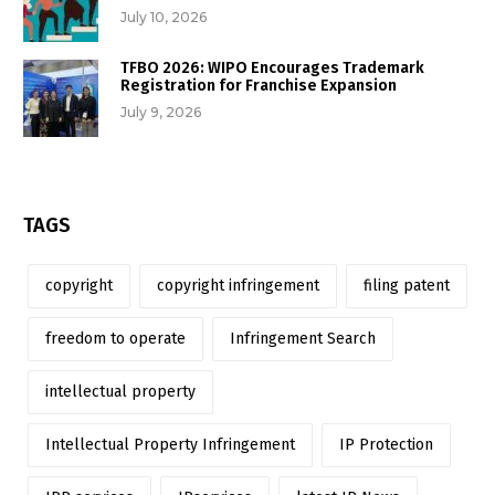
July 10, 2026
TFBO 2026: WIPO Encourages Trademark
Registration for Franchise Expansion
July 9, 2026
TAGS
copyright
copyright infringement
filing patent
freedom to operate
Infringement Search
intellectual property
Intellectual Property Infringement
IP Protection