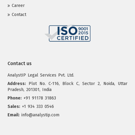
Career
Contact
Contact us
AnalystIP Legal Services Pvt. Ltd.
Address:
Plot No. C-116, Block C, Sector 2, Noida, Uttar
Pradesh, 201301, India
Phone:
+91 91178 31863
Sales:
+1 934 333 0546
Email:
info@analystip.com