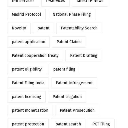
IPR services
IPservices
latest IP News
Madrid Protocol
National Phase Filing
Novelty
patent
Patentability Search
patent application
Patent Claims
Patent cooperation treaty
Patent Drafting
patent eligibility
patent filing
Patent Filing India
Patent Infringement
patent licensing
Patent Litigation
patent monetization
Patent Prosecution
patent protection
patent search
PCT Filing