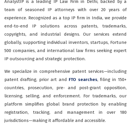
AnalystIP is a leading IP Law Firm in Delhi, backed by a
team of seasoned IP attorneys with over 20 years of
experience. Recognized as a top IP firm in India, we provide
end-to-end IP solutions across patents, trademarks,
copyrights, and industrial designs. Our services extend
globally, supporting individual inventors, startups, Fortune
500 companies, and international law firms seeking expert
IP outsourcing and strategic protection.
We specialize in comprehensive patent services—including
patent drafting, prior art and
FTO searches
, filing in 150+
countries, prosecution, pre- and post-grant opposition,
licensing, selling, and enforcement. For trademarks, our
platform simplifies global brand protection by enabling
registration, tracking, and management in over 180
jurisdictions—making it affordable and accessible.