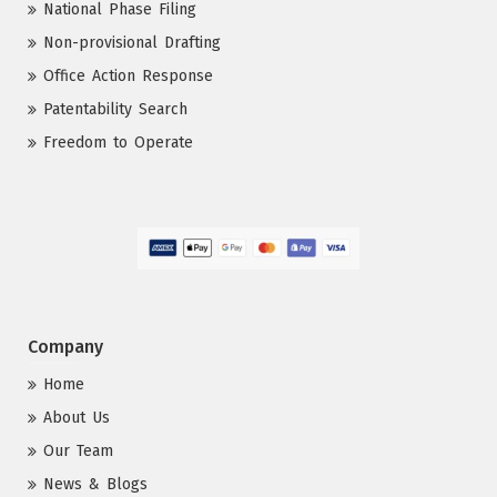
National Phase Filing
Non-provisional Drafting
Office Action Response
Patentability Search
Freedom to Operate
Company
Home
About Us
Our Team
News & Blogs