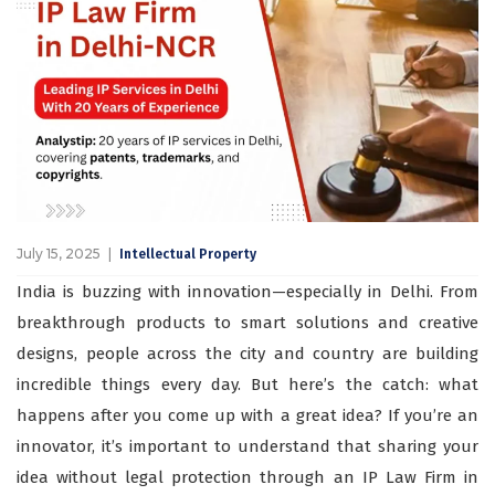
July 15, 2025
Intellectual Property
India is buzzing with innovation—especially in Delhi. From
breakthrough products to smart solutions and creative
designs, people across the city and country are building
incredible things every day. But here’s the catch: what
happens after you come up with a great idea? If you’re an
innovator, it’s important to understand that sharing your
idea without legal protection through an IP Law Firm in