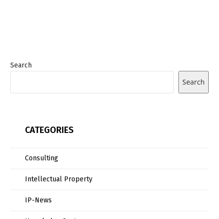
Search
Search
CATEGORIES
Consulting
Intellectual Property
IP-News