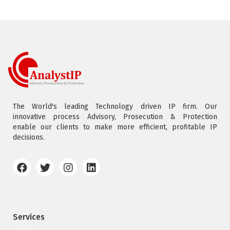
The World's leading Technology driven IP firm. Our
innovative process Advisory, Prosecution & Protection
enable our clients to make more efficient, profitable IP
decisions.
Services