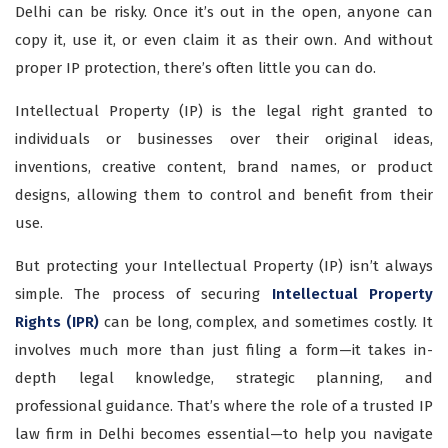
Delhi can be risky. Once it’s out in the open, anyone can
copy it, use it, or even claim it as their own. And without
proper IP protection, there’s often little you can do.
Intellectual Property (IP) is the legal right granted to
individuals or businesses over their original ideas,
inventions, creative content, brand names, or product
designs, allowing them to control and benefit from their
use.
But protecting your Intellectual Property (IP) isn’t always
simple. The process of securing
Intellectual Property
Rights (IPR)
can be long, complex, and sometimes costly. It
involves much more than just filing a form—it takes in-
depth legal knowledge, strategic planning, and
professional guidance. That’s where the role of a trusted IP
law firm in Delhi becomes essential—to help you navigate