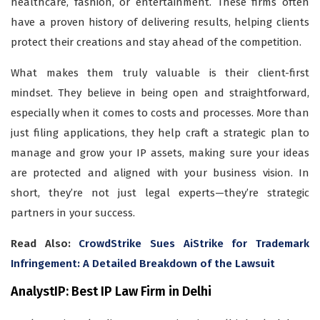
healthcare, fashion, or entertainment. These firms often
have a proven history of delivering results, helping clients
protect their creations and stay ahead of the competition.
What makes them truly valuable is their client-first
mindset. They believe in being open and straightforward,
especially when it comes to costs and processes. More than
just filing applications, they help craft a strategic plan to
manage and grow your IP assets, making sure your ideas
are protected and aligned with your business vision. In
short, they’re not just legal experts—they’re strategic
partners in your success.
Read Also:
CrowdStrike Sues AiStrike for Trademark
Infringement: A Detailed Breakdown of the Lawsuit
AnalystIP: Best IP Law Firm in Delhi