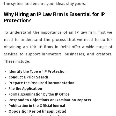
the system and ensure your ideas stay yours.
Why Hiring an IP Law Firm Is Essential for IP
Protection?
To understand the importance of an IP law firm, first we
need to understand the process that we need to do for
obtaining an IPR. IP firms in Delhi offer a wide range of
services to support innovators, businesses, and creators.
These include:
Identify the Type of IP Protection
Conduct a Prior Search
Prepare the Required Documentation
File the Application
Formal Examination by the IP Office
Respond to Objections or Examination Reports
Publication in the Official Journal
Opposition Period (if applicable)