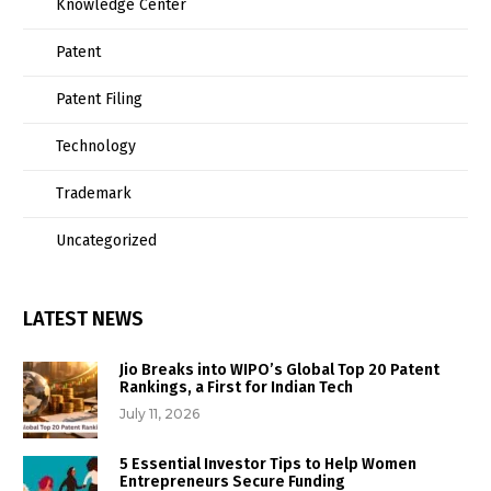
Knowledge Center
Patent
Patent Filing
Technology
Trademark
Uncategorized
LATEST NEWS
Jio Breaks into WIPO’s Global Top 20 Patent
Rankings, a First for Indian Tech
July 11, 2026
5 Essential Investor Tips to Help Women
Entrepreneurs Secure Funding