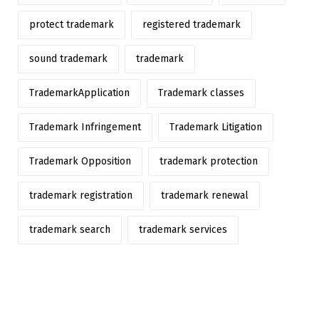
protect trademark
registered trademark
sound trademark
trademark
TrademarkApplication
Trademark classes
Trademark Infringement
Trademark Litigation
Trademark Opposition
trademark protection
trademark registration
trademark renewal
trademark search
trademark services