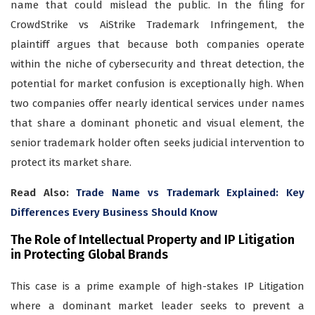
name that could mislead the public. In the filing for
CrowdStrike vs AiStrike Trademark Infringement, the
plaintiff argues that because both companies operate
within the niche of cybersecurity and threat detection, the
potential for market confusion is exceptionally high. When
two companies offer nearly identical services under names
that share a dominant phonetic and visual element, the
senior trademark holder often seeks judicial intervention to
protect its market share.
Read Also:
Trade Name vs Trademark Explained: Key
Differences Every Business Should Know
The Role of Intellectual Property and IP Litigation
in Protecting Global Brands
This case is a prime example of high-stakes IP Litigation
where a dominant market leader seeks to prevent a