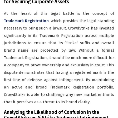
for Securing Corporate Assets
At the heart of this legal battle is the concept of
Trademark Registration
, which provides the legal standing
necessary to bring such a lawsuit. CrowdStrike has invested
significantly in its Trademark Registration across multiple
jurisdictions to ensure that its “Strike” suffix and overall
brand name are protected by law. Without a formal
Trademark Registration, it would be much more difficult for
a company to prove ownership and exclusivity in court. This
dispute demonstrates that having a registered mark is the
first line of defense against infringement. By maintaining
an active and broad Trademark Registration portfolio,
CrowdStrike is able to challenge any new market entrants
that it perceives as a threat to its brand clarity.
Analyzing the Likelihood of Confusion in the
CrowdStrike vs AiStrike Trademark Infringement