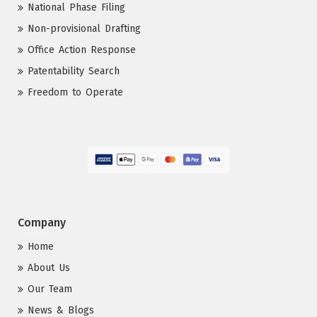
National Phase Filing
Non-provisional Drafting
Office Action Response
Patentability Search
Freedom to Operate
Company
Home
About Us
Our Team
News & Blogs