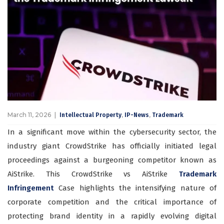
March 11, 2026
,
,
Intellectual Property
IP-News
Trademark
In a significant move within the cybersecurity sector, the
industry giant CrowdStrike has officially initiated legal
proceedings against a burgeoning competitor known as
AiStrike. This CrowdStrike vs AiStrike
Trademark
Infringement
Case highlights the intensifying nature of
corporate competition and the critical importance of
protecting brand identity in a rapidly evolving digital