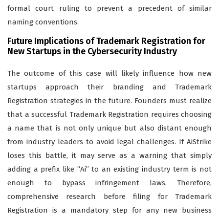
formal court ruling to prevent a precedent of similar
naming conventions.
Future Implications of Trademark Registration for
New Startups in the Cybersecurity Industry
The outcome of this case will likely influence how new
startups approach their branding and Trademark
Registration strategies in the future. Founders must realize
that a successful Trademark Registration requires choosing
a name that is not only unique but also distant enough
from industry leaders to avoid legal challenges. If AiStrike
loses this battle, it may serve as a warning that simply
adding a prefix like “Ai” to an existing industry term is not
enough to bypass infringement laws. Therefore,
comprehensive research before filing for Trademark
Registration is a mandatory step for any new business