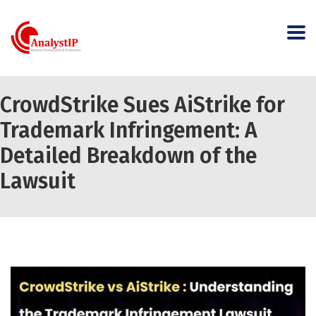
CrowdStrike Sues AiStrike for
Trademark Infringement: A
Detailed Breakdown of the
Lawsuit