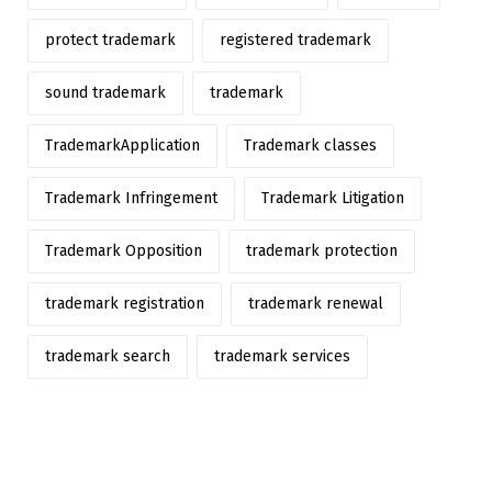
protect trademark
registered trademark
sound trademark
trademark
TrademarkApplication
Trademark classes
Trademark Infringement
Trademark Litigation
Trademark Opposition
trademark protection
trademark registration
trademark renewal
trademark search
trademark services