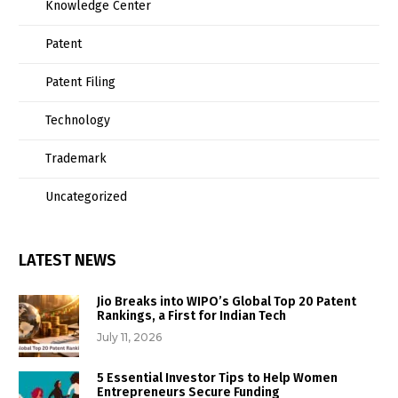
Knowledge Center
Patent
Patent Filing
Technology
Trademark
Uncategorized
LATEST NEWS
Jio Breaks into WIPO’s Global Top 20 Patent
Rankings, a First for Indian Tech
July 11, 2026
5 Essential Investor Tips to Help Women
Entrepreneurs Secure Funding