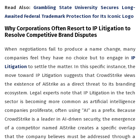
Read Also:
Grambling State University Secures Long-
Awaited Federal Trademark Protection for Its Iconic Logo
Why Corporations Often Resort to IP Litigation to
Resolve Competitive Brand Disputes
When negotiations fail to produce a name change, many
companies feel they have no choice but to engage in
IP
Litigation
to settle the matter. In this specific instance, the
move toward IP Litigation suggests that CrowdStrike views
the existence of AiStrike as a direct threat to its branding
ecosystem. Legal experts note that IP Litigation in the tech
sector is becoming more common as artificial intelligence
companies proliferate, often using “AI” as a prefix. Because
CrowdStrike is a leader in AI-driven security, the emergence
of a competitor named AiStrike creates a specific overlap
that the company believes must be addressed through a