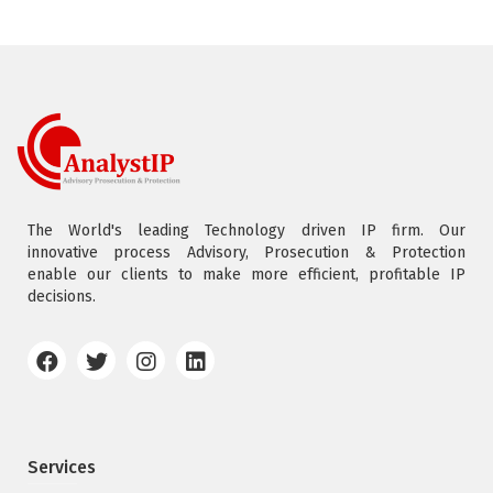
The World's leading Technology driven IP firm. Our
innovative process Advisory, Prosecution & Protection
enable our clients to make more efficient, profitable IP
decisions.
Services