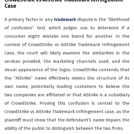
Case
A primary factor in any
trademark
dispute is the “likelihood
of confusion” test, which judges use to determine if a
consumer might mistake one brand for another. In the
context of CrowdStrike vs AiStrike Trademark Infringement
Case, the court will likely examine the similarities in the
services provided, the marketing channels used, and the
visual appearance of the logos. CrowdStrike contends that
the “AiStrike” name effectively mimics the structure of its
own name, potentially leading customers to believe the
two companies are affiliated or that AiStrike is a subsidiary
of CrowdStrike. Proving this confusion is central to the
CrowdStrike vs AiStrike Trademark Infringement case, as the
plaintiff must show that the defendant’s name impairs the
ability of the public to distinguish between the two firms.