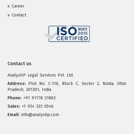
Career
Contact
Contact us
AnalystIP Legal Services Pvt. Ltd.
Address:
Plot No. C-116, Block C, Sector 2, Noida, Uttar
Pradesh, 201301, India
Phone:
+91 91178 31863
Sales:
+1 934 333 0546
Email:
info@analystip.com