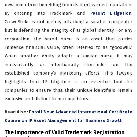
newcomer from benefiting from its hard-earned reputation.
By entering into Trademark and
Patent Litigation
,
CrowdStrike is not merely attacking a smaller competitor
but is defending the integrity of its global identity. For any
corporation, the brand name is an asset that carries
immense financial value, often referred to as “goodwill.”
When another entity adopts a similar name, it may
inadvertently or intentionally “free-ride” on the
established company’s marketing efforts. This lawsuit
highlights that IP Litigation is an essential tool for
companies to ensure that their unique identifiers remain
exclusive and distinct from competitors.
Read Also:
Enroll Now: Advanced International Certificate
Course on IP Asset Management for Business Growth
The Importance of Valid Trademark Registration