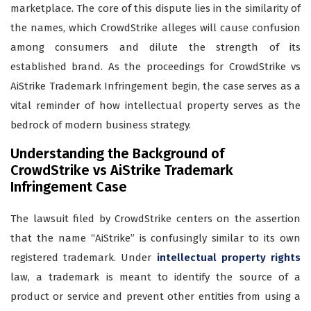
marketplace. The core of this dispute lies in the similarity of
the names, which CrowdStrike alleges will cause confusion
among consumers and dilute the strength of its
established brand. As the proceedings for CrowdStrike vs
AiStrike Trademark Infringement begin, the case serves as a
vital reminder of how intellectual property serves as the
bedrock of modern business strategy.
Understanding the Background of
CrowdStrike vs AiStrike Trademark
Infringement Case
The lawsuit filed by CrowdStrike centers on the assertion
that the name “AiStrike” is confusingly similar to its own
registered trademark. Under
intellectual property rights
law, a trademark is meant to identify the source of a
product or service and prevent other entities from using a