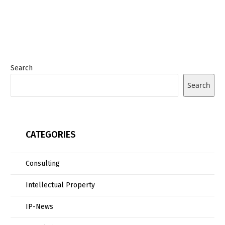
Search
Search
CATEGORIES
Consulting
Intellectual Property
IP-News