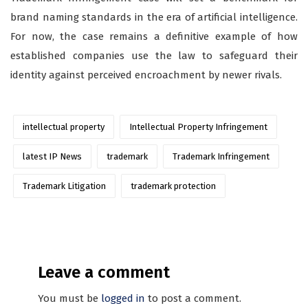
brand naming standards in the era of artificial intelligence.
For now, the case remains a definitive example of how
established companies use the law to safeguard their
identity against perceived encroachment by newer rivals.
intellectual property
Intellectual Property Infringement
latest IP News
trademark
Trademark Infringement
Trademark Litigation
trademark protection
Leave a comment
You must be
logged in
to post a comment.