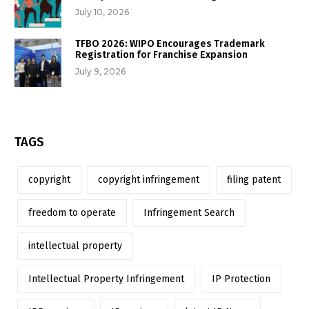
July 10, 2026
TFBO 2026: WIPO Encourages Trademark
Registration for Franchise Expansion
July 9, 2026
TAGS
copyright
copyright infringement
filing patent
freedom to operate
Infringement Search
intellectual property
Intellectual Property Infringement
IP Protection