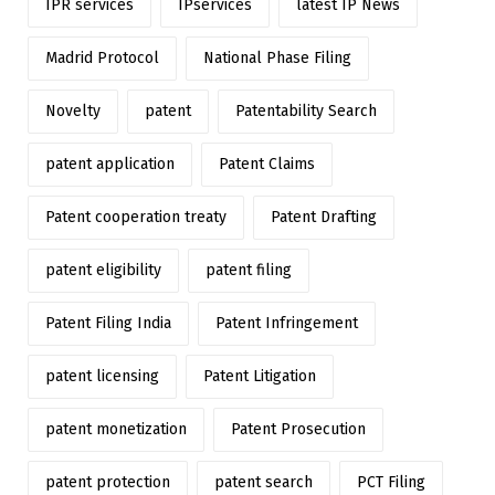
IPR services
IPservices
latest IP News
Madrid Protocol
National Phase Filing
Novelty
patent
Patentability Search
patent application
Patent Claims
Patent cooperation treaty
Patent Drafting
patent eligibility
patent filing
Patent Filing India
Patent Infringement
patent licensing
Patent Litigation
patent monetization
Patent Prosecution
patent protection
patent search
PCT Filing