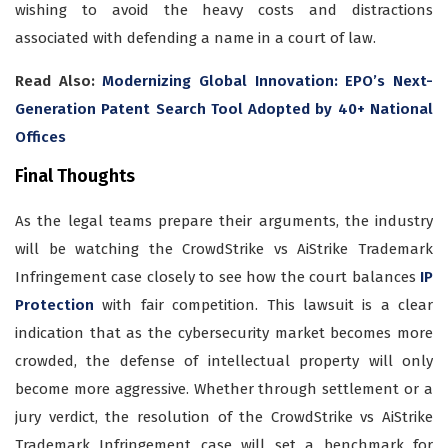
wishing to avoid the heavy costs and distractions
associated with defending a name in a court of law.
Read Also:
Modernizing Global Innovation: EPO’s Next-
Generation Patent Search Tool Adopted by 40+ National
Offices
Final Thoughts
As the legal teams prepare their arguments, the industry
will be watching the CrowdStrike vs AiStrike Trademark
Infringement case closely to see how the court balances
IP
Protection
with fair competition. This lawsuit is a clear
indication that as the cybersecurity market becomes more
crowded, the defense of intellectual property will only
become more aggressive. Whether through settlement or a
jury verdict, the resolution of the CrowdStrike vs AiStrike
Trademark Infringement case will set a benchmark for