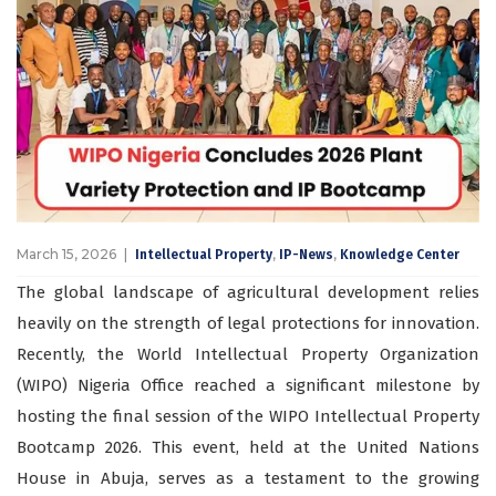
March 15, 2026
,
,
Intellectual Property
IP-News
Knowledge Center
The global landscape of agricultural development relies
heavily on the strength of legal protections for innovation.
Recently, the World Intellectual Property Organization
(WIPO) Nigeria Office reached a significant milestone by
hosting the final session of the WIPO Intellectual Property
Bootcamp 2026. This event, held at the United Nations
House in Abuja, serves as a testament to the growing