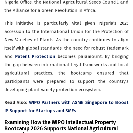
Nigeria Office, the National Agricultural Seeds Council, and
the Alliance for a Green Revolution in Africa.
This initiative is particularly vital given Nigeria’s 2025
accession to the International Union for the Protection of
New Varieties of Plants. As the country continues to align
itself with global standards, the need for robust Trademark
and
Patent Protection
becomes paramount. By bridging
the gap between international legal frameworks and local
agricultural practices, the bootcamp ensured that
participants were prepared to support the country’s
developing plant variety protection ecosystem.
Read Also:
WIPO Partners with ASME Singapore to Boost
IP Support for Startups and SMEs
Examining How the WIPO Intellectual Property
Bootcamp 2026 Supports National Agricultural