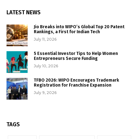
LATEST NEWS
Jio Breaks into WIPO’s Global Top 20 Patent
Rankings, a First for Indian Tech
July 11, 2026
5 Essential Investor Tips to Help Women
Entrepreneurs Secure Funding
July 10, 2026
TFBO 2026: WIPO Encourages Trademark
Registration for Franchise Expansion
July 9, 2026
TAGS