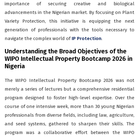
importance of securing creative and biological
advancements in the Nigerian market. By focusing on Plant
Variety Protection, this initiative is equipping the next
generation of professionals with the tools necessary to
navigate the complex world of
IP Protection
.
Understanding the Broad Objectives of the
WIPO Intellectual Property Bootcamp 2026 in
Nigeria
The WIPO Intellectual Property Bootcamp 2026 was not
merely a series of lectures but a comprehensive residential
program designed to foster high-level expertise. Over the
course of one intensive week, more than 30 young Nigerian
professionals from diverse fields, including law, agriculture,
and seed systems, gathered to sharpen their skills. The
program was a collaborative effort between the WIPO