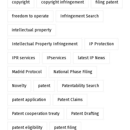
copyright
copyright infringement
filing patent
freedom to operate
Infringement Search
intellectual property
Intellectual Property Infringement
IP Protection
IPR services
IPservices
latest IP News
Madrid Protocol
National Phase Filing
Novelty
patent
Patentability Search
patent application
Patent Claims
Patent cooperation treaty
Patent Drafting
patent eligibility
patent filing