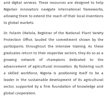
and digital services. These resources are designed to help
Nigerian innovators navigate international frameworks,
allowing them to extend the reach of their local inventions
to global markets.
Dr. Folarin Okelola, Registrar of the National Plant Variety
Protection Office, lauded the commitment shown by the
participants throughout the intensive training. As these
graduates return to their respective sectors, they do so as a
growing network of champions dedicated to the
advancement of agricultural innovation. By fostering such
a skilled workforce, Nigeria is positioning itself to be a
leader in the sustainable development of its agricultural
sector, supported by a firm foundation of knowledge and
global cooperation.