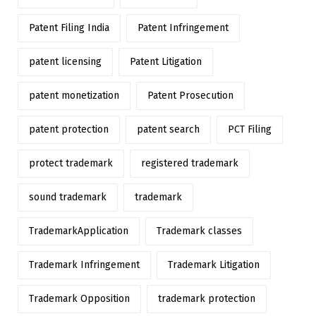
Patent Filing India
Patent Infringement
patent licensing
Patent Litigation
patent monetization
Patent Prosecution
patent protection
patent search
PCT Filing
protect trademark
registered trademark
sound trademark
trademark
TrademarkApplication
Trademark classes
Trademark Infringement
Trademark Litigation
Trademark Opposition
trademark protection