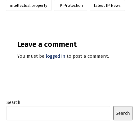
intellectual property
IP Protection
latest IP News
Leave a comment
You must be
logged in
to post a comment.
Search
Search