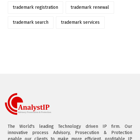
trademark registration
trademark renewal
trademark search
trademark services
The World's leading Technology driven IP firm. Our
innovative process Advisory, Prosecution & Protection
enable our clients to make more efficient, profitable IP