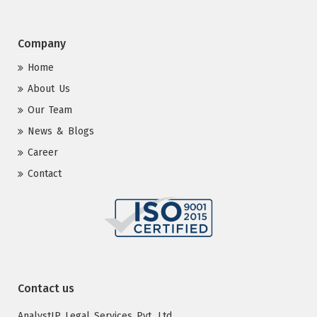
Company
Home
About Us
Our Team
News & Blogs
Career
Contact
Contact us
AnalystIP Legal Services Pvt. Ltd.