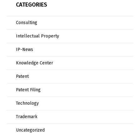
CATEGORIES
Consulting
Intellectual Property
IP-News
Knowledge Center
Patent
Patent Filing
Technology
Trademark
Uncategorized