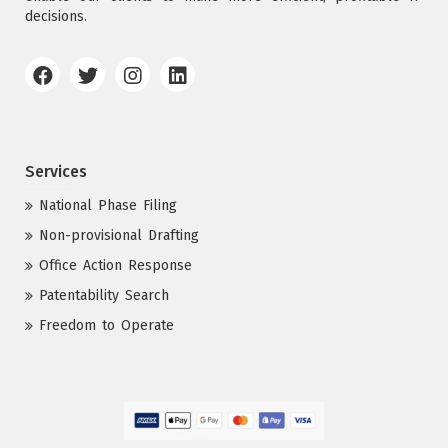
decisions.
Services
National Phase Filing
Non-provisional Drafting
Office Action Response
Patentability Search
Freedom to Operate