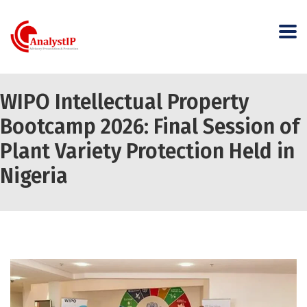
WIPO Intellectual Property
Bootcamp 2026: Final Session of
Plant Variety Protection Held in
Nigeria