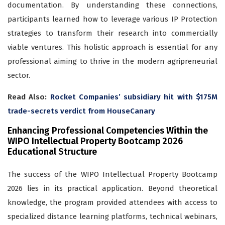
documentation. By understanding these connections,
participants learned how to leverage various IP Protection
strategies to transform their research into commercially
viable ventures. This holistic approach is essential for any
professional aiming to thrive in the modern agripreneurial
sector.
Read Also:
Rocket Companies’ subsidiary hit with $175M
trade-secrets verdict from HouseCanary
Enhancing Professional Competencies Within the
WIPO Intellectual Property Bootcamp 2026
Educational Structure
The success of the WIPO Intellectual Property Bootcamp
2026 lies in its practical application. Beyond theoretical
knowledge, the program provided attendees with access to
specialized distance learning platforms, technical webinars,