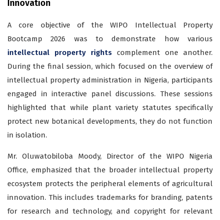
Innovation
A core objective of the WIPO Intellectual Property
Bootcamp 2026 was to demonstrate how various
intellectual property rights
complement one another.
During the final session, which focused on the overview of
intellectual property administration in Nigeria, participants
engaged in interactive panel discussions. These sessions
highlighted that while plant variety statutes specifically
protect new botanical developments, they do not function
in isolation.
Mr. Oluwatobiloba Moody, Director of the WIPO Nigeria
Office, emphasized that the broader intellectual property
ecosystem protects the peripheral elements of agricultural
innovation. This includes trademarks for branding, patents
for research and technology, and copyright for relevant