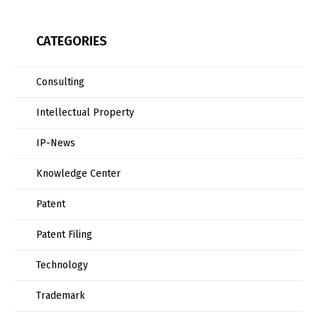
CATEGORIES
Consulting
Intellectual Property
IP-News
Knowledge Center
Patent
Patent Filing
Technology
Trademark