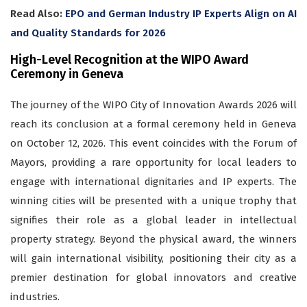
Read Also:
EPO and German Industry IP Experts Align on AI
and Quality Standards for 2026
High-Level Recognition at the WIPO Award
Ceremony in Geneva
The journey of the WIPO City of Innovation Awards 2026 will
reach its conclusion at a formal ceremony held in Geneva
on October 12, 2026. This event coincides with the Forum of
Mayors, providing a rare opportunity for local leaders to
engage with international dignitaries and IP experts. The
winning cities will be presented with a unique trophy that
signifies their role as a global leader in intellectual
property strategy. Beyond the physical award, the winners
will gain international visibility, positioning their city as a
premier destination for global innovators and creative
industries.