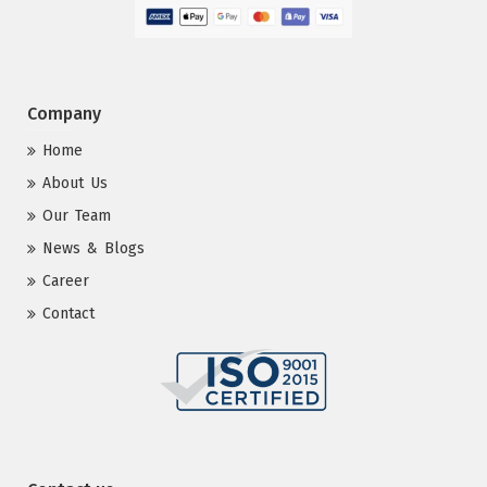
Company
Home
About Us
Our Team
News & Blogs
Career
Contact