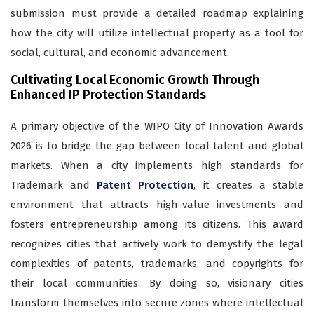
submission must provide a detailed roadmap explaining
how the city will utilize intellectual property as a tool for
social, cultural, and economic advancement.
Cultivating Local Economic Growth Through
Enhanced IP Protection Standards
A primary objective of the WIPO City of Innovation Awards
2026 is to bridge the gap between local talent and global
markets. When a city implements high standards for
Trademark and
Patent Protection
, it creates a stable
environment that attracts high-value investments and
fosters entrepreneurship among its citizens. This award
recognizes cities that actively work to demystify the legal
complexities of patents, trademarks, and copyrights for
their local communities. By doing so, visionary cities
transform themselves into secure zones where intellectual