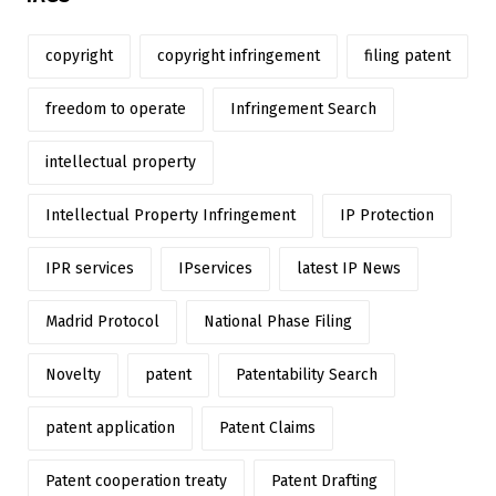
copyright
copyright infringement
filing patent
freedom to operate
Infringement Search
intellectual property
Intellectual Property Infringement
IP Protection
IPR services
IPservices
latest IP News
Madrid Protocol
National Phase Filing
Novelty
patent
Patentability Search
patent application
Patent Claims
Patent cooperation treaty
Patent Drafting