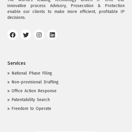
innovative process Advisory, Prosecution & Protection
enable our clients to make more efficient, profitable IP
decisions.
Services
National Phase Filing
Non-provisional Drafting
Office Action Response
Patentability Search
Freedom to Operate