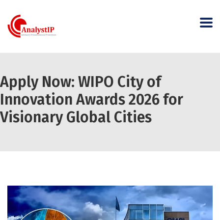
Apply Now: WIPO City of
Innovation Awards 2026 for
Visionary Global Cities