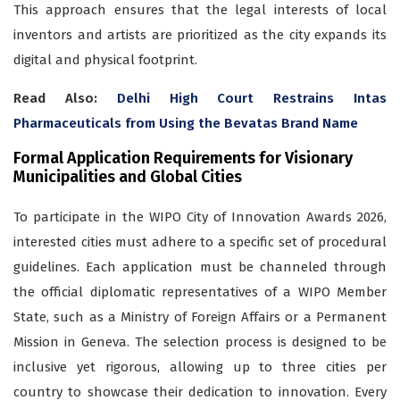
This approach ensures that the legal interests of local
inventors and artists are prioritized as the city expands its
digital and physical footprint.
Read Also:
Delhi High Court Restrains Intas
Pharmaceuticals from Using the Bevatas Brand Name
Formal Application Requirements for Visionary
Municipalities and Global Cities
To participate in the WIPO City of Innovation Awards 2026,
interested cities must adhere to a specific set of procedural
guidelines. Each application must be channeled through
the official diplomatic representatives of a WIPO Member
State, such as a Ministry of Foreign Affairs or a Permanent
Mission in Geneva. The selection process is designed to be
inclusive yet rigorous, allowing up to three cities per
country to showcase their dedication to innovation. Every