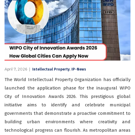
April 7, 2026
,
Intellectual Property
IP-News
The World Intellectual Property Organization has officially
launched the application phase for the inaugural WIPO
City of Innovation Awards 2026. This prestigious global
initiative aims to identify and celebrate municipal
governments that demonstrate a proactive commitment to
building urban environments where creativity and
technological progress can flourish. As metropolitan areas