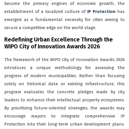
become the primary engines of economic growth, the
establishment of a localized culture of
IP Protection
has
emerged as a fundamental necessity for cities aiming to
secure a competitive edge on the world stage.
Redefining Urban Excellence Through the
WIPO City of Innovation Awards 2026
The framework of the WIPO City of Innovation Awards 2026
introduces a unique methodology for assessing the
progress of modern municipalities. Rather than focusing
solely on historical data or existing infrastructure, this
program evaluates the concrete pledges made by city
leaders to enhance their intellectual property ecosystems.
By prioritizing future-oriented strategies, the awards may
encourage mayors to integrate comprehensive IP
Protection into their long-term urban development plans.