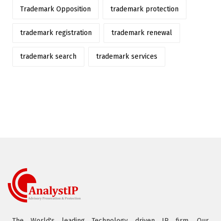
Trademark Opposition
trademark protection
trademark registration
trademark renewal
trademark search
trademark services
The World's leading Technology driven IP firm. Our