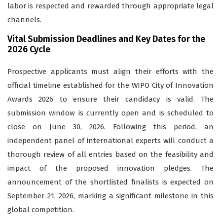
labor is respected and rewarded through appropriate legal
channels.
Vital Submission Deadlines and Key Dates for the
2026 Cycle
Prospective applicants must align their efforts with the
official timeline established for the WIPO City of Innovation
Awards 2026 to ensure their candidacy is valid. The
submission window is currently open and is scheduled to
close on June 30, 2026. Following this period, an
independent panel of international experts will conduct a
thorough review of all entries based on the feasibility and
impact of the proposed innovation pledges. The
announcement of the shortlisted finalists is expected on
September 21, 2026, marking a significant milestone in this
global competition.