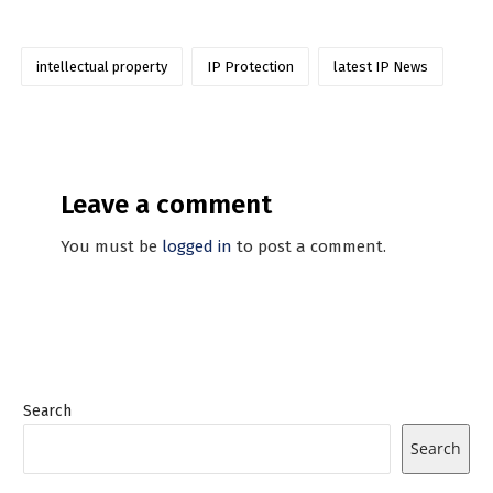
intellectual property
IP Protection
latest IP News
Leave a comment
You must be
logged in
to post a comment.
Search
Search