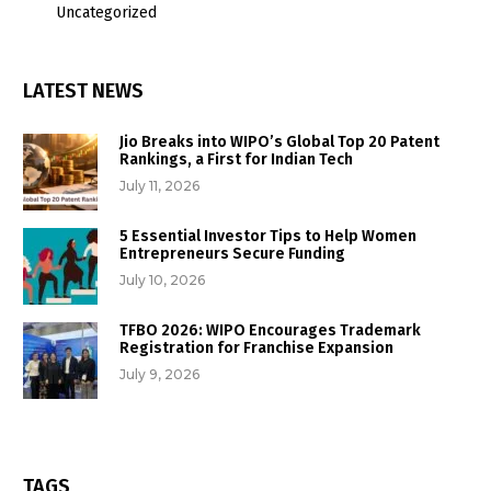
Uncategorized
LATEST NEWS
Jio Breaks into WIPO’s Global Top 20 Patent
Rankings, a First for Indian Tech
July 11, 2026
5 Essential Investor Tips to Help Women
Entrepreneurs Secure Funding
July 10, 2026
TFBO 2026: WIPO Encourages Trademark
Registration for Franchise Expansion
July 9, 2026
TAGS