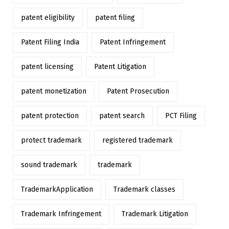
patent eligibility
patent filing
Patent Filing India
Patent Infringement
patent licensing
Patent Litigation
patent monetization
Patent Prosecution
patent protection
patent search
PCT Filing
protect trademark
registered trademark
sound trademark
trademark
TrademarkApplication
Trademark classes
Trademark Infringement
Trademark Litigation