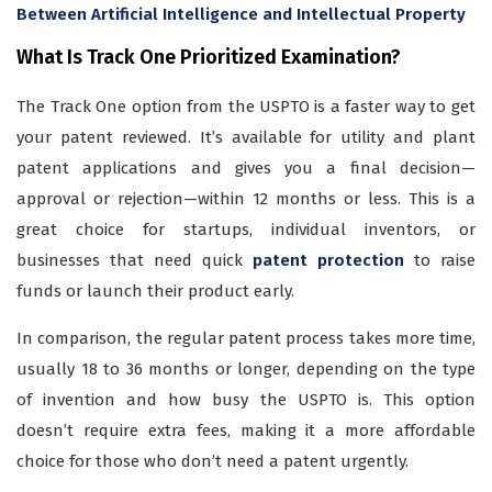
Between Artificial Intelligence and Intellectual Property
What Is Track One Prioritized Examination?
The Track One option from the USPTO is a faster way to get
your patent reviewed. It’s available for utility and plant
patent applications and gives you a final decision—
approval or rejection—within 12 months or less. This is a
great choice for startups, individual inventors, or
businesses that need quick
patent protection
to raise
funds or launch their product early.
In comparison, the regular patent process takes more time,
usually 18 to 36 months or longer, depending on the type
of invention and how busy the USPTO is. This option
doesn’t require extra fees, making it a more affordable
choice for those who don’t need a patent urgently.