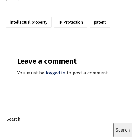
intellectual property
IP Protection
patent
Leave a comment
You must be
logged in
to post a comment.
Search
Search