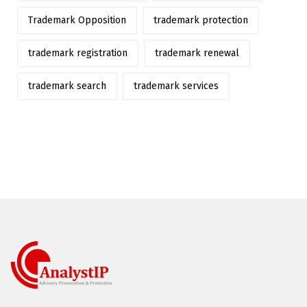
Trademark Opposition
trademark protection
trademark registration
trademark renewal
trademark search
trademark services