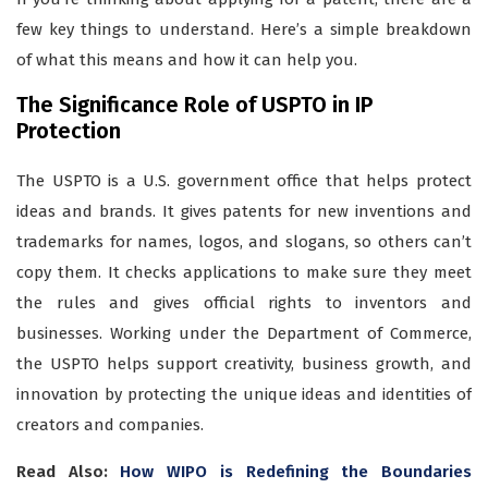
few key things to understand. Here’s a simple breakdown
of what this means and how it can help you.
The Significance Role of USPTO in IP
Protection
The USPTO is a U.S. government office that helps protect
ideas and brands. It gives patents for new inventions and
trademarks for names, logos, and slogans, so others can’t
copy them. It checks applications to make sure they meet
the rules and gives official rights to inventors and
businesses. Working under the Department of Commerce,
the USPTO helps support creativity, business growth, and
innovation by protecting the unique ideas and identities of
creators and companies.
Read Also:
How WIPO is Redefining the Boundaries