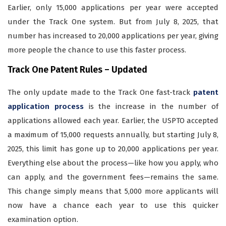
Earlier, only 15,000 applications per year were accepted
under the Track One system. But from July 8, 2025, that
number has increased to 20,000 applications per year, giving
more people the chance to use this faster process.
Track One Patent Rules –
Updated
The only update made to the Track One fast-track
patent
application process
is the increase in the number of
applications allowed each year. Earlier, the USPTO accepted
a maximum of 15,000 requests annually, but starting July 8,
2025, this limit has gone up to 20,000 applications per year.
Everything else about the process—like how you apply, who
can apply, and the government fees—remains the same.
This change simply means that 5,000 more applicants will
now have a chance each year to use this quicker
examination option.