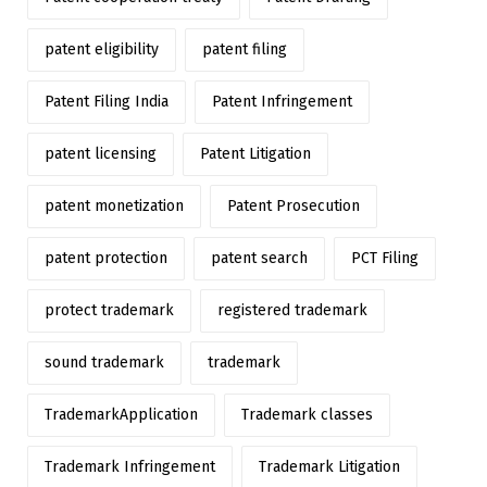
patent eligibility
patent filing
Patent Filing India
Patent Infringement
patent licensing
Patent Litigation
patent monetization
Patent Prosecution
patent protection
patent search
PCT Filing
protect trademark
registered trademark
sound trademark
trademark
TrademarkApplication
Trademark classes
Trademark Infringement
Trademark Litigation