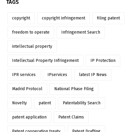
TAGS
copyright
copyright infringement
filing patent
freedom to operate
Infringement Search
intellectual property
Intellectual Property Infringement
IP Protection
IPR services
IPservices
latest IP News
Madrid Protocol
National Phase Filing
Novelty
patent
Patentability Search
patent application
Patent Claims
Patent cooperation treaty
Patent Drafting