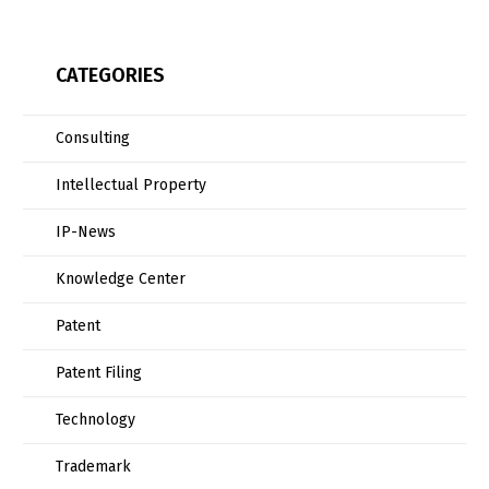
CATEGORIES
Consulting
Intellectual Property
IP-News
Knowledge Center
Patent
Patent Filing
Technology
Trademark