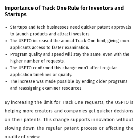
Importance of Track One Rule for Inventors and
Startups
Startups and tech businesses need quicker patent approvals
to launch products and attract investors.
The USPTO increased the annual Track One limit, giving more
applicants access to faster examination.
Program quality and speed will stay the same, even with the
higher number of requests.
The USPTO confirmed this change won’t affect regular
application timelines or quality.
The increase was made possible by ending older programs
and reassigning examiner resources.
By increasing the limit for Track One requests, the USPTO is
helping more creators and companies get quicker decisions
on their patents. This change supports innovation without
slowing down the regular patent process or affecting the
quality of review.