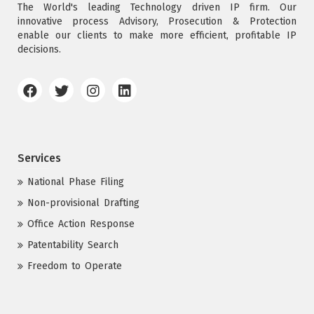
The World's leading Technology driven IP firm. Our
innovative process Advisory, Prosecution & Protection
enable our clients to make more efficient, profitable IP
decisions.
Services
National Phase Filing
Non-provisional Drafting
Office Action Response
Patentability Search
Freedom to Operate