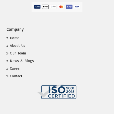
Company
Home
About Us
Our Team
News & Blogs
Career
Contact