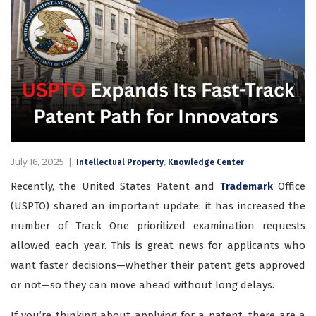
July 16, 2025
,
Intellectual Property
Knowledge Center
Recently, the United States Patent and
Trademark
Office
(USPTO) shared an important update: it has increased the
number of Track One prioritized examination requests
allowed each year. This is great news for applicants who
want faster decisions—whether their patent gets approved
or not—so they can move ahead without long delays.
If you’re thinking about applying for a patent, there are a