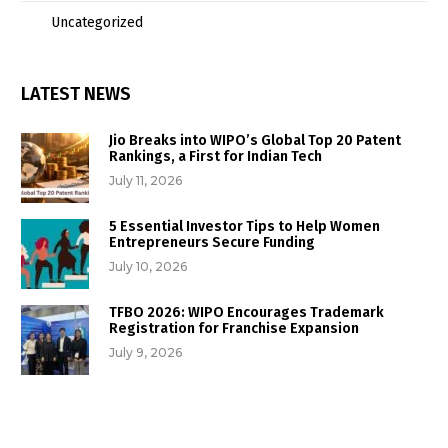
Uncategorized
LATEST NEWS
Jio Breaks into WIPO’s Global Top 20 Patent
Rankings, a First for Indian Tech
July 11, 2026
5 Essential Investor Tips to Help Women
Entrepreneurs Secure Funding
July 10, 2026
TFBO 2026: WIPO Encourages Trademark
Registration for Franchise Expansion
July 9, 2026