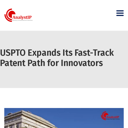
USPTO Expands Its Fast-Track
Patent Path for Innovators