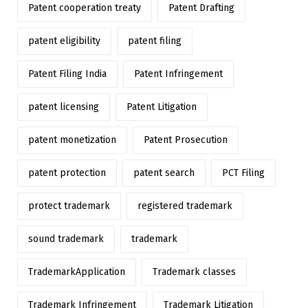
Patent cooperation treaty
Patent Drafting
patent eligibility
patent filing
Patent Filing India
Patent Infringement
patent licensing
Patent Litigation
patent monetization
Patent Prosecution
patent protection
patent search
PCT Filing
protect trademark
registered trademark
sound trademark
trademark
TrademarkApplication
Trademark classes
Trademark Infringement
Trademark Litigation