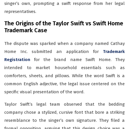
singer’s own, prompting a swift response from her legal
representatives.
The Origins of the Taylor Swift vs Swift Home
Trademark Case
The dispute was sparked when a company named Cathay
Home Inc. submitted an application for
Trademark
Registration
for the brand name Swift Home. They
intended to market household essentials such as
comforters, sheets, and pillows. While the word Swift is a
common English adjective, the legal issue centered on the
specific visual presentation of the word.
Taylor Swift’s legal team observed that the bedding
company chose a stylized, cursive font that bore a striking
resemblance to the singer’s own signature. They filed a
formal opposition, arguing that this design choice was a