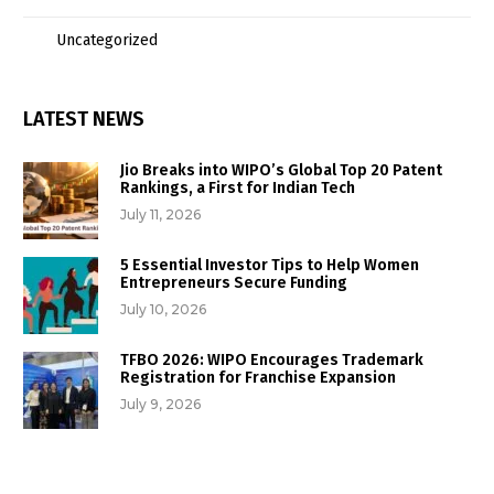
Uncategorized
LATEST NEWS
Jio Breaks into WIPO’s Global Top 20 Patent
Rankings, a First for Indian Tech
July 11, 2026
5 Essential Investor Tips to Help Women
Entrepreneurs Secure Funding
July 10, 2026
TFBO 2026: WIPO Encourages Trademark
Registration for Franchise Expansion
July 9, 2026