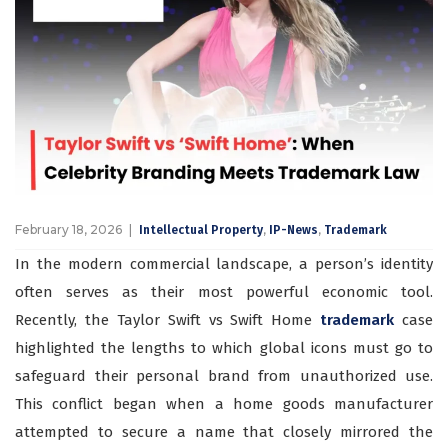
February 18, 2026
,
,
Intellectual Property
IP-News
Trademark
In the modern commercial landscape, a person’s identity
often serves as their most powerful economic tool.
Recently, the Taylor Swift vs Swift Home
trademark
case
highlighted the lengths to which global icons must go to
safeguard their personal brand from unauthorized use.
This conflict began when a home goods manufacturer
attempted to secure a name that closely mirrored the