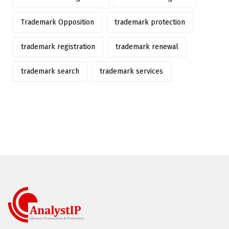
Trademark Opposition
trademark protection
trademark registration
trademark renewal
trademark search
trademark services