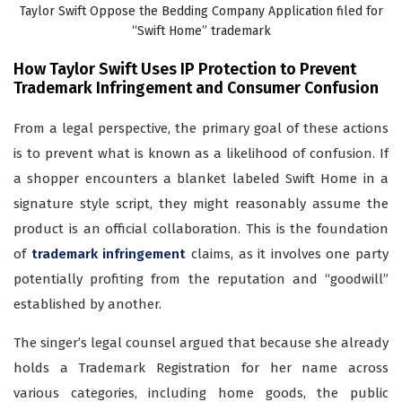
Taylor Swift Oppose the Bedding Company Application filed for
“Swift Home” trademark
How Taylor Swift Uses IP Protection to Prevent
Trademark Infringement and Consumer Confusion
From a legal perspective, the primary goal of these actions
is to prevent what is known as a likelihood of confusion. If
a shopper encounters a blanket labeled Swift Home in a
signature style script, they might reasonably assume the
product is an official collaboration. This is the foundation
of
trademark infringement
claims, as it involves one party
potentially profiting from the reputation and “goodwill”
established by another.
The singer’s legal counsel argued that because she already
holds a Trademark Registration for her name across
various categories, including home goods, the public