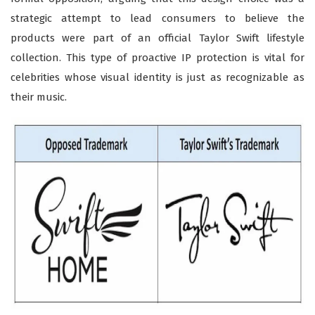
strategic attempt to lead consumers to believe the
products were part of an official Taylor Swift lifestyle
collection. This type of proactive IP protection is vital for
celebrities whose visual identity is just as recognizable as
their music.