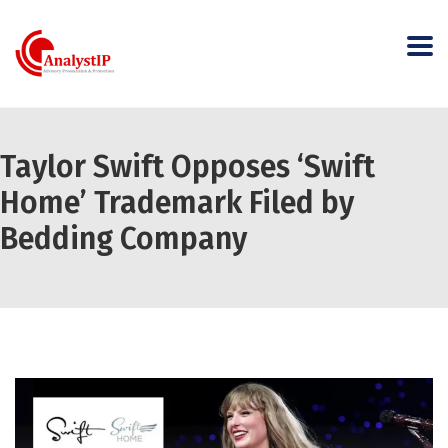
Taylor Swift Opposes ‘Swift
Home’ Trademark Filed by
Bedding Company