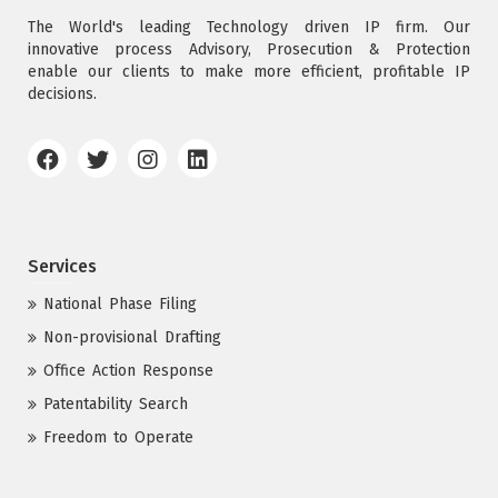
The World's leading Technology driven IP firm. Our
innovative process Advisory, Prosecution & Protection
enable our clients to make more efficient, profitable IP
decisions.
Services
National Phase Filing
Non-provisional Drafting
Office Action Response
Patentability Search
Freedom to Operate