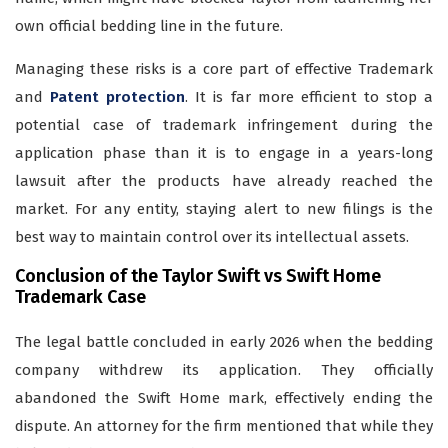
own official bedding line in the future.
Managing these risks is a core part of effective Trademark
and
Patent protection
. It is far more efficient to stop a
potential case of trademark infringement during the
application phase than it is to engage in a years-long
lawsuit after the products have already reached the
market. For any entity, staying alert to new filings is the
best way to maintain control over its intellectual assets.
Conclusion of the Taylor Swift vs Swift Home
Trademark Case
The legal battle concluded in early 2026 when the bedding
company withdrew its application. They officially
abandoned the Swift Home mark, effectively ending the
dispute. An attorney for the firm mentioned that while they