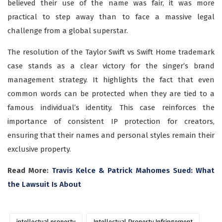
believed their use of the name was fair, it was more
practical to step away than to face a massive legal
challenge from a global superstar.
The resolution of the Taylor Swift vs Swift Home trademark
case stands as a clear victory for the singer’s brand
management strategy. It highlights the fact that even
common words can be protected when they are tied to a
famous individual’s identity. This case reinforces the
importance of consistent IP protection for creators,
ensuring that their names and personal styles remain their
exclusive property.
Read More:
Travis Kelce & Patrick Mahomes Sued: What
the Lawsuit Is About
intellectual property
Intellectual Property Infringement