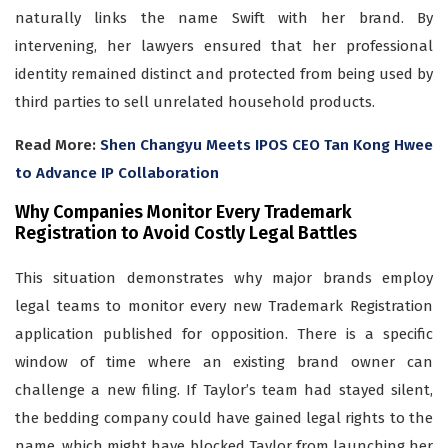
naturally links the name Swift with her brand. By
intervening, her lawyers ensured that her professional
identity remained distinct and protected from being used by
third parties to sell unrelated household products.
Read More:
Shen Changyu Meets IPOS CEO Tan Kong Hwee
to Advance IP Collaboration
Why Companies Monitor Every Trademark
Registration to Avoid Costly Legal Battles
This situation demonstrates why major brands employ
legal teams to monitor every new Trademark Registration
application published for opposition. There is a specific
window of time where an existing brand owner can
challenge a new filing. If Taylor’s team had stayed silent,
the bedding company could have gained legal rights to the
name, which might have blocked Taylor from launching her