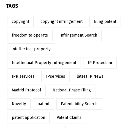
TAGS
copyright
copyright infringement
filing patent
freedom to operate
Infringement Search
intellectual property
Intellectual Property Infringement
IP Protection
IPR services
IPservices
latest IP News
Madrid Protocol
National Phase Filing
Novelty
patent
Patentability Search
patent application
Patent Claims