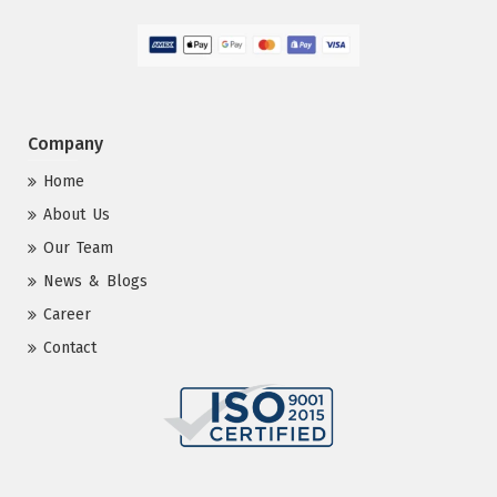
Company
Home
About Us
Our Team
News & Blogs
Career
Contact