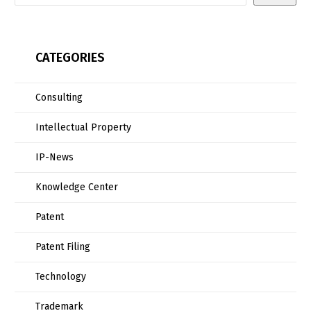
CATEGORIES
Consulting
Intellectual Property
IP-News
Knowledge Center
Patent
Patent Filing
Technology
Trademark