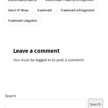
latest IP News
trademark
Trademark Infringement
Trademark Litigation
Leave a comment
You must be
logged in
to post a comment.
Search
Search