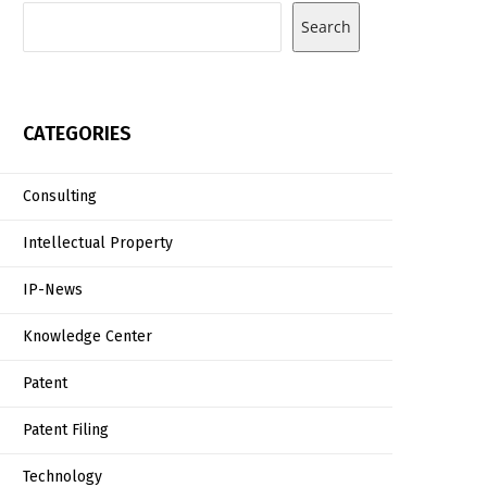
Search
CATEGORIES
Consulting
Intellectual Property
IP-News
Knowledge Center
Patent
Patent Filing
Technology