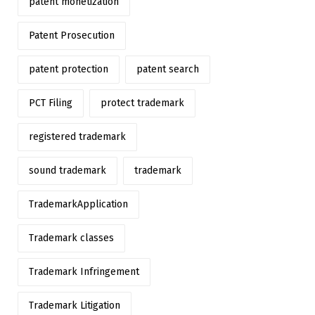
patent monetization
Patent Prosecution
patent protection
patent search
PCT Filing
protect trademark
registered trademark
sound trademark
trademark
TrademarkApplication
Trademark classes
Trademark Infringement
Trademark Litigation