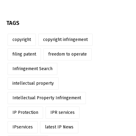
TAGS
copyright
copyright infringement
filing patent
freedom to operate
Infringement Search
intellectual property
Intellectual Property Infringement
IP Protection
IPR services
IPservices
latest IP News