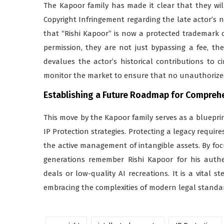
The Kapoor family has made it clear that they will
Copyright Infringement regarding the late actor’s n
that “Rishi Kapoor” is now a protected trademark 
permission, they are not just bypassing a fee, t
devalues the actor’s historical contributions to c
monitor the market to ensure that no unauthorized
Establishing a Future Roadmap for Comprehen
This move by the Kapoor family serves as a bluepri
IP Protection strategies. Protecting a legacy requir
the active management of intangible assets. By fo
generations remember Rishi Kapoor for his auth
deals or low-quality AI recreations. It is a vital s
embracing the complexities of modern legal standa