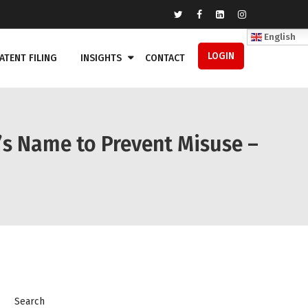
English
LOGIN
ATENT FILING
INSIGHTS
CONTACT
’s Name to Prevent Misuse –
Search