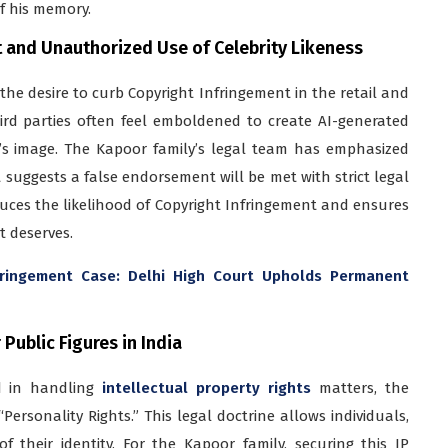
f his memory.
t and Unauthorized Use of Celebrity Likeness
s the desire to curb Copyright Infringement in the retail and
third parties often feel emboldened to create AI-generated
y’s image. The Kapoor family’s legal team has emphasized
t suggests a false endorsement will be met with strict legal
duces the likelihood of Copyright Infringement and ensures
t deserves.
fringement Case: Delhi High Court Upholds Permanent
Public Figures in India
ed in handling
intellectual property rights
matters, the
ersonality Rights.” This legal doctrine allows individuals,
f their identity. For the Kapoor family, securing this IP