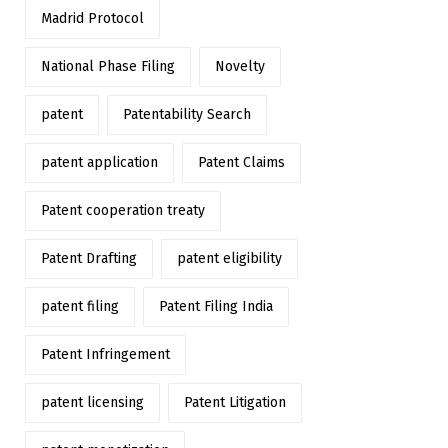
Madrid Protocol
National Phase Filing
Novelty
patent
Patentability Search
patent application
Patent Claims
Patent cooperation treaty
Patent Drafting
patent eligibility
patent filing
Patent Filing India
Patent Infringement
patent licensing
Patent Litigation