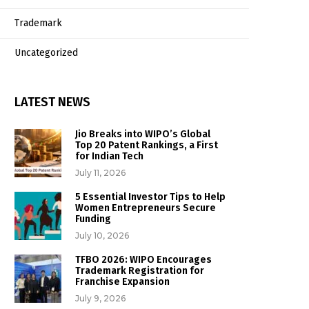
Trademark
Uncategorized
LATEST NEWS
Jio Breaks into WIPO’s Global
Top 20 Patent Rankings, a First
for Indian Tech
July 11, 2026
5 Essential Investor Tips to Help
Women Entrepreneurs Secure
Funding
July 10, 2026
TFBO 2026: WIPO Encourages
Trademark Registration for
Franchise Expansion
July 9, 2026