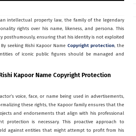
an intellectual property law, the family of the legendary
sonality rights over his name, likeness, and persona. This
cy posthumously, ensuring that his identity is not exploited
n. By seeking Rishi Kapoor Name
Copyright protection
, the
ntities of iconic public figures should be managed and
 Rishi Kapoor Name Copyright Protection
 actor’s voice, face, or name being used in advertisements,
ormalizing these rights, the Kapoor family ensures that the
ojects and endorsements that align with his professional
t protection is necessary. This proactive approach to
eld against entities that might attempt to profit from his