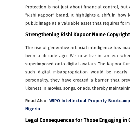
Protection is not just about financial control, bu
“Rishi Kapoor” brand. It highlights a shift in how l
public image as a valuable asset that requires form
Strengthening Rishi Kapoor Name Copyright P
The rise of generative artificial intelligence has 
been a decade ago. We now live in an era where
superimposed onto digital avatars. The Kapoor fam
such digital misappropriation would be nearly i
personality, they have created a barrier that pr
likeness in movies, songs, or ads, thereby maintainin
Read Also:
WIPO Intellectual Property Bootcamp 
Nigeria
Legal Consequences for Those Engaging in 