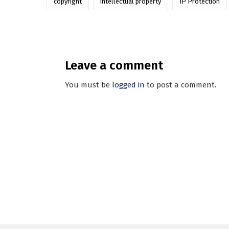
copyright
intellectual property
IP Protection
Leave a comment
You must be
logged in
to post a comment.