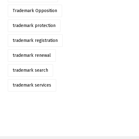
Trademark Opposition
trademark protection
trademark registration
trademark renewal
trademark search
trademark services