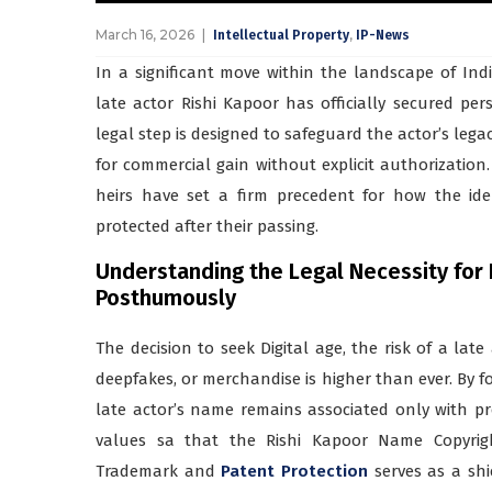
March 16, 2026
,
Intellectual Property
IP-News
In a significant move within the landscape of Indi
late actor Rishi Kapoor has officially secured per
legal step is designed to safeguard the actor’s lega
for commercial gain without explicit authorizatio
heirs have set a firm precedent for how the ide
protected after their passing.
Understanding the Legal Necessity for
Posthumously
The decision to seek Digital age, the risk of a late
deepfakes, or merchandise is higher than ever. By f
late actor’s name remains associated only with pr
values sa that the Rishi Kapoor Name Copyrigh
Trademark and
Patent Protection
serves as a shi