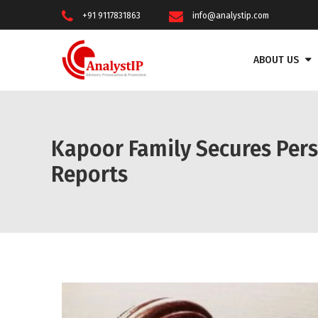
+91 9117831863
info@analystip.com
ABOUT US
Kapoor Family Secures Pers
Reports