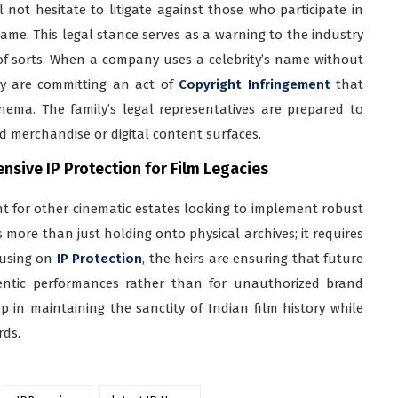
 not hesitate to litigate against those who participate in
ame. This legal stance serves as a warning to the industry
of sorts. When a company uses a celebrity’s name without
hey are committing an act of
Copyright Infringement
that
inema. The family’s legal representatives are prepared to
 merchandise or digital content surfaces.
sive IP Protection for Film Legacies
nt for other cinematic estates looking to implement robust
es more than just holding onto physical archives; it requires
cusing on
IP Protection
, the heirs are ensuring that future
entic performances rather than for unauthorized brand
tep in maintaining the sanctity of Indian film history while
rds.