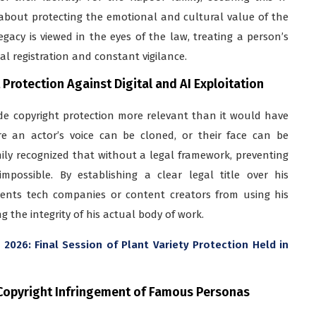
t about protecting the emotional and cultural value of the
egacy is viewed in the eyes of the law, treating a person’s
al registration and constant vigilance.
rotection Against Digital and AI Exploitation
made copyright protection more relevant than it would have
 an actor’s voice can be cloned, or their face can be
ily recognized that without a legal framework, preventing
mpossible. By establishing a clear legal title over his
events tech companies or content creators from using his
g the integrity of his actual body of work.
2026: Final Session of Plant Variety Protection Held in
Copyright Infringement of Famous Personas