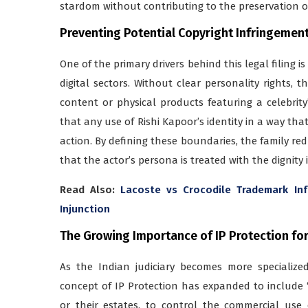
stardom without contributing to the preservation o
Preventing Potential Copyright Infringemen
One of the primary drivers behind this legal filing i
digital sectors. Without clear personality rights, 
content or physical products featuring a celebrit
that any use of Rishi Kapoor’s identity in a way tha
action. By defining these boundaries, the family re
that the actor’s persona is treated with the dignity i
Read Also:
Lacoste vs Crocodile Trademark In
Injunction
The Growing Importance of IP Protection for 
As the Indian judiciary becomes more specializ
concept of IP Protection has expanded to include “P
or their estates, to control the commercial use o