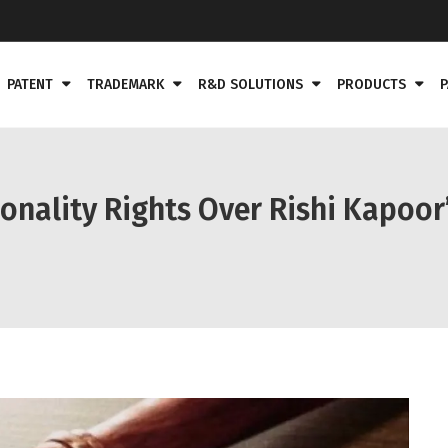
PATENT
TRADEMARK
R&D SOLUTIONS
PRODUCTS
P
onality Rights Over Rishi Kapoor