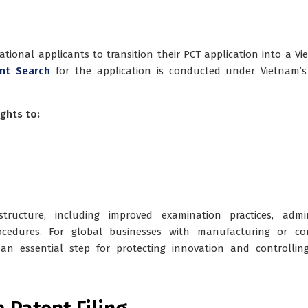
tional applicants to transition their PCT application into a V
nt Search
for the application is conducted under Vietnam’
ghts to:
ructure, including improved examination practices, admini
cedures. For global businesses with manufacturing or co
 an essential step for protecting innovation and controllin