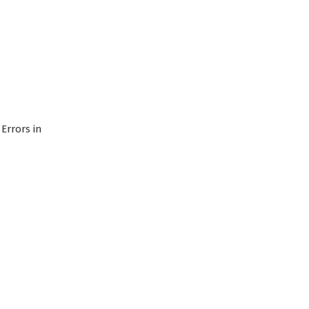
Errors in