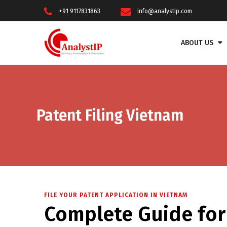
+91 9117831863
info@analystip.com
ABOUT US
Patent Filing Vietnam
FILE YOUR PATENT APPLICATION IN VIETNAM
Complete Guide for 