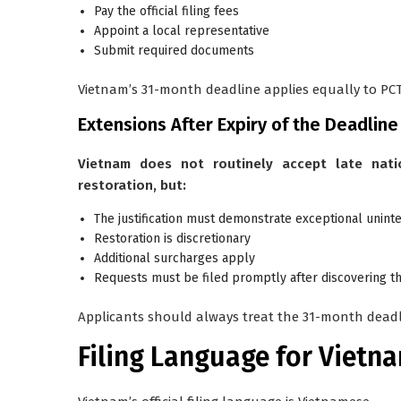
Pay the official filing fees
Appoint a local representative
Submit required documents
Vietnam’s 31-month deadline applies equally to PCT 
Extensions After Expiry of the Deadline
Vietnam does not routinely accept late nati
restoration, but:
The justification must demonstrate exceptional uninte
Restoration is discretionary
Additional surcharges apply
Requests must be filed promptly after discovering t
Applicants should always treat the 31-month deadli
Filing Language for Vietn