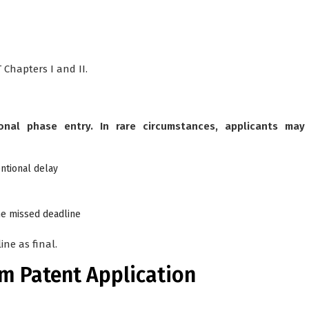
Chapters I and II.
onal phase entry. In rare circumstances, applicants may
ntional delay
he missed deadline
ne as final.
am Patent Application