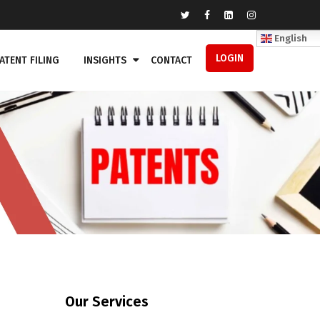
English
LOGIN
ATENT FILING
INSIGHTS
CONTACT
Our Services