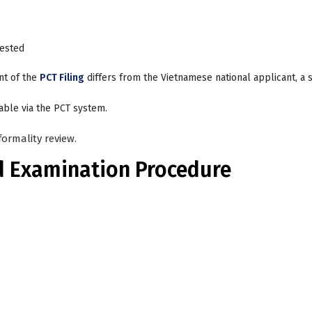
uested
ant of the
PCT Filing
differs from the Vietnamese national applicant, a 
able via the PCT system.
ormality review.
d Examination Procedure