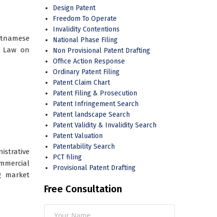
Design Patent
Freedom To Operate
Invalidity Contentions
ietnamese
National Phase Filing
s Law on
Non Provisional Patent Drafting
Office Action Response
Ordinary Patent Filing
Patent Claim Chart
Patent Filing & Prosecution
Patent Infringement Search
Patent landscape Search
Patent Validity & Invalidity Search
Patent Valuation
Patentability Search
strative
PCT filing
mmercial
Provisional Patent Drafting
g market
Free Consultation