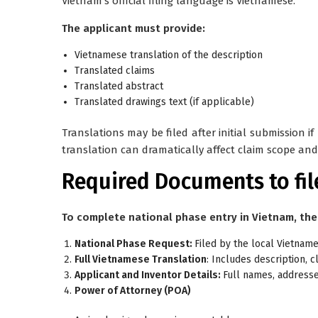
Vietnam’s official filing language is
Vietnamese
.
The applicant must provide:
Vietnamese translation of the description
Translated claims
Translated abstract
Translated drawings text (if applicable)
Translations may be filed after initial submission i
translation can dramatically affect claim scope and 
Required Documents to fil
To complete national phase entry in Vietnam, the
National Phase Request:
Filed by the local Vietnam
Full Vietnamese Translation
: Includes description, c
Applicant and Inventor Details:
Full names, addresses
Power of Attorney (POA)