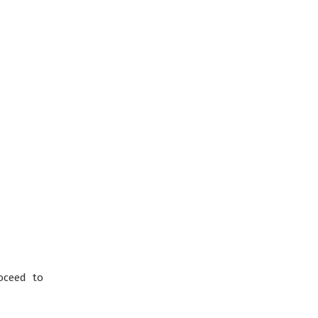
oceed to