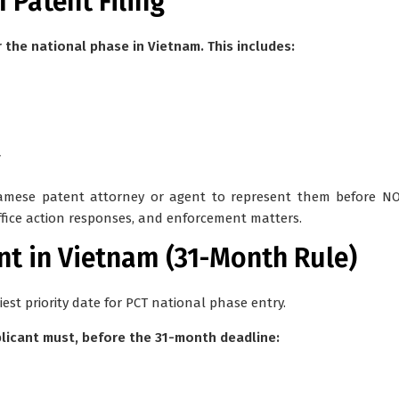
 Patent Filing
 the national phase in Vietnam. This includes:
y
namese patent attorney or agent
to represent them before NOI
office action responses, and enforcement matters.
ent in Vietnam (31-Month Rule)
est priority date for PCT national phase entry.
plicant must, before the 31-month deadline: