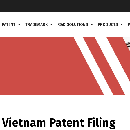
PATENT
TRADEMARK
R&D SOLUTIONS
PRODUCTS
P
Vietnam Patent Filing