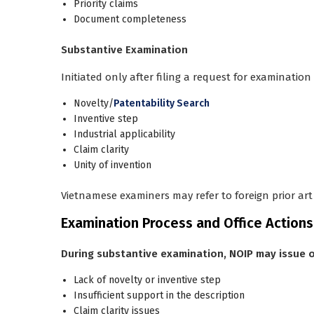
Priority claims
Document completeness
Substantive Examination
Initiated only after filing a
request for examination
Novelty/
Patentability Search
Inventive step
Industrial applicability
Claim clarity
Unity of invention
Vietnamese examiners may refer to foreign prior ar
Examination Process and Office Actions
During substantive examination, NOIP may issue o
Lack of novelty or inventive step
Insufficient support in the description
Claim clarity issues