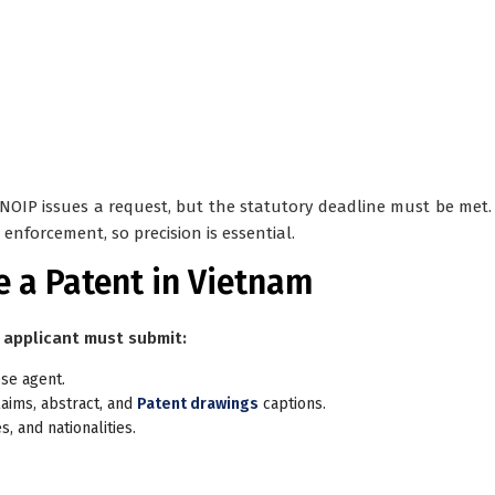
f NOIP issues a request, but the statutory deadline must be met. 
enforcement, so precision is essential.
e a Patent in Vietnam
 applicant must submit:
ese agent.
laims, abstract, and
Patent drawings
captions.
, and nationalities.