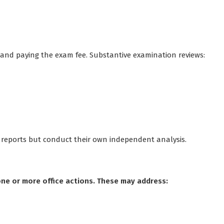
and paying the exam fee. Substantive examination reviews:
t reports but conduct their own independent analysis.
ne or more office actions. These may address: