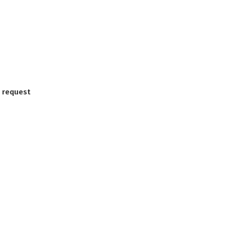
 request