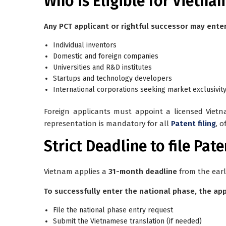
Who is Eligible for Vietnam
Any PCT applicant or rightful successor may enter
Individual inventors
Domestic and foreign companies
Universities and R&D institutes
Startups and technology developers
International corporations seeking market exclusivit
Foreign applicants must appoint a
licensed Viet
representation is mandatory for all
Patent filing
, 
Strict Deadline to file Pat
Vietnam applies a
31-month deadline
from the earli
To successfully enter the national phase, the ap
File the national phase entry request
Submit the Vietnamese translation (if needed)