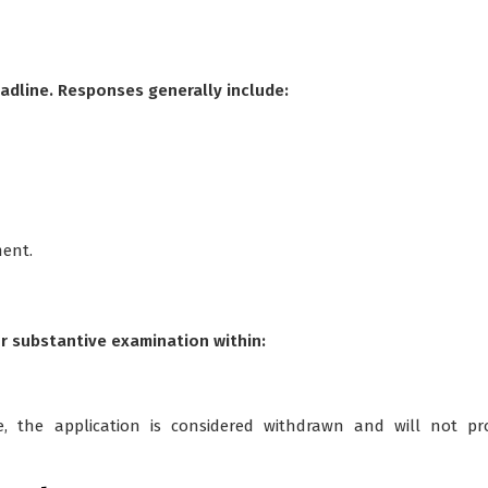
adline. Responses generally include:
ment.
or substantive examination within:
me, the application is considered withdrawn and will not pr