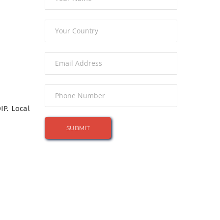
P. Local