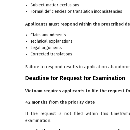
Subject-matter exclusions
Formal deficiencies or translation inconsistencies
Applicants must respond within the prescribed de
Claim amendments
Technical explanations
Legal arguments
Corrected translations
Failure to respond results in application abandon
Deadline for Request for Examination
Vietnam requires applicants to file the request f
42 months from the priority date
If the request is not filed within this timefra
examination.