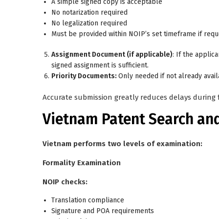
A simple signed copy is acceptable
No notarization required
No legalization required
Must be provided within NOIP’s set timeframe if req
Assignment Document (if applicable)
: If the applic
signed assignment is sufficient.
Priority Documents:
Only needed if not already avail
Accurate submission greatly reduces delays during f
Vietnam Patent Search an
Vietnam performs two levels of examination:
Formality Examination
NOIP checks:
Translation compliance
Signature and POA requirements