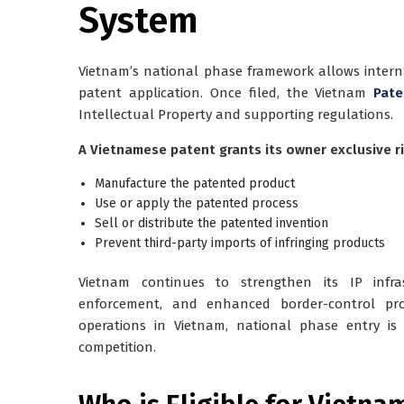
System
Vietnam’s national phase framework allows interna
patent application. Once filed, the Vietnam
Pate
Intellectual Property and supporting regulations.
A Vietnamese patent grants its owner exclusive ri
Manufacture the patented product
Use or apply the patented process
Sell or distribute the patented invention
Prevent third-party imports of infringing products
Vietnam continues to strengthen its IP infrast
enforcement, and enhanced border-control pro
operations in Vietnam, national phase entry is
competition.