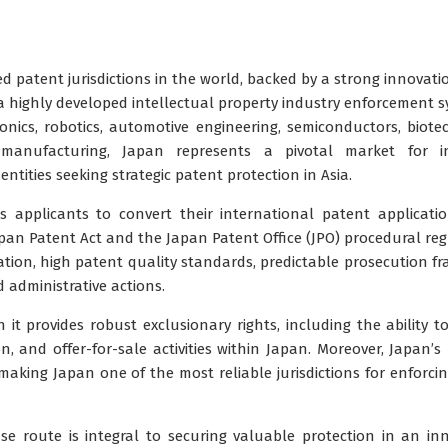
 patent jurisdictions in the world, backed by a strong innovati
 highly developed intellectual property industry enforcement s
nics, robotics, automotive engineering, semiconductors, biote
 manufacturing, Japan represents a pivotal market for in
ntities seeking strategic patent protection in Asia.
 applicants to convert their international patent applicati
pan Patent Act
and the
Japan Patent Office (JPO)
procedural reg
ation
, high patent quality standards, predictable prosecution f
administrative actions.
 it provides robust exclusionary rights, including the ability t
 and offer-for-sale activities within Japan. Moreover, Japan’s l
n, making Japan one of the most reliable jurisdictions for enforci
se route is integral to securing valuable protection in an in