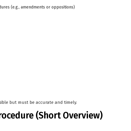
dures (e.g., amendments or oppositions)
xible but must be accurate and timely.
rocedure (Short Overview)