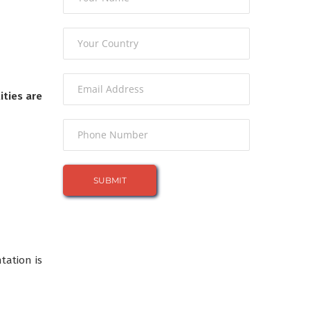
ities are
tation is