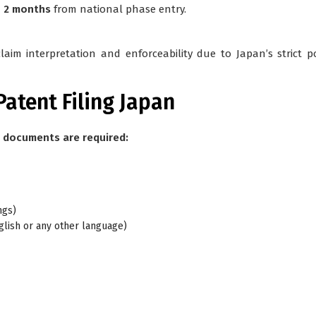
n 2 months
from national phase entry.
claim interpretation and enforceability due to Japan’s strict p
atent Filing Japan
g documents are required:
ngs)
English or any other language)