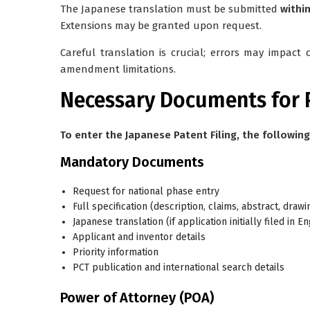
The Japanese translation must be submitted
withi
Extensions may be granted upon request.
Careful translation is crucial; errors may impact 
amendment limitations.
Necessary Documents for P
To enter the Japanese Patent Filing, the followin
Mandatory Documents
Request for national phase entry
Full specification (description, claims, abstract, drawi
Japanese translation (if application initially filed in 
Applicant and inventor details
Priority information
PCT publication and international search details
Power of Attorney (POA)