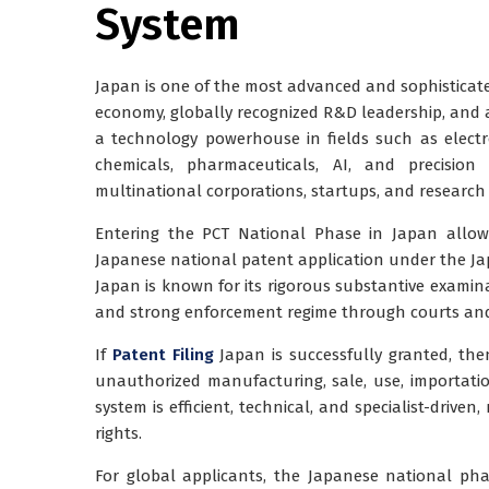
System
Japan is one of the most advanced and sophisticated
economy, globally recognized R&D leadership, and a
a technology powerhouse in fields such as electro
chemicals, pharmaceuticals, AI, and precision
multinational corporations, startups, and research e
Entering the
PCT National Phase in Japan
allows
Japanese national patent application under the
Ja
Japan is known for its
rigorous substantive examin
and strong enforcement regime through courts and 
If
Patent Filing
Japan is successfully granted, then
unauthorized manufacturing, sale, use, importation,
system is efficient, technical, and specialist-drive
rights.
For global applicants, the Japanese national pha