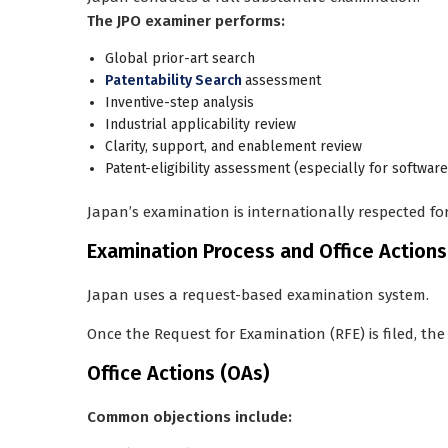
The JPO examiner performs:
Global prior-art search
Patentability Search
assessment
Inventive-step analysis
Industrial applicability review
Clarity, support, and enablement review
Patent-eligibility assessment (especially for softwa
Japan’s examination is internationally respected for
Examination Process and Office Actions
Japan uses a
request-based examination system
.
Once the
Request for Examination (RFE)
is filed, t
Office Actions (OAs)
Common objections include: