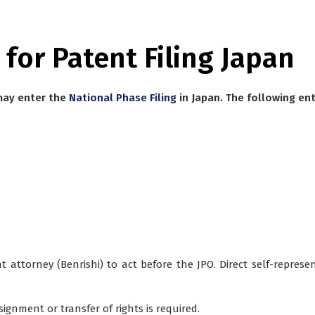
 for Patent Filing Japan
 may enter the
National Phase Filing
in Japan. The following ent
 attorney (Benrishi)
to act before the JPO. Direct self-represen
ssignment
or transfer of rights is required.