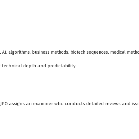
re, AI, algorithms, business methods, biotech sequences, medical meth
 technical depth and predictability.
he JPO assigns an examiner who conducts detailed reviews and iss