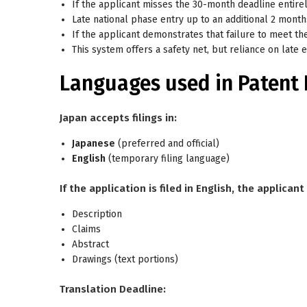
If the applicant
misses the 30-month deadline entire
Late national phase entry up to an additional 2 mont
If the applicant demonstrates that failure to meet th
This system offers a safety net, but reliance on late en
Languages used in Patent 
Japan accepts filings in:
Japanese
(preferred and official)
English
(temporary filing language)
If the application is filed in English, the applica
Description
Claims
Abstract
Drawings (text portions)
Translation Deadline: