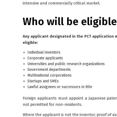
intensive and commercially critical market.
Who will be eligible
Any applicant designated in the PCT application
eligible:
Individual inventors
Corporate applicants
Universities and public research organizations
Government departments
Multinational corporations
Startups and SMEs
Lawful assignees or successors in title
Foreign applicants
must appoint a Japanese patent
not permitted for non-residents.
Where the applicant is not the inventor,
proof of a