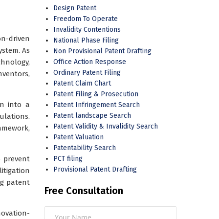
Design Patent
Freedom To Operate
Invalidity Contentions
on-driven
National Phase Filing
ystem. As
Non Provisional Patent Drafting
chnology,
Office Action Response
Ordinary Patent Filing
ventors,
Patent Claim Chart
Patent Filing & Prosecution
on into a
Patent Infringement Search
Patent landscape Search
ulations.
Patent Validity & Invalidity Search
ramework,
Patent Valuation
Patentability Search
o prevent
PCT filing
Provisional Patent Drafting
itigation
ng patent
Free Consultation
novation-