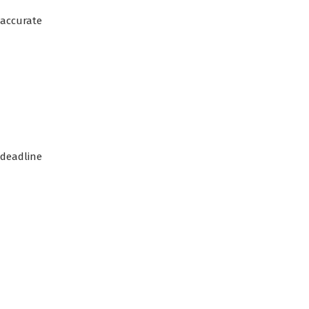
 accurate
deadline