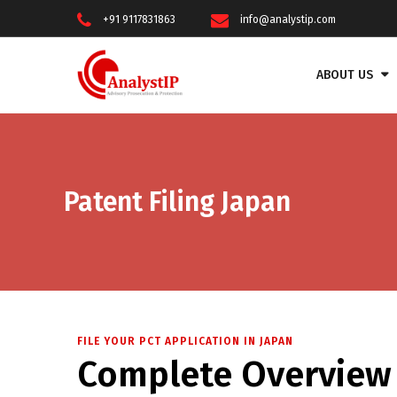
+91 9117831863
info@analystip.com
ABOUT US
Patent Filing Japan
FILE YOUR PCT APPLICATION IN JAPAN
Complete Overview f