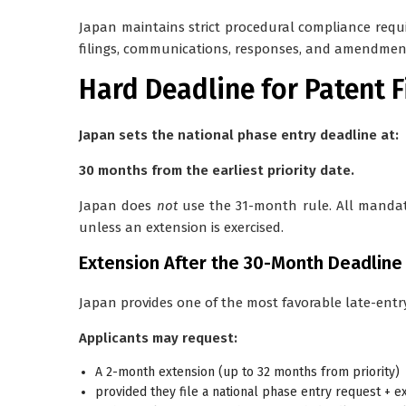
Japan maintains strict procedural compliance requi
filings, communications, responses, and amendmen
Hard Deadline for Patent 
Japan sets the national phase entry deadline at:
30 months from the earliest priority date.
Japan does
not
use the 31-month rule. All manda
unless an extension is exercised.
Extension After the 30-Month Deadline
Japan provides one of the most favorable late-ent
Applicants may request:
A 2-month extension (up to 32 months from priority)
provided they file a
national phase entry request + e