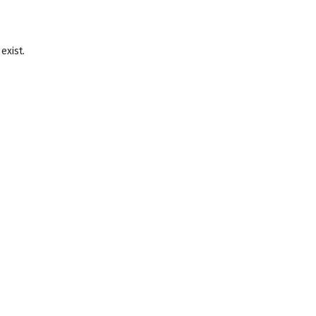
exist.