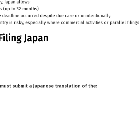
ly
, Japan allows:
hs (up to 32 months)
e deadline occurred despite due care or unintentionally.
try is risky, especially where commercial activities or parallel filings 
Filing Japan
nt must submit a Japanese translation of the: