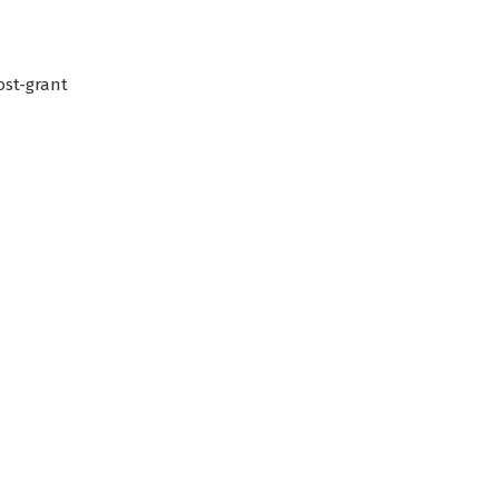
ost-grant