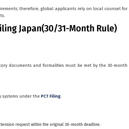
rements; therefore, global applicants rely on local counsel for
ts.
Filing Japan(30/31-Month Rule)
tory documents and formalities must be met by the 30-month 
ry systems under the
PCT Filing
.
xtension request
within the original 30-month deadline.