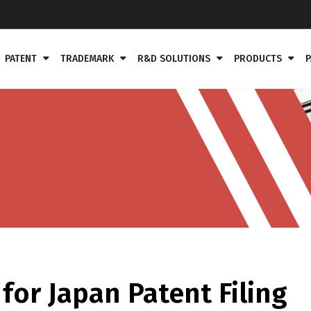
PATENT
TRADEMARK
R&D SOLUTIONS
PRODUCTS
P
or Japan Patent Filing