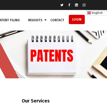
English
LOGIN
ATENT FILING
INSIGHTS
CONTACT
Our Services