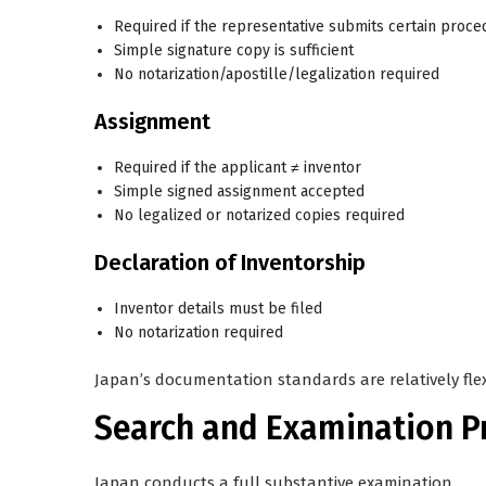
Required if the representative submits certain proce
Simple signature copy is sufficient
No notarization/apostille/legalization required
Assignment
Required if the applicant ≠ inventor
Simple signed assignment
accepted
No legalized or notarized copies required
Declaration of Inventorship
Inventor details must be filed
No notarization required
Japan’s documentation standards are relatively fle
Search and Examination P
Japan conducts a
full substantive examination
.