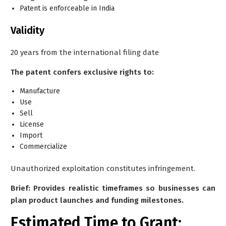
Patent is enforceable in India
Validity
20 years from the international filing date
The patent confers exclusive rights to:
Manufacture
Use
Sell
License
Import
Commercialize
Unauthorized exploitation constitutes infringement.
Brief: Provides realistic timeframes so businesses can
plan product launches and funding milestones.
Estimated Time to Grant: