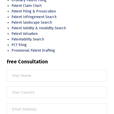
Ordinary Patent Filing
Patent Claim Chart
Patent Filing & Prosecution
Patent Infringement Search
Patent landscape Search
Patent Validity & Invalidity Search
Patent Valuation
Patentability Search
PCT filing
Provisional Patent Drafting
Free Consultation