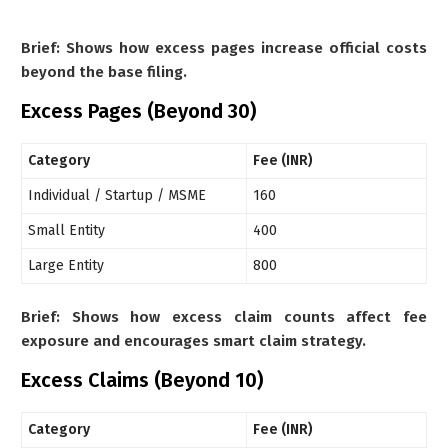
Brief: Shows how excess pages increase official costs
beyond the base filing.
Excess Pages (Beyond 30)
Category
Fee (INR)
Individual / Startup / MSME
160
Small Entity
400
Large Entity
800
Brief: Shows how excess claim counts affect fee
exposure and encourages smart claim strategy.
Excess Claims (Beyond 10)
Category
Fee (INR)