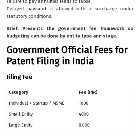
Failure to pay annuities leads to lapse.
Delayed payment is allowed with a surcharge under
statutory conditions.
Brief: Presents the government fee framework so
budgeting can be done by entity type and stage.
Government
Official Fees for
Patent Filing in India
Filing Fee
Category
Fee (INR)
Individual / Startup / MSME
1600
Small Entity
4000
Large Entity
8,000