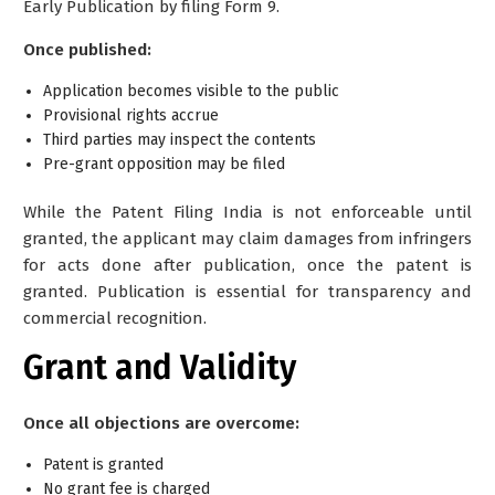
Early Publication by filing Form 9.
Once published:
Application becomes visible to the public
Provisional rights accrue
Third parties may inspect the contents
Pre-grant opposition may be filed
While the Patent Filing India is not enforceable until
granted, the applicant may claim damages from infringers
for acts done after publication, once the patent is
granted.
Publication is essential for transparency and
commercial recognition.
Grant and Validity
Once all objections are overcome:
Patent is granted
No grant fee is charged