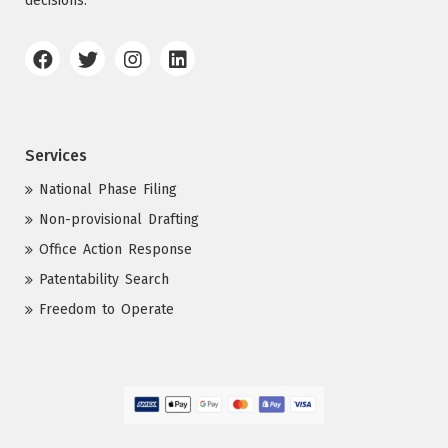
decisions.
Services
National Phase Filing
Non-provisional Drafting
Office Action Response
Patentability Search
Freedom to Operate