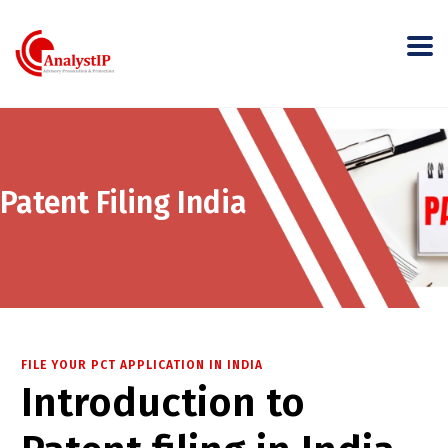
Patent Filing India
FILE YOUR PCT APPLICATION IN INDIA
Introduction to