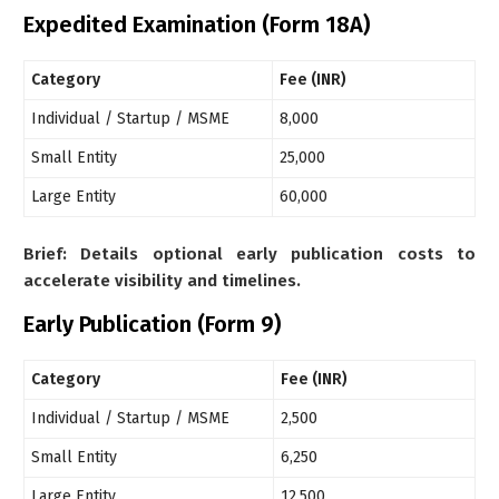
Expedited Examination (Form 18A)
Category
Fee (INR)
Individual / Startup / MSME
8,000
Small Entity
25,000
Large Entity
60,000
Brief: Details optional early publication costs to
accelerate visibility and timelines.
Early Publication (Form 9)
Category
Fee (INR)
Individual / Startup / MSME
2,500
Small Entity
6,250
Large Entity
12,500