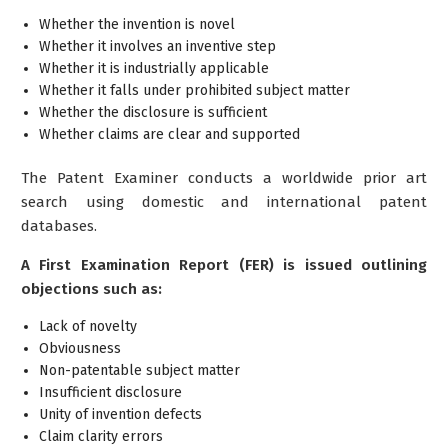
Whether the invention is novel
Whether it involves an inventive step
Whether it is industrially applicable
Whether it falls under prohibited subject matter
Whether the disclosure is sufficient
Whether claims are clear and supported
The Patent Examiner conducts a worldwide prior art
search using domestic and international patent
databases.
A First Examination Report (FER) is issued outlining
objections such as:
Lack of novelty
Obviousness
Non-patentable subject matter
Insufficient disclosure
Unity of invention defects
Claim clarity errors