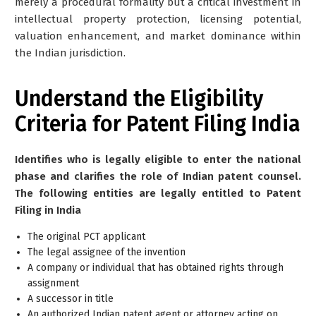
merely a procedural formality but a critical investment in
intellectual property protection, licensing potential,
valuation enhancement, and market dominance within
the Indian jurisdiction.
Understand the Eligibility
Criteria for Patent Filing India
Identifies who is legally eligible to enter the national
phase and clarifies the role of Indian patent counsel.
The following entities are legally entitled to Patent
Filing in India
The original PCT applicant
The legal assignee of the invention
A company or individual that has obtained rights through
assignment
A successor in title
An authorized Indian patent agent or attorney acting on