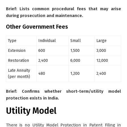
Brief: Lists common procedural fees that may arise
during prosecution and maintenance.
Other Government Fees
Type
Individual
Small
Large
Extension
600
1,500
3,000
Restoration
2,400
6,000
12,000
Late Annuity
480
1,200
2,400
(per month)
Brief: Confirms whether short-term/utility model
protection exists in India.
Utility Model
There is no Utility Model Protection in Patent Filing in