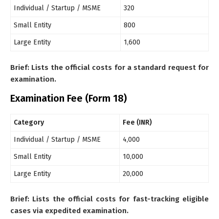
Individual / Startup / MSME
320
Small Entity
800
Large Entity
1,600
Brief: Lists the official costs for a standard request for
examination.
Examination Fee (Form 18)
Category
Fee (INR)
Individual / Startup / MSME
4,000
Small Entity
10,000
Large Entity
20,000
Brief: Lists the official costs for fast-tracking eligible
cases via expedited examination.