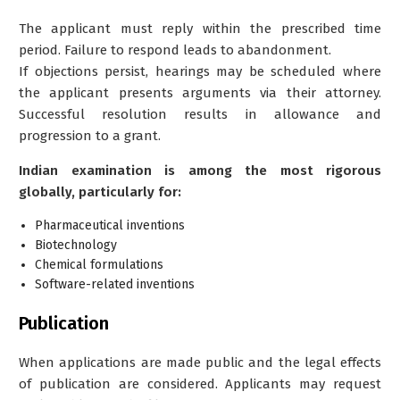
The applicant must reply within the prescribed time
period. Failure to respond leads to abandonment.
If objections persist, hearings may be scheduled where
the applicant presents arguments via their attorney.
Successful resolution results in allowance and
progression to a grant.
Indian examination is among the most rigorous
globally, particularly for:
Pharmaceutical inventions
Biotechnology
Chemical formulations
Software-related inventions
Publication
When applications are made public and the legal effects
of publication are considered. Applicants may request