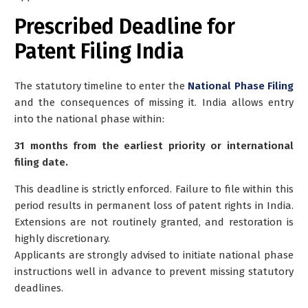
Prescribed Deadline for
Patent Filing India
The statutory timeline to enter the
National Phase Filing
and the consequences of missing it. India allows entry
into the national phase within:
31 months from the earliest priority or international
filing date.
This deadline is strictly enforced. Failure to file within this
period results in permanent loss of patent rights in India.
Extensions are not routinely granted, and restoration is
highly discretionary.
Applicants are strongly advised to initiate national phase
instructions well in advance to prevent missing statutory
deadlines.