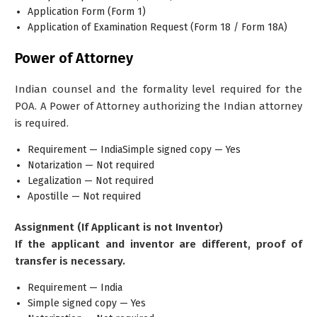
Application Form (Form 1)
Application of Examination Request
(Form 18 / Form 18A)
Power of Attorney
Indian counsel and the formality level required for the
POA. A Power of Attorney authorizing the Indian attorney
is required.
Requirement — IndiaSimple signed copy — Yes
Notarization — Not required
Legalization — Not required
Apostille — Not required
Assignment (If Applicant is not Inventor)
If the applicant and inventor are different, proof of
transfer is necessary.
Requirement — India
Simple signed copy — Yes