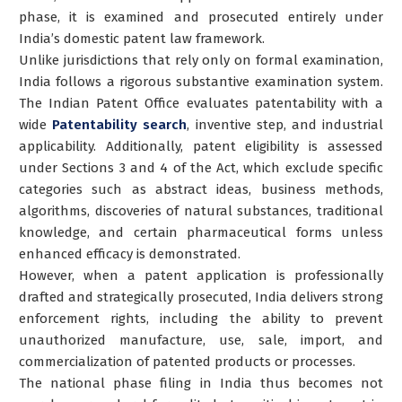
phase, it is examined and prosecuted entirely under
India’s domestic patent law framework.
Unlike jurisdictions that rely only on formal examination,
India follows a rigorous substantive examination system.
The Indian Patent Office evaluates patentability with a
wide
Patentability search
, inventive step, and industrial
applicability. Additionally, patent eligibility is assessed
under Sections 3 and 4 of the Act, which exclude specific
categories such as abstract ideas, business methods,
algorithms, discoveries of natural substances, traditional
knowledge, and certain pharmaceutical forms unless
enhanced efficacy is demonstrated.
However, when a patent application is professionally
drafted and strategically prosecuted, India delivers strong
enforcement rights, including the ability to prevent
unauthorized manufacture, use, sale, import, and
commercialization of patented products or processes.
The national phase filing in India thus becomes not