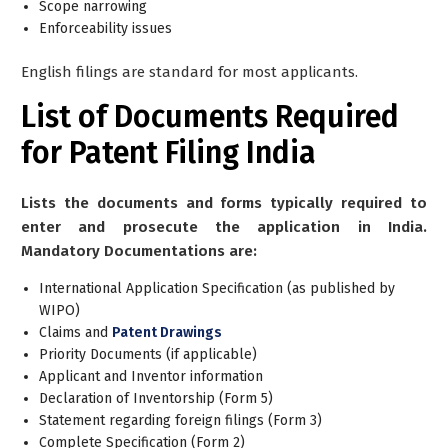
Scope narrowing
Enforceability issues
English filings are standard for most applicants.
List of Documents
Required
for Patent Filing India
Lists the documents and forms typically required to
enter and prosecute the application in India.
Mandatory Documentations are:
International Application Specification (as published by
WIPO)
Claims and
Patent Drawings
Priority Documents (if applicable)
Applicant and Inventor information
Declaration of Inventorship (Form 5)
Statement regarding foreign filings (Form 3)
Complete Specification (Form 2)