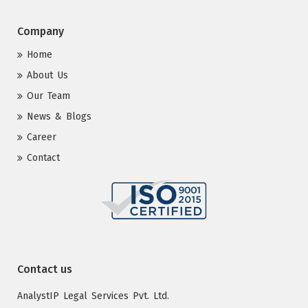
Company
Home
About Us
Our Team
News & Blogs
Career
Contact
Contact us
AnalystIP Legal Services Pvt. Ltd.