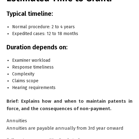
Typical timeline:
Normal procedure: 2 to 4 years
Expedited cases: 12 to 18 months
Duration depends on:
Examiner workload
Response timeliness
Complexity
Claims scope
Hearing requirements
Brief: Explains how and when to maintain patents in
force, and the consequences of non-payment.
Annuities
Annuities are payable annually from
3rd year onward