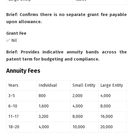
Brief: Confirms there is no separate grant fee payable
upon allowance.
Grant Fee
✅ Nil
Brief: Provides indicative annuity bands across the
patent term for budgeting and compliance.
Annuity Fees
Years
Individual
Small Entity
Large Entity
3–5
800
2,000
4,000
6–10
1,600
4,000
8,000
11–17
3,200
8,000
16,000
18–20
4,000
10,000
20,000