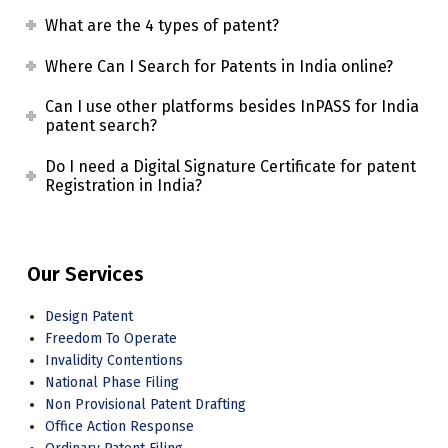
What are the 4 types of patent?
Where Can I Search for Patents in India online?
Can I use other platforms besides InPASS for India
patent search?
Do I need a Digital Signature Certificate for patent
Registration in India?
Our Services
Design Patent
Freedom To Operate
Invalidity Contentions
National Phase Filing
Non Provisional Patent Drafting
Office Action Response