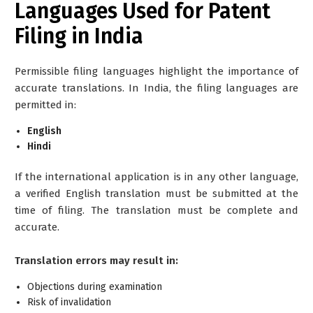
Languages Used for Patent
Filing in India
Permissible filing languages highlight the importance of
accurate translations. In India, the filing languages are
permitted in:
English
Hindi
If the international application is in any other language,
a verified English translation must be submitted at the
time of filing. The translation must be complete and
accurate.
Translation errors may result in:
Objections during examination
Risk of invalidation