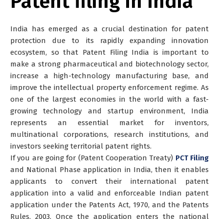
Patent filing in India
India has emerged as a crucial destination for patent
protection due to its rapidly expanding innovation
ecosystem, so that Patent Filing India is important to
make a strong pharmaceutical and biotechnology sector,
increase a high-technology manufacturing base, and
improve the intellectual property enforcement regime. As
one of the largest economies in the world with a fast-
growing technology and startup environment, India
represents an essential market for inventors,
multinational corporations, research institutions, and
investors seeking territorial patent rights.
If you are going for (Patent Cooperation Treaty)
PCT Filing
and National Phase application in India, then it enables
applicants to convert their international patent
application into a valid and enforceable Indian patent
application under the Patents Act, 1970, and the Patents
Rules, 2003. Once the application enters the national