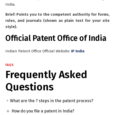
India.
Brief: Points you to the competent authority for forms,
rules, and journals (shown as plain text for your site
style).
Official Patent Office of India
Indian Patent Office Official Website:
IP India
FAQS
Frequently Asked
Questions
What are the 7 steps in the patent process?
How do you file a patent in India?