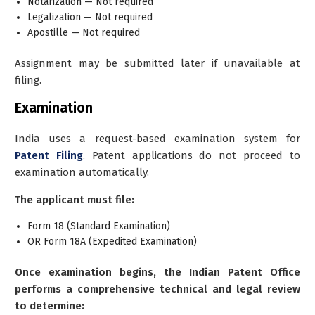
Notarization — Not required
Legalization — Not required
Apostille — Not required
Assignment may be submitted later if unavailable at
filing.
Examination
India uses a request-based examination system for
Patent Filing
. Patent applications do not proceed to
examination automatically.
The applicant must file:
Form 18 (Standard Examination)
OR Form 18A (Expedited Examination)
Once examination begins, the Indian Patent Office
performs a comprehensive technical and legal review
to determine: