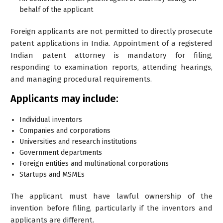
behalf of the applicant
Foreign applicants are not permitted to directly prosecute
patent applications in India. Appointment of a registered
Indian patent attorney is mandatory for filing,
responding to examination reports, attending hearings,
and managing procedural requirements.
Applicants may include:
Individual inventors
Companies and corporations
Universities and research institutions
Government departments
Foreign entities and multinational corporations
Startups and MSMEs
The applicant must have lawful ownership of the
invention before filing, particularly if the inventors and
applicants are different.