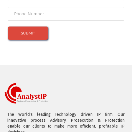
The World's leading Technology driven IP firm. Our
innovative process Advisory, Prosecution & Protection
enable our clients to make more efficient, profitable IP