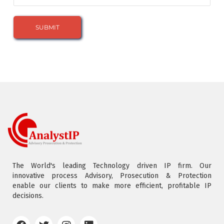
The World's leading Technology driven IP firm. Our
innovative process Advisory, Prosecution & Protection
enable our clients to make more efficient, profitable IP
decisions.