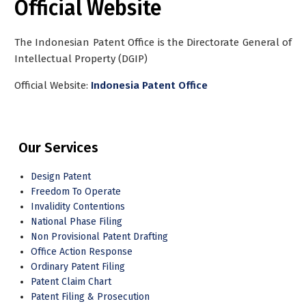
Official Website
The Indonesian Patent Office is the Directorate General of
Intellectual Property (DGIP)
Official Website:
Indonesia Patent Office
Our Services
Design Patent
Freedom To Operate
Invalidity Contentions
National Phase Filing
Non Provisional Patent Drafting
Office Action Response
Ordinary Patent Filing
Patent Claim Chart
Patent Filing & Prosecution