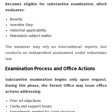
becomes eligible for substantive examination, which
evaluates:
Novelty
Inventive Step
Industrial applicability
Patentable subject matter
The examiner may rely on international reports, but
conducts an independent assessment under Indonesian
law.
Examination Process and Office Actions
Substantive examination begins only upon request.
During this phase, the Patent Office may issue office
actions addressing:
Prior art objections
Clarity and support issues
Amendments needed for claim structure