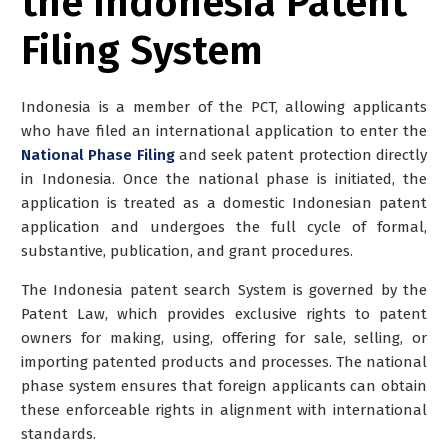
the Indonesia Patent
Filing System
Indonesia is a member of the PCT, allowing applicants
who have filed an international application to enter the
National Phase Filing
and seek patent protection directly
in Indonesia. Once the national phase is initiated, the
application is treated as a domestic Indonesian patent
application and undergoes the full cycle of formal,
substantive, publication, and grant procedures.
The Indonesia patent search System is governed by the
Patent Law, which provides exclusive rights to patent
owners for making, using, offering for sale, selling, or
importing patented products and processes. The national
phase system ensures that foreign applicants can obtain
these enforceable rights in alignment with international
standards.