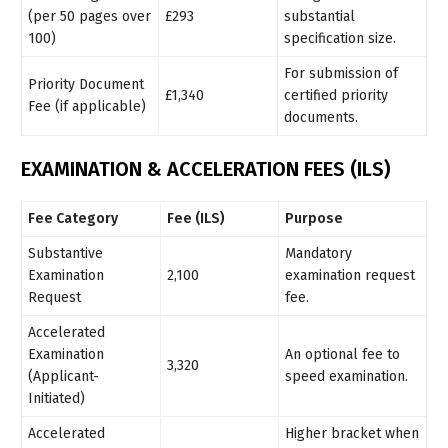
(per 50 pages over
£293
substantial
100)
specification size.
For submission of
Priority Document
£1,340
certified priority
Fee (if applicable)
documents.
EXAMINATION & ACCELERATION FEES (ILS)
Fee Category
Fee (ILS)
Purpose
Substantive
Mandatory
Examination
2,100
examination request
Request
fee.
Accelerated
Examination
An optional fee to
3,320
(Applicant-
speed examination.
Initiated)
Accelerated
Higher bracket when