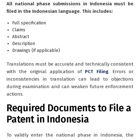
All national phase submissions in Indonesia must be
filed in the Indonesian language. This includes:
Full specification
Claims
Abstract
Description
Drawings (if applicable)
Translations must be accurate and technically consistent
with the original application of
PCT Filing
. Errors or
inconsistencies in translation can lead to objections
during examination and can weaken future enforcement
actions.
Required Documents to File a
Patent in Indonesia
To validly enter the national phase in Indonesia, the