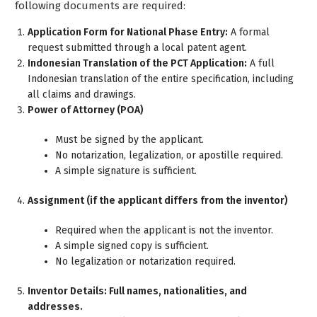
following documents are required:
Application Form for National Phase Entry:
A formal
request submitted through a local patent agent.
Indonesian Translation of the PCT Application:
A full
Indonesian translation of the entire specification, including
all claims and drawings.
Power of Attorney (POA)
Must be signed by the applicant.
No notarization, legalization, or apostille required.
A simple signature is sufficient.
Assignment (if the applicant differs from the inventor)
Required when the applicant is not the inventor.
A simple signed copy is sufficient.
No legalization or notarization required.
Inventor Details: Full names, nationalities, and
addresses.