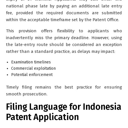
national phase late by paying an
additional late entry
fee
, provided the required documents are submitted
within the acceptable timeframe set by the Patent Office.
This provision offers flexibility to applicants who
inadvertently miss the primary deadline. However, using
the late-entry route should be considered an exception
rather than a standard practice, as delays may impact:
Examination timelines
Commercial exploitation
Potential enforcement
Timely filing remains the best practice for ensuring
smooth prosecution.
Filing Language for Indonesia
Patent Application