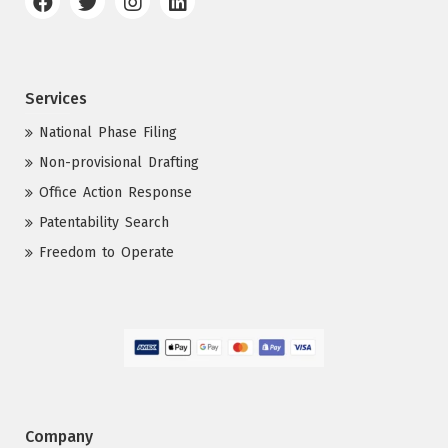
Services
National Phase Filing
Non-provisional Drafting
Office Action Response
Patentability Search
Freedom to Operate
Company