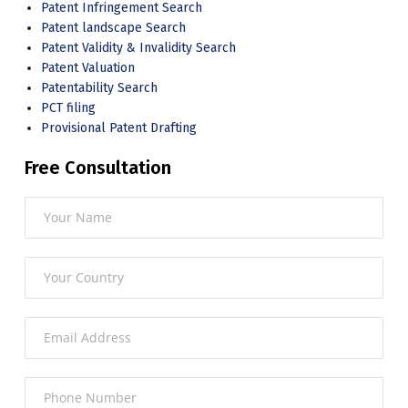
Patent Infringement Search
Patent landscape Search
Patent Validity & Invalidity Search
Patent Valuation
Patentability Search
PCT filing
Provisional Patent Drafting
Free Consultation