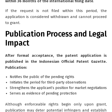
within 36 months of the international filing date
.
If the request is not filed within this period, the
application is considered withdrawn and cannot proceed
to grant.
Publication Process and Legal
Impact
After formal acceptance, the patent application is
published in the Indonesian Official Patent Gazette.
Publication:
Notifies the public of the pending rights
Initiates the period for third-party observations
Strengthens the applicant’s position for market negotiations
Serves as evidence of pending protection
Although enforceable rights begin only upon grant,
publication may deter potential infringers and establish