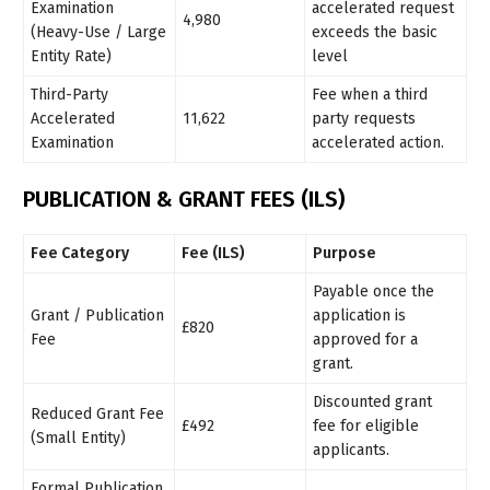
Examination
accelerated request
4,980
(Heavy-Use / Large
exceeds the basic
Entity Rate)
level
Third-Party
Fee when a third
Accelerated
11,622
party requests
Examination
accelerated action.
PUBLICATION & GRANT FEES (ILS)
Fee Category
Fee (ILS)
Purpose
Payable once the
Grant / Publication
application is
£820
Fee
approved for a
grant.
Discounted grant
Reduced Grant Fee
£492
fee for eligible
(Small Entity)
applicants.
Formal Publication