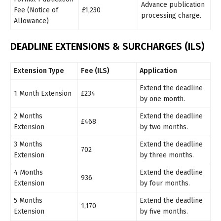
Advance publication
Fee (Notice of
£1,230
processing charge.
Allowance)
DEADLINE EXTENSIONS & SURCHARGES (ILS)
Extension Type
Fee (ILS)
Application
Extend the deadline
1 Month Extension
£234
by one month.
2 Months
Extend the deadline
£468
Extension
by two months.
3 Months
Extend the deadline
702
Extension
by three months.
4 Months
Extend the deadline
936
Extension
by four months.
5 Months
Extend the deadline
1,170
Extension
by five months.