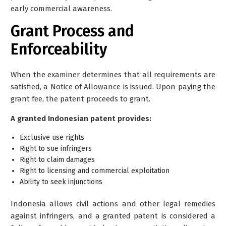
early commercial awareness.
Grant Process and
Enforceability
When the examiner determines that all requirements are
satisfied, a Notice of Allowance is issued. Upon paying the
grant fee, the patent proceeds to grant.
A granted Indonesian patent provides:
Exclusive use rights
Right to sue infringers
Right to claim damages
Right to licensing and commercial exploitation
Ability to seek injunctions
Indonesia allows civil actions and other legal remedies
against infringers, and a granted patent is considered a