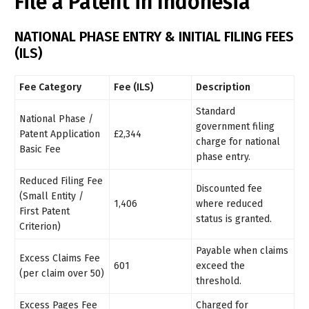
File a Patent in Indonesia
NATIONAL PHASE ENTRY & INITIAL FILING FEES
(ILS)
Fee Category
Fee (ILS)
Description
Standard
National Phase /
government filing
Patent Application
£2,344
charge for national
Basic Fee
phase entry.
Reduced Filing Fee
Discounted fee
(Small Entity /
1,406
where reduced
First Patent
status is granted.
Criterion)
Payable when claims
Excess Claims Fee
601
exceed the
(per claim over 50)
threshold.
Excess Pages Fee
Charged for