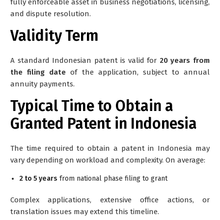
fully enforceable asset in business negotiations, licensing,
and dispute resolution.
Validity Term
A standard Indonesian patent is valid for
20 years from
the filing date
of the application, subject to annual
annuity payments.
Typical Time to Obtain a
Granted Patent in Indonesia
The time required to obtain a patent in Indonesia may
vary depending on workload and complexity. On average:
2 to 5 years
from national phase filing to grant
Complex applications, extensive office actions, or
translation issues may extend this timeline.