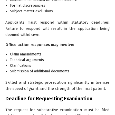
Formal discrepancies
Subject matter exclusions
Applicants must respond within statutory deadlines.
Failure to respond will result in the application being
deemed withdrawn.
Office action responses may involve:
Claim amendments
Technical arguments
Clarifications
Submission of additional documents
Skilled and strategic prosecution significantly influences
the speed of grant and the strength of the final patent.
Deadline for Requesting Examination
The request for substantive examination must be filed