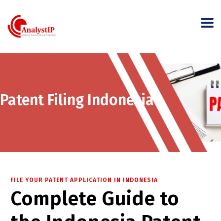
Patent Filing Indonesia
FILE YOUR PATENT APPLICATION IN INDONESIA
Complete Guide to