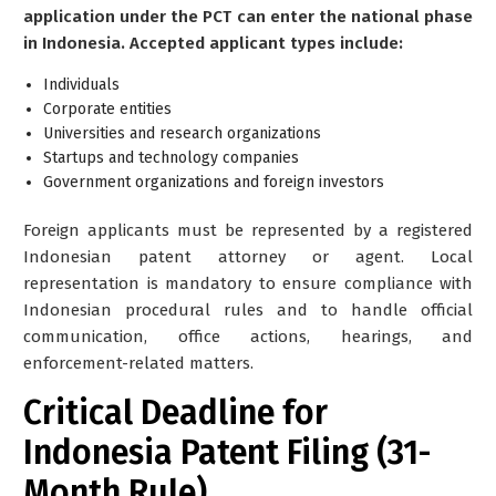
application under the PCT can enter the national phase
in Indonesia. Accepted applicant types include:
Individuals
Corporate entities
Universities and research organizations
Startups and technology companies
Government organizations and foreign investors
Foreign applicants
must be represented
by a registered
Indonesian patent attorney or agent. Local
representation is mandatory to ensure compliance with
Indonesian procedural rules and to handle official
communication, office actions, hearings, and
enforcement-related matters.
Critical Deadline for
Indonesia Patent Filing (31-
Month Rule)