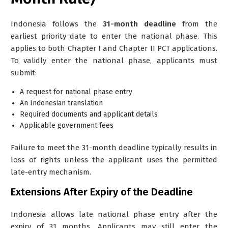
Indonesia follows the
31-month deadline
from the
earliest priority date to enter the national phase. This
applies to both Chapter I and Chapter II PCT applications.
To validly enter the national phase, applicants must
submit:
A request for national phase entry
An Indonesian translation
Required documents and applicant details
Applicable government fees
Failure to meet the 31-month deadline typically results in
loss of rights unless the applicant uses the permitted
late-entry mechanism.
Extensions After Expiry of the Deadline
Indonesia allows
late national phase entry
after the
expiry of 31 months. Applicants may still enter the