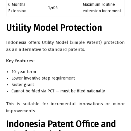
6 Months
Maximum routine
1,404
Extension
extension increment.
Utility Model Protection
Indonesia offers
Utility Model (Simple Patent)
protection
as an alternative to standard patents.
Key features:
10-year term
Lower inventive step requirement
Faster grant
Cannot be filed via PCT — must be filed nationally
This is suitable for incremental innovations or minor
improvements.
Indonesia Patent Office and