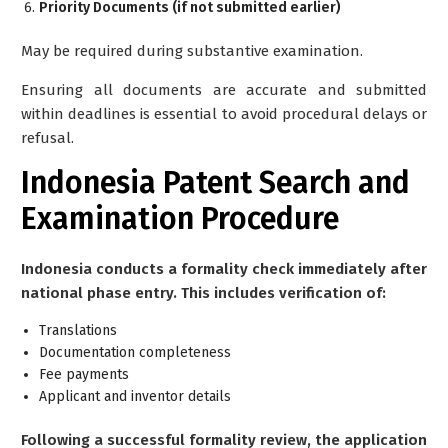
Priority Documents (if not submitted earlier)
May be required during substantive examination.
Ensuring all documents are accurate and submitted
within deadlines is essential to avoid procedural delays or
refusal.
Indonesia Patent Search and
Examination Procedure
Indonesia conducts a formality check immediately after
national phase entry. This includes verification of:
Translations
Documentation completeness
Fee payments
Applicant and inventor details
Following a successful formality review, the application