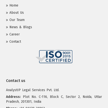
Home
About Us
Our Team
News & Blogs
Career
Contact
Contact us
AnalystIP Legal Services Pvt. Ltd.
Address:
Plot No. C-116, Block C, Sector 2, Noida, Uttar
Pradesh, 201301, India