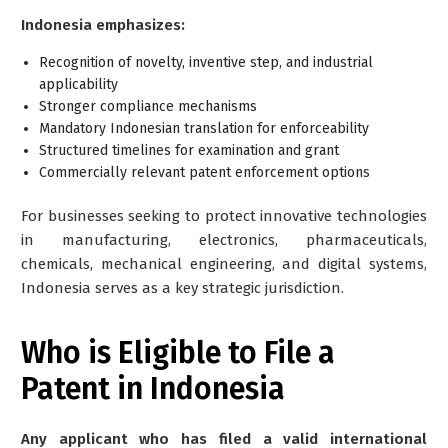
Indonesia emphasizes:
Recognition of novelty, inventive step, and industrial
applicability
Stronger compliance mechanisms
Mandatory Indonesian translation for enforceability
Structured timelines for examination and grant
Commercially relevant patent enforcement options
For businesses seeking to protect innovative technologies
in manufacturing, electronics, pharmaceuticals,
chemicals, mechanical engineering, and digital systems,
Indonesia serves as a key strategic jurisdiction.
Who is Eligible to File a
Patent in Indonesia
Any applicant who has filed a valid international