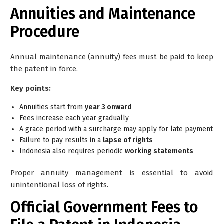
Annuities and Maintenance
Procedure
Annual maintenance (annuity) fees must be paid to keep
the patent in force.
Key points:
Annuities start from
year 3 onward
Fees increase each year gradually
A grace period with a surcharge may apply for late payment
Failure to pay results in a
lapse of rights
Indonesia also requires periodic
working statements
Proper annuity management is essential to avoid
unintentional loss of rights.
Official Government Fees to