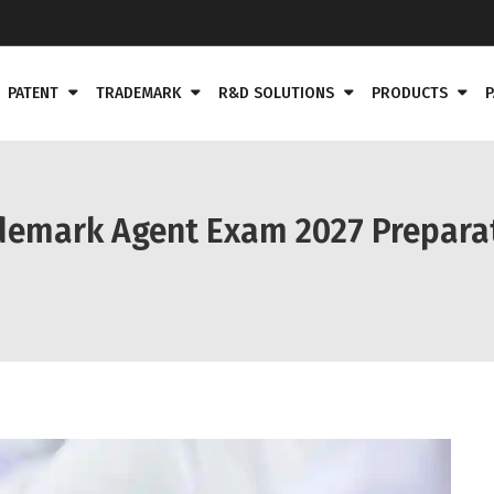
PATENT
TRADEMARK
R&D SOLUTIONS
PRODUCTS
P
demark Agent Exam 2027 Preparat