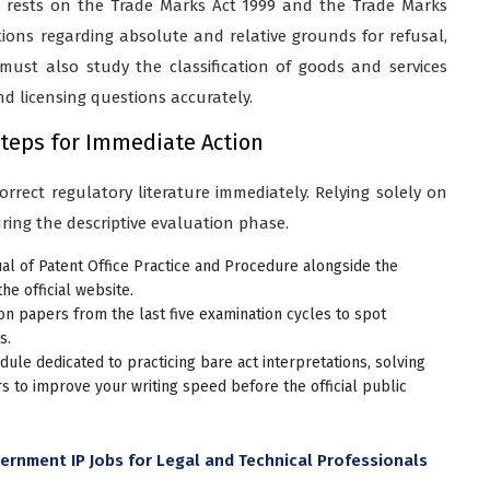
s rests on the Trade Marks Act 1999 and the Trade Marks
tions regarding absolute and relative grounds for refusal,
 must also study the classification of goods and services
 licensing questions accurately.
Steps for Immediate Action
rrect regulatory literature immediately. Relying solely on
ring the descriptive evaluation phase.
l of Patent Office Practice and Procedure alongside the
e official website.
n papers from the last five examination cycles to spot
s.
ule dedicated to practicing bare act interpretations, solving
s to improve your writing speed before the official public
rnment IP Jobs for Legal and Technical Professionals