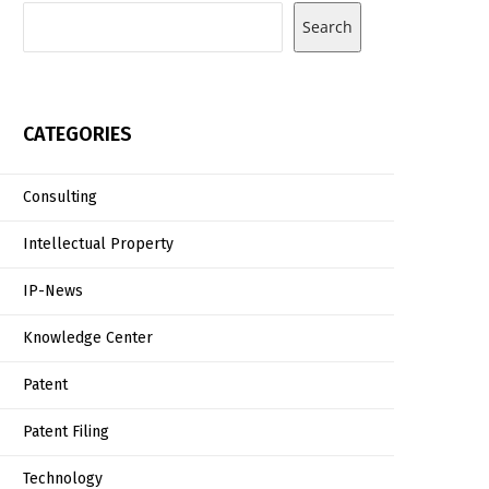
Search
CATEGORIES
Consulting
Intellectual Property
IP-News
Knowledge Center
Patent
Patent Filing
Technology