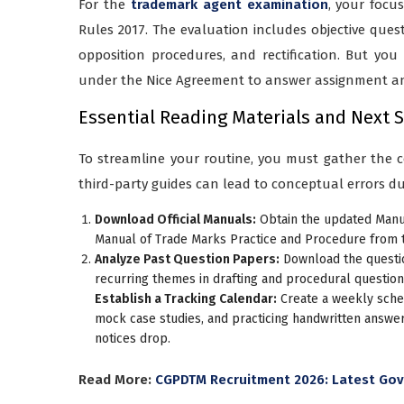
For the
trademark agent examination
, your focu
Rules 2017. The evaluation includes objective ques
opposition procedures, and rectification. But you
under the Nice Agreement to answer assignment and
Essential Reading Materials and Next 
To streamline your routine, you must gather the co
third-party guides can lead to conceptual errors du
Download Official Manuals:
Obtain the updated Manua
Manual of Trade Marks Practice and Procedure from th
Analyze Past Question Papers:
Download the questio
recurring themes in drafting and procedural question
Establish a Tracking Calendar:
Create a weekly sched
mock case studies, and practicing handwritten answer
notices drop.
Read More:
CGPDTM Recruitment 2026: Latest Gove