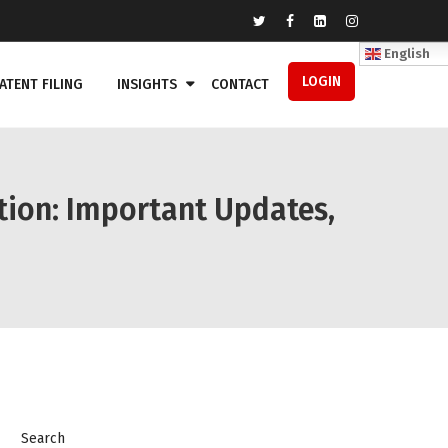
English
LOGIN
ATENT FILING
INSIGHTS
CONTACT
ion: Important Updates,
Search