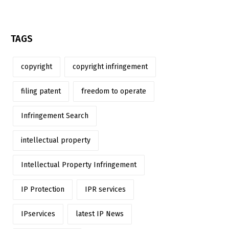
TAGS
copyright
copyright infringement
filing patent
freedom to operate
Infringement Search
intellectual property
Intellectual Property Infringement
IP Protection
IPR services
IPservices
latest IP News