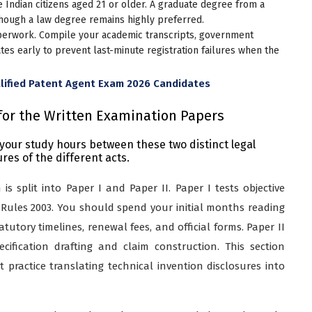
Indian citizens aged 21 or older. A graduate degree from a
 though a law degree remains highly preferred.
perwork. Compile your academic transcripts, government
icates early to prevent last-minute registration failures when the
lified Patent Agent Exam 2026 Candidates
for the Written Examination Papers
f your study hours between these two distinct legal
es of the different acts.
s split into Paper I and Paper II. Paper I tests objective
Rules 2003. You should spend your initial months reading
atutory timelines, renewal fees, and official forms. Paper II
pecification drafting and claim construction. This section
practice translating technical invention disclosures into