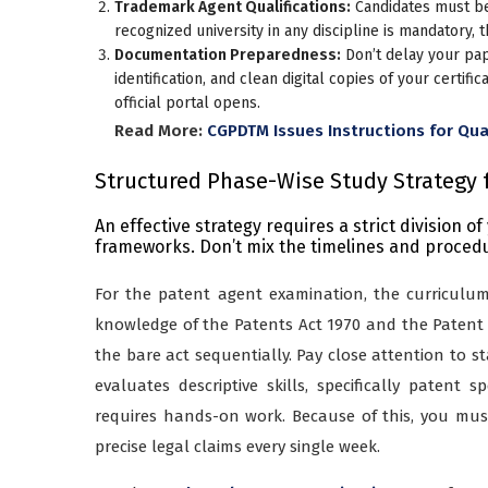
Trademark Agent Qualifications:
Candidates must be 
recognized university in any discipline is mandatory,
Documentation Preparedness:
Don’t delay your pa
identification, and clean digital copies of your certif
official portal opens.
Read More:
CGPDTM Issues Instructions for Qua
Structured Phase-Wise Study Strategy 
An effective strategy requires a strict division o
frameworks. Don’t mix the timelines and procedur
For the patent agent examination, the curriculum i
knowledge of the Patents Act 1970 and the Patent 
the bare act sequentially. Pay close attention to st
evaluates descriptive skills, specifically patent s
requires hands-on work. Because of this, you must 
precise legal claims every single week.