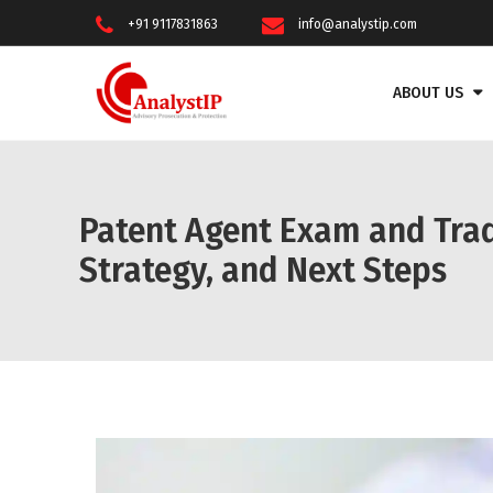
+91 9117831863
info@analystip.com
ABOUT US
Patent Agent Exam and Tra
Strategy, and Next Steps