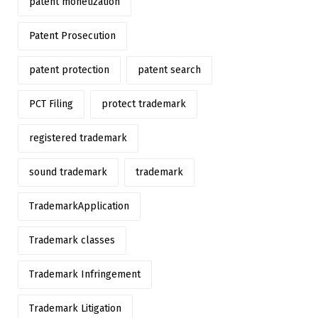
patent monetization
Patent Prosecution
patent protection
patent search
PCT Filing
protect trademark
registered trademark
sound trademark
trademark
TrademarkApplication
Trademark classes
Trademark Infringement
Trademark Litigation