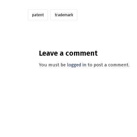
patent
trademark
Leave a comment
You must be
logged in
to post a comment.