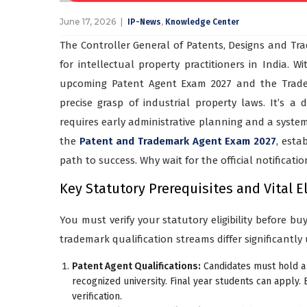
June 17, 2026
,
IP-News
Knowledge Center
The Controller General of Patents, Designs and Tra
for intellectual property practitioners in India. W
upcoming Patent Agent Exam 2027 and the Tradem
precise grasp of industrial property laws. It’s 
requires early administrative planning and a systema
the
Patent and Trademark Agent Exam 2027
, esta
path to success. Why wait for the official notificati
Key Statutory Prerequisites and Vital El
You must verify your statutory eligibility before b
trademark qualification streams differ significantly
Patent Agent Qualifications:
Candidates must hold a 
recognized university. Final year students can apply.
verification.