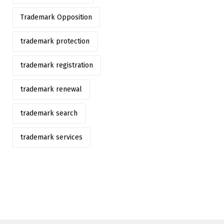
Trademark Opposition
trademark protection
trademark registration
trademark renewal
trademark search
trademark services