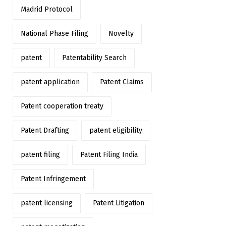
Madrid Protocol
National Phase Filing
Novelty
patent
Patentability Search
patent application
Patent Claims
Patent cooperation treaty
Patent Drafting
patent eligibility
patent filing
Patent Filing India
Patent Infringement
patent licensing
Patent Litigation