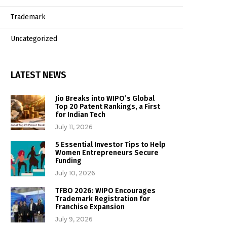
Trademark
Uncategorized
LATEST NEWS
Jio Breaks into WIPO’s Global
Top 20 Patent Rankings, a First
for Indian Tech
July 11, 2026
5 Essential Investor Tips to Help
Women Entrepreneurs Secure
Funding
July 10, 2026
TFBO 2026: WIPO Encourages
Trademark Registration for
Franchise Expansion
July 9, 2026