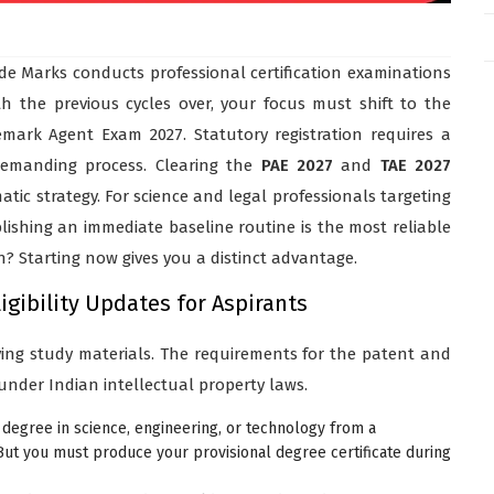
de Marks conducts professional certification examinations
ith the previous cycles over, your focus must shift to the
ark Agent Exam 2027. Statutory registration requires a
a demanding process. Clearing the
PAE 2027
and
TAE 2027
tic strategy. For science and legal professionals targeting
blishing an immediate baseline routine is the most reliable
on? Starting now gives you a distinct advantage.
igibility Updates for Aspirants
uying study materials. The requirements for the patent and
 under Indian intellectual property laws.
degree in science, engineering, or technology from a
 But you must produce your provisional degree certificate during