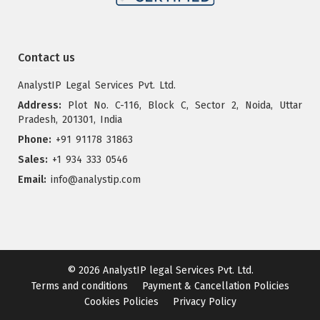
Contact us
AnalystIP Legal Services Pvt. Ltd.
Address:
Plot No. C-116, Block C, Sector 2, Noida, Uttar
Pradesh, 201301, India
Phone:
+91 91178 31863
Sales:
+1 934 333 0546
Email:
info@analystip.com
© 2026
AnalystIP legal Services Pvt. Ltd.
Terms and conditions
Payment & Cancellation Policies
Cookies Policies
Privacy Policy