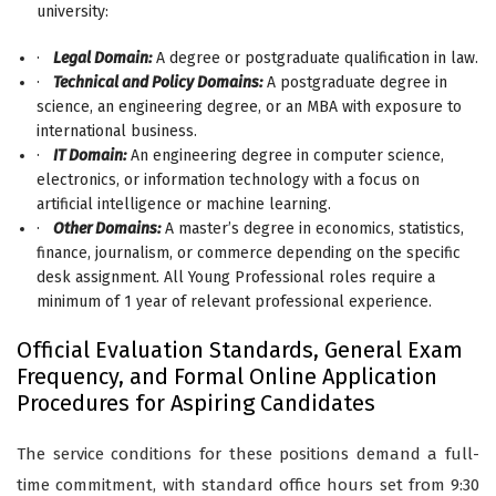
university:
·
Legal Domain:
A degree or postgraduate qualification in law.
·
Technical and Policy Domains:
A postgraduate degree in
science, an engineering degree, or an MBA with exposure to
international business.
·
IT Domain:
An engineering degree in computer science,
electronics, or information technology with a focus on
artificial intelligence or machine learning.
·
Other Domains:
A master’s degree in economics, statistics,
finance, journalism, or commerce depending on the specific
desk assignment. All Young Professional roles require a
minimum of 1 year of relevant professional experience.
Official Evaluation Standards, General Exam
Frequency, and Formal Online Application
Procedures for Aspiring Candidates
The service conditions for these positions demand a full-
time commitment, with standard office hours set from 9:30