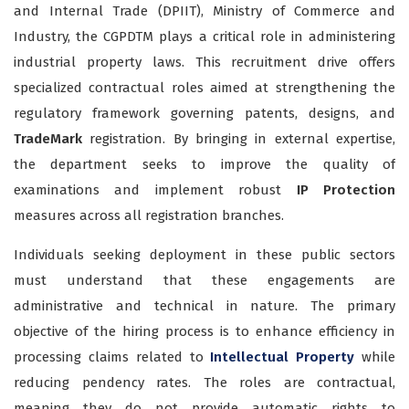
and Internal Trade (DPIIT), Ministry of Commerce and
Industry, the CGPDTM plays a critical role in administering
industrial property laws. This recruitment drive offers
specialized contractual roles aimed at strengthening the
regulatory framework governing patents, designs, and
TradeMark
registration. By bringing in external expertise,
the department seeks to improve the quality of
examinations and implement robust
IP Protection
measures across all registration branches.
Individuals seeking deployment in these public sectors
must understand that these engagements are
administrative and technical in nature. The primary
objective of the hiring process is to enhance efficiency in
processing claims related to
Intellectual Property
while
reducing pendency rates. The roles are contractual,
meaning they do not provide automatic rights to