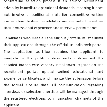
contractual selection process is an ad-hoc recruitment
driven by immediate operational demands, meaning it does
not involve a traditional multi-tier competitive written
examination. Instead, candidates are evaluated based on
their professional experience and interview performance.
Candidates who meet all the eligibility criteria must submit
their applications through the official IP India web portal.
The application workflow requires the applicant to
navigate to the public notices section, download the
detailed branch-wise vacancy breakdown, register on the
recruitment portal, upload verified educational and
experience certificates, and finalize the submission before
the formal closure date. All communication regarding
interviews or selection shortlists will be managed through
the registered electronic communication channels of the
applicant.