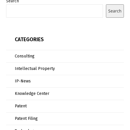
Search
Search
CATEGORIES
Consulting
Intellectual Property
IP-News
Knowledge Center
Patent
Patent Filing