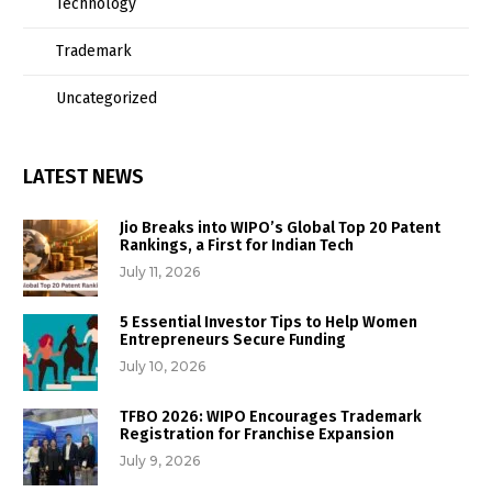
Technology
Trademark
Uncategorized
LATEST NEWS
Jio Breaks into WIPO’s Global Top 20 Patent
Rankings, a First for Indian Tech
July 11, 2026
5 Essential Investor Tips to Help Women
Entrepreneurs Secure Funding
July 10, 2026
TFBO 2026: WIPO Encourages Trademark
Registration for Franchise Expansion
July 9, 2026