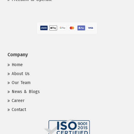
Company
Home
About Us
Our Team
News & Blogs
Career
Contact