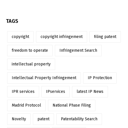
TAGS
copyright
copyright infringement
filing patent
freedom to operate
Infringement Search
intellectual property
Intellectual Property Infringement
IP Protection
IPR services
IPservices
latest IP News
Madrid Protocol
National Phase Filing
Novelty
patent
Patentability Search