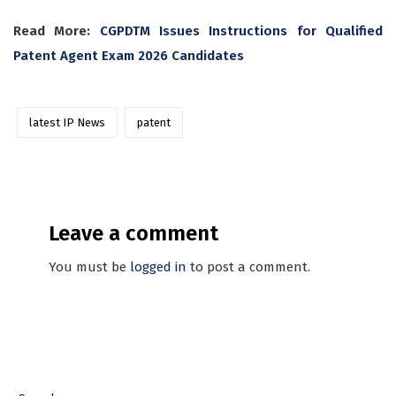
Read More:
CGPDTM Issues Instructions for Qualified
Patent Agent Exam 2026 Candidates
latest IP News
patent
Leave a comment
You must be
logged in
to post a comment.