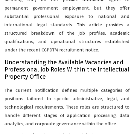
permanent government employment, but they offer
substantial professional exposure to national and
international legal standards. This article provides a
structured breakdown of the job profiles, academic
qualifications, and operational structures established
under the recent CGPDTM recruitment notice.
Understanding the Available Vacancies and
Professional Job Roles Within the Intellectual
Property Office
The current notification defines multiple categories of
positions tailored to specific administrative, legal, and
technological requirements. These roles are structured to
handle different stages of application processing, data
analytics, and corporate governance within the office.