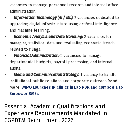
vacancies to manage personnel records and internal office
administration.
·
Information Technology (AI / ML):
2 vacancies dedicated to
upgrading digital infrastructure using artificial intelligence
and machine learning.
·
Economic Analysis and Data Handling:
2 vacancies for
managing statistical data and evaluating economic trends
related to filings.
·
Financial Administration:
2 vacancies to manage
departmental budgets, payroll processing, and internal
audits.
·
Media and Communication Strategy:
1 vacancy to handle
institutional public relations and corporate outreach.
Read
More:
WIPO Launches IP Clinics in Lao PDR and Cambodia to
Empower SMEs
Essential Academic Qualifications and
Experience Requirements Mandated in
CGPDTM Recruitment 2026