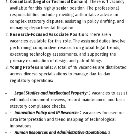
Consultant (Legal or Technical Domain):
There is 1 vacancy
available for this highly senior position. The professional
responsibilities include providing authoritative advice on
complex statutory disputes, assisting in policy drafting, and
managing departmental litigation.
Research-Focused Associate Position:
There are 4
vacancies available for this role. The assigned duties involve
performing comparative research on global legal trends,
executing technology assessments, and supporting the
primary examination of design and patent filings.
Young Professionals:
A total of 18 vacancies are distributed
across diverse specializations to manage day-to-day
regulatory operations:
·
Legal Studies and Intellectual Property:
3 vacancies to assist
with initial document reviews, record maintenance, and basic
statutory compliance checks.
·
Innovation Policy and IP Research:
2 vacancies focused on
data interpretation and trend mapping of technological
innovations.
·
Human Resources and Administrative Operations:
3