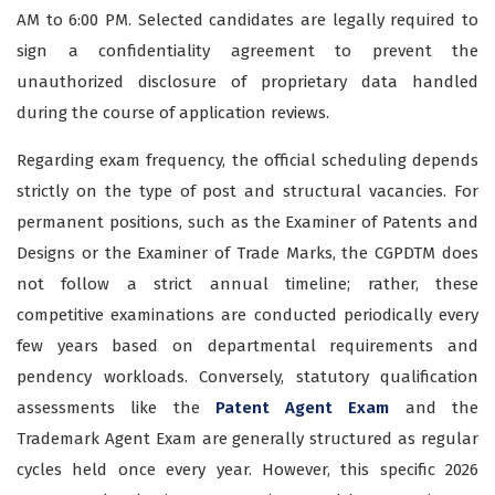
AM to 6:00 PM. Selected candidates are legally required to
sign a confidentiality agreement to prevent the
unauthorized disclosure of proprietary data handled
during the course of application reviews.
Regarding exam frequency, the official scheduling depends
strictly on the type of post and structural vacancies. For
permanent positions, such as the Examiner of Patents and
Designs or the Examiner of Trade Marks, the CGPDTM does
not follow a strict annual timeline; rather, these
competitive examinations are conducted periodically every
few years based on departmental requirements and
pendency workloads. Conversely, statutory qualification
assessments like the
Patent Agent Exam
and the
Trademark Agent Exam are generally structured as regular
cycles held once every year. However, this specific 2026