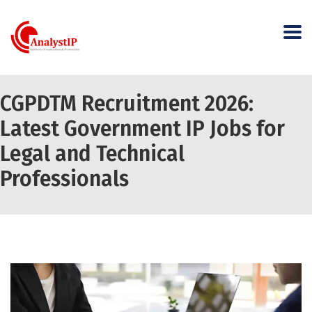
CGPDTM Recruitment 2026:
Latest Government IP Jobs for
Legal and Technical
Professionals