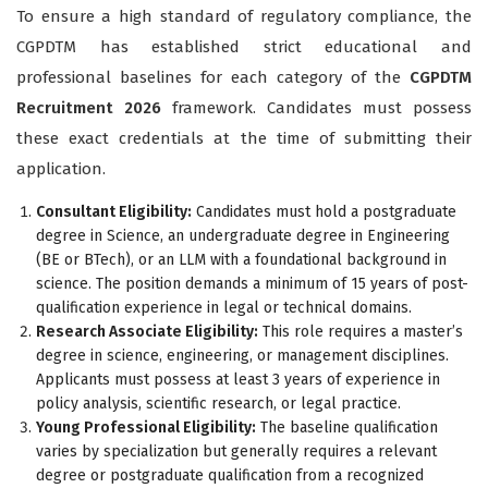
To ensure a high standard of regulatory compliance, the
CGPDTM has established strict educational and
professional baselines for each category of the
CGPDTM
Recruitment 2026
framework. Candidates must possess
these exact credentials at the time of submitting their
application.
Consultant Eligibility:
Candidates must hold a postgraduate
degree in Science, an undergraduate degree in Engineering
(BE or BTech), or an LLM with a foundational background in
science. The position demands a minimum of 15 years of post-
qualification experience in legal or technical domains.
Research Associate Eligibility:
This role requires a master’s
degree in science, engineering, or management disciplines.
Applicants must possess at least 3 years of experience in
policy analysis, scientific research, or legal practice.
Young Professional Eligibility:
The baseline qualification
varies by specialization but generally requires a relevant
degree or postgraduate qualification from a recognized