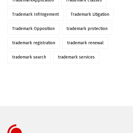
TrademarkApplication
Trademark classes
Trademark Infringement
Trademark Litigation
Trademark Opposition
trademark protection
trademark registration
trademark renewal
trademark search
trademark services