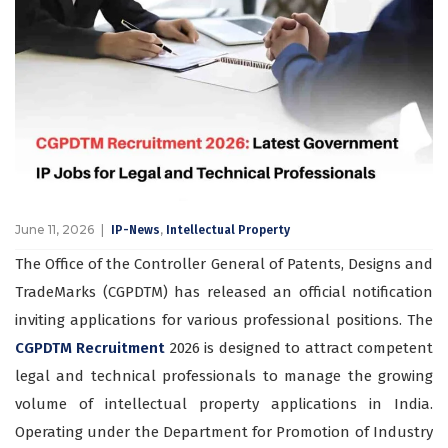
June 11, 2026
,
IP-News
Intellectual Property
The Office of the Controller General of Patents, Designs and
TradeMarks (CGPDTM) has released an official notification
inviting applications for various professional positions. The
CGPDTM Recruitment
2026
is designed to attract competent
legal and technical professionals to manage the growing
volume of intellectual property applications in India.
Operating under the Department for Promotion of Industry