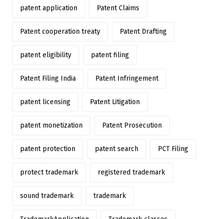
patent application
Patent Claims
Patent cooperation treaty
Patent Drafting
patent eligibility
patent filing
Patent Filing India
Patent Infringement
patent licensing
Patent Litigation
patent monetization
Patent Prosecution
patent protection
patent search
PCT Filing
protect trademark
registered trademark
sound trademark
trademark