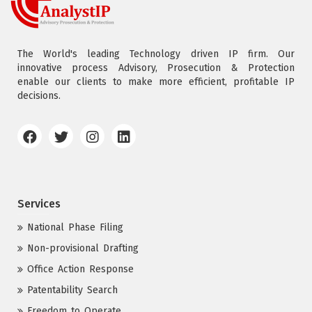
The World's leading Technology driven IP firm. Our
innovative process Advisory, Prosecution & Protection
enable our clients to make more efficient, profitable IP
decisions.
Services
National Phase Filing
Non-provisional Drafting
Office Action Response
Patentability Search
Freedom to Operate