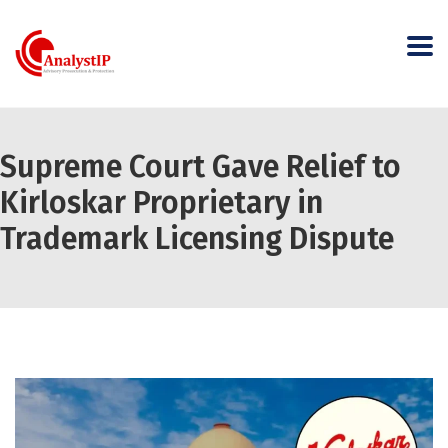
Supreme Court Gave Relief to
Kirloskar Proprietary in
Trademark Licensing Dispute