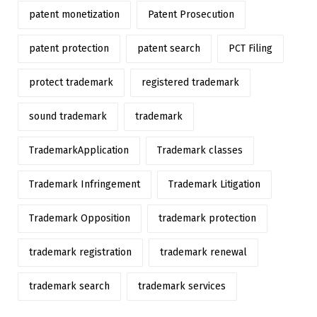
patent monetization
Patent Prosecution
patent protection
patent search
PCT Filing
protect trademark
registered trademark
sound trademark
trademark
TrademarkApplication
Trademark classes
Trademark Infringement
Trademark Litigation
Trademark Opposition
trademark protection
trademark registration
trademark renewal
trademark search
trademark services