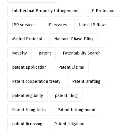
Intellectual Property Infringement
IP Protection
IPR services
IPservices
latest IP News
Madrid Protocol
National Phase Filing
Novelty
patent
Patentability Search
patent application
Patent Claims
Patent cooperation treaty
Patent Drafting
patent eligibility
patent filing
Patent Filing India
Patent Infringement
patent licensing
Patent Litigation