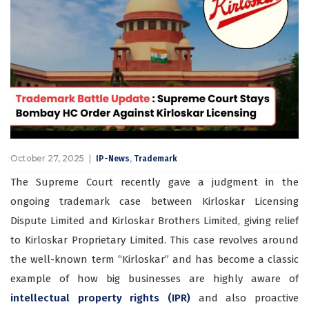
October 27, 2025
,
IP-News
Trademark
The Supreme Court recently gave a judgment in the
ongoing trademark case between Kirloskar Licensing
Dispute Limited and Kirloskar Brothers Limited, giving relief
to Kirloskar Proprietary Limited. This case revolves around
the well-known term “Kirloskar” and has become a classic
example of how big businesses are highly aware of
intellectual property rights (IPR)
and also proactive