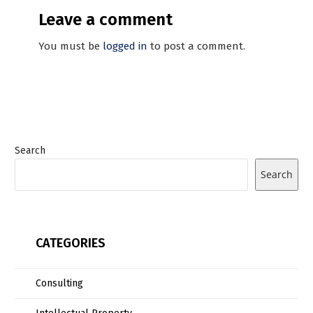
Leave a comment
You must be
logged in
to post a comment.
Search
Search
CATEGORIES
Consulting