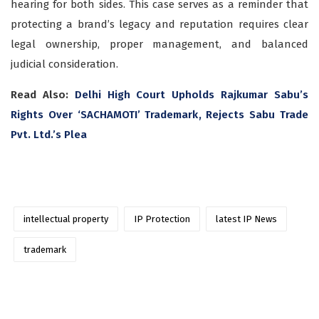
hearing for both sides. This case serves as a reminder that
protecting a brand’s legacy and reputation requires clear
legal ownership, proper management, and balanced
judicial consideration.
Read Also:
Delhi High Court Upholds Rajkumar Sabu’s
Rights Over ‘SACHAMOTI’ Trademark, Rejects Sabu Trade
Pvt. Ltd.’s Plea
intellectual property
IP Protection
latest IP News
trademark