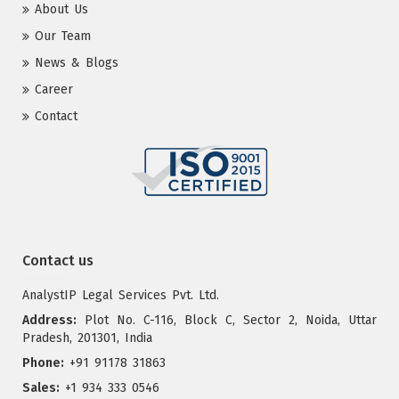
About Us
Our Team
News & Blogs
Career
Contact
Contact us
AnalystIP Legal Services Pvt. Ltd.
Address:
Plot No. C-116, Block C, Sector 2, Noida, Uttar
Pradesh, 201301, India
Phone:
+91 91178 31863
Sales:
+1 934 333 0546