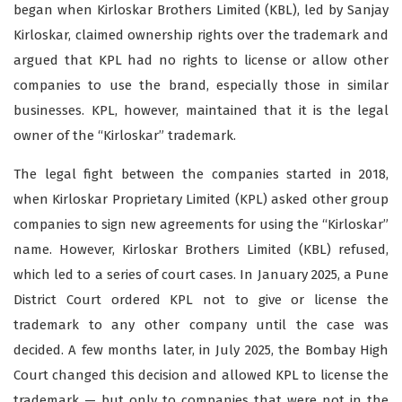
began when Kirloskar Brothers Limited (KBL), led by Sanjay
Kirloskar, claimed ownership rights over the trademark and
argued that KPL had no rights to license or allow other
companies to use the brand, especially those in similar
businesses. KPL, however, maintained that it is the legal
owner of the “Kirloskar” trademark.
The legal fight between the companies started in 2018,
when Kirloskar Proprietary Limited (KPL) asked other group
companies to sign new agreements for using the “Kirloskar”
name. However, Kirloskar Brothers Limited (KBL) refused,
which led to a series of court cases. In January 2025, a Pune
District Court ordered KPL not to give or license the
trademark to any other company until the case was
decided. A few months later, in July 2025, the Bombay High
Court changed this decision and allowed KPL to license the
trademark — but only to companies that were not in the