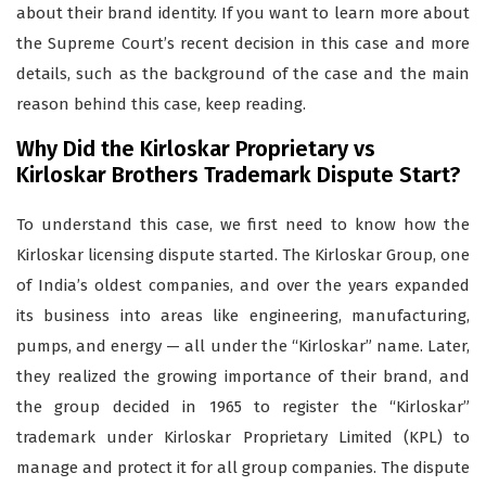
about their brand identity. If you want to learn more about
the Supreme Court’s recent decision in this case and more
details, such as the background of the case and the main
reason behind this case, keep reading.
Why Did the Kirloskar Proprietary vs
Kirloskar Brothers Trademark Dispute Start?
To understand this case, we first need to know how the
Kirloskar licensing dispute started. The Kirloskar Group, one
of India’s oldest companies, and over the years expanded
its business into areas like engineering, manufacturing,
pumps, and energy — all under the “Kirloskar” name. Later,
they realized the growing importance of their brand, and
the group decided in 1965 to register the “Kirloskar”
trademark under Kirloskar Proprietary Limited (KPL) to
manage and protect it for all group companies. The dispute