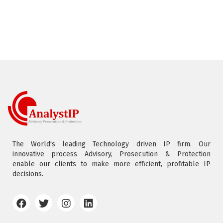
The World's leading Technology driven IP firm. Our
innovative process Advisory, Prosecution & Protection
enable our clients to make more efficient, profitable IP
decisions.