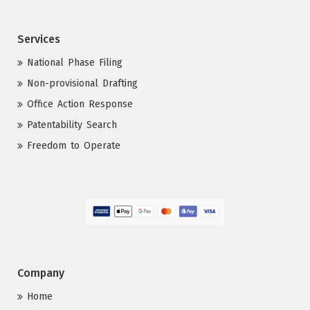
Services
National Phase Filing
Non-provisional Drafting
Office Action Response
Patentability Search
Freedom to Operate
Company
Home