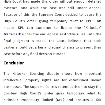
High Court had made this order without enough detailed
evidence, and while the case was still under appeal.
Because of this, the Supreme Court decided to pause the
High Court’s order, giving temporary relief to KPL. This
means KPL can continue to license the “Kirloskar”
trademark
under the earlier, less restrictive rules until the
final judgment is made. The Court believed that both
parties should get a fair and equal chance to present their
case before any final decision is made.
Conclusion
The Kirloskar licensing dispute shows how important
intellectual property rights are for established Indian
businesses. The Supreme Court’s recent decision to stay the
Bombay High Court’s order gives temporary relief to
Kirloskar Proprietary Limited (KPL) and ensures a fair