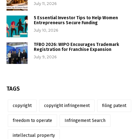
July 11, 2026
5 Essential Investor Tips to Help Women
Entrepreneurs Secure Funding
July 10, 2026
TFBO 2026: WIPO Encourages Trademark
Registration for Franchise Expansion
July 9, 2026
TAGS
copyright
copyright infringement
filing patent
freedom to operate
Infringement Search
intellectual property