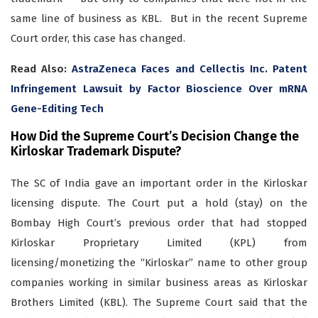
same line of business as KBL. But in the recent Supreme
Court order, this case has changed.
Read Also:
AstraZeneca Faces and Cellectis Inc. Patent
Infringement Lawsuit by Factor Bioscience Over mRNA
Gene-Editing Tech
How Did the Supreme Court’s Decision Change the
Kirloskar Trademark Dispute?
The SC of India gave an important order in the Kirloskar
licensing dispute. The Court put a hold (stay) on the
Bombay High Court’s previous order that had stopped
Kirloskar Proprietary Limited (KPL) from
licensing/monetizing the “Kirloskar” name to other group
companies working in similar business areas as Kirloskar
Brothers Limited (KBL). The Supreme Court said that the