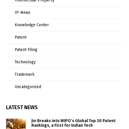
Intellectual Property
IP-News
Knowledge Center
Patent
Patent Filing
Technology
Trademark
Uncategorized
LATEST NEWS
Jio Breaks into WIPO’s Global Top 20 Patent
Rankings, a First for Indian Tech