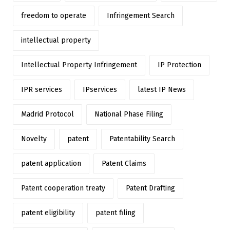
freedom to operate
Infringement Search
intellectual property
Intellectual Property Infringement
IP Protection
IPR services
IPservices
latest IP News
Madrid Protocol
National Phase Filing
Novelty
patent
Patentability Search
patent application
Patent Claims
Patent cooperation treaty
Patent Drafting
patent eligibility
patent filing