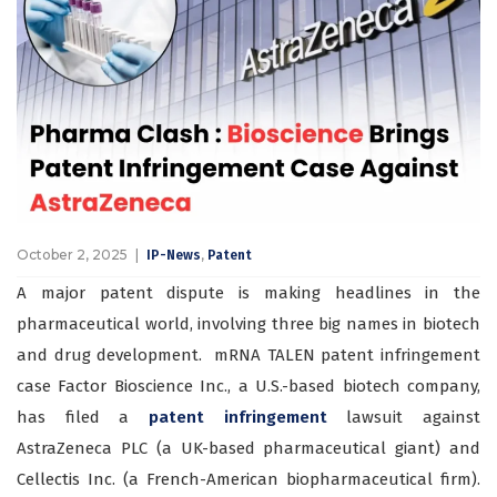
October 2, 2025
,
IP-News
Patent
A major patent dispute is making headlines in the
pharmaceutical world, involving three big names in biotech
and drug development. mRNA TALEN patent infringement
case Factor Bioscience Inc., a U.S.-based biotech company,
has filed a
patent infringement
lawsuit against
AstraZeneca PLC (a UK-based pharmaceutical giant) and
Cellectis Inc. (a French-American biopharmaceutical firm).