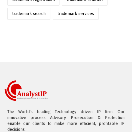
trademark search
trademark services
The World's leading Technology driven IP firm. Our
innovative process Advisory, Prosecution & Protection
enable our clients to make more efficient, profitable IP
decisions.