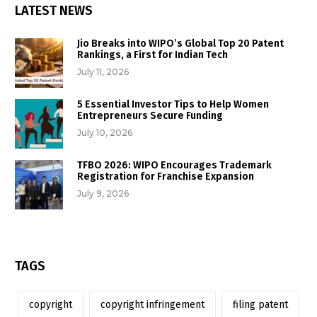
LATEST NEWS
Jio Breaks into WIPO’s Global Top 20 Patent
Rankings, a First for Indian Tech
July 11, 2026
5 Essential Investor Tips to Help Women
Entrepreneurs Secure Funding
July 10, 2026
TFBO 2026: WIPO Encourages Trademark
Registration for Franchise Expansion
July 9, 2026
TAGS
copyright
copyright infringement
filing patent