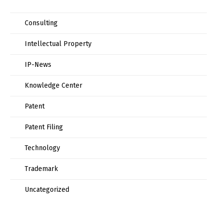
Consulting
Intellectual Property
IP-News
Knowledge Center
Patent
Patent Filing
Technology
Trademark
Uncategorized