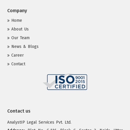
Company
Home
About Us
Our Team
News & Blogs
Career
Contact
Contact us
AnalystIP Legal Services Pvt. Ltd.