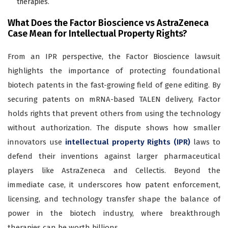
therapies.
What Does the Factor Bioscience vs AstraZeneca
Case Mean for Intellectual Property Rights?
From an IPR perspective, the Factor Bioscience lawsuit
highlights the importance of protecting foundational
biotech patents in the fast-growing field of gene editing. By
securing patents on mRNA-based TALEN delivery, Factor
holds rights that prevent others from using the technology
without authorization. The dispute shows how smaller
innovators use
intellectual property Rights (IPR)
laws to
defend their inventions against larger pharmaceutical
players like AstraZeneca and Cellectis. Beyond the
immediate case, it underscores how patent enforcement,
licensing, and technology transfer shape the balance of
power in the biotech industry, where breakthrough
therapies can be worth billions.