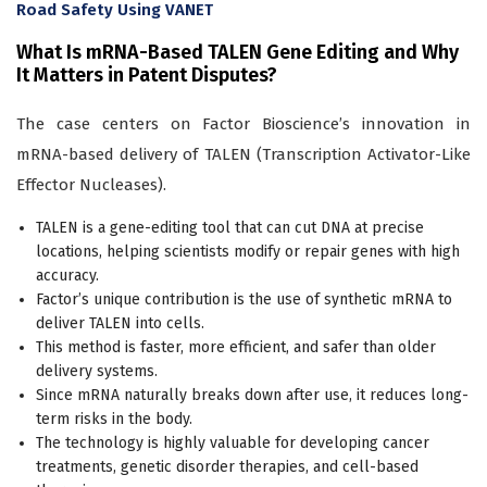
Road Safety Using VANET
What Is mRNA-Based TALEN Gene Editing and Why
It Matters in Patent Disputes?
The case centers on Factor Bioscience’s innovation in
mRNA-based delivery of TALEN (Transcription Activator-Like
Effector Nucleases).
TALEN is a gene-editing tool that can cut DNA at precise
locations, helping scientists modify or repair genes with high
accuracy.
Factor’s unique contribution is the use of synthetic mRNA to
deliver TALEN into cells.
This method is faster, more efficient, and safer than older
delivery systems.
Since mRNA naturally breaks down after use, it reduces long-
term risks in the body.
The technology is highly valuable for developing cancer
treatments, genetic disorder therapies, and cell-based