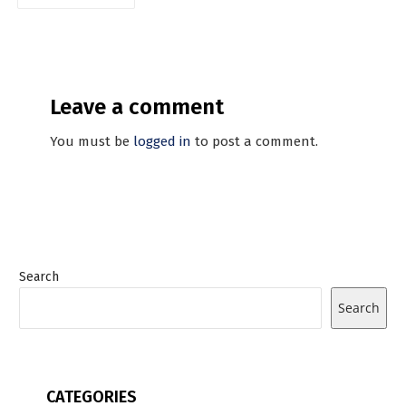
Leave a comment
You must be
logged in
to post a comment.
Search
Search
CATEGORIES