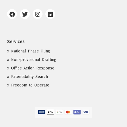
Services
National Phase Filing
Non-provisional Drafting
Office Action Response
Patentability Search
Freedom to Operate