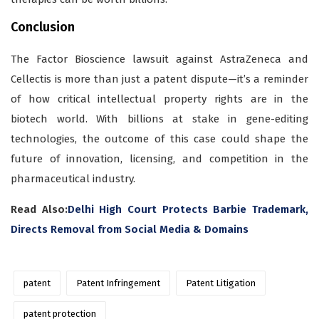
Conclusion
The Factor Bioscience lawsuit against AstraZeneca and
Cellectis is more than just a patent dispute—it’s a reminder
of how critical intellectual property rights are in the
biotech world. With billions at stake in gene-editing
technologies, the outcome of this case could shape the
future of innovation, licensing, and competition in the
pharmaceutical industry.
Read Also:
Delhi High Court Protects Barbie Trademark,
Directs Removal from Social Media & Domains
patent
Patent Infringement
Patent Litigation
patent protection