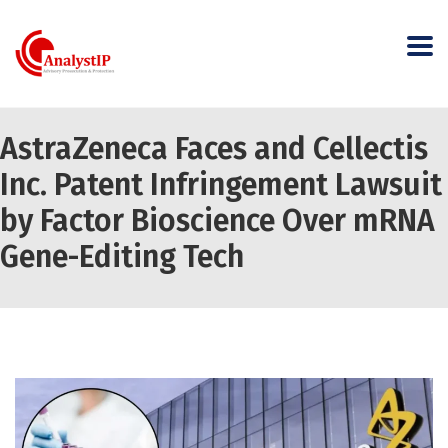
AstraZeneca Faces and Cellectis
Inc. Patent Infringement Lawsuit
by Factor Bioscience Over mRNA
Gene-Editing Tech