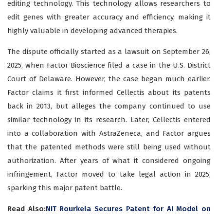
editing technology. This technology allows researchers to
edit genes with greater accuracy and efficiency, making it
highly valuable in developing advanced therapies.
The dispute officially started as a lawsuit on September 26,
2025, when Factor Bioscience filed a case in the U.S. District
Court of Delaware. However, the case began much earlier.
Factor claims it first informed Cellectis about its patents
back in 2013, but alleges the company continued to use
similar technology in its research. Later, Cellectis entered
into a collaboration with AstraZeneca, and Factor argues
that the patented methods were still being used without
authorization. After years of what it considered ongoing
infringement, Factor moved to take legal action in 2025,
sparking this major patent battle.
Read Also:
NIT Rourkela Secures Patent for AI Model on