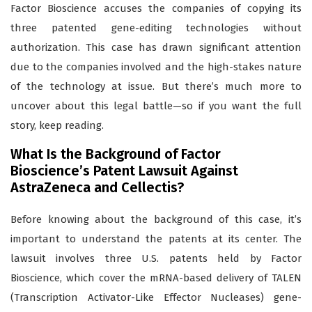
Factor Bioscience accuses the companies of copying its
three patented gene-editing technologies without
authorization. This case has drawn significant attention
due to the companies involved and the high-stakes nature
of the technology at issue. But there’s much more to
uncover about this legal battle—so if you want the full
story, keep reading.
What Is the Background of Factor
Bioscience’s Patent Lawsuit Against
AstraZeneca and Cellectis?
Before knowing about the background of this case, it’s
important to understand the patents at its center. The
lawsuit involves three U.S. patents held by Factor
Bioscience, which cover the mRNA-based delivery of TALEN
(Transcription Activator-Like Effector Nucleases) gene-