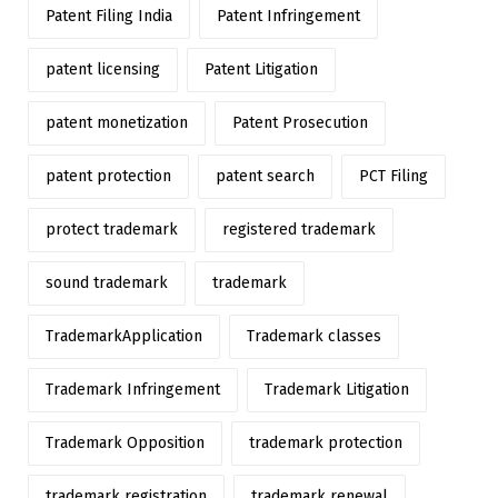
Patent Filing India
Patent Infringement
patent licensing
Patent Litigation
patent monetization
Patent Prosecution
patent protection
patent search
PCT Filing
protect trademark
registered trademark
sound trademark
trademark
TrademarkApplication
Trademark classes
Trademark Infringement
Trademark Litigation
Trademark Opposition
trademark protection
trademark registration
trademark renewal