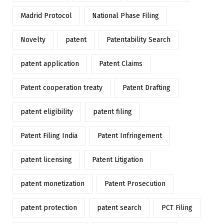
Madrid Protocol
National Phase Filing
Novelty
patent
Patentability Search
patent application
Patent Claims
Patent cooperation treaty
Patent Drafting
patent eligibility
patent filing
Patent Filing India
Patent Infringement
patent licensing
Patent Litigation
patent monetization
Patent Prosecution
patent protection
patent search
PCT Filing