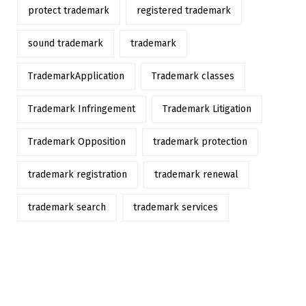
protect trademark
registered trademark
sound trademark
trademark
TrademarkApplication
Trademark classes
Trademark Infringement
Trademark Litigation
Trademark Opposition
trademark protection
trademark registration
trademark renewal
trademark search
trademark services