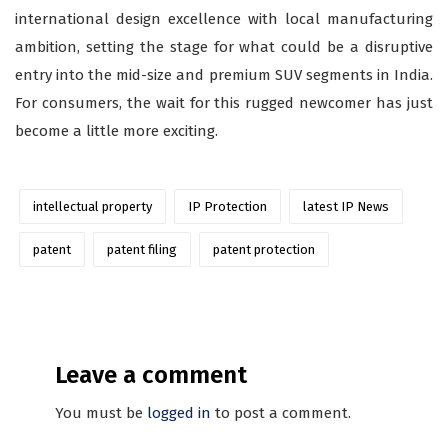
international design excellence with local manufacturing
ambition, setting the stage for what could be a disruptive
entry into the mid-size and premium SUV segments in India.
For consumers, the wait for this rugged newcomer has just
become a little more exciting.
intellectual property
IP Protection
latest IP News
patent
patent filing
patent protection
Leave a comment
You must be
logged in
to post a comment.