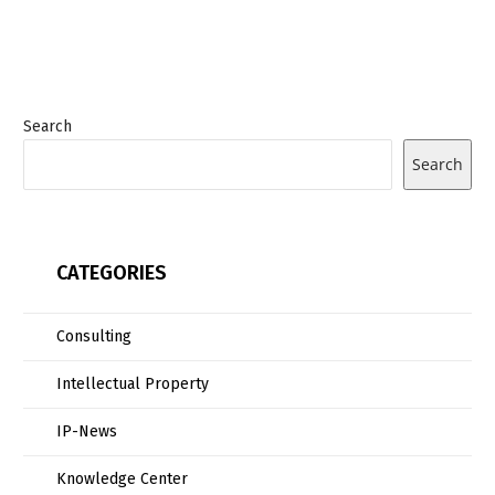
Search
Search
CATEGORIES
Consulting
Intellectual Property
IP-News
Knowledge Center