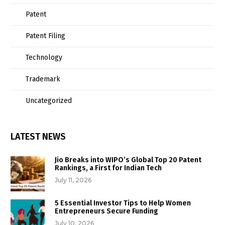
Patent
Patent Filing
Technology
Trademark
Uncategorized
LATEST NEWS
Jio Breaks into WIPO’s Global Top 20 Patent
Rankings, a First for Indian Tech
July 11, 2026
5 Essential Investor Tips to Help Women
Entrepreneurs Secure Funding
July 10, 2026