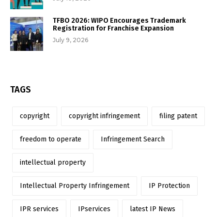
TFBO 2026: WIPO Encourages Trademark
Registration for Franchise Expansion
July 9, 2026
TAGS
copyright
copyright infringement
filing patent
freedom to operate
Infringement Search
intellectual property
Intellectual Property Infringement
IP Protection
IPR services
IPservices
latest IP News