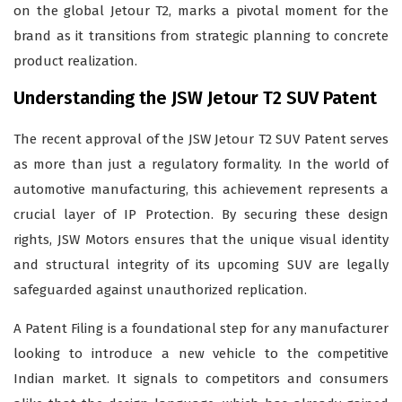
on the global Jetour T2, marks a pivotal moment for the
brand as it transitions from strategic planning to concrete
product realization.
Understanding the JSW Jetour T2 SUV Patent
The recent approval of the JSW Jetour T2 SUV Patent serves
as more than just a regulatory formality. In the world of
automotive manufacturing, this achievement represents a
crucial layer of IP Protection. By securing these design
rights, JSW Motors ensures that the unique visual identity
and structural integrity of its upcoming SUV are legally
safeguarded against unauthorized replication.
A Patent Filing is a foundational step for any manufacturer
looking to introduce a new vehicle to the competitive
Indian market. It signals to competitors and consumers