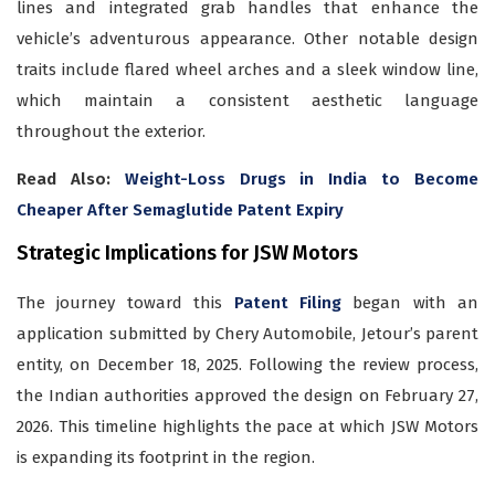
lines and integrated grab handles that enhance the
vehicle’s adventurous appearance. Other notable design
traits include flared wheel arches and a sleek window line,
which maintain a consistent aesthetic language
throughout the exterior.
Read Also:
Weight-Loss Drugs in India to Become
Cheaper After Semaglutide Patent Expiry
Strategic Implications for JSW Motors
The journey toward this
Patent Filing
began with an
application submitted by Chery Automobile, Jetour’s parent
entity, on December 18, 2025. Following the review process,
the Indian authorities approved the design on February 27,
2026. This timeline highlights the pace at which JSW Motors
is expanding its footprint in the region.