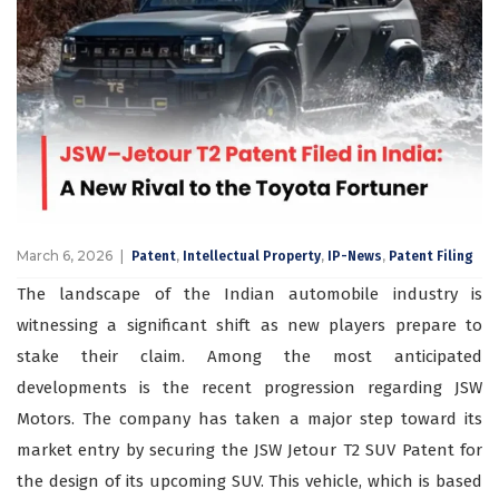
March 6, 2026
,
,
,
Patent
Intellectual Property
IP-News
Patent Filing
The landscape of the Indian automobile industry is
witnessing a significant shift as new players prepare to
stake their claim. Among the most anticipated
developments is the recent progression regarding JSW
Motors. The company has taken a major step toward its
market entry by securing the JSW Jetour T2 SUV Patent for
the design of its upcoming SUV. This vehicle, which is based