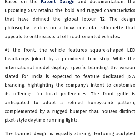
Based on the
Patent Design
and documentation, the
upcoming SUV retains the bold and rugged characteristics
that have defined the global Jetour T2. The design
philosophy centers on a boxy, muscular silhouette that
appeals to enthusiasts of off-road-oriented vehicles.
At the front, the vehicle features square-shaped LED
headlamps joined by a prominent trim strip. While the
international model displays specific branding, the version
slated for India is expected to feature dedicated JSW
branding, highlighting the company’s intent to customize
its offerings for local preferences. The front grille is
anticipated to adopt a refined honeycomb pattern,
complemented by a rugged bumper that houses distinct
pixel-style daytime running lights.
The bonnet design is equally striking, featuring sculpted