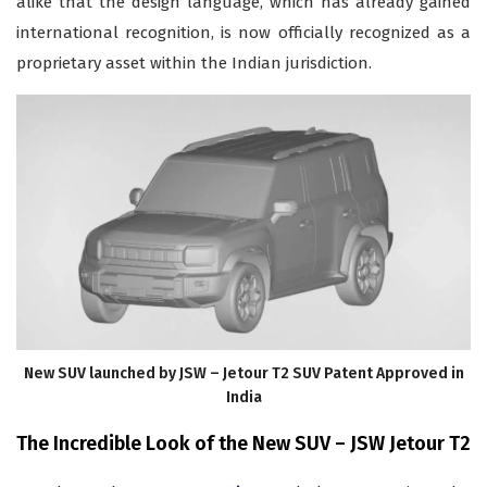
alike that the design language, which has already gained
international recognition, is now officially recognized as a
proprietary asset within the Indian jurisdiction.
New SUV launched by JSW – Jetour T2 SUV Patent Approved in
India
The Incredible Look of the New SUV – JSW Jetour T2