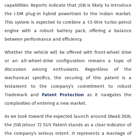
capabilities. Reports indicate that JSW is likely to introduce
the i-DM plug-in hybrid powertrain to the Indian market.
This system is expected to combine a 1.5-litre turbo-petrol
engine with a robust battery pack, offering a balance
between performance and efficiency.
Whether the vehicle will be offered with front-wheel drive
or an all-wheel-drive configuration remains a topic of
discussion among enthusiasts. Regardless of the
mechanical specifics, the securing of this patent is a
testament to the company’s commitment to robust
Trademark and
Patent Protection
as it navigates the
complexities of entering a new market.
As we look toward the expected launch around Diwali 2026,
the JSW Jetour T2 SUV Patent stands as a clear indicator of
the company’s serious intent. It represents a marriage of