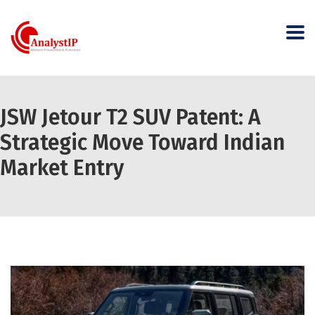
JSW Jetour T2 SUV Patent: A
Strategic Move Toward Indian
Market Entry