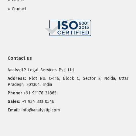
Contact
Contact us
AnalystIP Legal Services Pvt. Ltd.
Address:
Plot No. C-116, Block C, Sector 2, Noida, Uttar
Pradesh, 201301, India
Phone:
+91 91178 31863
Sales:
+1 934 333 0546
Email:
info@analystip.com