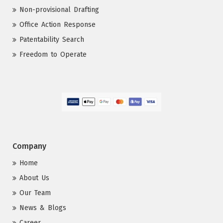
Non-provisional Drafting
Office Action Response
Patentability Search
Freedom to Operate
Company
Home
About Us
Our Team
News & Blogs
Career