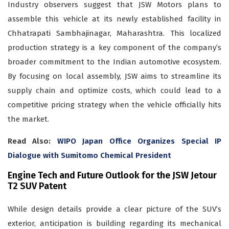
Industry observers suggest that JSW Motors plans to
assemble this vehicle at its newly established facility in
Chhatrapati Sambhajinagar, Maharashtra. This localized
production strategy is a key component of the company’s
broader commitment to the Indian automotive ecosystem.
By focusing on local assembly, JSW aims to streamline its
supply chain and optimize costs, which could lead to a
competitive pricing strategy when the vehicle officially hits
the market.
Read Also:
WIPO Japan Office Organizes Special IP
Dialogue with Sumitomo Chemical President
Engine Tech and Future Outlook for the JSW Jetour
T2 SUV Patent
While design details provide a clear picture of the SUV’s
exterior, anticipation is building regarding its mechanical