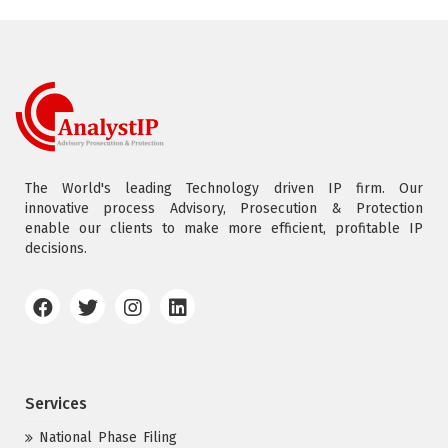
The World's leading Technology driven IP firm. Our
innovative process Advisory, Prosecution & Protection
enable our clients to make more efficient, profitable IP
decisions.
Services
National Phase Filing