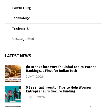
Patent Filing
Technology
Trademark
Uncategorized
LATEST NEWS
Jio Breaks into WIPO’s Global Top 20 Patent
Rankings, a First for Indian Tech
July 11, 2026
5 Essential Investor Tips to Help Women
Entrepreneurs Secure Funding
July 10, 2026