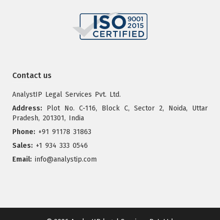
Contact us
AnalystIP Legal Services Pvt. Ltd.
Address:
Plot No. C-116, Block C, Sector 2, Noida, Uttar
Pradesh, 201301, India
Phone:
+91 91178 31863
Sales:
+1 934 333 0546
Email:
info@analystip.com