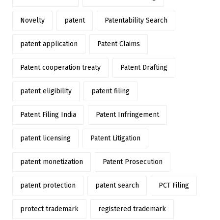
Novelty
patent
Patentability Search
patent application
Patent Claims
Patent cooperation treaty
Patent Drafting
patent eligibility
patent filing
Patent Filing India
Patent Infringement
patent licensing
Patent Litigation
patent monetization
Patent Prosecution
patent protection
patent search
PCT Filing
protect trademark
registered trademark