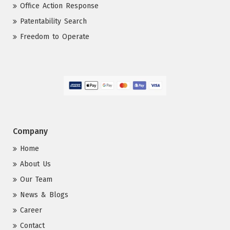
Office Action Response
Patentability Search
Freedom to Operate
Company
Home
About Us
Our Team
News & Blogs
Career
Contact