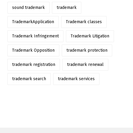
sound trademark
trademark
TrademarkApplication
Trademark classes
Trademark Infringement
Trademark Litigation
Trademark Opposition
trademark protection
trademark registration
trademark renewal
trademark search
trademark services