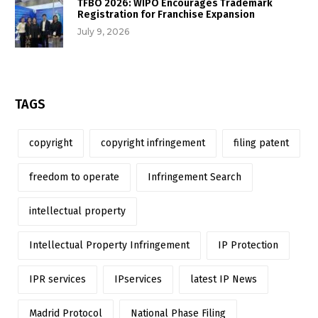
TFBO 2026: WIPO Encourages Trademark
Registration for Franchise Expansion
July 9, 2026
TAGS
copyright
copyright infringement
filing patent
freedom to operate
Infringement Search
intellectual property
Intellectual Property Infringement
IP Protection
IPR services
IPservices
latest IP News
Madrid Protocol
National Phase Filing