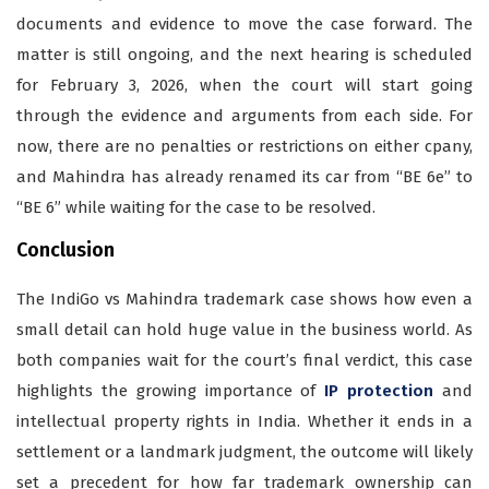
documents and evidence to move the case forward. The
matter is still ongoing, and the next hearing is scheduled
for February 3, 2026, when the court will start going
through the evidence and arguments from each side. For
now, there are no penalties or restrictions on either cpany,
and Mahindra has already renamed its car from “BE 6e” to
“BE 6” while waiting for the case to be resolved.
Conclusion
The IndiGo vs Mahindra trademark case shows how even a
small detail can hold huge value in the business world. As
both companies wait for the court’s final verdict, this case
highlights the growing importance of
IP protection
and
intellectual property rights in India. Whether it ends in a
settlement or a landmark judgment, the outcome will likely
set a precedent for how far trademark ownership can