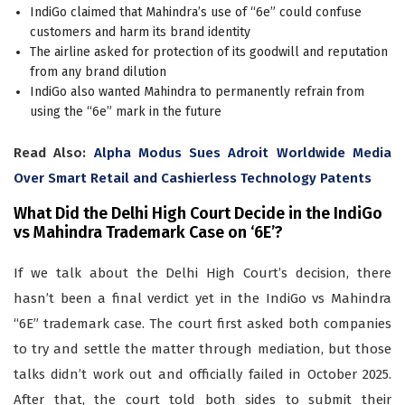
IndiGo claimed that Mahindra’s use of “6e” could confuse
customers and harm its brand identity
The airline asked for protection of its goodwill and reputation
from any brand dilution
IndiGo also wanted Mahindra to permanently refrain from
using the “6e” mark in the future
Read Also:
Alpha Modus Sues Adroit Worldwide Media
Over Smart Retail and Cashierless Technology Patents
What Did the Delhi High Court Decide in the IndiGo
vs Mahindra Trademark Case on
‘6E’
?
If we talk about the Delhi High Court’s decision, there
hasn’t been a final verdict yet in the IndiGo vs Mahindra
“6E” trademark case. The court first asked both companies
to try and settle the matter through mediation, but those
talks didn’t work out and officially failed in October 2025.
After that, the court told both sides to submit their