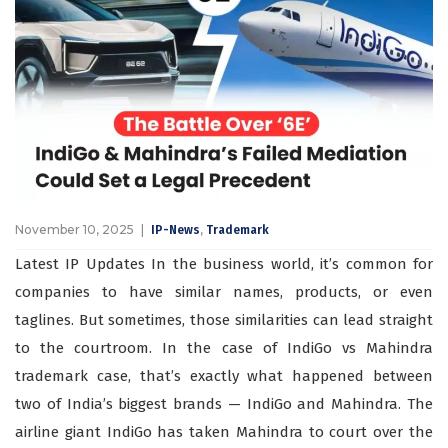
November 10, 2025
,
IP-News
Trademark
Latest IP Updates In the business world, it’s common for
companies to have similar names, products, or even
taglines. But sometimes, those similarities can lead straight
to the courtroom. In the case of IndiGo vs Mahindra
trademark case, that’s exactly what happened between
two of India’s biggest brands — IndiGo and Mahindra. The
airline giant IndiGo has taken Mahindra to court over the