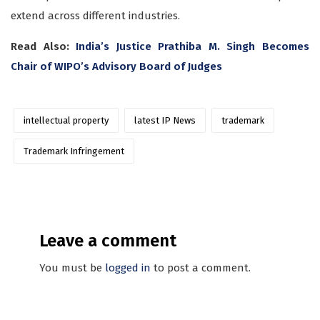
extend across different industries.
Read Also:
India’s Justice Prathiba M. Singh Becomes
Chair of WIPO’s Advisory Board of Judges
intellectual property
latest IP News
trademark
Trademark Infringement
Leave a comment
You must be
logged in
to post a comment.