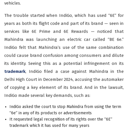
vehicles.
The trouble started when IndiGo, which has used “6E” for
years as both its flight code and part of its brand — seen in
services like 6E Prime and 6E Rewards — noticed that
Mahindra was launching an electric car called “BE 6e.”
IndiGo felt that Mahindra’s use of the same combination
could cause brand confusion among consumers and dilute
its identity. Seeing this as a potential infringement on its
trademark
, IndiGo filed a case against Mahindra in the
Delhi High Court in December 2024, accusing the automaker
of copying a key element of its brand. And in the lawsuit,
IndiGo made several key demands, such as:
IndiGo asked the court to stop Mahindra from using the term
“6e” in any of its products or advertisements
It requested legal recognition of its rights over the “6E”
trademark which it has used for many years