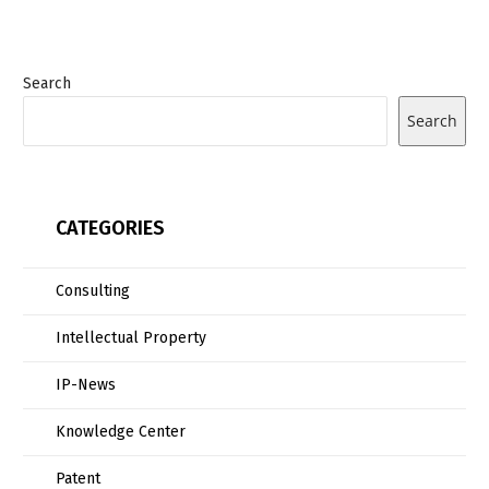
Search
Search
CATEGORIES
Consulting
Intellectual Property
IP-News
Knowledge Center
Patent