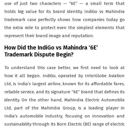
use of just two characters — “6E” — a small term that
holds big value for its brand identity. IndiGo vs Mahindra
trademark case perfectly shows how companies today go
the extra mile to protect even the simplest elements that
represent their brand image and reputation.
How Did the IndiGo vs Mahindra ‘6E’
Trademark Dispute Begin?
To understand this case better, we first need to look at
how it all began. IndiGo, operated by InterGlobe Aviation
Ltd, is India’s largest airline, known for its affordable fares,
reliable service, and its signature “6E” brand that defines its
identity. On the other hand, Mahindra Electric Automobile
Ltd, part of the Mahindra Group, is a leading player in
India’s automobile industry, focusing on innovation and
sustainability through its Born Electric (BE) range of electric