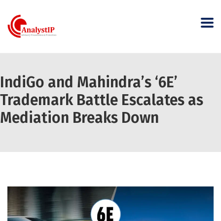
IndiGo and Mahindra’s ‘6E’
Trademark Battle Escalates as
Mediation Breaks Down