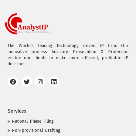
The World's leading Technology driven IP firm. Our
innovative process Advisory, Prosecution & Protection
enable our clients to make more efficient, profitable IP
decisions.
Services
National Phase Filing
Non-provisional Drafting