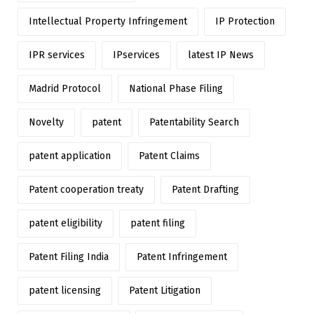
Intellectual Property Infringement
IP Protection
IPR services
IPservices
latest IP News
Madrid Protocol
National Phase Filing
Novelty
patent
Patentability Search
patent application
Patent Claims
Patent cooperation treaty
Patent Drafting
patent eligibility
patent filing
Patent Filing India
Patent Infringement
patent licensing
Patent Litigation