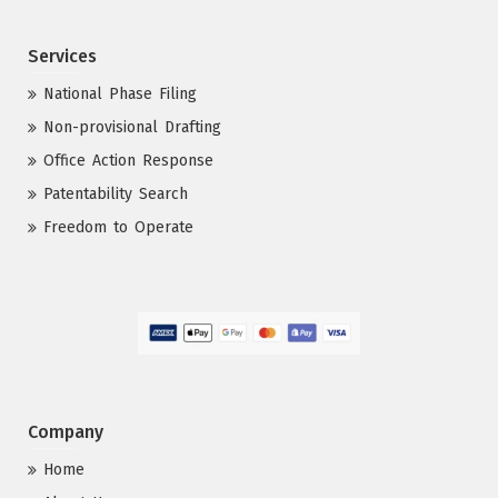
Services
National Phase Filing
Non-provisional Drafting
Office Action Response
Patentability Search
Freedom to Operate
Company
Home