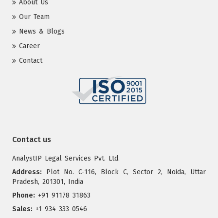
About Us
Our Team
News & Blogs
Career
Contact
Contact us
AnalystIP Legal Services Pvt. Ltd.
Address:
Plot No. C-116, Block C, Sector 2, Noida, Uttar
Pradesh, 201301, India
Phone:
+91 91178 31863
Sales:
+1 934 333 0546