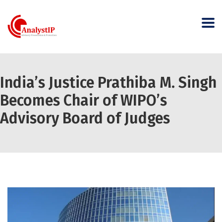
India’s Justice Prathiba M. Singh
Becomes Chair of WIPO’s
Advisory Board of Judges