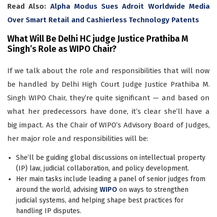
Read Also:
Alpha Modus Sues Adroit Worldwide Media
Over Smart Retail and Cashierless Technology Patents
What Will Be Delhi HC judge Justice Prathiba M
Singh’s Role as WIPO Chair?
If we talk about the role and responsibilities that will now
be handled by Delhi High Court Judge Justice Prathiba M.
Singh WIPO Chair, they’re quite significant — and based on
what her predecessors have done, it’s clear she’ll have a
big impact. As the Chair of WIPO’s Advisory Board of Judges,
her major role and responsibilities will be:
She’ll be guiding global discussions on intellectual property
(IP) law, judicial collaboration, and policy development.
Her main tasks include leading a panel of senior judges from
around the world, advising
WIPO
on ways to strengthen
judicial systems, and helping shape best practices for
handling IP disputes.