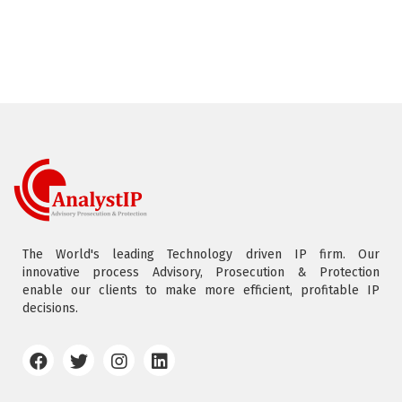
The World's leading Technology driven IP firm. Our
innovative process Advisory, Prosecution & Protection
enable our clients to make more efficient, profitable IP
decisions.