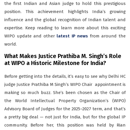
the first Indian and Asian judge to hold this prestigious
position. This achievement highlights India’s growing
influence and the global recognition of Indian talent and
expertise. Keep reading to learn more about this exciting
WIPO update and other
latest IP news
from around the
world.
What Makes Justice Prathiba M. Singh’s Role
at WIPO a Historic Milestone for India?
Before getting into the details, it’s easy to see why Delhi HC
judge Justice Prathiba M Singh’s WIPO Chair appointment is
making so much buzz. She’s been chosen as the Chair of
the World Intellectual Property Organization’s (WIPO)
Advisory Board of Judges for the 2025–2027 term, and that’s
a pretty big deal — not just for India, but for the global IP
community. Before her, this position was held by Rian