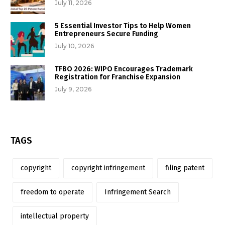
July 11, 2026
5 Essential Investor Tips to Help Women
Entrepreneurs Secure Funding
July 10, 2026
TFBO 2026: WIPO Encourages Trademark
Registration for Franchise Expansion
July 9, 2026
TAGS
copyright
copyright infringement
filing patent
freedom to operate
Infringement Search
intellectual property