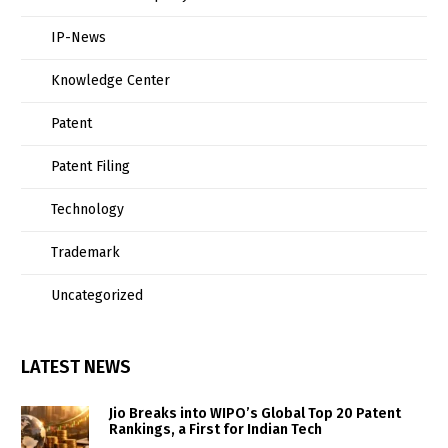
IP-News
Knowledge Center
Patent
Patent Filing
Technology
Trademark
Uncategorized
LATEST NEWS
Jio Breaks into WIPO’s Global Top 20 Patent
Rankings, a First for Indian Tech