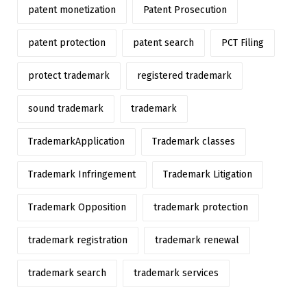
patent monetization
Patent Prosecution
patent protection
patent search
PCT Filing
protect trademark
registered trademark
sound trademark
trademark
TrademarkApplication
Trademark classes
Trademark Infringement
Trademark Litigation
Trademark Opposition
trademark protection
trademark registration
trademark renewal
trademark search
trademark services