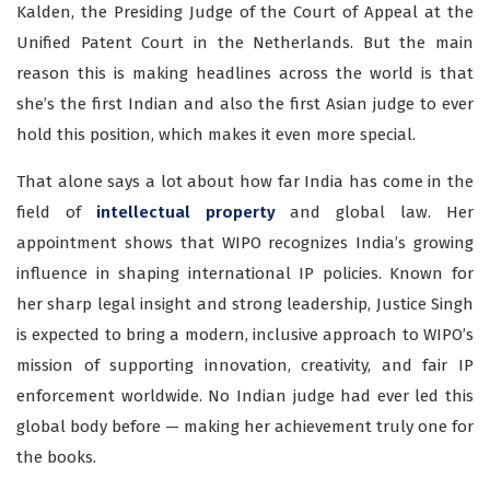
Kalden, the Presiding Judge of the Court of Appeal at the
Unified Patent Court in the Netherlands. But the main
reason this is making headlines across the world is that
she’s the first Indian and also the first Asian judge to ever
hold this position, which makes it even more special.
That alone says a lot about how far India has come in the
field of
intellectual property
and global law. Her
appointment shows that WIPO recognizes India’s growing
influence in shaping international IP policies. Known for
her sharp legal insight and strong leadership, Justice Singh
is expected to bring a modern, inclusive approach to WIPO’s
mission of supporting innovation, creativity, and fair IP
enforcement worldwide. No Indian judge had ever led this
global body before — making her achievement truly one for
the books.