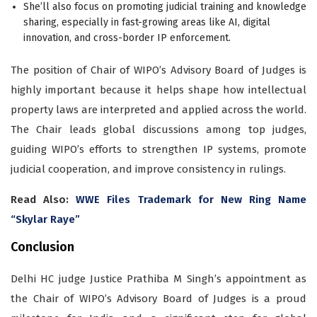
She’ll also focus on promoting judicial training and knowledge
sharing, especially in fast-growing areas like AI, digital
innovation, and cross-border IP enforcement.
The position of Chair of WIPO’s Advisory Board of Judges is
highly important because it helps shape how intellectual
property laws are interpreted and applied across the world.
The Chair leads global discussions among top judges,
guiding WIPO’s efforts to strengthen IP systems, promote
judicial cooperation, and improve consistency in rulings.
Read Also:
WWE Files Trademark for New Ring Name
“Skylar Raye”
Conclusion
Delhi HC judge Justice Prathiba M Singh’s appointment as
the Chair of WIPO’s Advisory Board of Judges is a proud