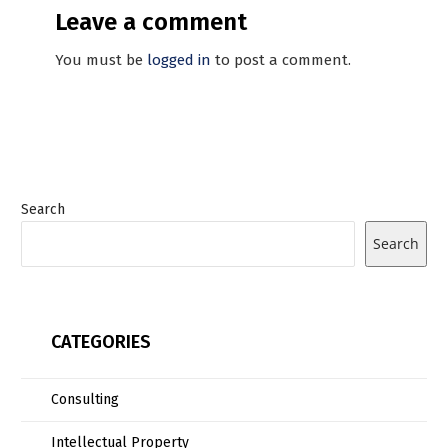
Leave a comment
You must be
logged in
to post a comment.
Search
Search
CATEGORIES
Consulting
Intellectual Property