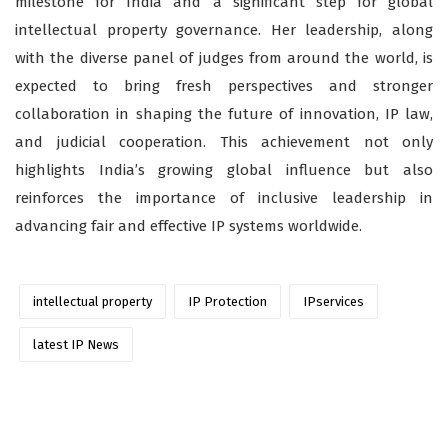
milestone for India and a significant step for global
intellectual property governance. Her leadership, along
with the diverse panel of judges from around the world, is
expected to bring fresh perspectives and stronger
collaboration in shaping the future of innovation, IP law,
and judicial cooperation. This achievement not only
highlights India’s growing global influence but also
reinforces the importance of inclusive leadership in
advancing fair and effective IP systems worldwide.
intellectual property
IP Protection
IPservices
latest IP News