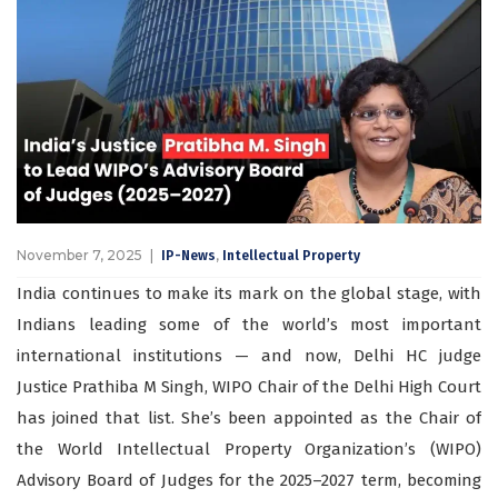
November 7, 2025
,
IP-News
Intellectual Property
India continues to make its mark on the global stage, with
Indians leading some of the world’s most important
international institutions — and now, Delhi HC judge
Justice Prathiba M Singh, WIPO Chair of the Delhi High Court
has joined that list. She’s been appointed as the Chair of
the World Intellectual Property Organization’s (WIPO)
Advisory Board of Judges for the 2025–2027 term, becoming