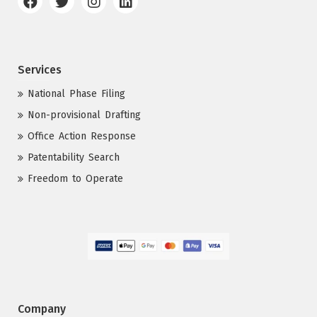
Services
National Phase Filing
Non-provisional Drafting
Office Action Response
Patentability Search
Freedom to Operate
Company