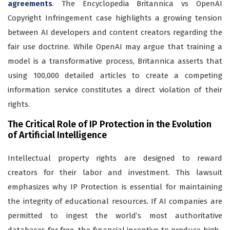
agreements
. The Encyclopedia Britannica vs OpenAI
Copyright Infringement case highlights a growing tension
between AI developers and content creators regarding the
fair use doctrine. While OpenAI may argue that training a
model is a transformative process, Britannica asserts that
using 100,000 detailed articles to create a competing
information service constitutes a direct violation of their
rights.
The Critical Role of IP Protection in the Evolution
of Artificial Intelligence
Intellectual property rights are designed to reward
creators for their labor and investment. This lawsuit
emphasizes why IP Protection is essential for maintaining
the integrity of educational resources. If AI companies are
permitted to ingest the world’s most authoritative