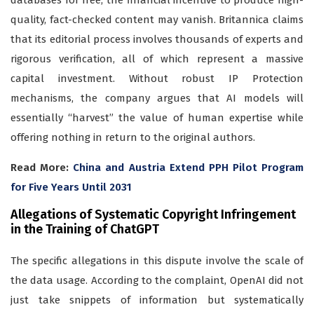
databases for free, the financial incentive to produce high-
quality, fact-checked content may vanish. Britannica claims
that its editorial process involves thousands of experts and
rigorous verification, all of which represent a massive
capital investment. Without robust IP Protection
mechanisms, the company argues that AI models will
essentially “harvest” the value of human expertise while
offering nothing in return to the original authors.
Read More:
China and Austria Extend PPH Pilot Program
for Five Years Until 2031
Allegations of Systematic Copyright Infringement
in the Training of ChatGPT
The specific allegations in this dispute involve the scale of
the data usage. According to the complaint, OpenAI did not
just take snippets of information but systematically