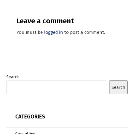
Leave a comment
You must be
logged in
to post a comment.
Search
Search
CATEGORIES
Consulting