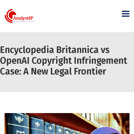
Encyclopedia Britannica vs
OpenAI Copyright Infringement
Case: A New Legal Frontier