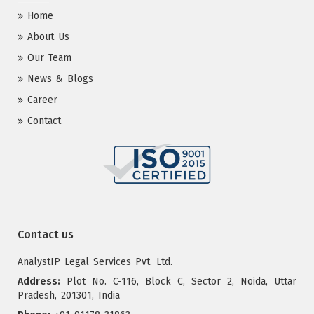
Home
About Us
Our Team
News & Blogs
Career
Contact
Contact us
AnalystIP Legal Services Pvt. Ltd.
Address:
Plot No. C-116, Block C, Sector 2, Noida, Uttar
Pradesh, 201301, India