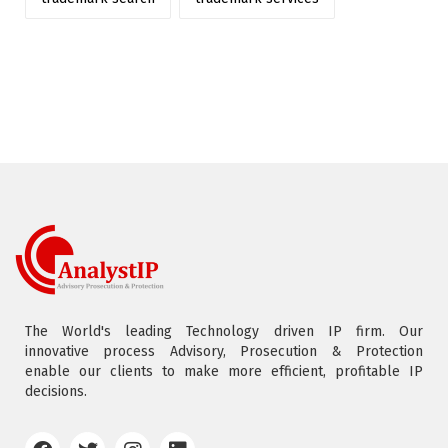
The World's leading Technology driven IP firm. Our
innovative process Advisory, Prosecution & Protection
enable our clients to make more efficient, profitable IP
decisions.