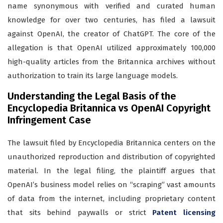
name synonymous with verified and curated human
knowledge for over two centuries, has filed a lawsuit
against OpenAI, the creator of ChatGPT. The core of the
allegation is that OpenAI utilized approximately 100,000
high-quality articles from the Britannica archives without
authorization to train its large language models.
Understanding the Legal Basis of the
Encyclopedia Britannica vs OpenAI Copyright
Infringement Case
The lawsuit filed by Encyclopedia Britannica centers on the
unauthorized reproduction and distribution of copyrighted
material. In the legal filing, the plaintiff argues that
OpenAI’s business model relies on “scraping” vast amounts
of data from the internet, including proprietary content
that sits behind paywalls or strict
Patent licensing