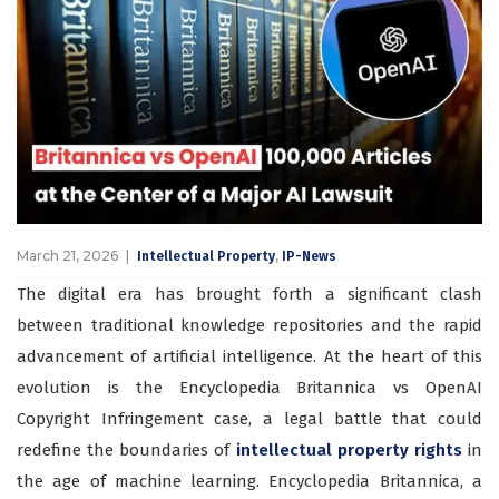
March 21, 2026
,
Intellectual Property
IP-News
The digital era has brought forth a significant clash
between traditional knowledge repositories and the rapid
advancement of artificial intelligence. At the heart of this
evolution is the Encyclopedia Britannica vs OpenAI
Copyright Infringement case, a legal battle that could
redefine the boundaries of
intellectual property rights
in
the age of machine learning. Encyclopedia Britannica, a