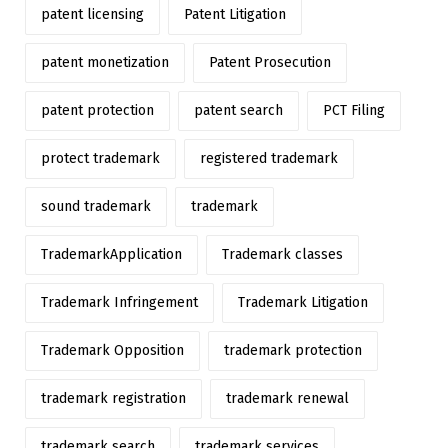
patent licensing
Patent Litigation
patent monetization
Patent Prosecution
patent protection
patent search
PCT Filing
protect trademark
registered trademark
sound trademark
trademark
TrademarkApplication
Trademark classes
Trademark Infringement
Trademark Litigation
Trademark Opposition
trademark protection
trademark registration
trademark renewal
trademark search
trademark services