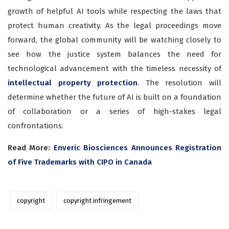
growth of helpful AI tools while respecting the laws that
protect human creativity. As the legal proceedings move
forward, the global community will be watching closely to
see how the justice system balances the need for
technological advancement with the timeless necessity of
intellectual property protection
. The resolution will
determine whether the future of AI is built on a foundation
of collaboration or a series of high-stakes legal
confrontations.
Read More:
Enveric Biosciences Announces Registration
of Five Trademarks with CIPO in Canada
copyright
copyright infringement