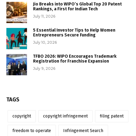
Jio Breaks into WIPO’s Global Top 20 Patent
Rankings, a First for Indian Tech
July 11, 2026
5 Essential Investor Tips to Help Women
Entrepreneurs Secure Funding
July 10, 2026
TFBO 2026: WIPO Encourages Trademark
Registration for Franchise Expansion
July 9, 2026
TAGS
copyright
copyright infringement
filing patent
freedom to operate
Infringement Search