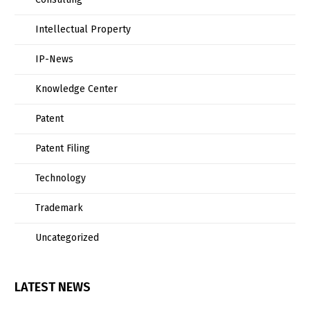
Intellectual Property
IP-News
Knowledge Center
Patent
Patent Filing
Technology
Trademark
Uncategorized
LATEST NEWS