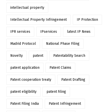
intellectual property
Intellectual Property Infringement
IP Protection
IPR services
IPservices
latest IP News
Madrid Protocol
National Phase Filing
Novelty
patent
Patentability Search
patent application
Patent Claims
Patent cooperation treaty
Patent Drafting
patent eligibility
patent filing
Patent Filing India
Patent Infringement