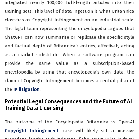
integrated nearly 100,000 full-length articles into their
training sets. This level of data ingestion is what Britannica
classifies as Copyright Infringement on an industrial scale.
The legal team representing the encyclopedia argues that
ChatGPT can now summarize or replicate the specific style
and factual depth of Britannica’s entries, effectively acting
as a market substitute. When a software program can
provide the same value as a subscription-based
encyclopedia by using that encyclopedia’s own data, the
claim of Copyright Infringement becomes a central pillar of
the
IP litigation
.
Potential Legal Consequences and the Future of AI
Training Data Licensing
The outcome of the Encyclopedia Britannica vs OpenAI
Copyright Infringement
case will likely set a massive