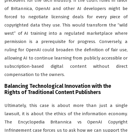
precedent for the tech industry. If the court rules in favor
of Britannica, OpenAI and other AI developers might be
forced to negotiate licensing deals for every piece of
copyrighted data they use. This would transform the “wild
west” of AI training into a regulated marketplace where
permission is a prerequisite for progress. Conversely, a
ruling for OpenAI could broaden the definition of fair use,
allowing AI to continue learning from publicly accessible or
subscription-based digital content without direct
compensation to the owners.
Balancing Technological Innovation with the
Rights of Traditional Content Publishers
Ultimately, this case is about more than just a single
lawsuit, it is about the ethics of the information economy.
The Encyclopedia Britannica vs OpenAI Copyright
Infringement case forces us to ask how we can support the