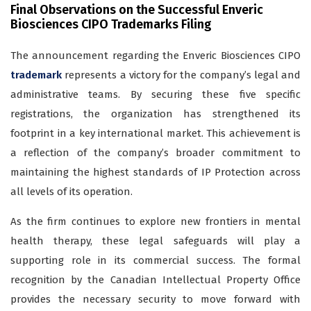
Final Observations on the Successful Enveric
Biosciences CIPO Trademarks Filing
The announcement regarding the Enveric Biosciences CIPO
trademark
represents a victory for the company’s legal and
administrative teams. By securing these five specific
registrations, the organization has strengthened its
footprint in a key international market. This achievement is
a reflection of the company’s broader commitment to
maintaining the highest standards of IP Protection across
all levels of its operation.
As the firm continues to explore new frontiers in mental
health therapy, these legal safeguards will play a
supporting role in its commercial success. The formal
recognition by the Canadian Intellectual Property Office
provides the necessary security to move forward with