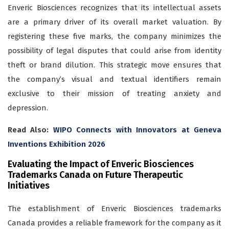
Enveric Biosciences recognizes that its intellectual assets
are a primary driver of its overall market valuation. By
registering these five marks, the company minimizes the
possibility of legal disputes that could arise from identity
theft or brand dilution. This strategic move ensures that
the company’s visual and textual identifiers remain
exclusive to their mission of treating anxiety and
depression.
Read Also:
WIPO Connects with Innovators at Geneva
Inventions Exhibition 2026
Evaluating the Impact of Enveric Biosciences
Trademarks Canada on Future Therapeutic
Initiatives
The establishment of Enveric Biosciences trademarks
Canada provides a reliable framework for the company as it