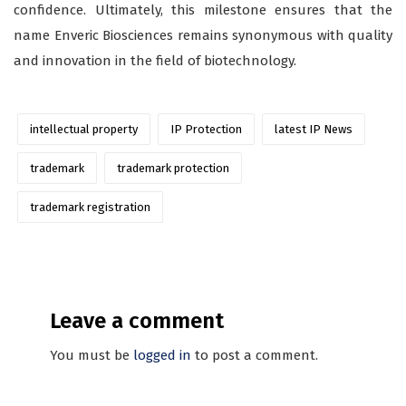
confidence. Ultimately, this milestone ensures that the
name Enveric Biosciences remains synonymous with quality
and innovation in the field of biotechnology.
intellectual property
IP Protection
latest IP News
trademark
trademark protection
trademark registration
Leave a comment
You must be
logged in
to post a comment.