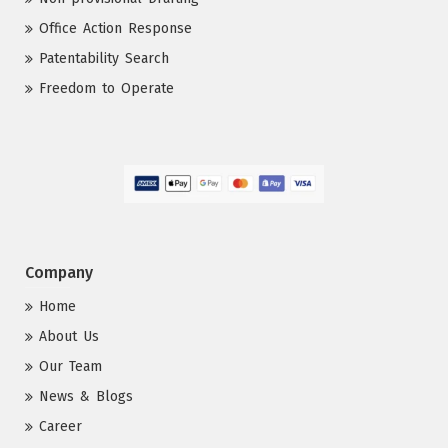
Office Action Response
Patentability Search
Freedom to Operate
Company
Home
About Us
Our Team
News & Blogs
Career