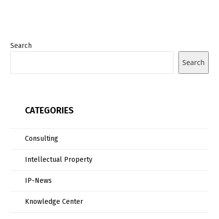
Search
Search
CATEGORIES
Consulting
Intellectual Property
IP-News
Knowledge Center