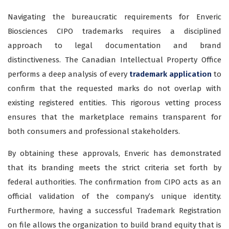
Navigating the bureaucratic requirements for Enveric
Biosciences CIPO trademarks
requires a disciplined
approach to legal documentation and brand
distinctiveness. The Canadian Intellectual Property Office
performs a deep analysis of every
trademark application
to
confirm that the requested marks do not overlap with
existing registered entities. This rigorous vetting process
ensures that the marketplace remains transparent for
both consumers and professional stakeholders.
By obtaining these approvals, Enveric has demonstrated
that its branding meets the strict criteria set forth by
federal authorities. The confirmation from CIPO acts as an
official validation of the company’s unique identity.
Furthermore, having a successful Trademark Registration
on file allows the organization to build brand equity that is