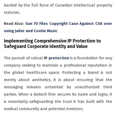
backed by the full force of Canadian intellectual property
statutes.
Read Also:
Sun TV Files Copyright Case Against CSK over
using Jailer and Coolie Music
Implementing Comprehensive IP Protection to
Safeguard Corporate Identity and Value
The pursuit of robust
IP protection
is a foundation for any
company seeking to maintain a professional reputation in
the global healthcare space. Protecting a brand is not
merely about aesthetics; it is about ensuring that the
messaging remains untainted by unauthorized third
parties. When a biotech firm secures its name and logos, it
is essentially safeguarding the trust it has built with the
medical community and potential investors.