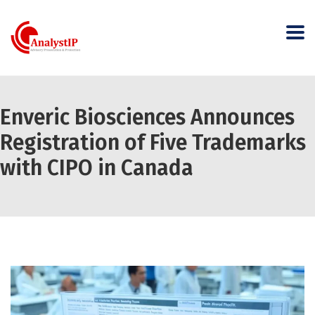
Enveric Biosciences Announces
Registration of Five Trademarks
with CIPO in Canada