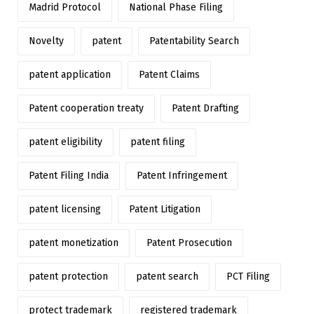
Madrid Protocol
National Phase Filing
Novelty
patent
Patentability Search
patent application
Patent Claims
Patent cooperation treaty
Patent Drafting
patent eligibility
patent filing
Patent Filing India
Patent Infringement
patent licensing
Patent Litigation
patent monetization
Patent Prosecution
patent protection
patent search
PCT Filing
protect trademark
registered trademark