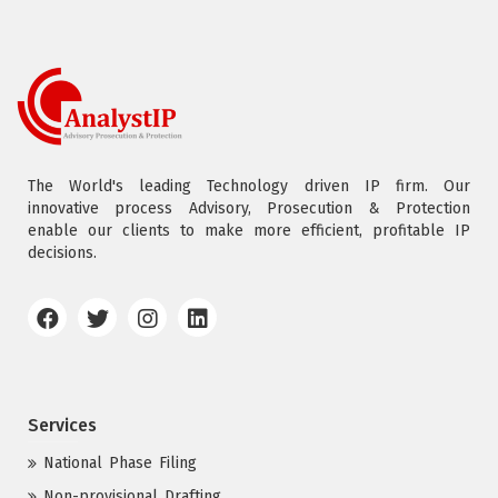
The World's leading Technology driven IP firm. Our
innovative process Advisory, Prosecution & Protection
enable our clients to make more efficient, profitable IP
decisions.
Services
National Phase Filing
Non-provisional Drafting