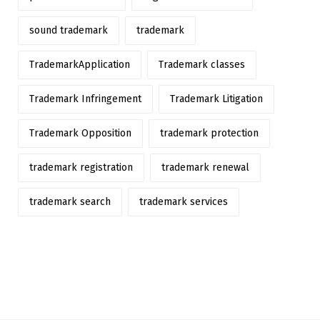
sound trademark
trademark
TrademarkApplication
Trademark classes
Trademark Infringement
Trademark Litigation
Trademark Opposition
trademark protection
trademark registration
trademark renewal
trademark search
trademark services