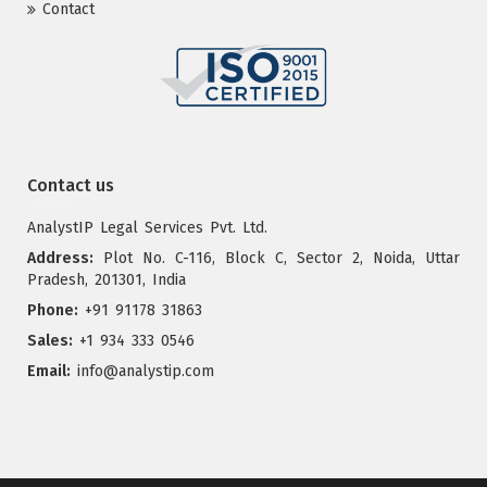
Contact
Contact us
AnalystIP Legal Services Pvt. Ltd.
Address:
Plot No. C-116, Block C, Sector 2, Noida, Uttar
Pradesh, 201301, India
Phone:
+91 91178 31863
Sales:
+1 934 333 0546
Email:
info@analystip.com