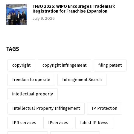
TFBO 2026: WIPO Encourages Trademark
Registration for Franchise Expansion
July 9, 2026
TAGS
copyright
copyright infringement
filing patent
freedom to operate
Infringement Search
intellectual property
Intellectual Property Infringement
IP Protection
IPR services
IPservices
latest IP News