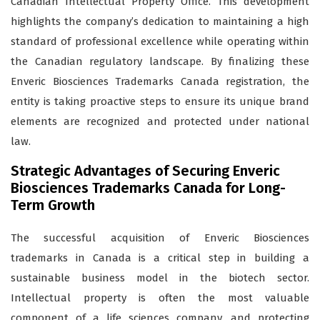
Canadian Intellectual Property Office. This development
highlights the company’s dedication to maintaining a high
standard of professional excellence while operating within
the Canadian regulatory landscape. By finalizing these
Enveric Biosciences Trademarks Canada registration, the
entity is taking proactive steps to ensure its unique brand
elements are recognized and protected under national
law.
Strategic Advantages of Securing Enveric
Biosciences Trademarks Canada for Long-
Term Growth
The successful acquisition of Enveric Biosciences
trademarks in Canada is a critical step in building a
sustainable business model in the biotech sector.
Intellectual property is often the most valuable
component of a life sciences company, and protecting