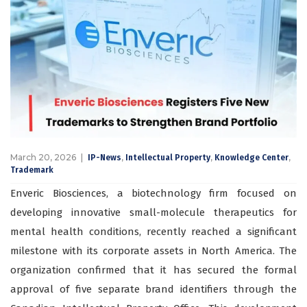
March 20, 2026
,
,
,
IP-News
Intellectual Property
Knowledge Center
Trademark
Enveric Biosciences, a biotechnology firm focused on
developing innovative small-molecule therapeutics for
mental health conditions, recently reached a significant
milestone with its corporate assets in North America. The
organization confirmed that it has secured the formal
approval of five separate brand identifiers through the