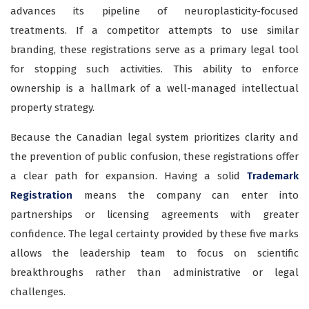
advances its pipeline of neuroplasticity-focused
treatments. If a competitor attempts to use similar
branding, these registrations serve as a primary legal tool
for stopping such activities. This ability to enforce
ownership is a hallmark of a well-managed intellectual
property strategy.
Because the Canadian legal system prioritizes clarity and
the prevention of public confusion, these registrations offer
a clear path for expansion. Having a solid
Trademark
Registration
means the company can enter into
partnerships or licensing agreements with greater
confidence. The legal certainty provided by these five marks
allows the leadership team to focus on scientific
breakthroughs rather than administrative or legal
challenges.