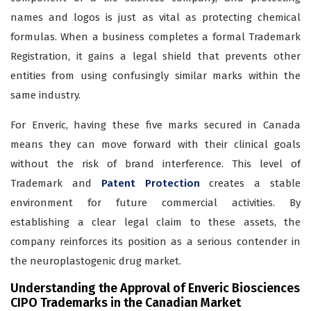
names and logos is just as vital as protecting chemical
formulas. When a business completes a formal Trademark
Registration, it gains a legal shield that prevents other
entities from using confusingly similar marks within the
same industry.
For Enveric, having these five marks secured in Canada
means they can move forward with their clinical goals
without the risk of brand interference. This level of
Trademark and
Patent Protection
creates a stable
environment for future commercial activities. By
establishing a clear legal claim to these assets, the
company reinforces its position as a serious contender in
the neuroplastogenic drug market.
Understanding the Approval of Enveric Biosciences
CIPO Trademarks in the Canadian Market