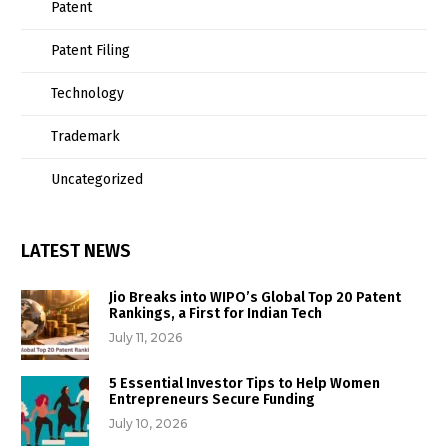
Patent
Patent Filing
Technology
Trademark
Uncategorized
LATEST NEWS
Jio Breaks into WIPO’s Global Top 20 Patent
Rankings, a First for Indian Tech
July 11, 2026
5 Essential Investor Tips to Help Women
Entrepreneurs Secure Funding
July 10, 2026