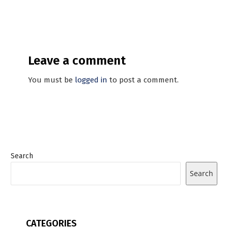
Leave a comment
You must be
logged in
to post a comment.
Search
Search
CATEGORIES