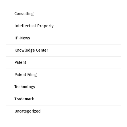
Consulting
Intellectual Property
IP-News
Knowledge Center
Patent
Patent Filing
Technology
Trademark
Uncategorized