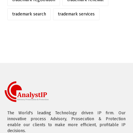
trademark search
trademark services
The World's leading Technology driven IP firm. Our
innovative process Advisory, Prosecution & Protection
enable our clients to make more efficient, profitable IP
decisions.