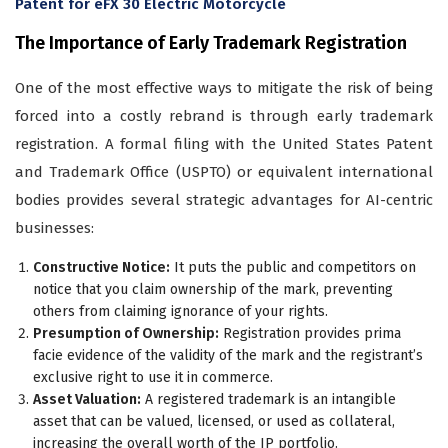
Patent for eFX 30 Electric Motorcycle
The Importance of Early Trademark Registration
One of the most effective ways to mitigate the risk of being
forced into a costly rebrand is through early trademark
registration. A formal filing with the United States Patent
and Trademark Office (USPTO) or equivalent international
bodies provides several strategic advantages for AI-centric
businesses:
Constructive Notice:
It puts the public and competitors on
notice that you claim ownership of the mark, preventing
others from claiming ignorance of your rights.
Presumption of Ownership:
Registration provides prima
facie evidence of the validity of the mark and the registrant’s
exclusive right to use it in commerce.
Asset Valuation:
A registered trademark is an intangible
asset that can be valued, licensed, or used as collateral,
increasing the overall worth of the IP portfolio.