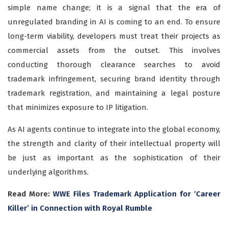
simple name change; it is a signal that the era of
unregulated branding in AI is coming to an end. To ensure
long-term viability, developers must treat their projects as
commercial assets from the outset. This involves
conducting thorough clearance searches to avoid
trademark infringement, securing brand identity through
trademark registration, and maintaining a legal posture
that minimizes exposure to IP litigation.
As AI agents continue to integrate into the global economy,
the strength and clarity of their intellectual property will
be just as important as the sophistication of their
underlying algorithms.
Read More:
WWE Files Trademark Application for ‘Career
Killer’ in Connection with Royal Rumble