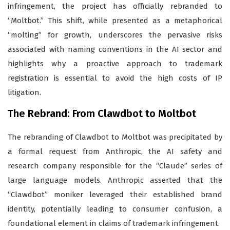
infringement, the project has officially rebranded to
“Moltbot.” This shift, while presented as a metaphorical
“molting” for growth, underscores the pervasive risks
associated with naming conventions in the AI sector and
highlights why a proactive approach to trademark
registration is essential to avoid the high costs of IP
litigation.
The Rebrand: From Clawdbot to Moltbot
The rebranding of Clawdbot to Moltbot was precipitated by
a formal request from Anthropic, the AI safety and
research company responsible for the “Claude” series of
large language models. Anthropic asserted that the
“Clawdbot” moniker leveraged their established brand
identity, potentially leading to consumer confusion, a
foundational element in claims of trademark infringement.