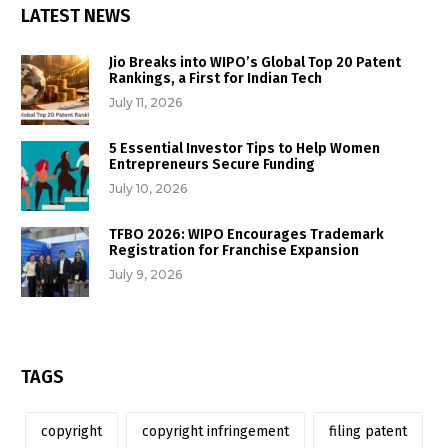
LATEST NEWS
Jio Breaks into WIPO’s Global Top 20 Patent
Rankings, a First for Indian Tech
July 11, 2026
5 Essential Investor Tips to Help Women
Entrepreneurs Secure Funding
July 10, 2026
TFBO 2026: WIPO Encourages Trademark
Registration for Franchise Expansion
July 9, 2026
TAGS
copyright
copyright infringement
filing patent