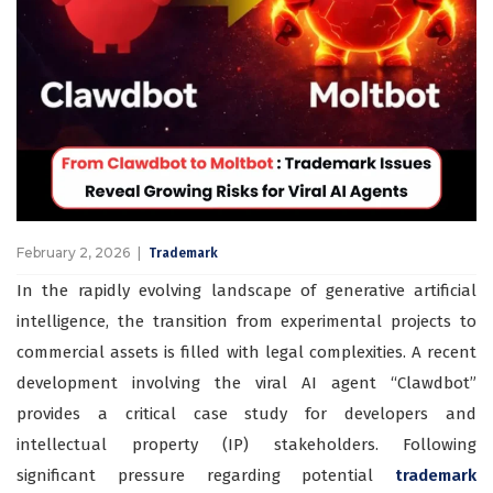
February 2, 2026
Trademark
In the rapidly evolving landscape of generative artificial
intelligence, the transition from experimental projects to
commercial assets is filled with legal complexities. A recent
development involving the viral AI agent “Clawdbot”
provides a critical case study for developers and
intellectual property (IP) stakeholders. Following
significant pressure regarding potential
trademark