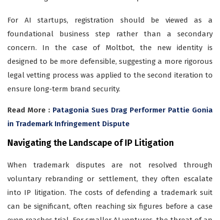
For AI startups, registration should be viewed as a
foundational business step rather than a secondary
concern. In the case of Moltbot, the new identity is
designed to be more defensible, suggesting a more rigorous
legal vetting process was applied to the second iteration to
ensure long-term brand security.
Read More :
Patagonia Sues Drag Performer Pattie Gonia
in Trademark Infringement Dispute
Navigating the Landscape of IP Litigation
When trademark disputes are not resolved through
voluntary rebranding or settlement, they often escalate
into IP litigation. The costs of defending a trademark suit
can be significant, often reaching six figures before a case