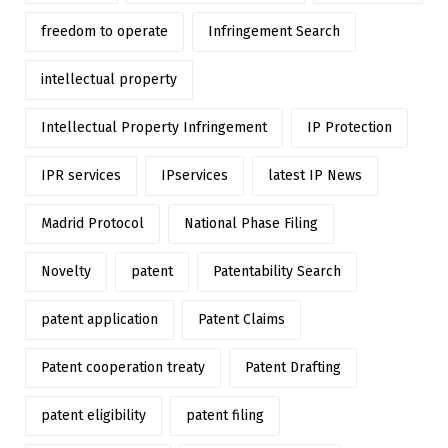
freedom to operate
Infringement Search
intellectual property
Intellectual Property Infringement
IP Protection
IPR services
IPservices
latest IP News
Madrid Protocol
National Phase Filing
Novelty
patent
Patentability Search
patent application
Patent Claims
Patent cooperation treaty
Patent Drafting
patent eligibility
patent filing