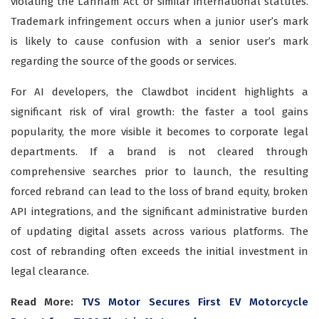
violating the Lanham Act or similar international statutes.
Trademark infringement occurs when a junior user’s mark
is likely to cause confusion with a senior user’s mark
regarding the source of the goods or services.
For AI developers, the Clawdbot incident highlights a
significant risk of viral growth: the faster a tool gains
popularity, the more visible it becomes to corporate legal
departments. If a brand is not cleared through
comprehensive searches prior to launch, the resulting
forced rebrand can lead to the loss of brand equity, broken
API integrations, and the significant administrative burden
of updating digital assets across various platforms. The
cost of rebranding often exceeds the initial investment in
legal clearance.
Read More:
TVS Motor Secures First EV Motorcycle