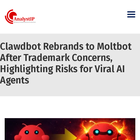
Clawdbot Rebrands to Moltbot
After Trademark Concerns,
Highlighting Risks for Viral AI
Agents