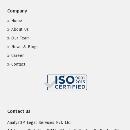
Company
Home
About Us
Our Team
News & Blogs
Career
Contact
Contact us
AnalystIP Legal Services Pvt. Ltd.