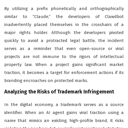
By utilizing a prefix phonetically and orthographically
similar to “Claude,” the developers of Clawdbot
inadvertently placed themselves in the crosshairs of a
major rights holder. Although the developers pivoted
quickly to avoid a protracted legal battle, the incident
serves as a reminder that even open-source or viral
projects are not immune to the rigors of intellectual
property law. When a project gains significant market
traction, it becomes a target for enforcement actions if its
branding encroaches on protected marks.
Analyzing the Risks of Trademark Infringement
In the digital economy, a trademark serves as a source
identifier. When an AI agent gains viral traction using a
name that mimics an existing, high-profile brand, it risks