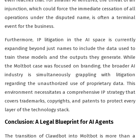
even reaches trial. For smaller AI ventures, the threat of an
injunction, which could force the immediate cessation of all
operations under the disputed name, is often a terminal
event for the business.
Furthermore, IP litigation in the AI space is currently
expanding beyond just names to include the data used to
train these models and the outputs they generate. While
the Moltbot case was focused on branding, the broader AI
industry is simultaneously grappling with litigation
regarding the unauthorized use of proprietary data. This
environment necessitates a comprehensive IP strategy that
covers trademarks, copyrights, and patents to protect every
layer of the technology stack.
Conclusion: A Legal Blueprint for AI Agents
The transition of Clawdbot into Moltbot is more than a