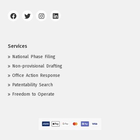
Services
National Phase Filing
Non-provisional Drafting
Office Action Response
Patentability Search
Freedom to Operate