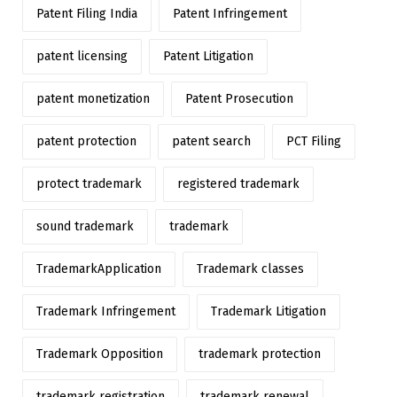
Patent Filing India
Patent Infringement
patent licensing
Patent Litigation
patent monetization
Patent Prosecution
patent protection
patent search
PCT Filing
protect trademark
registered trademark
sound trademark
trademark
TrademarkApplication
Trademark classes
Trademark Infringement
Trademark Litigation
Trademark Opposition
trademark protection
trademark registration
trademark renewal