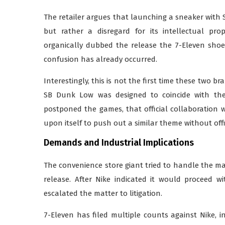
The retailer argues that launching a sneaker with S
but rather a disregard for its intellectual pr
organically dubbed the release the 7-Eleven shoe
confusion has already occurred.
Interestingly, this is not the first time these two b
SB Dunk Low was designed to coincide with the
postponed the games, that official collaboration 
upon itself to push out a similar theme without offi
Demands and Industrial Implications
The convenience store giant tried to handle the ma
release. After Nike indicated it would proceed 
escalated the matter to litigation.
7-Eleven has filed multiple counts against Nike, 