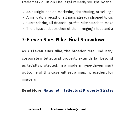
trademark dilution.The legal remedy sought by the re
An outright ban on marketing, distributing, or sellin
A mandatory recall of all pairs already shipped to dis
Surrendering all financial profits Nike stands to mak
The physical destruction of the infringing shoes and 
7-Eleven Sues Nike: Final Showdown
As
7-Eleven sues Nike
, the broader retail industr
corporate intellectual property extends far beyond 
as legally protected. In a modern hype-driven marke
outcome of this case will set a major precedent fo
imagery.
Read More:
National Intellectual Property Strat
trademark
Trademark Infringement