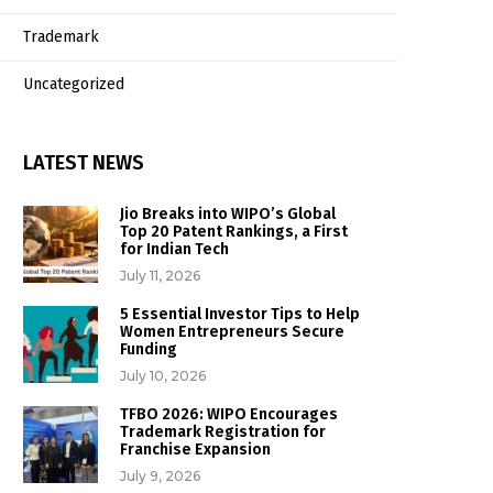
Trademark
Uncategorized
LATEST NEWS
Jio Breaks into WIPO’s Global
Top 20 Patent Rankings, a First
for Indian Tech
July 11, 2026
5 Essential Investor Tips to Help
Women Entrepreneurs Secure
Funding
July 10, 2026
TFBO 2026: WIPO Encourages
Trademark Registration for
Franchise Expansion
July 9, 2026