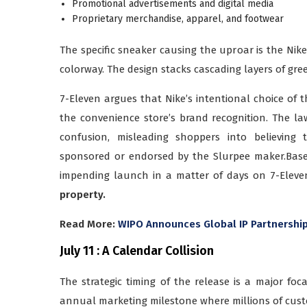
Promotional advertisements and digital media
Proprietary merchandise, apparel, and footwear
The specific sneaker causing the uproar is the Nik
colorway. The design stacks cascading layers of gre
7-Eleven argues that Nike’s intentional choice of th
the convenience store’s brand recognition. The la
confusion, misleading shoppers into believing 
sponsored or endorsed by the Slurpee maker.Bas
impending launch in a matter of days on 7-Eleven 
property.
Read More:
WIPO Announces Global IP Partnership
July 11 : A Calendar Collision
The strategic timing of the release is a major foca
annual marketing milestone where millions of custom