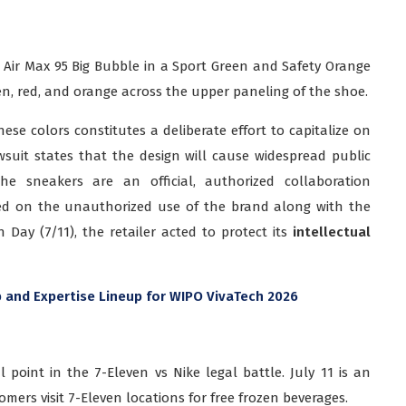
e Air Max 95 Big Bubble in a Sport Green and Safety Orange
en, red, and orange across the upper paneling of the shoe.
ese colors constitutes a deliberate effort to capitalize on
wsuit states that the design will cause widespread public
the sneakers are an official, authorized collaboration
ed on the unauthorized use of the brand along with the
Day (7/11), the retailer acted to protect its
intellectual
 and Expertise Lineup for WIPO VivaTech 2026
l point in the 7-Eleven vs Nike legal battle. July 11 is an
ers visit 7-Eleven locations for free frozen beverages.