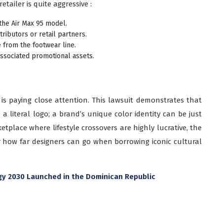
tailer is quite aggressive :
g the Air Max 95 model.
tributors or retail partners.
e from the footwear line.
associated promotional assets.
y is paying close attention. This lawsuit demonstrates that
a literal logo; a brand’s unique color identity can be just
tplace where lifestyle crossovers are highly lucrative, the
r how far designers can go when borrowing iconic cultural
egy 2030 Launched in the Dominican Republic