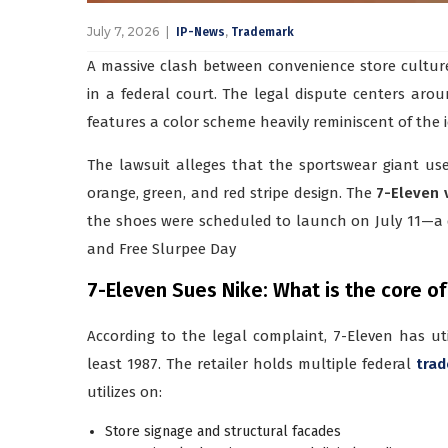
July 7, 2026
,
IP-News
Trademark
A massive clash between convenience store cultur
in a federal court. The legal dispute centers aro
features a color scheme heavily reminiscent of the 
The lawsuit alleges that the sportswear giant use
orange, green, and red stripe design. The
7-Eleven 
the shoes were scheduled to launch on July 11—a 
and Free Slurpee Day
7-Eleven Sues Nike: What is the core of
According to the legal complaint, 7-Eleven has util
least 1987. The retailer holds multiple federal
trad
utilizes on:
Store signage and structural facades