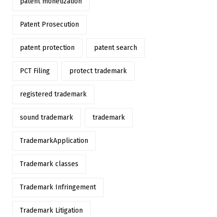
patent monetization
Patent Prosecution
patent protection
patent search
PCT Filing
protect trademark
registered trademark
sound trademark
trademark
TrademarkApplication
Trademark classes
Trademark Infringement
Trademark Litigation