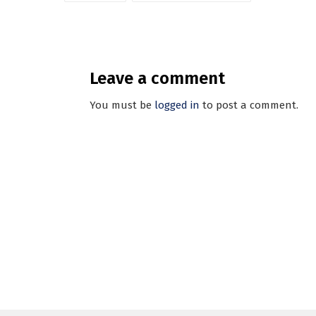
Leave a comment
You must be
logged in
to post a comment.