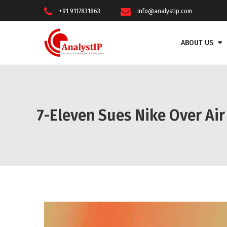
+91 9117831863
info@analystip.com
ABOUT US
7-Eleven Sues Nike Over Air