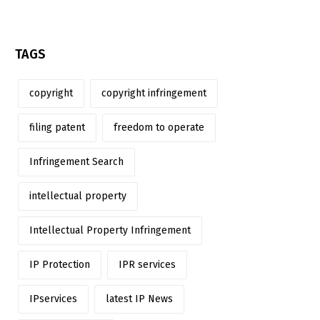
TAGS
copyright
copyright infringement
filing patent
freedom to operate
Infringement Search
intellectual property
Intellectual Property Infringement
IP Protection
IPR services
IPservices
latest IP News