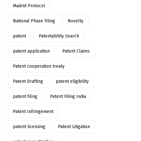
Madrid Protocol
National Phase Filing
Novelty
patent
Patentability Search
patent application
Patent Claims
Patent cooperation treaty
Patent Drafting
patent eligibility
patent filing
Patent Filing India
Patent Infringement
patent licensing
Patent Litigation