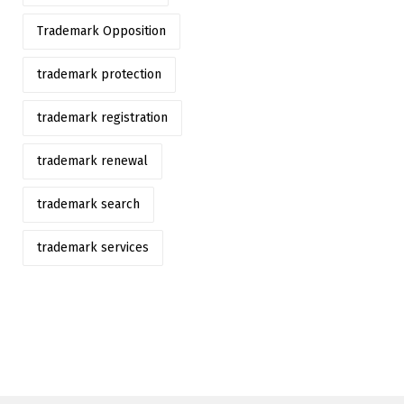
Trademark Opposition
trademark protection
trademark registration
trademark renewal
trademark search
trademark services