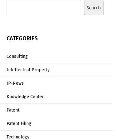
Search
CATEGORIES
Consulting
Intellectual Property
IP-News
Knowledge Center
Patent
Patent Filing
Technology