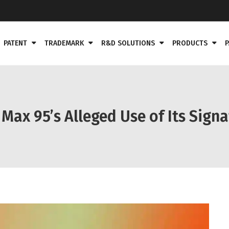
PATENT
TRADEMARK
R&D SOLUTIONS
PRODUCTS
P
 Max 95’s Alleged Use of Its Sign