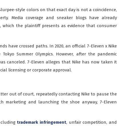
lurpee-style colors on that exact day is not a coincidence,
operty. Media coverage and sneaker blogs have already
, which the plaintiff presents as evidence that consumer
rands have crossed paths. In 2020, an official 7-Eleven x Nike
 Tokyo Summer Olympics. However, after the pandemic
was canceled. 7-Eleven alleges that Nike has now taken it
cial licensing or corporate approval.
tter out of court, repeatedly contacting Nike to pause the
with marketing and launching the shoe anyway, 7-Eleven
including
trademark infringement
, unfair competition, and