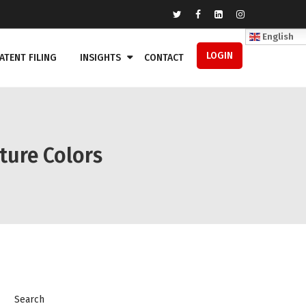
English
LOGIN
ATENT FILING
INSIGHTS
CONTACT
ature Colors
Search