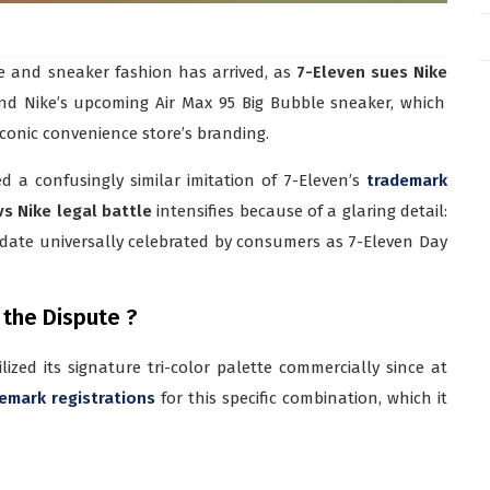
e and sneaker fashion has arrived, as
7-Eleven sues Nike
und Nike’s upcoming Air Max 95 Big Bubble sneaker, which
iconic convenience store’s branding.
d a confusingly similar imitation of 7-Eleven’s
trademark
vs Nike legal battle
intensifies because of a glaring detail:
date universally celebrated by consumers as 7-Eleven Day
 the Dispute ?
ized its signature tri-color palette commercially since at
emark registrations
for this specific combination, which it