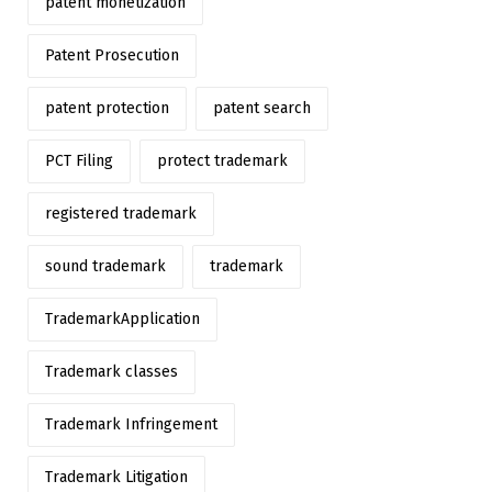
patent monetization
Patent Prosecution
patent protection
patent search
PCT Filing
protect trademark
registered trademark
sound trademark
trademark
TrademarkApplication
Trademark classes
Trademark Infringement
Trademark Litigation