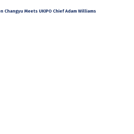
hen Changyu Meets UKIPO Chief Adam Williams