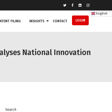
English
LOGIN
ATENT FILING
INSIGHTS
CONTACT
alyses National Innovation
Search