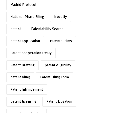
Madrid Protocol
National Phase Filing
Novelty
patent
Patentability Search
patent application
Patent Claims
Patent cooperation treaty
Patent Drafting
patent eligibility
patent filing
Patent Filing India
Patent Infringement
patent licensing
Patent Litigation