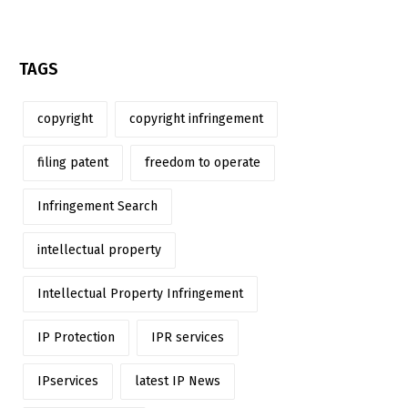
TAGS
copyright
copyright infringement
filing patent
freedom to operate
Infringement Search
intellectual property
Intellectual Property Infringement
IP Protection
IPR services
IPservices
latest IP News