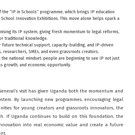
f the “IP in Schools” programme, which brings IP education
e School Innovation Exhibitions. This move alone helps spark a
ising its IP system, giving fresh momentum to legal reforms,
or traditional knowledge.
future technical support, capacity-building, and IP-driven
s, researchers, SMEs, and even grassroots creators.
 the national mindset: people are beginning to see IP not just
ess growth, and economic opportunity.
General’s visit has given Uganda both the momentum and
system. By launching new programmes, encouraging legal
nities for young creators and grassroots innovators, the
th. If Uganda continues to build on this foundation, the
 innovation into real economic value and create a future
nt.