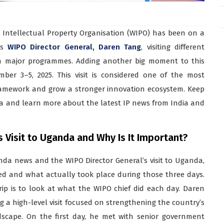
Intellectual Property Organisation (WIPO) has been on a
ts
WIPO Director General, Daren Tang
, visiting different
ch major programmes. Adding another big moment to this
ber 3–5, 2025. This visit is considered one of the most
framework and grow a stronger innovation ecosystem. Keep
da and learn more about the latest IP news from India and
Visit to Uganda and Why Is It Important?
da news and the WIPO Director General’s visit to Uganda,
ed and what actually took place during those three days.
ip is to look at what the WIPO chief did each day. Daren
g a high-level visit focused on strengthening the country’s
cape. On the first day, he met with senior government