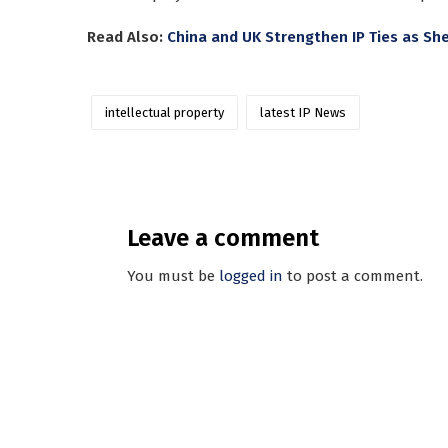
Read Also:
China and UK Strengthen IP Ties as S
intellectual property
latest IP News
Leave a comment
You must be
logged in
to post a comment.