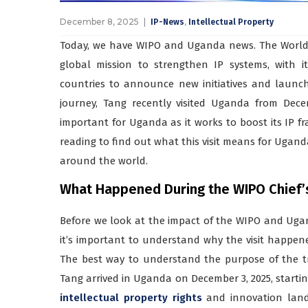
December 8, 2025
,
IP-News
Intellectual Property
Today, we have WIPO and Uganda news. The World 
global mission to strengthen IP systems, with i
countries to announce new initiatives and laun
journey, Tang recently visited Uganda from Decem
important for Uganda as it works to boost its IP 
reading to find out what this visit means for Ugan
around the world.
What Happened During the WIPO Chief’s 
Before we look at the impact of the WIPO and Ugan
it’s important to understand why the visit happen
The best way to understand the purpose of the tr
Tang arrived in Uganda on December 3, 2025, startin
intellectual property rights
and innovation lands