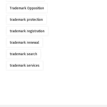
Trademark Opposition
trademark protection
trademark registration
trademark renewal
trademark search
trademark services