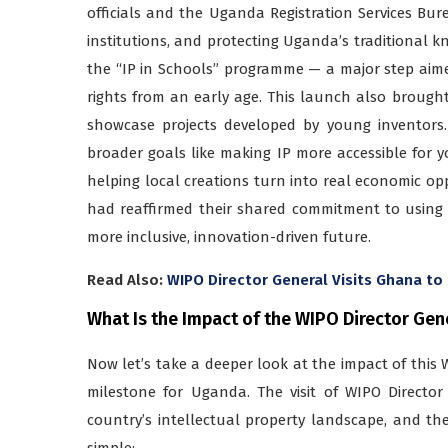
officials and the Uganda Registration Services Bur
institutions, and protecting Uganda’s traditional k
the “IP in Schools” programme — a major step aimed
rights from an early age. This launch also brought
showcase projects developed by young inventors.
broader goals like making IP more accessible for 
helping local creations turn into real economic op
had reaffirmed their shared commitment to using I
more inclusive, innovation-driven future.
Read Also:
WIPO Director General Visits Ghana t
What Is the Impact of the WIPO Director Gen
Now let’s take a deeper look at the impact of thi
milestone for Uganda. The visit of WIPO Directo
country’s intellectual property landscape, and th
simple: