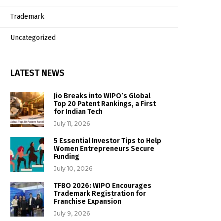
Trademark
Uncategorized
LATEST NEWS
Jio Breaks into WIPO’s Global
Top 20 Patent Rankings, a First
for Indian Tech
July 11, 2026
5 Essential Investor Tips to Help
Women Entrepreneurs Secure
Funding
July 10, 2026
TFBO 2026: WIPO Encourages
Trademark Registration for
Franchise Expansion
July 9, 2026