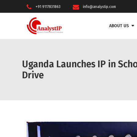
+91 9117831863
info@analystip.com
ABOUT US
Uganda Launches IP in Scho
Drive