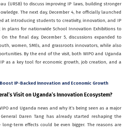
eau (URSB) to discuss improving IP laws, building stronger
nowledge. The next day, December 4, he officially launched
 at introducing students to creativity, innovation, and IP
 in plans for nationwide School Innovation Exhibitions to
 On the final day, December 5, discussions expanded to
youth, women, SMEs, and grassroots innovators, while also
portunities. By the end of the visit, both WIPO and Uganda
P as a key tool for economic growth, job creation, and a
o Boost IP-Backed Innovation and Economic Growth
eral’s Visit on Uganda’s Innovation Ecosystem?
s WIPO and Uganda news and why it’s being seen as a major
r General Daren Tang has already started reshaping the
e long-term effects could be even bigger. The reasons are