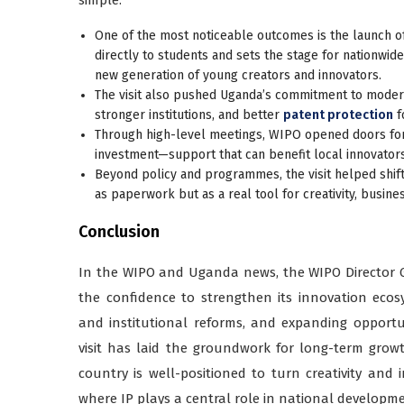
One of the most noticeable outcomes is the launch o
directly to students and sets the stage for nationwid
new generation of young creators and innovators.
The visit also pushed Uganda’s commitment to modern
stronger institutions, and better
patent protection
f
Through high-level meetings, WIPO opened doors for 
investment—support that can benefit local innovator
Beyond policy and programmes, the visit helped shift
as paperwork but as a real tool for creativity, busin
Conclusion
In the WIPO and Uganda news, the WIPO Director 
the confidence to strengthen its innovation eco
and institutional reforms, and expanding opportu
visit has laid the groundwork for long-term grow
country is well-positioned to turn creativity and
where IP plays a central role in national developme