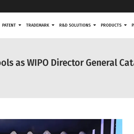
PATENT
TRADEMARK
R&D SOLUTIONS
PRODUCTS
P
ols as WIPO Director General Cat