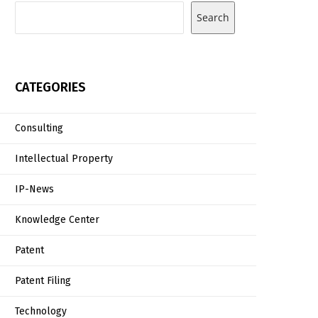
Search
CATEGORIES
Consulting
Intellectual Property
IP-News
Knowledge Center
Patent
Patent Filing
Technology