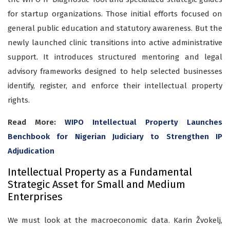
for startup organizations. Those initial efforts focused on
general public education and statutory awareness. But the
newly launched clinic transitions into active administrative
support. It introduces structured mentoring and legal
advisory frameworks designed to help selected businesses
identify, register, and enforce their intellectual property
rights.
Read More:
WIPO Intellectual Property Launches
Benchbook for Nigerian Judiciary to Strengthen IP
Adjudication
Intellectual Property as a Fundamental
Strategic Asset for Small and Medium
Enterprises
We must look at the macroeconomic data. Karin Žvokelj,