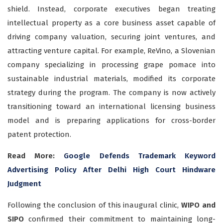
shield. Instead, corporate executives began treating
intellectual property as a core business asset capable of
driving company valuation, securing joint ventures, and
attracting venture capital. For example, ReVino, a Slovenian
company specializing in processing grape pomace into
sustainable industrial materials, modified its corporate
strategy during the program. The company is now actively
transitioning toward an international licensing business
model and is preparing applications for cross-border
patent protection.
Read More:
Google Defends Trademark Keyword
Advertising Policy After Delhi High Court Hindware
Judgment
Following the conclusion of this inaugural clinic,
WIPO and
SIPO
confirmed their commitment to maintaining long-