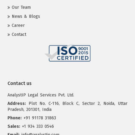
Our Team
News & Blogs
Career
Contact
Contact us
AnalystIP Legal Services Pvt. Ltd.
Address:
Plot No. C-116, Block C, Sector 2, Noida, Uttar
Pradesh, 201301, India
Phone:
+91 91178 31863
Sales:
+1 934 333 0546
Email:
info@analystip.com