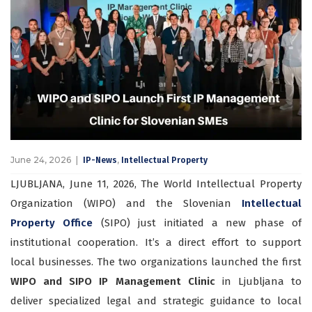
June 24, 2026
,
IP-News
Intellectual Property
LJUBLJANA, June 11, 2026, The World Intellectual Property
Organization (WIPO) and the Slovenian
Intellectual
Property Office
(SIPO) just initiated a new phase of
institutional cooperation. It’s a direct effort to support
local businesses. The two organizations launched the first
WIPO and SIPO IP Management Clinic
in Ljubljana to
deliver specialized legal and strategic guidance to local