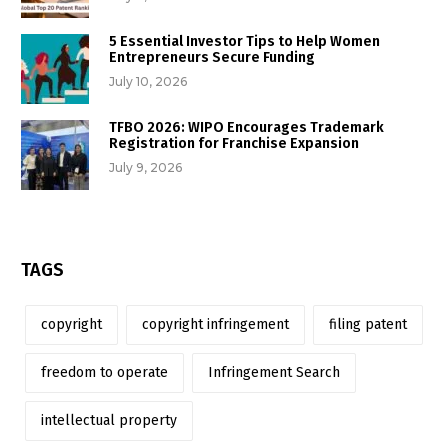
5 Essential Investor Tips to Help Women
Entrepreneurs Secure Funding
July 10, 2026
TFBO 2026: WIPO Encourages Trademark
Registration for Franchise Expansion
July 9, 2026
TAGS
copyright
copyright infringement
filing patent
freedom to operate
Infringement Search
intellectual property