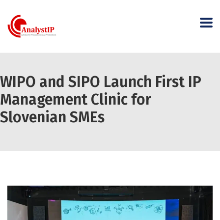
WIPO and SIPO Launch First IP
Management Clinic for
Slovenian SMEs