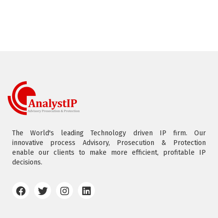
The World's leading Technology driven IP firm. Our
innovative process Advisory, Prosecution & Protection
enable our clients to make more efficient, profitable IP
decisions.