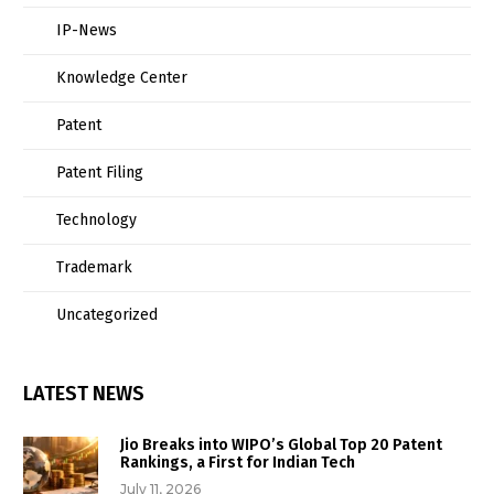
IP-News
Knowledge Center
Patent
Patent Filing
Technology
Trademark
Uncategorized
LATEST NEWS
Jio Breaks into WIPO’s Global Top 20 Patent
Rankings, a First for Indian Tech
July 11, 2026