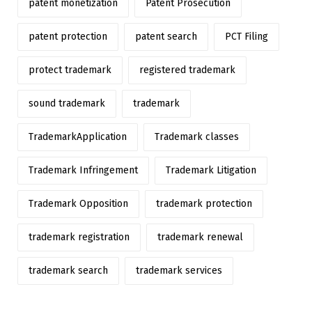
patent monetization
Patent Prosecution
patent protection
patent search
PCT Filing
protect trademark
registered trademark
sound trademark
trademark
TrademarkApplication
Trademark classes
Trademark Infringement
Trademark Litigation
Trademark Opposition
trademark protection
trademark registration
trademark renewal
trademark search
trademark services