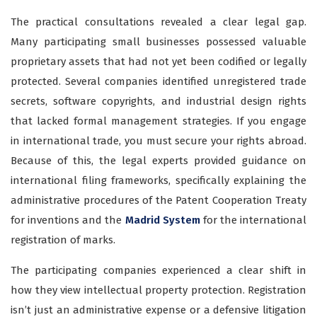
The practical consultations revealed a clear legal gap.
Many participating small businesses possessed valuable
proprietary assets that had not yet been codified or legally
protected. Several companies identified unregistered trade
secrets, software copyrights, and industrial design rights
that lacked formal management strategies. If you engage
in international trade, you must secure your rights abroad.
Because of this, the legal experts provided guidance on
international filing frameworks, specifically explaining the
administrative procedures of the Patent Cooperation Treaty
for inventions and the
Madrid System
for the international
registration of marks.
The participating companies experienced a clear shift in
how they view intellectual property protection. Registration
isn’t just an administrative expense or a defensive litigation