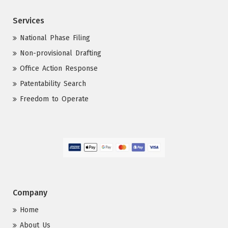
Services
National Phase Filing
Non-provisional Drafting
Office Action Response
Patentability Search
Freedom to Operate
Company
Home
About Us