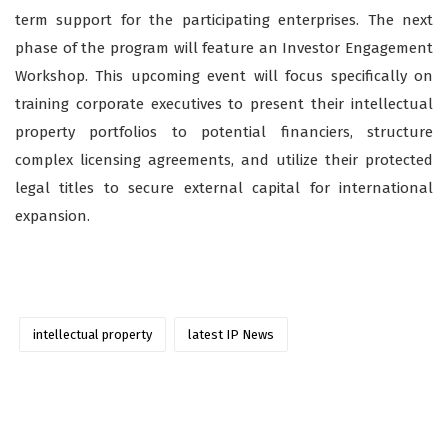
term support for the participating enterprises. The next
phase of the program will feature an Investor Engagement
Workshop. This upcoming event will focus specifically on
training corporate executives to present their intellectual
property portfolios to potential financiers, structure
complex licensing agreements, and utilize their protected
legal titles to secure external capital for international
expansion.
intellectual property
latest IP News