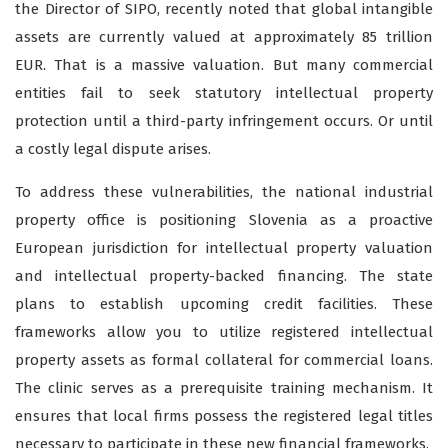
the Director of SIPO, recently noted that global intangible
assets are currently valued at approximately 85 trillion
EUR. That is a massive valuation. But many commercial
entities fail to seek statutory intellectual property
protection until a third-party infringement occurs. Or until
a costly legal dispute arises.
To address these vulnerabilities, the national industrial
property office is positioning Slovenia as a proactive
European jurisdiction for intellectual property valuation
and intellectual property-backed financing. The state
plans to establish upcoming credit facilities. These
frameworks allow you to utilize registered intellectual
property assets as formal collateral for commercial loans.
The clinic serves as a prerequisite training mechanism. It
ensures that local firms possess the registered legal titles
necessary to participate in these new financial frameworks.