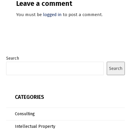
Leave a comment
You must be
logged in
to post a comment.
Search
Search
CATEGORIES
Consulting
Intellectual Property