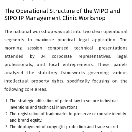
The Operational Structure of the WIPO and
SIPO IP Management Clinic Workshop
The national workshop was split into two clear operational
segments to maximize practical legal application. The
morning session comprised technical presentations
attended by 34 corporate representatives, legal
professionals, and local entrepreneurs. These panels
analyzed the statutory frameworks governing various
intellectual property rights, specifically focusing on the
following core areas:
The strategic utilization of patent law to secure industrial
inventions and technical innovations.
The registration of trademarks to preserve corporate identity
and brand equity.
The deployment of copyright protection and trade secret