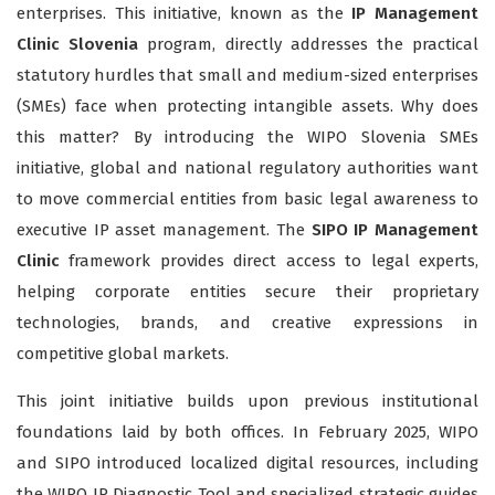
enterprises. This initiative, known as the
IP Management
Clinic Slovenia
program, directly addresses the practical
statutory hurdles that small and medium-sized enterprises
(SMEs) face when protecting intangible assets. Why does
this matter? By introducing the WIPO Slovenia SMEs
initiative, global and national regulatory authorities want
to move commercial entities from basic legal awareness to
executive IP asset management. The
SIPO IP Management
Clinic
framework provides direct access to legal experts,
helping corporate entities secure their proprietary
technologies, brands, and creative expressions in
competitive global markets.
This joint initiative builds upon previous institutional
foundations laid by both offices. In February 2025, WIPO
and SIPO introduced localized digital resources, including
the WIPO IP Diagnostic Tool and specialized strategic guides