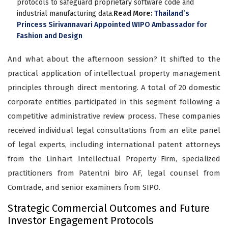
protocols to safeguard proprietary software code and
industrial manufacturing data.
Read More:
Thailand’s
Princess Sirivannavari Appointed WIPO Ambassador for
Fashion and Design
And what about the afternoon session? It shifted to the
practical application of intellectual property management
principles through direct mentoring. A total of 20 domestic
corporate entities participated in this segment following a
competitive administrative review process. These companies
received individual legal consultations from an elite panel
of legal experts, including international patent attorneys
from the Linhart Intellectual Property Firm, specialized
practitioners from Patentni biro AF, legal counsel from
Comtrade, and senior examiners from SIPO.
Strategic Commercial Outcomes and Future
Investor Engagement Protocols