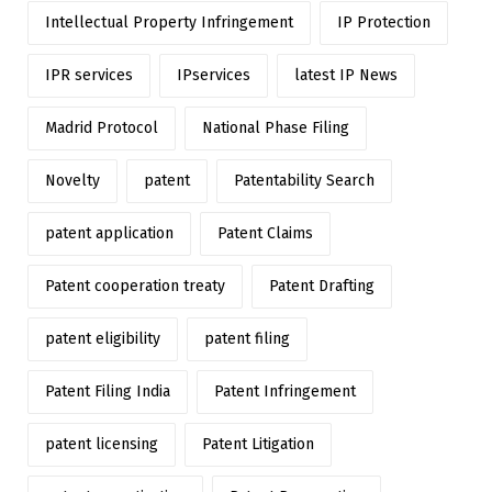
Intellectual Property Infringement
IP Protection
IPR services
IPservices
latest IP News
Madrid Protocol
National Phase Filing
Novelty
patent
Patentability Search
patent application
Patent Claims
Patent cooperation treaty
Patent Drafting
patent eligibility
patent filing
Patent Filing India
Patent Infringement
patent licensing
Patent Litigation