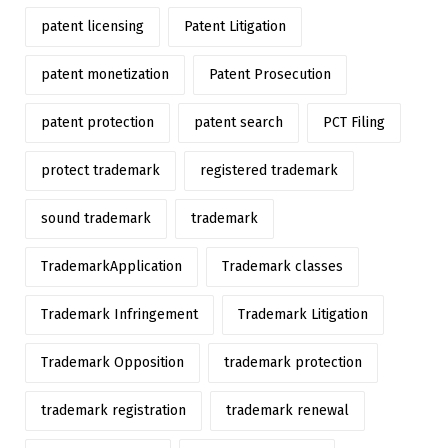
patent licensing
Patent Litigation
patent monetization
Patent Prosecution
patent protection
patent search
PCT Filing
protect trademark
registered trademark
sound trademark
trademark
TrademarkApplication
Trademark classes
Trademark Infringement
Trademark Litigation
Trademark Opposition
trademark protection
trademark registration
trademark renewal