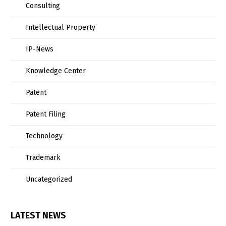
Consulting
Intellectual Property
IP-News
Knowledge Center
Patent
Patent Filing
Technology
Trademark
Uncategorized
LATEST NEWS