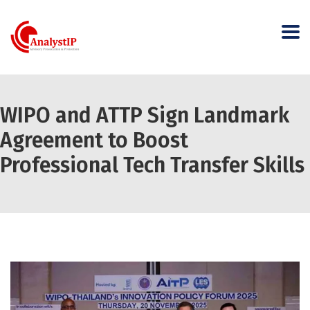
WIPO and ATTP Sign Landmark
Agreement to Boost
Professional Tech Transfer Skills