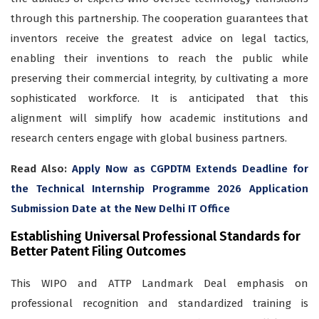
through this partnership. The cooperation guarantees that
inventors receive the greatest advice on legal tactics,
enabling their inventions to reach the public while
preserving their commercial integrity, by cultivating a more
sophisticated workforce. It is anticipated that this
alignment will simplify how academic institutions and
research centers engage with global business partners.
Read Also:
Apply Now as CGPDTM Extends Deadline for
the Technical Internship Programme 2026 Application
Submission Date at the New Delhi IT Office
Establishing Universal Professional Standards for
Better Patent Filing Outcomes
This WIPO and ATTP Landmark Deal emphasis on
professional recognition and standardized training is