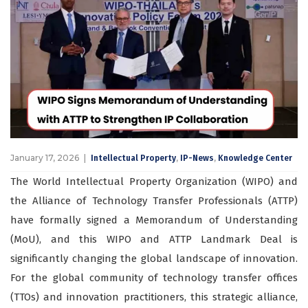
January 17, 2026
,
,
Intellectual Property
IP-News
Knowledge Center
The World Intellectual Property Organization (WIPO) and
the Alliance of Technology Transfer Professionals (ATTP)
have formally signed a Memorandum of Understanding
(MoU), and this WIPO and ATTP Landmark Deal is
significantly changing the global landscape of innovation.
For the global community of technology transfer offices
(TTOs) and innovation practitioners, this strategic alliance,