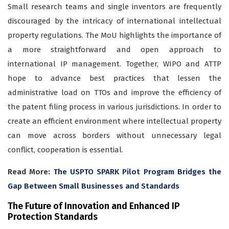
Small research teams and single inventors are frequently
discouraged by the intricacy of international intellectual
property regulations. The MoU highlights the importance of
a more straightforward and open approach to
international IP management. Together, WIPO and ATTP
hope to advance best practices that lessen the
administrative load on TTOs and improve the efficiency of
the patent filing process in various jurisdictions. In order to
create an efficient environment where intellectual property
can move across borders without unnecessary legal
conflict, cooperation is essential.
Read More:
The USPTO SPARK Pilot Program Bridges the
Gap Between Small Businesses and Standards
The Future of Innovation and Enhanced IP
Protection Standards