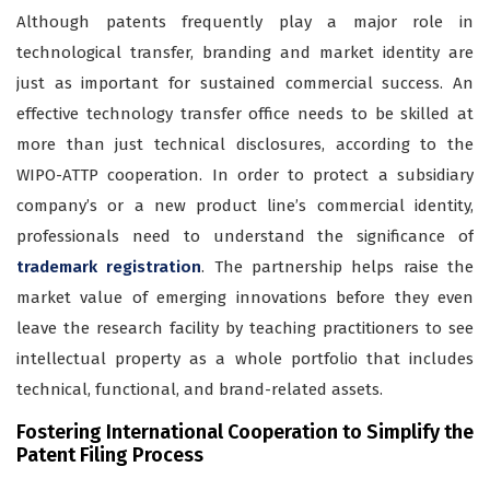
Although patents frequently play a major role in
technological transfer, branding and market identity are
just as important for sustained commercial success. An
effective technology transfer office needs to be skilled at
more than just technical disclosures, according to the
WIPO-ATTP cooperation. In order to protect a subsidiary
company’s or a new product line’s commercial identity,
professionals need to understand the significance of
trademark registration
. The partnership helps raise the
market value of emerging innovations before they even
leave the research facility by teaching practitioners to see
intellectual property as a whole portfolio that includes
technical, functional, and brand-related assets.
Fostering International Cooperation to Simplify the
Patent Filing Process