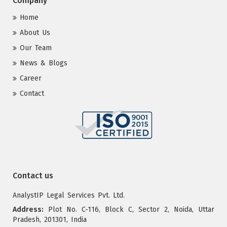
Company
Home
About Us
Our Team
News & Blogs
Career
Contact
Contact us
AnalystIP Legal Services Pvt. Ltd.
Address:
Plot No. C-116, Block C, Sector 2, Noida, Uttar
Pradesh, 201301, India