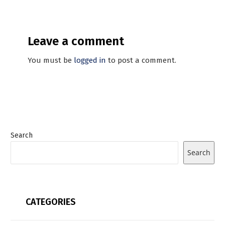
Leave a comment
You must be
logged in
to post a comment.
Search
Search
CATEGORIES