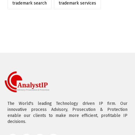
trademark search
trademark services
The World's leading Technology driven IP firm. Our
innovative process Advisory, Prosecution & Protection
enable our clients to make more efficient, profitable IP
decisions.