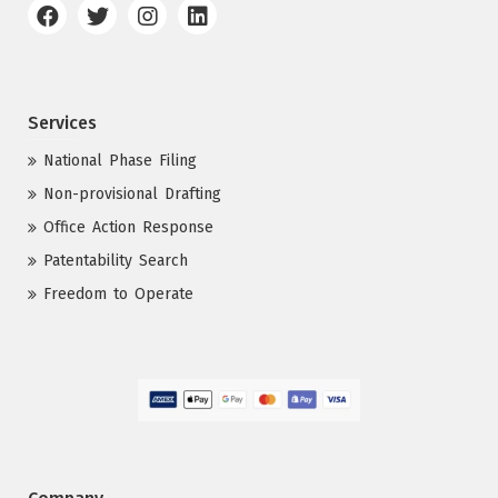
Services
National Phase Filing
Non-provisional Drafting
Office Action Response
Patentability Search
Freedom to Operate