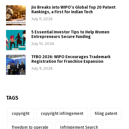
Jio Breaks into WIPO’s Global Top 20 Patent
Rankings, a First for Indian Tech
July 11, 2026
5 Essential Investor Tips to Help Women
Entrepreneurs Secure Funding
July 10, 2026
TFBO 2026: WIPO Encourages Trademark
Registration for Franchise Expansion
July 9, 2026
TAGS
copyright
copyright infringement
filing patent
freedom to operate
Infringement Search