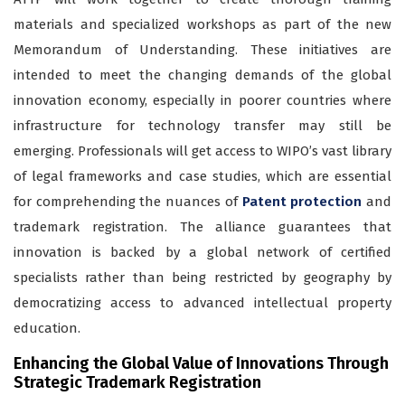
materials and specialized workshops as part of the new
Memorandum of Understanding. These initiatives are
intended to meet the changing demands of the global
innovation economy, especially in poorer countries where
infrastructure for technology transfer may still be
emerging.
Professionals will get access to WIPO’s vast library
of legal frameworks and case studies, which are essential
for comprehending the nuances of
Patent protection
and
trademark registration
. The alliance guarantees that
innovation is backed by a global network of certified
specialists rather than being restricted by geography by
democratizing access to advanced intellectual property
education.
Enhancing the Global Value of Innovations Through
Strategic Trademark Registration