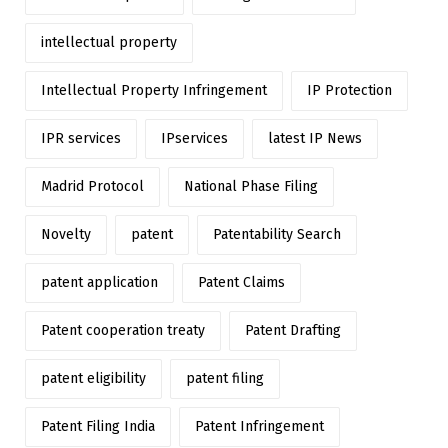
intellectual property
Intellectual Property Infringement
IP Protection
IPR services
IPservices
latest IP News
Madrid Protocol
National Phase Filing
Novelty
patent
Patentability Search
patent application
Patent Claims
Patent cooperation treaty
Patent Drafting
patent eligibility
patent filing
Patent Filing India
Patent Infringement