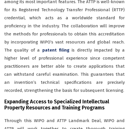
among its most important features. The ATTP is well-known
for its Registered Technology Transfer Professional (RTTP)
credential, which acts as a worldwide standard for
proficiency in the industry. The collaboration will improve
the methods for professionals to obtain this accreditation
by incorporating WIPO’s vast resources and global reach.
The quality of a
patent filing
is directly impacted by a
higher level of professional experience since competent
practitioners are better able to create applications that
can withstand careful examination. This guarantees that
an invention’s technical specifications are precisely
recorded, strengthening the basis for subsequent licensing.
Expanding Access to Specialized Intellectual
Property Resources and Training Programs
Through this WIPO and ATTP Landmark Deal, WIPO and
ATTP will work together to create thorough training