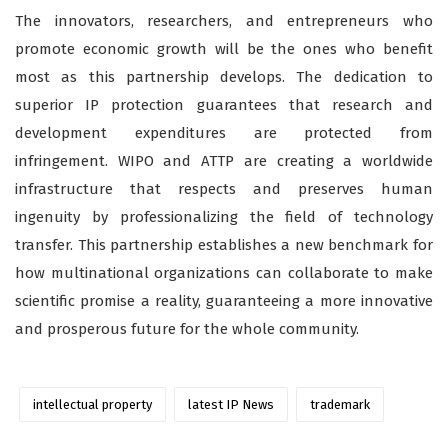
The innovators, researchers, and entrepreneurs who
promote economic growth will be the ones who benefit
most as this partnership develops. The dedication to
superior IP protection guarantees that research and
development expenditures are protected from
infringement. WIPO and ATTP are creating a worldwide
infrastructure that respects and preserves human
ingenuity by professionalizing the field of technology
transfer. This partnership establishes a new benchmark for
how multinational organizations can collaborate to make
scientific promise a reality, guaranteeing a more innovative
and prosperous future for the whole community.
intellectual property
latest IP News
trademark