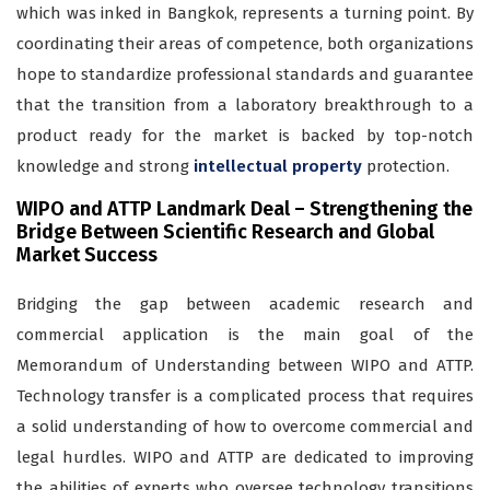
which was inked in Bangkok, represents a turning point. By
coordinating their areas of competence, both organizations
hope to standardize professional standards and guarantee
that the transition from a laboratory breakthrough to a
product ready for the market is backed by top-notch
knowledge and strong
intellectual property
protection.
WIPO and ATTP Landmark Deal – Strengthening the
Bridge Between Scientific Research and Global
Market Success
Bridging the gap between academic research and
commercial application is the main goal of the
Memorandum of Understanding between WIPO and ATTP.
Technology transfer is a complicated process that requires
a solid understanding of how to overcome commercial and
legal hurdles. WIPO and ATTP are dedicated to improving
the abilities of experts who oversee technology transitions