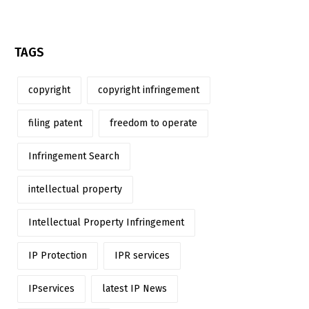
TAGS
copyright
copyright infringement
filing patent
freedom to operate
Infringement Search
intellectual property
Intellectual Property Infringement
IP Protection
IPR services
IPservices
latest IP News