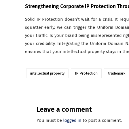
Strengthening Corporate IP Protection Thr
Solid IP Protection doesn’t wait for a crisis. It req
squatter early, we can trigger the Uniform Domai
your traffic. Is your brand being misrepresented ri
your credibility. Integrating the Uniform Domain 
ensures that your intellectual property stays in th
intellectual property
IP Protection
trademark
Leave a comment
You must be
logged in
to post a comment.