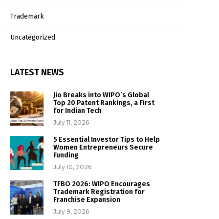
Trademark
Uncategorized
LATEST NEWS
Jio Breaks into WIPO’s Global
Top 20 Patent Rankings, a First
for Indian Tech
July 11, 2026
5 Essential Investor Tips to Help
Women Entrepreneurs Secure
Funding
July 10, 2026
TFBO 2026: WIPO Encourages
Trademark Registration for
Franchise Expansion
July 9, 2026