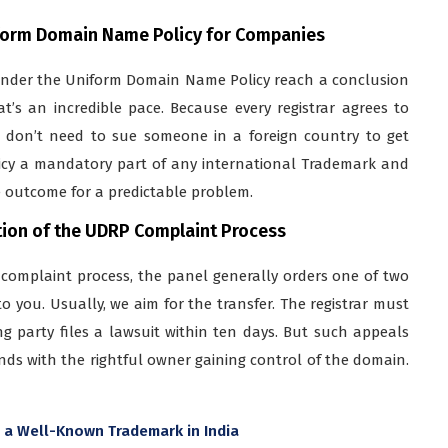
niform Domain Name Policy for Companies
 under the Uniform Domain Name Policy reach a conclusion
at’s an incredible pace. Because every registrar agrees to
u don’t need to sue someone in a foreign country to get
icy a mandatory part of any international Trademark and
e outcome for a predictable problem.
ion of the UDRP Complaint Process
complaint process, the panel generally orders one of two
 to you. Usually, we aim for the transfer. The registrar must
ng party files a lawsuit within ten days. But such appeals
nds with the rightful owner gaining control of the domain.
l a Well-Known Trademark in India