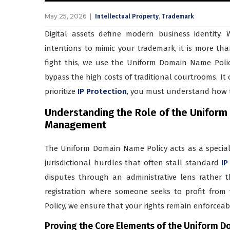
May 25, 2026
,
Intellectual Property
Trademark
Digital assets define modern business identity
intentions to mimic your trademark, it is more tha
fight this, we use the Uniform Domain Name Policy
bypass the high costs of traditional courtrooms. It of
prioritize
IP Protection
, you must understand how to 
Understanding the Role of the Uniform 
Management
The Uniform Domain Name Policy acts as a speciali
jurisdictional hurdles that often stall standard
IP
disputes through an administrative lens rather th
registration where someone seeks to profit fro
Policy, we ensure that your rights remain enforcea
Proving the Core Elements of the Uniform D