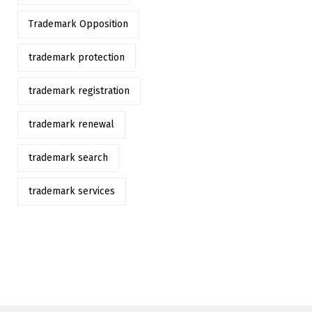
Trademark Opposition
trademark protection
trademark registration
trademark renewal
trademark search
trademark services