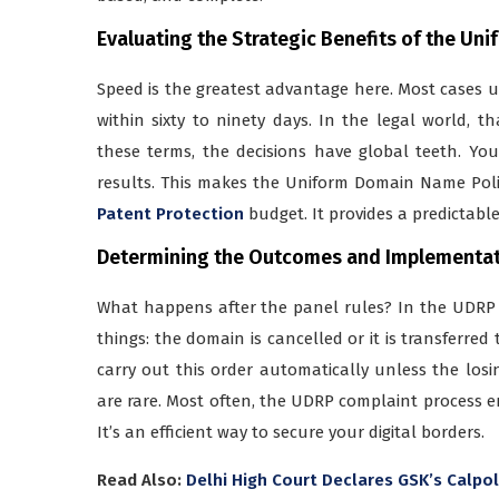
Evaluating the Strategic Benefits of the U
Speed is the greatest advantage here. Most cases
within sixty to ninety days. In the legal world, th
these terms, the decisions have global teeth. Yo
results. This makes the Uniform Domain Name Pol
Patent Protection
budget. It provides a predictabl
Determining the Outcomes and Implementat
What happens after the panel rules? In the UDRP 
things: the domain is cancelled or it is transferred
carry out this order automatically unless the losi
are rare. Most often, the UDRP complaint process e
It’s an efficient way to secure your digital borders.
Read Also:
Delhi High Court Declares GSK’s Calpo