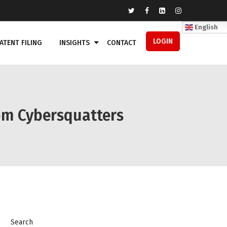
English
LOGIN
ATENT FILING
INSIGHTS
CONTACT
om Cybersquatters
Search