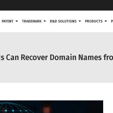
PATENT
TRADEMARK
R&D SOLUTIONS
PRODUCTS
P
ds Can Recover Domain Names fr