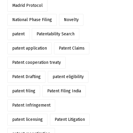
Madrid Protocol
National Phase Filing
Novelty
patent
Patentability Search
patent application
Patent Claims
Patent cooperation treaty
Patent Drafting
patent eligibility
patent filing
Patent Filing India
Patent Infringement
patent licensing
Patent Litigation