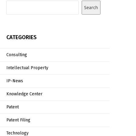
Search
CATEGORIES
Consulting
Intellectual Property
IP-News
Knowledge Center
Patent
Patent Filing
Technology