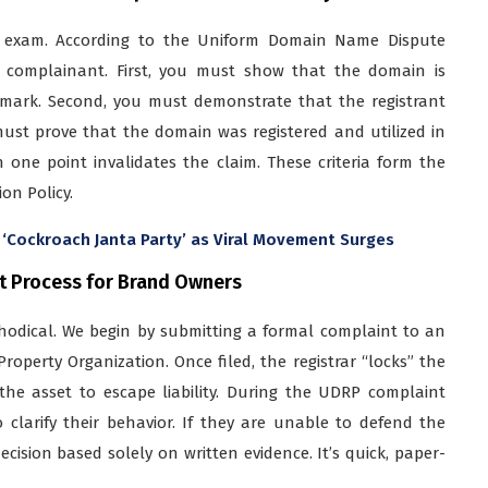
rt exam. According to the Uniform Domain Name Dispute
e complainant. First, you must show that the domain is
d mark. Second, you must demonstrate that the registrant
must prove that the domain was registered and utilized in
 one point invalidates the claim. These criteria form the
on Policy.
 ‘Cockroach Janta Party’ as Viral Movement Surges
t Process for Brand Owners
odical. We begin by submitting a formal complaint to an
roperty Organization. Once filed, the registrar “locks” the
he asset to escape liability. During the UDRP complaint
clarify their behavior. If they are unable to defend the
cision based solely on written evidence. It’s quick, paper-