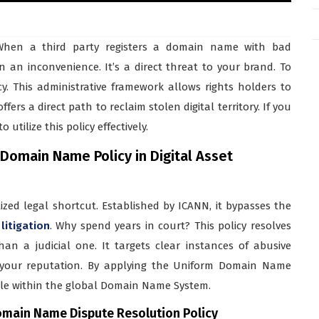
. When a third party registers a domain name with bad
n an inconvenience. It’s a direct threat to your brand. To
. This administrative framework allows rights holders to
fers a direct path to reclaim stolen digital territory. If you
utilize this policy effectively.
Domain Name Policy in Digital Asset
zed legal shortcut. Established by ICANN, it bypasses the
 litigation
. Why spend years in court? This policy resolves
an a judicial one. It targets clear instances of abusive
m your reputation. By applying the Uniform Domain Name
ble within the global Domain Name System.
omain Name Dispute Resolution Policy