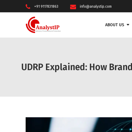
+91 9117831863
info@analystip.com
ABOUT US
UDRP Explained: How Bran