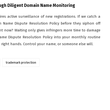
ough Diligent Domain Name Monitoring
uires active surveillance of new registrations. If we catch a
n Name Dispute Resolution Policy before they siphon off
ght now? Waiting only gives infringers more time to damage
Name Dispute Resolution Policy into your monthly routine
e right hands. Control your name, or someone else will.
trademark protection