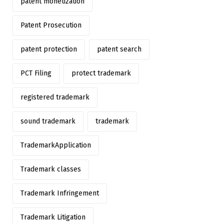
patent monetization
Patent Prosecution
patent protection
patent search
PCT Filing
protect trademark
registered trademark
sound trademark
trademark
TrademarkApplication
Trademark classes
Trademark Infringement
Trademark Litigation