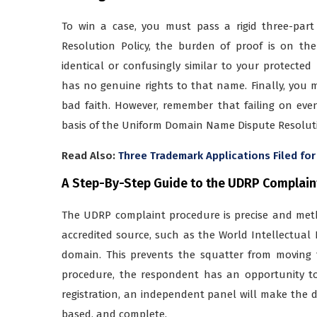
To win a case, you must pass a rigid three-pa
Resolution Policy, the burden of proof is on th
identical or confusingly similar to your protecte
has no genuine rights to that name. Finally, you 
bad faith. However, remember that failing on even
basis of the Uniform Domain Name Dispute Resoluti
Read Also:
Three Trademark Applications Filed for
A Step-By-Step Guide to the UDRP Complain
The UDRP complaint procedure is precise and meth
accredited source, such as the World Intellectual P
domain. This prevents the squatter from moving t
procedure, the respondent has an opportunity to 
registration, an independent panel will make the de
based, and complete.