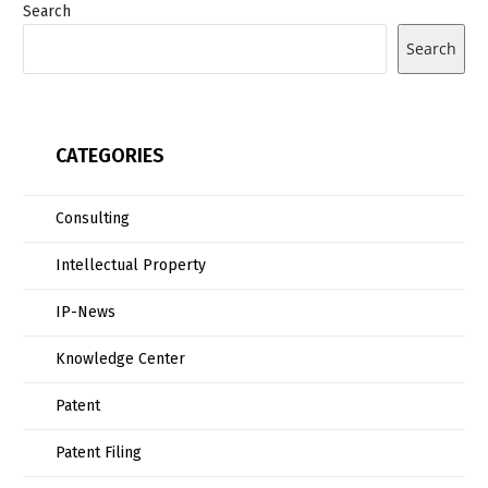
Search
Search
CATEGORIES
Consulting
Intellectual Property
IP-News
Knowledge Center
Patent
Patent Filing