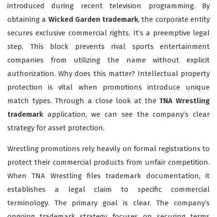
introduced during recent television programming. By
obtaining a
Wicked Garden trademark
, the corporate entity
secures exclusive commercial rights. It’s a preemptive legal
step. This block prevents rival sports entertainment
companies from utilizing the name without explicit
authorization. Why does this matter? Intellectual property
protection is vital when promotions introduce unique
match types. Through a close look at the
TNA Wrestling
trademark
application, we can see the company’s clear
strategy for asset protection.
Wrestling promotions rely heavily on formal registrations to
protect their commercial products from unfair competition.
When TNA Wrestling files trademark documentation, it
establishes a legal claim to specific commercial
terminology. The primary goal is clear. The company’s
ongoing trademark strategy focuses on securing terms