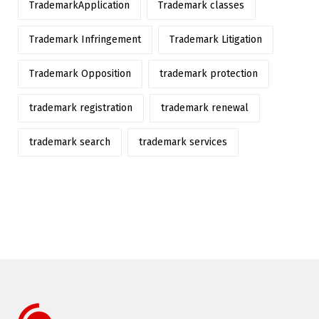
TrademarkApplication
Trademark classes
Trademark Infringement
Trademark Litigation
Trademark Opposition
trademark protection
trademark registration
trademark renewal
trademark search
trademark services