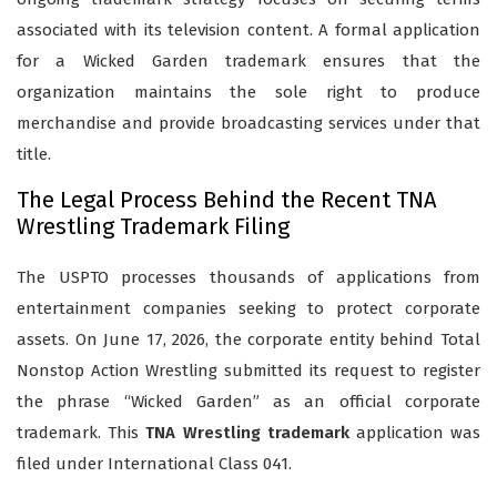
associated with its television content. A formal application
for a Wicked Garden trademark ensures that the
organization maintains the sole right to produce
merchandise and provide broadcasting services under that
title.
The Legal Process Behind the Recent TNA
Wrestling Trademark Filing
The USPTO processes thousands of applications from
entertainment companies seeking to protect corporate
assets. On June 17, 2026, the corporate entity behind Total
Nonstop Action Wrestling submitted its request to register
the phrase “Wicked Garden” as an official corporate
trademark. This
TNA Wrestling trademark
application was
filed under International Class 041.