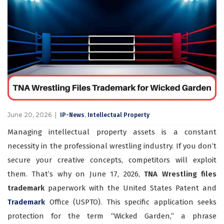
June 20, 2026
,
IP-News
Intellectual Property
Managing intellectual property assets is a constant
necessity in the professional wrestling industry. If you don’t
secure your creative concepts, competitors will exploit
them. That’s why on June 17, 2026,
TNA Wrestling files
trademark
paperwork with the United States Patent and
Trademark
Office (USPTO). This specific application seeks
protection for the term “Wicked Garden,” a phrase