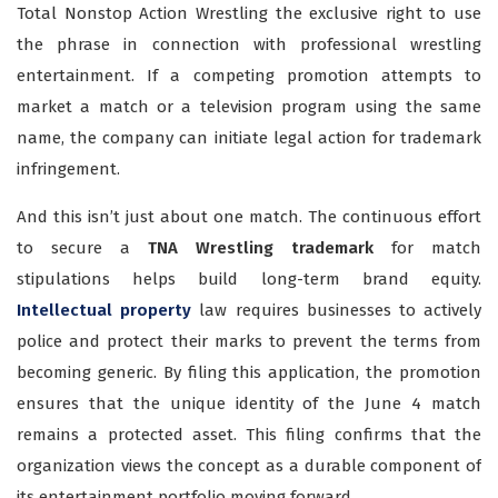
Total Nonstop Action Wrestling the exclusive right to use
the phrase in connection with professional wrestling
entertainment. If a competing promotion attempts to
market a match or a television program using the same
name, the company can initiate legal action for trademark
infringement.
And this isn’t just about one match. The continuous effort
to secure a
TNA Wrestling trademark
for match
stipulations helps build long-term brand equity.
Intellectual property
law requires businesses to actively
police and protect their marks to prevent the terms from
becoming generic. By filing this application, the promotion
ensures that the unique identity of the June 4 match
remains a protected asset. This filing confirms that the
organization views the concept as a durable component of
its entertainment portfolio moving forward.