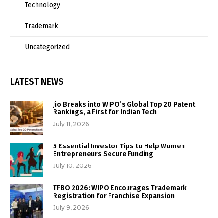
Technology
Trademark
Uncategorized
LATEST NEWS
Jio Breaks into WIPO’s Global Top 20 Patent
Rankings, a First for Indian Tech
July 11, 2026
5 Essential Investor Tips to Help Women
Entrepreneurs Secure Funding
July 10, 2026
TFBO 2026: WIPO Encourages Trademark
Registration for Franchise Expansion
July 9, 2026