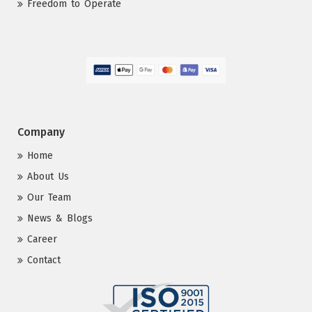
Freedom to Operate
Company
Home
About Us
Our Team
News & Blogs
Career
Contact