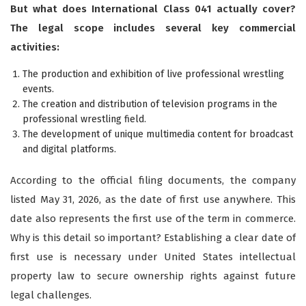
But what does International Class 041 actually cover?
The legal scope includes several key commercial
activities:
The production and exhibition of live professional wrestling
events.
The creation and distribution of television programs in the
professional wrestling field.
The development of unique multimedia content for broadcast
and digital platforms.
According to the official filing documents, the company
listed May 31, 2026, as the date of first use anywhere. This
date also represents the first use of the term in commerce.
Why is this detail so important? Establishing a clear date of
first use is necessary under United States intellectual
property law to secure ownership rights against future
legal challenges.