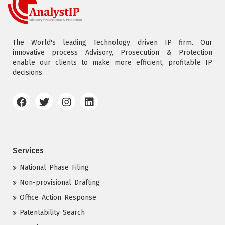
The World's leading Technology driven IP firm. Our
innovative process Advisory, Prosecution & Protection
enable our clients to make more efficient, profitable IP
decisions.
Services
National Phase Filing
Non-provisional Drafting
Office Action Response
Patentability Search