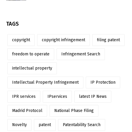
TAGS
copyright
copyright infringement
filing patent
freedom to operate
Infringement Search
intellectual property
Intellectual Property Infringement
IP Protection
IPR services
IPservices
latest IP News
Madrid Protocol
National Phase Filing
Novelty
patent
Patentability Search