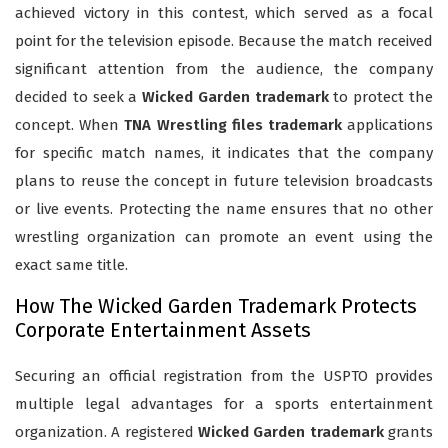
achieved victory in this contest, which served as a focal
point for the television episode. Because the match received
significant attention from the audience, the company
decided to seek a
Wicked Garden trademark
to protect the
concept. When
TNA Wrestling files trademark
applications
for specific match names, it indicates that the company
plans to reuse the concept in future television broadcasts
or live events. Protecting the name ensures that no other
wrestling organization can promote an event using the
exact same title.
How The Wicked Garden Trademark Protects
Corporate Entertainment Assets
Securing an official registration from the USPTO provides
multiple legal advantages for a sports entertainment
organization. A registered
Wicked Garden trademark
grants