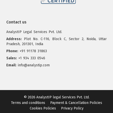
Contact us
AnalystIP Legal Services Pvt. Ltd.
Address:
Plot No. C-116, Block C, Sector 2, Noida, Uttar
Pradesh, 201301, India
Phone:
+91 91178 31863
Sales:
+1 934 333 0546
Email:
info@analystip.com
© 2026
AnalystIP legal Services Pvt. Ltd.
Terms and conditions
Payment & Cancellation Policies
Cookies Policies
Privacy Policy