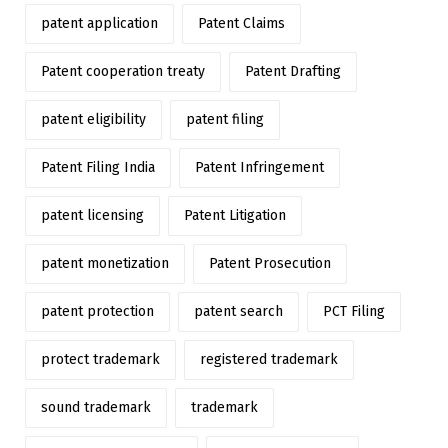
patent application
Patent Claims
Patent cooperation treaty
Patent Drafting
patent eligibility
patent filing
Patent Filing India
Patent Infringement
patent licensing
Patent Litigation
patent monetization
Patent Prosecution
patent protection
patent search
PCT Filing
protect trademark
registered trademark
sound trademark
trademark