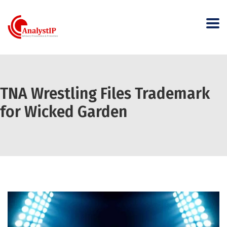
TNA Wrestling Files Trademark
for Wicked Garden