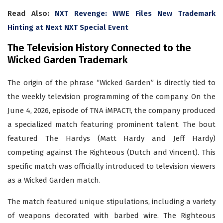
Read Also:
NXT Revenge: WWE Files New Trademark
Hinting at Next NXT Special Event
The Television History Connected to the
Wicked Garden Trademark
The origin of the phrase “Wicked Garden” is directly tied to
the weekly television programming of the company. On the
June 4, 2026, episode of TNA iMPACT!, the company produced
a specialized match featuring prominent talent. The bout
featured The Hardys (Matt Hardy and Jeff Hardy)
competing against The Righteous (Dutch and Vincent). This
specific match was officially introduced to television viewers
as a Wicked Garden match.
The match featured unique stipulations, including a variety
of weapons decorated with barbed wire. The Righteous