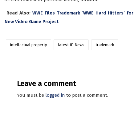
Read Also:
WWE Files Trademark ‘WWE Hard Hitters’ for
New Video Game Project
intellectual property
latest IP News
trademark
Leave a comment
You must be
logged in
to post a comment.