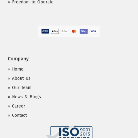
Freedom to Operate
Company
Home
About Us
Our Team
News & Blogs
Career
Contact