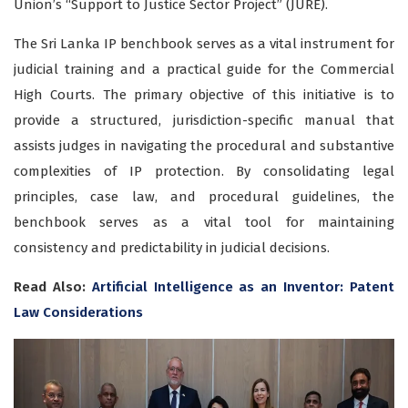
Union’s “Support to Justice Sector Project” (JURE).
The
Sri Lanka IP benchbook
serves as a vital instrument for
judicial training and a practical guide for the Commercial
High Courts. The primary objective of this initiative is to
provide a structured, jurisdiction-specific manual that
assists judges in navigating the procedural and substantive
complexities of
IP protection
. By consolidating legal
principles, case law, and procedural guidelines, the
benchbook serves as a vital tool for maintaining
consistency and predictability in judicial decisions.
Read Also:
Artificial Intelligence as an Inventor: Patent
Law Considerations