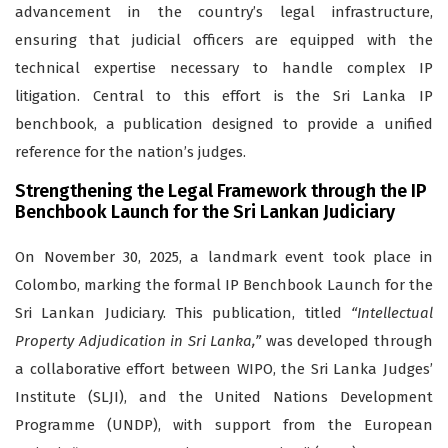
advancement in the country’s legal infrastructure,
ensuring that judicial officers are equipped with the
technical expertise necessary to handle complex IP
litigation. Central to this effort is the Sri Lanka IP
benchbook, a publication designed to provide a unified
reference for the nation’s judges.
Strengthening the Legal Framework through the IP
Benchbook Launch for the Sri Lankan Judiciary
On November 30, 2025, a landmark event took place in
Colombo, marking the formal
IP Benchbook Launch for the
Sri Lankan Judiciary
. This publication, titled
“Intellectual
Property Adjudication in Sri Lanka,”
was developed through
a collaborative effort between WIPO, the Sri Lanka Judges’
Institute (SLJI), and the United Nations Development
Programme (UNDP), with support from the European