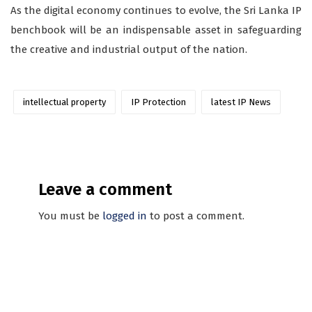
As the digital economy continues to evolve, the Sri Lanka IP
benchbook will be an indispensable asset in safeguarding
the creative and industrial output of the nation.
intellectual property
IP Protection
latest IP News
Leave a comment
You must be
logged in
to post a comment.