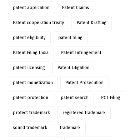
patent application
Patent Claims
Patent cooperation treaty
Patent Drafting
patent eligibility
patent filing
Patent Filing India
Patent Infringement
patent licensing
Patent Litigation
patent monetization
Patent Prosecution
patent protection
patent search
PCT Filing
protect trademark
registered trademark
sound trademark
trademark