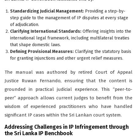
Standardizing Judicial Management:
Providing a step-by-
step guide to the management of IP disputes at every stage
of adjudication.
Clarifying International Standards:
Offering insights into the
international legal framework, including multilateral treaties
that shape domestic laws.
Defining Provisional Measures:
Clarifying the statutory basis
for granting injunctions and other urgent relief measures.
The manual was authored by retired Court of Appeal
Justice Ruwan Fernando, ensuring that the content is
grounded in practical judicial experience. This “peer-to-
peer” approach allows current judges to benefit from the
wisdom of experienced practitioners who have handled
significant IP cases within the Sri Lankan court system.
Addressing Challenges in IP Infringement through
the Sri Lanka IP Benchbook