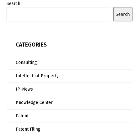
Search
Search
CATEGORIES
Consulting
Intellectual Property
IP-News
Knowledge Center
Patent
Patent Filing