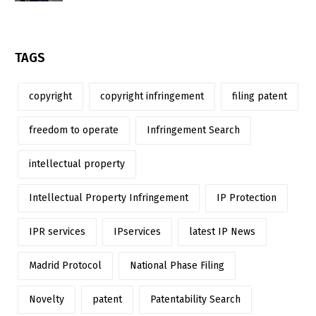
TAGS
copyright
copyright infringement
filing patent
freedom to operate
Infringement Search
intellectual property
Intellectual Property Infringement
IP Protection
IPR services
IPservices
latest IP News
Madrid Protocol
National Phase Filing
Novelty
patent
Patentability Search