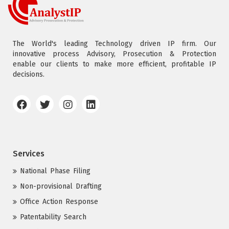
The World's leading Technology driven IP firm. Our
innovative process Advisory, Prosecution & Protection
enable our clients to make more efficient, profitable IP
decisions.
Services
National Phase Filing
Non-provisional Drafting
Office Action Response
Patentability Search