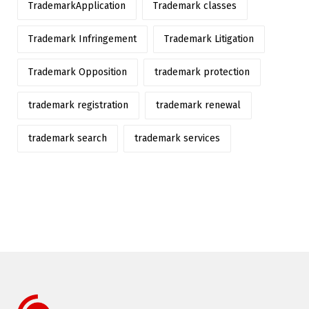
TrademarkApplication
Trademark classes
Trademark Infringement
Trademark Litigation
Trademark Opposition
trademark protection
trademark registration
trademark renewal
trademark search
trademark services