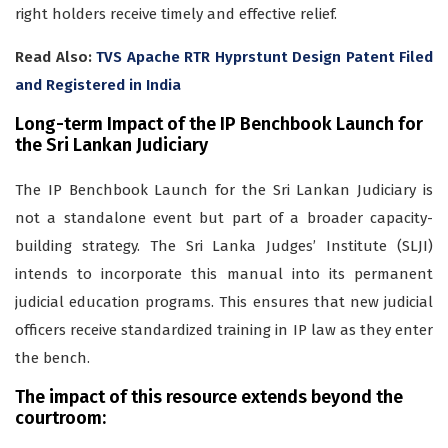
right holders receive timely and effective relief.
Read Also:
TVS Apache RTR Hyprstunt Design Patent Filed
and Registered in India
Long-term Impact of the IP Benchbook Launch for
the Sri Lankan Judiciary
The IP Benchbook Launch for the Sri Lankan Judiciary is
not a standalone event but part of a broader capacity-
building strategy. The Sri Lanka Judges’ Institute (SLJI)
intends to incorporate this manual into its permanent
judicial education programs. This ensures that new judicial
officers receive standardized training in IP law as they enter
the bench.
The impact of this resource extends beyond the
courtroom: