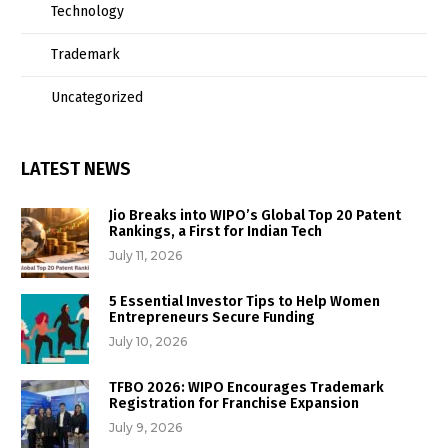
Technology
Trademark
Uncategorized
LATEST NEWS
Jio Breaks into WIPO’s Global Top 20 Patent
Rankings, a First for Indian Tech
July 11, 2026
5 Essential Investor Tips to Help Women
Entrepreneurs Secure Funding
July 10, 2026
TFBO 2026: WIPO Encourages Trademark
Registration for Franchise Expansion
July 9, 2026