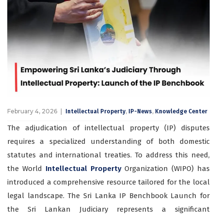
February 4, 2026
,
,
Intellectual Property
IP-News
Knowledge Center
The adjudication of intellectual property (IP) disputes
requires a specialized understanding of both domestic
statutes and international treaties. To address this need,
the World
Intellectual Property
Organization (WIPO) has
introduced a comprehensive resource tailored for the local
legal landscape. The Sri Lanka IP Benchbook Launch for
the Sri Lankan Judiciary represents a significant