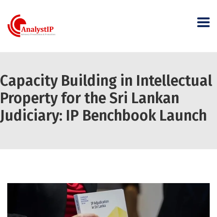
Capacity Building in Intellectual
Property for the Sri Lankan
Judiciary: IP Benchbook Launch