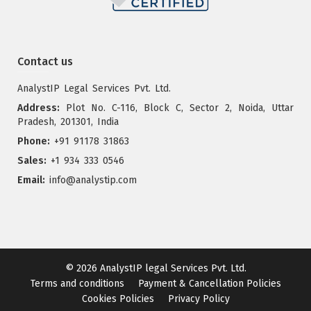
Contact us
AnalystIP Legal Services Pvt. Ltd.
Address:
Plot No. C-116, Block C, Sector 2, Noida, Uttar
Pradesh, 201301, India
Phone:
+91 91178 31863
Sales:
+1 934 333 0546
Email:
info@analystip.com
© 2026
AnalystIP legal Services Pvt. Ltd.
Terms and conditions
Payment & Cancellation Policies
Cookies Policies
Privacy Policy