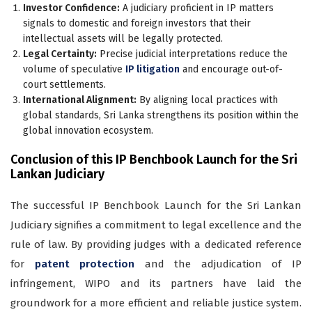
Investor Confidence:
A judiciary proficient in IP matters
signals to domestic and foreign investors that their
intellectual assets will be legally protected.
Legal Certainty:
Precise judicial interpretations reduce the
volume of speculative
IP litigation
and encourage out-of-
court settlements.
International Alignment:
By aligning local practices with
global standards, Sri Lanka strengthens its position within the
global innovation ecosystem.
Conclusion of this IP Benchbook Launch for the Sri
Lankan Judiciary
The successful IP Benchbook Launch for the Sri Lankan
Judiciary signifies a commitment to legal excellence and the
rule of law. By providing judges with a dedicated reference
for
patent protection
and the adjudication of IP
infringement, WIPO and its partners have laid the
groundwork for a more efficient and reliable justice system.