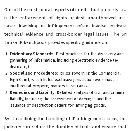
One of the most critical aspects of intellectual property law
is the enforcement of rights against unauthorized use.
Cases involving IP infringement often involve intricate
technical evidence and cross-border legal issues. The Sri
Lanka IP benchbook provides specific guidance on:
Evidentiary Standards:
Best practices for the discovery and
gathering of information, including electronic evidence (e-
discovery).
Specialized Procedures:
Rules governing the Commercial
High Court, which holds exclusive jurisdiction over most
intellectual property matters in Sri Lanka.
Remedies and Liability:
Detailed analysis of civil and criminal
liability, including the assessment of damages and the
issuance of destruction orders for infringing goods.
By streamlining the handling of IP infringement claims, the
judiciary can reduce the duration of trials and ensure that