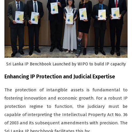
Sri Lanka IP Benchbook Launched by WIPO to build IP capacity
Enhancing IP Protection and Judicial Expertise
The protection of intangible assets is fundamental to
fostering innovation and economic growth. For a robust IP
protection regime to function, the judiciary must be
capable of interpreting the Intellectual Property Act No. 36
of 2003 and its subsequent amendments with precision. The
Sri Lanka IP benchbook facilitates this by: