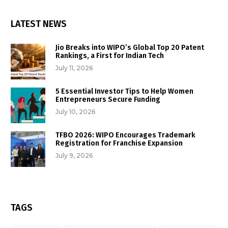
LATEST NEWS
Jio Breaks into WIPO’s Global Top 20 Patent
Rankings, a First for Indian Tech
July 11, 2026
5 Essential Investor Tips to Help Women
Entrepreneurs Secure Funding
July 10, 2026
TFBO 2026: WIPO Encourages Trademark
Registration for Franchise Expansion
July 9, 2026
TAGS