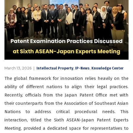
March 13, 2026
,
,
Intellectual Property
IP-News
Knowledge Center
The global framework for innovation relies heavily on the
ability of different nations to align their legal practices.
Recently, officials from the Japan Patent Office met with
their counterparts from the Association of Southeast Asian
Nations to address critical procedural needs. This
interaction, titled the Sixth ASEAN-Japan Patent Experts
Meeting, provided a dedicated space for representatives to