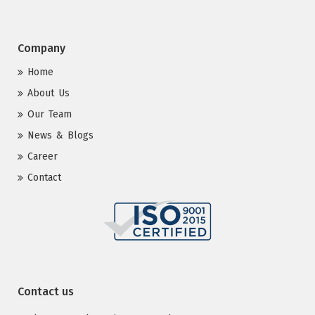
Company
Home
About Us
Our Team
News & Blogs
Career
Contact
Contact us