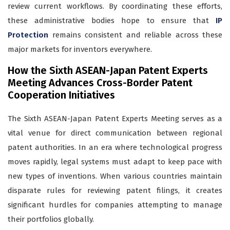
review current workflows. By coordinating these efforts,
these administrative bodies hope to ensure that
IP
Protection
remains consistent and reliable across these
major markets for inventors everywhere.
How the Sixth ASEAN-Japan Patent Experts
Meeting Advances Cross-Border Patent
Cooperation Initiatives
The Sixth ASEAN-Japan Patent Experts Meeting serves as a
vital venue for direct communication between regional
patent authorities. In an era where technological progress
moves rapidly, legal systems must adapt to keep pace with
new types of inventions. When various countries maintain
disparate rules for reviewing patent filings, it creates
significant hurdles for companies attempting to manage
their portfolios globally.