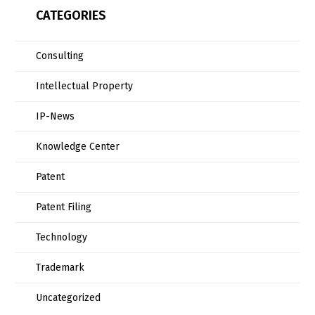
CATEGORIES
Consulting
Intellectual Property
IP-News
Knowledge Center
Patent
Patent Filing
Technology
Trademark
Uncategorized