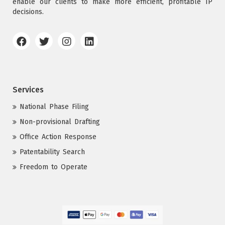
enable our clients to make more efficient, profitable IP
decisions.
Services
National Phase Filing
Non-provisional Drafting
Office Action Response
Patentability Search
Freedom to Operate