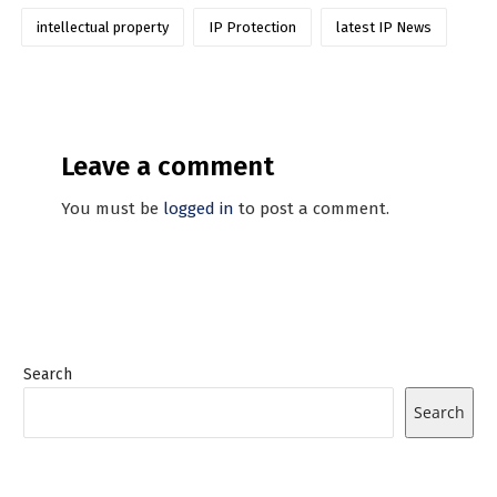
intellectual property
IP Protection
latest IP News
Leave a comment
You must be
logged in
to post a comment.
Search
Search