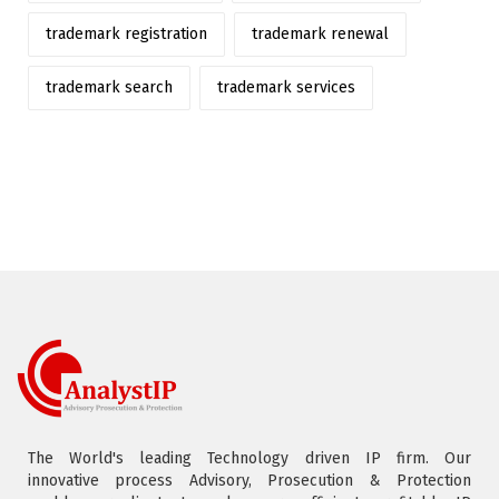
trademark registration
trademark renewal
trademark search
trademark services
The World's leading Technology driven IP firm. Our
innovative process Advisory, Prosecution & Protection