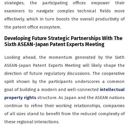
strategies, the participating offices empower their
examiners to navigate complex technical fields more
effectively, which in turn boosts the overall productivity of
the patent office ecosystem.
Developing Future Strategic Partnerships With The
Sixth ASEAN-Japan Patent Experts Meeting
Looking ahead, the momentum generated by the Sixth
ASEAN-Japan Patent Experts Meeting will likely shape the
direction of future regulatory discussions. The cooperative
spirit shown by the participants underscores a common
goal of building a modern and well-connected
intellectual
property rights
structure. As Japan and the ASEAN nations
continue to refine their working relationships, companies
of all sizes stand to benefit from the reduced complexity of
these regional interactions.