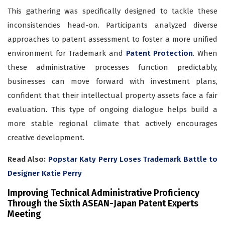
This gathering was specifically designed to tackle these
inconsistencies head-on. Participants analyzed diverse
approaches to patent assessment to foster a more unified
environment for Trademark and
Patent Protection
. When
these administrative processes function predictably,
businesses can move forward with investment plans,
confident that their intellectual property assets face a fair
evaluation. This type of ongoing dialogue helps build a
more stable regional climate that actively encourages
creative development.
Read Also:
Popstar Katy Perry Loses Trademark Battle to
Designer Katie Perry
Improving Technical Administrative Proficiency
Through the Sixth ASEAN-Japan Patent Experts
Meeting