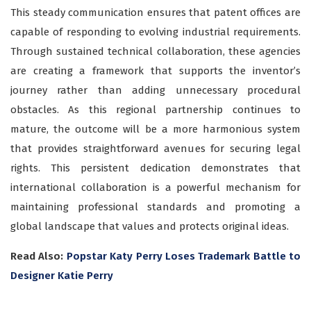
This steady communication ensures that patent offices are
capable of responding to evolving industrial requirements.
Through sustained technical collaboration, these agencies
are creating a framework that supports the inventor’s
journey rather than adding unnecessary procedural
obstacles. As this regional partnership continues to
mature, the outcome will be a more harmonious system
that provides straightforward avenues for securing legal
rights. This persistent dedication demonstrates that
international collaboration is a powerful mechanism for
maintaining professional standards and promoting a
global landscape that values and protects original ideas.
Read Also:
Popstar Katy Perry Loses Trademark Battle to
Designer Katie Perry