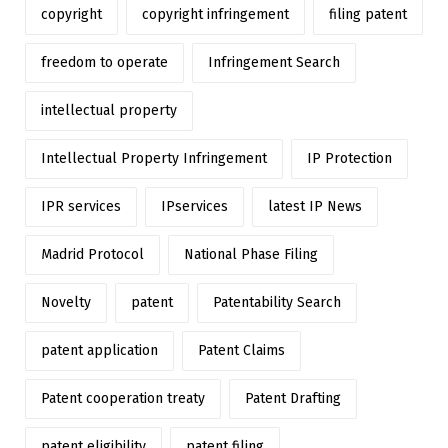
copyright
copyright infringement
filing patent
freedom to operate
Infringement Search
intellectual property
Intellectual Property Infringement
IP Protection
IPR services
IPservices
latest IP News
Madrid Protocol
National Phase Filing
Novelty
patent
Patentability Search
patent application
Patent Claims
Patent cooperation treaty
Patent Drafting
patent eligibility
patent filing