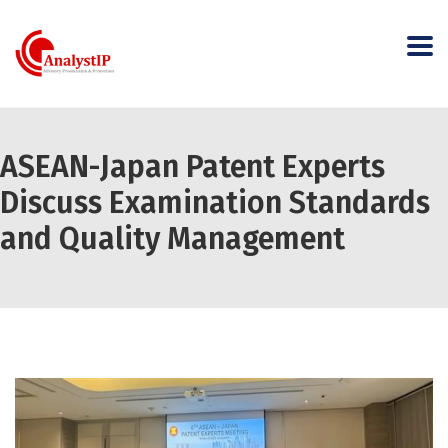
ASEAN-Japan Patent Experts
Discuss Examination Standards
and Quality Management