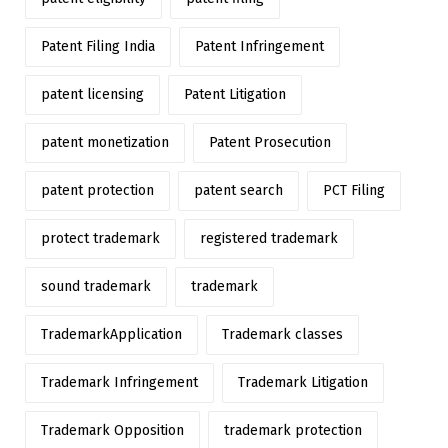
Patent Filing India
Patent Infringement
patent licensing
Patent Litigation
patent monetization
Patent Prosecution
patent protection
patent search
PCT Filing
protect trademark
registered trademark
sound trademark
trademark
TrademarkApplication
Trademark classes
Trademark Infringement
Trademark Litigation
Trademark Opposition
trademark protection