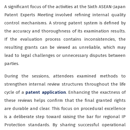
A significant focus of the activities at the Sixth ASEAN-Japan
Patent Experts Meeting involved refining internal quality
control mechanisms. A strong patent system is defined by
the accuracy and thoroughness of its examination results.
If the evaluation process contains inconsistencies, the
resulting grants can be viewed as unreliable, which may
lead to legal challenges or unnecessary disputes between
parties.
During the sessions, attendees examined methods to
strengthen internal review structures throughout the life
cycle of a
patent application
. Enhancing the exactness of
these reviews helps confirm that the final granted rights
are durable and clear. This focus on procedural excellence
is a deliberate step toward raising the bar for regional IP
Protection standards. By sharing successful operational