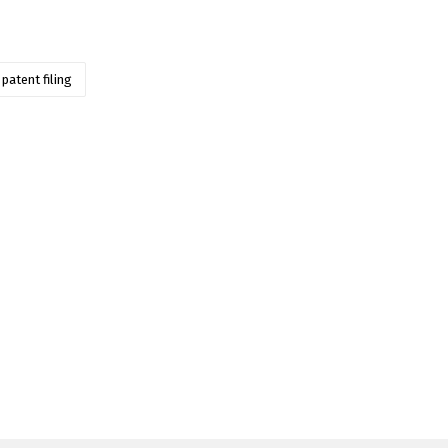
patent filing