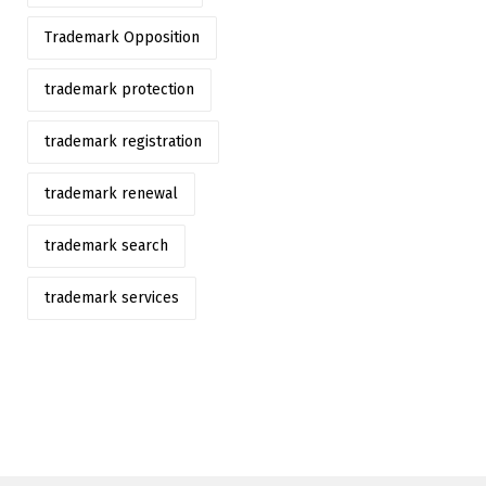
Trademark Opposition
trademark protection
trademark registration
trademark renewal
trademark search
trademark services