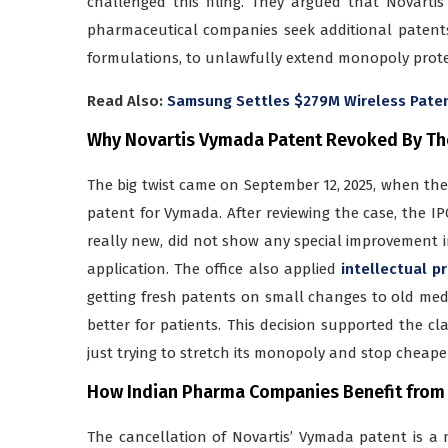
challenged this filing. They argued that Novart
pharmaceutical companies seek additional patents
formulations, to unlawfully extend monopoly prote
Read Also:
Samsung Settles $279M Wireless Patent 
Why Novartis Vymada Patent Revoked By Th
The big twist came on September 12, 2025, when the 
patent for Vymada. After reviewing the case, the I
really new, did not show any special improvement 
application. The office also applied
intellectual pr
getting fresh patents on small changes to old me
better for patients. This decision supported the 
just trying to stretch its monopoly and stop cheape
How Indian Pharma Companies Benefit from
The cancellation of Novartis’ Vymada patent is a