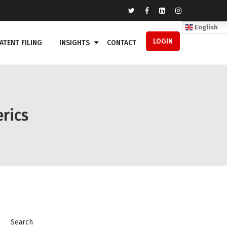
English
LOGIN
ATENT FILING
INSIGHTS
CONTACT
rics
Search