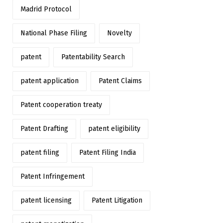
Madrid Protocol
National Phase Filing
Novelty
patent
Patentability Search
patent application
Patent Claims
Patent cooperation treaty
Patent Drafting
patent eligibility
patent filing
Patent Filing India
Patent Infringement
patent licensing
Patent Litigation