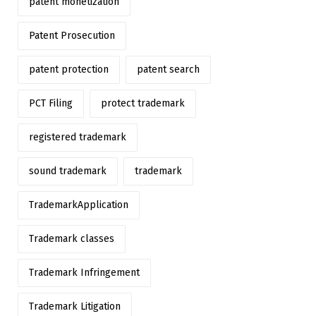
patent monetization
Patent Prosecution
patent protection
patent search
PCT Filing
protect trademark
registered trademark
sound trademark
trademark
TrademarkApplication
Trademark classes
Trademark Infringement
Trademark Litigation