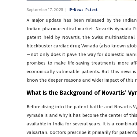
September 17, 2025
,
IP-News
Patent
A major update has been released by the Indian P
Indian pharmaceutical market. Novartis Vymada Pa
patent held by Novartis, the Swiss multinational 
blockbuster cardiac drug Vymada (also known globall
—not only does it pave the way for domestic manuf
promises to make life-saving treatments more affo
economically vulnerable patients. But this news 
know the deeper reasons and wider impact of this r
What Is the Background of Novartis’ Vym
Before diving into the patent battle and Novartis 
Vymada is and why it has become the center of thi
available in India for several years. It is a combin
valsartan. Doctors prescribe it primarily for patient