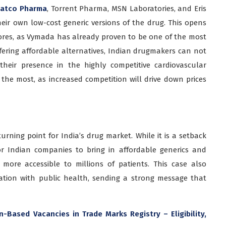
atco Pharma
, Torrent Pharma, MSN Laboratories, and Eris
eir own low-cost generic versions of the drug. This opens
ores, as Vymada has already proven to be one of the most
ffering affordable alternatives, Indian drugmakers can not
heir presence in the highly competitive cardiovascular
the most, as increased competition will drive down prices
rning point for India’s drug market. While it is a setback
or Indian companies to bring in affordable generics and
more accessible to millions of patients. This case also
ation with public health, sending a strong message that
Based Vacancies in Trade Marks Registry – Eligibility,