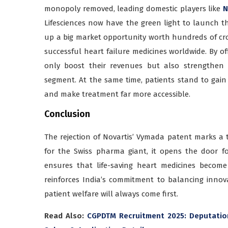
monopoly removed, leading domestic players like
N
Lifesciences now have the green light to launch th
up a big market opportunity worth hundreds of cr
successful heart failure medicines worldwide. By o
only boost their revenues but also strengthen t
segment. At the same time, patients stand to gain 
and make treatment far more accessible.
Conclusion
The rejection of Novartis’ Vymada patent marks a tu
for the Swiss pharma giant, it opens the door f
ensures that life-saving heart medicines become 
reinforces India’s commitment to balancing innov
patient welfare will always come first.
Read Also:
CGPDTM Recruitment 2025: Deputation-