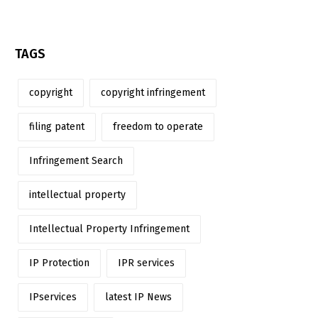
TAGS
copyright
copyright infringement
filing patent
freedom to operate
Infringement Search
intellectual property
Intellectual Property Infringement
IP Protection
IPR services
IPservices
latest IP News