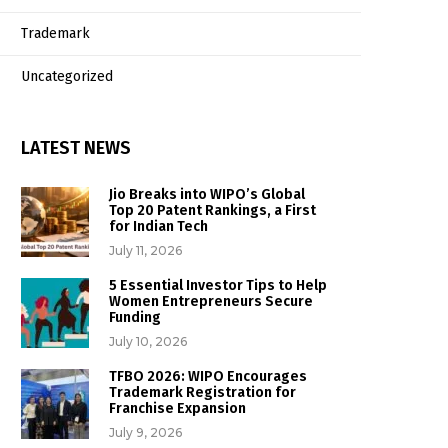
Trademark
Uncategorized
LATEST NEWS
Jio Breaks into WIPO’s Global
Top 20 Patent Rankings, a First
for Indian Tech
July 11, 2026
5 Essential Investor Tips to Help
Women Entrepreneurs Secure
Funding
July 10, 2026
TFBO 2026: WIPO Encourages
Trademark Registration for
Franchise Expansion
July 9, 2026