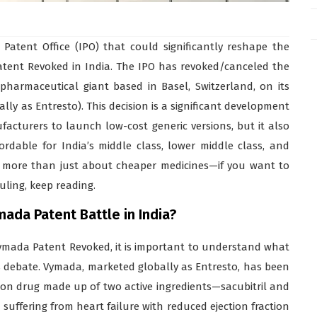
atent Office (IPO) that could significantly reshape the
tent Revoked in India. The IPO has revoked/canceled the
pharmaceutical giant based in Basel, Switzerland, on its
y as Entresto). This decision is a significant development
acturers to launch low-cost generic versions, but it also
rdable for India’s middle class, lower middle class, and
is more than just about cheaper medicines—if you want to
uling, keep reading.
ada Patent Battle in India?
Vymada Patent Revoked, it is important to understand what
s debate. Vymada, marketed globally as Entresto, has been
ation drug made up of two active ingredients—sacubitril and
s suffering from heart failure with reduced ejection fraction