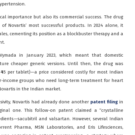
hypertension.
cal importance but also its commercial success. The drug
f Novartis’ most successful products. In 2024 alone, it
les, cementing its position as a blockbuster therapy and a
nt.
n Vymada in January 2023, which meant that domestic
ure cheaper generic versions. Until then, the drug was
0–₹45 per tablet)—a price considered costly for most Indian
wer-income groups who need long-term treatment for heart
Novartis in the Indian market.
sivity, Novartis had already done another
patent filing
in
ginal one. This follow-on patent claimed a “crystalline
dients—sacubitril and valsartan. However, several Indian
rrent Pharma, MSN Laboratories, and Eris Lifesciences,