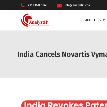
+91 9117831863
info@analystip.com
ABOUT US
India Cancels Novartis Vym