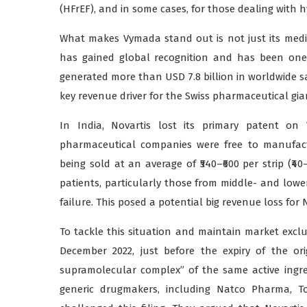
(HFrEF), and in some cases, for those dealing with 
What makes Vymada stand out is not just its medi
has gained global recognition and has been one o
generated more than USD 7.8 billion in worldwide sa
key revenue driver for the Swiss pharmaceutical gia
In India, Novartis lost its primary patent o
pharmaceutical companies were free to manufact
being sold at an average of ₹540–₹600 per strip (₹4
patients, particularly those from middle- and lo
failure. This posed a potential big revenue loss for 
To tackle this situation and maintain market exclu
December 2022, just before the expiry of the ori
supramolecular complex” of the same active ingre
generic drugmakers, including Natco Pharma, To