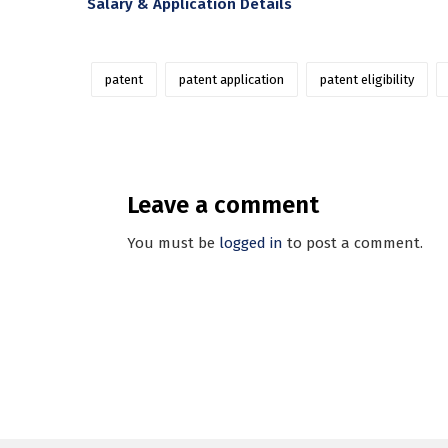
Salary & Application Details
patent
patent application
patent eligibility
Leave a comment
You must be
logged in
to post a comment.