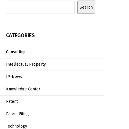
Search
CATEGORIES
Consulting
Intellectual Property
IP-News
Knowledge Center
Patent
Patent Filing
Technology