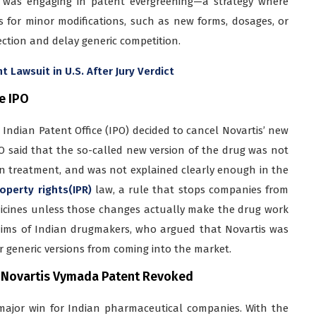
is was engaging in patent evergreening—a strategy where
 for minor modifications, such as new forms, dosages, or
ction and delay generic competition.
Lawsuit in U.S. After Jury Verdict
e IPO
Indian Patent Office (IPO) decided to cancel Novartis’ new
PO said that the so-called new version of the drug was not
in treatment, and was not explained clearly enough in the
operty rights(IPR)
law, a rule that stops companies from
dicines unless those changes actually make the drug work
claims of Indian drugmakers, who argued that Novartis was
r generic versions from coming into the market.
 Novartis Vymada Patent Revoked
 major win for Indian pharmaceutical companies. With the