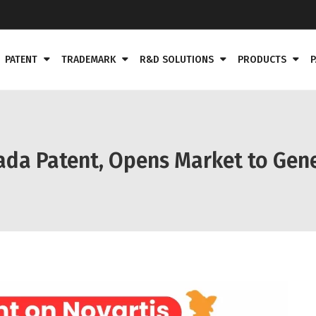
PATENT
TRADEMARK
R&D SOLUTIONS
PRODUCTS
P
ada Patent, Opens Market to Gene