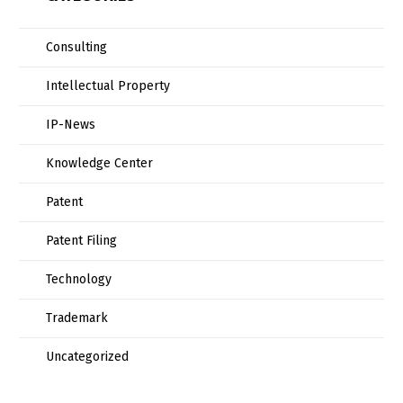
Consulting
Intellectual Property
IP-News
Knowledge Center
Patent
Patent Filing
Technology
Trademark
Uncategorized