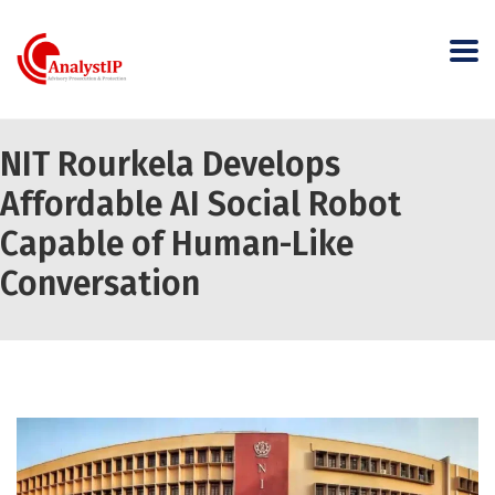
NIT Rourkela Develops
Affordable AI Social Robot
Capable of Human-Like
Conversation