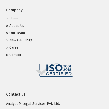
Company
Home
About Us
Our Team
News & Blogs
Career
Contact
Contact us
AnalystIP Legal Services Pvt. Ltd.