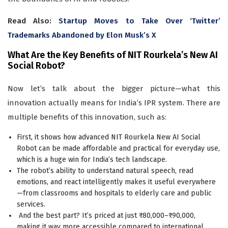
Read Also:
Startup Moves to Take Over ‘Twitter’
Trademarks Abandoned by Elon Musk’s X
What Are the Key Benefits of NIT Rourkela’s New AI
Social Robot?
Now let’s talk about the bigger picture—what this
innovation actually means for India’s IPR system. There are
multiple benefits of this innovation, such as:
First, it shows how advanced NIT Rourkela New AI Social
Robot can be made affordable and practical for everyday use,
which is a huge win for India’s tech landscape.
The robot’s ability to understand natural speech, read
emotions, and react intelligently makes it useful everywhere
—from classrooms and hospitals to elderly care and public
services.
And the best part? It’s priced at just ₹80,000–₹90,000,
making it way more accessible compared to international