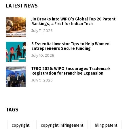
LATEST NEWS
Jio Breaks into WIPO’s Global Top 20 Patent
Rankings, a First for Indian Tech
July 11, 2026
5 Essential Investor Tips to Help Women
Entrepreneurs Secure Funding
July 10, 2026
TFBO 2026: WIPO Encourages Trademark
Registration for Franchise Expansion
July 9, 2026
TAGS
copyright
copyright infringement
filing patent