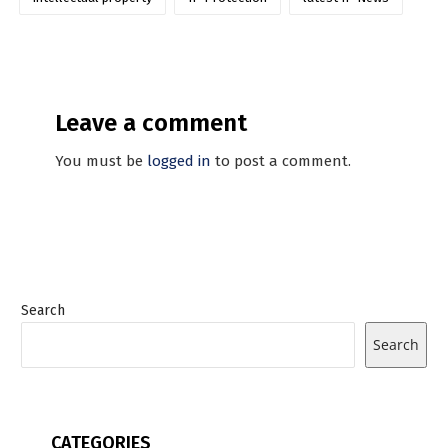
Leave a comment
You must be
logged in
to post a comment.
Search
Search
CATEGORIES