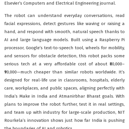
Elsevier’s Computers and Electrical Engineering journal.
The robot can understand everyday conversations, read
facial expressions, detect gestures like waving or raising a
hand, and respond with smooth, natural speech thanks to
AI and large language models. Built using a Raspberry Pi
processor, Google’s text-to-speech tool, wheels for mobility,
and sensors for obstacle detection, this robot packs some
serious tech at a very affordable cost of about ₹80,000–
₹90,000—much cheaper than similar robots worldwide. It’s
designed for real-life use in classrooms, hospitals, elderly
care, workplaces, and public spaces, aligning perfectly with
India’s Make in India and Atmanirbhar Bharat goals. With
plans to improve the robot further, test it in real settings,
and team up with industry for large-scale production, NIT
Rourkela’s innovation shows just how far India is pushing
the boundaries of AI and robotics.