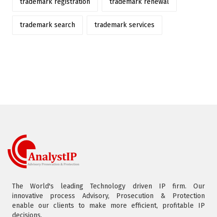
trademark registration
trademark renewal
trademark search
trademark services
The World's leading Technology driven IP firm. Our
innovative process Advisory, Prosecution & Protection
enable our clients to make more efficient, profitable IP
decisions.