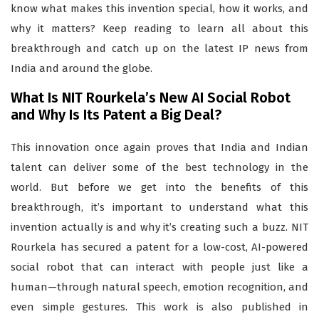
know what makes this invention special, how it works, and
why it matters? Keep reading to learn all about this
breakthrough and catch up on the latest IP news from
India and around the globe.
What Is NIT Rourkela’s New AI Social Robot
and Why Is Its Patent a Big Deal?
This innovation once again proves that India and Indian
talent can deliver some of the best technology in the
world. But before we get into the benefits of this
breakthrough, it’s important to understand what this
invention actually is and why it’s creating such a buzz. NIT
Rourkela has secured a patent for a low-cost, AI-powered
social robot that can interact with people just like a
human—through natural speech, emotion recognition, and
even simple gestures. This work is also published in