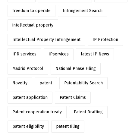
freedom to operate
Infringement Search
intellectual property
Intellectual Property Infringement
IP Protection
IPR services
IPservices
latest IP News
Madrid Protocol
National Phase Filing
Novelty
patent
Patentability Search
patent application
Patent Claims
Patent cooperation treaty
Patent Drafting
patent eligibility
patent filing