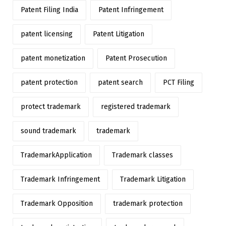
Patent Filing India
Patent Infringement
patent licensing
Patent Litigation
patent monetization
Patent Prosecution
patent protection
patent search
PCT Filing
protect trademark
registered trademark
sound trademark
trademark
TrademarkApplication
Trademark classes
Trademark Infringement
Trademark Litigation
Trademark Opposition
trademark protection