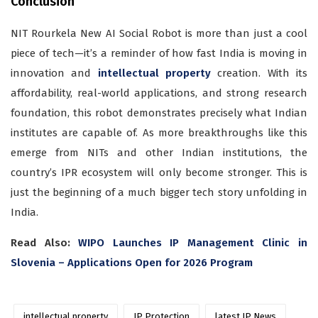
Conclusion
NIT Rourkela New AI Social Robot is more than just a cool
piece of tech—it’s a reminder of how fast India is moving in
innovation and
intellectual property
creation. With its
affordability, real-world applications, and strong research
foundation, this robot demonstrates precisely what Indian
institutes are capable of. As more breakthroughs like this
emerge from NITs and other Indian institutions, the
country’s IPR ecosystem will only become stronger. This is
just the beginning of a much bigger tech story unfolding in
India.
Read Also:
WIPO Launches IP Management Clinic in
Slovenia – Applications Open for 2026 Program
intellectual property
IP Protection
latest IP News