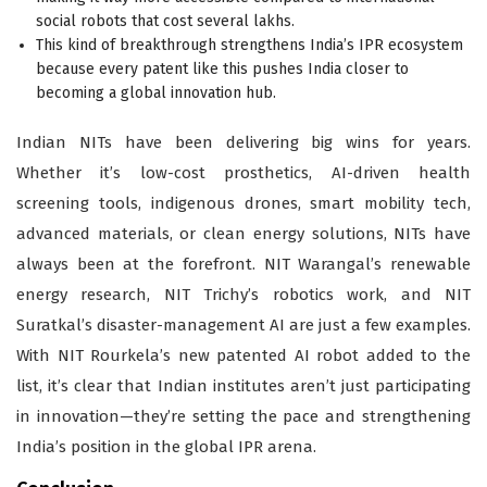
social robots that cost several lakhs.
This kind of breakthrough strengthens India’s IPR ecosystem
because every patent like this pushes India closer to
becoming a global innovation hub.
Indian NITs have been delivering big wins for years.
Whether it’s low-cost prosthetics, AI-driven health
screening tools, indigenous drones, smart mobility tech,
advanced materials, or clean energy solutions, NITs have
always been at the forefront. NIT Warangal’s renewable
energy research, NIT Trichy’s robotics work, and NIT
Suratkal’s disaster-management AI are just a few examples.
With NIT Rourkela’s new patented AI robot added to the
list, it’s clear that Indian institutes aren’t just participating
in innovation—they’re setting the pace and strengthening
India’s position in the global IPR arena.