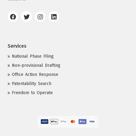
Services
National Phase Filing
Non-provisional Drafting
Office Action Response
Patentability Search
Freedom to Operate