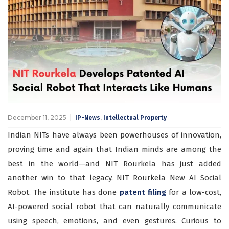
December 11, 2025
,
IP-News
Intellectual Property
Indian NITs have always been powerhouses of innovation,
proving time and again that Indian minds are among the
best in the world—and NIT Rourkela has just added
another win to that legacy. NIT Rourkela New AI Social
Robot. The institute has done
patent filing
for a low-cost,
AI-powered social robot that can naturally communicate
using speech, emotions, and even gestures. Curious to