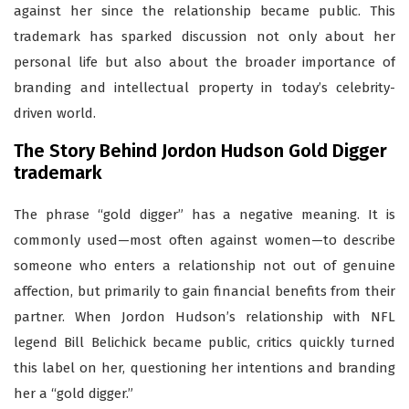
against her since the relationship became public. This
trademark has sparked discussion not only about her
personal life but also about the broader importance of
branding and intellectual property in today’s celebrity-
driven world.
The Story Behind Jordon Hudson Gold Digger
trademark
The phrase “gold digger” has a negative meaning. It is
commonly used—most often against women—to describe
someone who enters a relationship not out of genuine
affection, but primarily to gain financial benefits from their
partner. When Jordon Hudson’s relationship with NFL
legend Bill Belichick became public, critics quickly turned
this label on her, questioning her intentions and branding
her a “gold digger.”