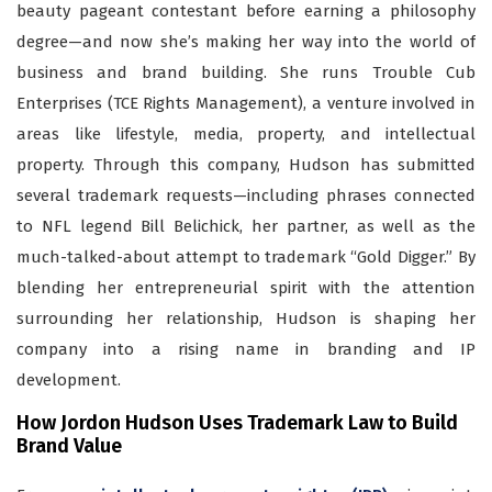
beauty pageant contestant before earning a philosophy
degree—and now she’s making her way into the world of
business and brand building. She runs Trouble Cub
Enterprises (TCE Rights Management), a venture involved in
areas like lifestyle, media, property, and intellectual
property. Through this company, Hudson has submitted
several trademark requests—including phrases connected
to NFL legend Bill Belichick, her partner, as well as the
much-talked-about attempt to trademark “Gold Digger.” By
blending her entrepreneurial spirit with the attention
surrounding her relationship, Hudson is shaping her
company into a rising name in branding and IP
development.
How Jordon Hudson Uses Trademark Law to Build
Brand Value