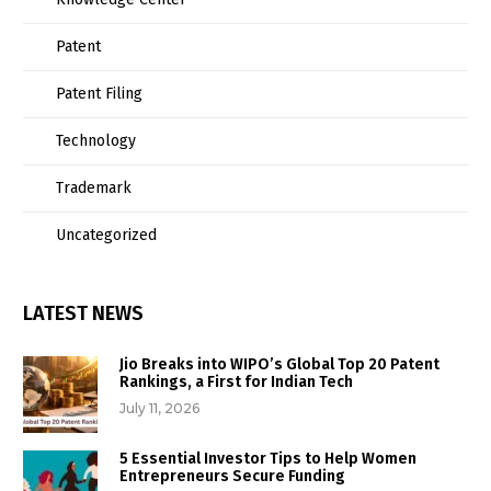
Patent
Patent Filing
Technology
Trademark
Uncategorized
LATEST NEWS
Jio Breaks into WIPO’s Global Top 20 Patent
Rankings, a First for Indian Tech
July 11, 2026
5 Essential Investor Tips to Help Women
Entrepreneurs Secure Funding