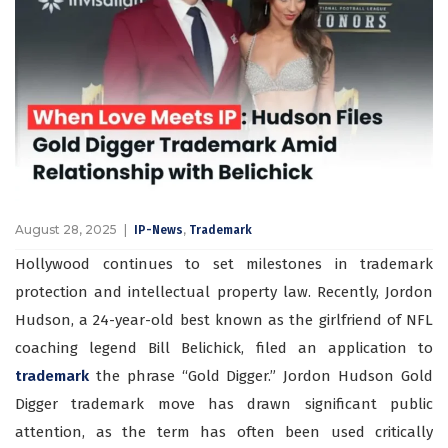
August 28, 2025
,
IP-News
Trademark
Hollywood continues to set milestones in trademark
protection and intellectual property law. Recently, Jordon
Hudson, a 24-year-old best known as the girlfriend of NFL
coaching legend Bill Belichick, filed an application to
trademark
the phrase “Gold Digger.”
Jordon Hudson Gold
Digger trademark
move has drawn significant public
attention, as the term has often been used critically