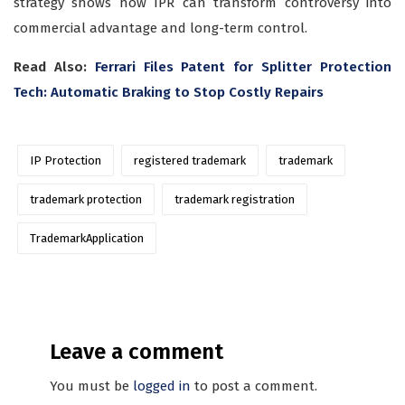
strategy shows how IPR can transform controversy into
commercial advantage and long-term control.
Read Also:
Ferrari Files Patent for Splitter Protection
Tech: Automatic Braking to Stop Costly Repairs
IP Protection
registered trademark
trademark
trademark protection
trademark registration
TrademarkApplication
Leave a comment
You must be
logged in
to post a comment.