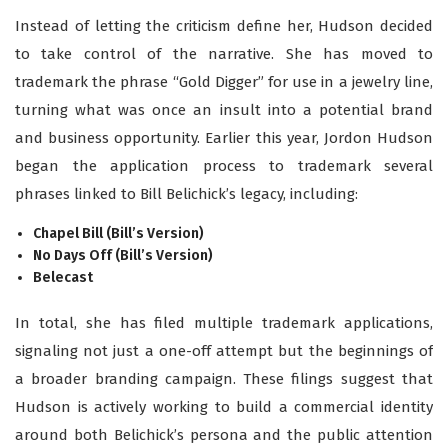
Instead of letting the criticism define her, Hudson decided
to take control of the narrative. She has moved to
trademark the phrase “Gold Digger” for use in a jewelry line,
turning what was once an insult into a potential brand
and business opport
unity.
Earlier this year, Jordon Hudson
began the application process to trademark several
phrases linked to Bill Belichick’s legacy, including:
Chapel Bill (Bill’s Version)
No Days Off (Bill’s Version)
Belecast
In total, she has filed multiple trademark applications,
signaling not just a one-off attempt but the beginnings of
a broader branding campaign. These filings suggest that
Hudson is actively working to build a commercial identity
around both Belichick’s persona and the public attention