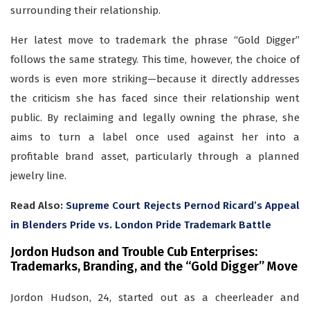
surrounding their relationship.
Her latest move to trademark the phrase “Gold Digger”
follows the same strategy. This time, however, the choice of
words is even more striking—because it directly addresses
the criticism she has faced since their relationship went
public. By reclaiming and legally owning the phrase, she
aims to turn a label once used against her into a
profitable brand asset, particularly through a planned
jewelry line.
Read Also:
Supreme Court Rejects Pernod Ricard’s Appeal
in Blenders Pride vs. London Pride Trademark Battle
Jordon Hudson and Trouble Cub Enterprises:
Trademarks, Branding, and the “Gold Digger” Move
Jordon Hudson, 24, started out as a cheerleader and