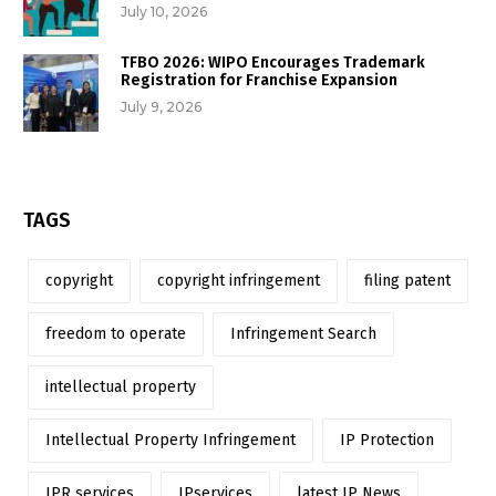
July 10, 2026
TFBO 2026: WIPO Encourages Trademark
Registration for Franchise Expansion
July 9, 2026
TAGS
copyright
copyright infringement
filing patent
freedom to operate
Infringement Search
intellectual property
Intellectual Property Infringement
IP Protection
IPR services
IPservices
latest IP News