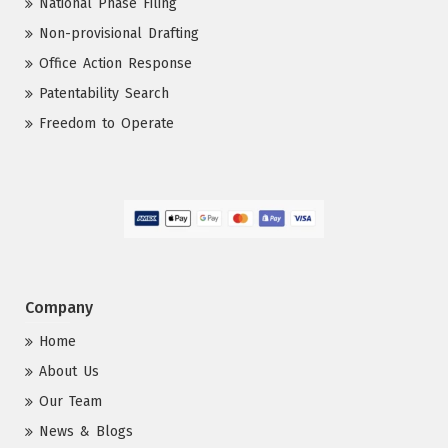
National Phase Filing
Non-provisional Drafting
Office Action Response
Patentability Search
Freedom to Operate
Company
Home
About Us
Our Team
News & Blogs