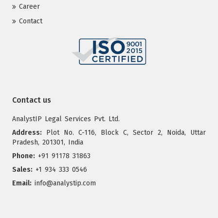
Career
Contact
Contact us
AnalystIP Legal Services Pvt. Ltd.
Address:
Plot No. C-116, Block C, Sector 2, Noida, Uttar
Pradesh, 201301, India
Phone:
+91 91178 31863
Sales:
+1 934 333 0546
Email:
info@analystip.com