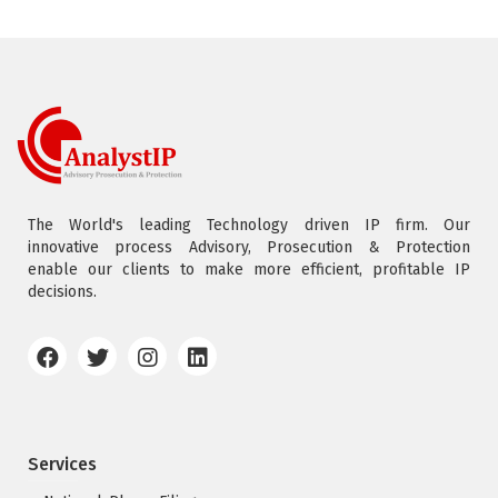
The World's leading Technology driven IP firm. Our
innovative process Advisory, Prosecution & Protection
enable our clients to make more efficient, profitable IP
decisions.
Services