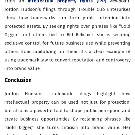
From an
intellectual property rights (IPR)
viewpoint,
Jordon Hudson’s filings through Trouble Cub Enterprises
show how trademarks can turn public attention into
protected assets. By seeking rights over phrases like “Gold
Digger” and others tied to Bill Belichick, she is
securing
exclusive control for future business use while preventing
others from capitalizing on them. It’s a clear example of
using trademark law to convert reputation and controversy
into brand value.
Conclusion
Jordon Hudson’s trademark filings highlight how
intellectual property can be used not just for protection,
but also as a powerful tool to shape public perception and
create business opportunities. By reclaiming phrases like
“Gold Digger,” she turns criticism into brand value. Her