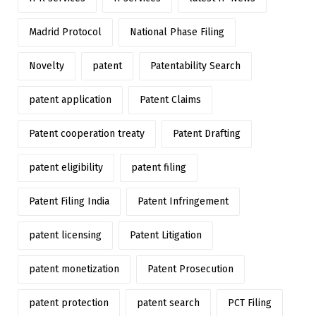
Madrid Protocol
National Phase Filing
Novelty
patent
Patentability Search
patent application
Patent Claims
Patent cooperation treaty
Patent Drafting
patent eligibility
patent filing
Patent Filing India
Patent Infringement
patent licensing
Patent Litigation
patent monetization
Patent Prosecution
patent protection
patent search
PCT Filing