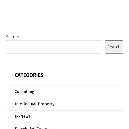
Search
Search
CATEGORIES
Consulting
Intellectual Property
IP-News
Knowledge Center