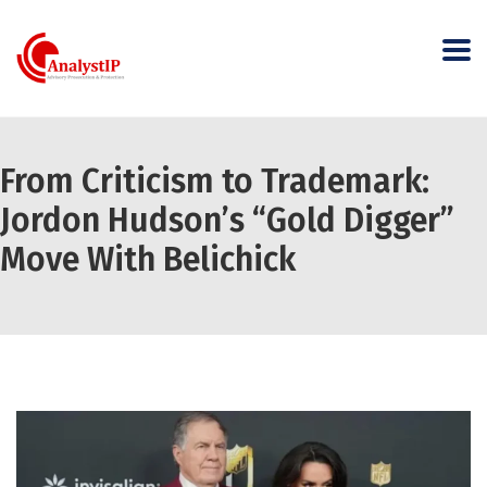
From Criticism to Trademark:
Jordon Hudson’s “Gold Digger”
Move With Belichick