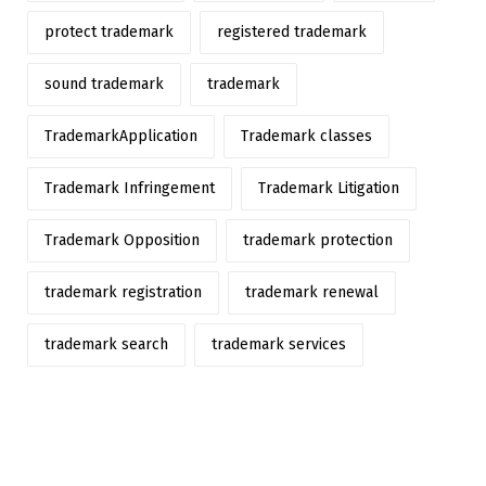
protect trademark
registered trademark
sound trademark
trademark
TrademarkApplication
Trademark classes
Trademark Infringement
Trademark Litigation
Trademark Opposition
trademark protection
trademark registration
trademark renewal
trademark search
trademark services