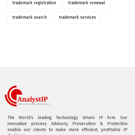
trademark registration
trademark renewal
trademark search
trademark services
The World's leading Technology driven IP firm. Our
innovative process Advisory, Prosecution & Protection
enable our clients to make more efficient, profitable IP