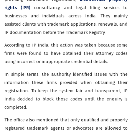
rights (IPR)
consultancy, and legal filing services to
businesses and individuals across India. They mainly
assisted clients with trademark applications, renewals, and
IP documentation before the Trademark Registry.
According to IP India, this action was taken because some
firms were found to have obtained their attorney codes
using incorrect or inappropriate credential details.
In simple terms, the authority identified issues with the
information these firms provided when obtaining their
registration. To keep the system fair and transparent, IP
India decided to block those codes until the enquiry is
completed.
The office also mentioned that only qualified and properly
registered trademark agents or advocates are allowed to