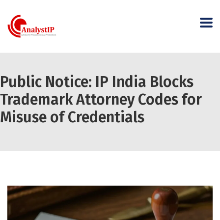
Public Notice: IP India Blocks
Trademark Attorney Codes for
Misuse of Credentials