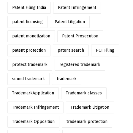
Patent Filing India
Patent Infringement
patent licensing
Patent Litigation
patent monetization
Patent Prosecution
patent protection
patent search
PCT Filing
protect trademark
registered trademark
sound trademark
trademark
TrademarkApplication
Trademark classes
Trademark Infringement
Trademark Litigation
Trademark Opposition
trademark protection