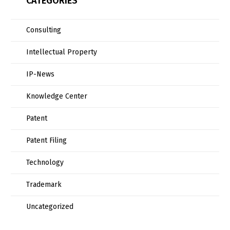
CATEGORIES
Consulting
Intellectual Property
IP-News
Knowledge Center
Patent
Patent Filing
Technology
Trademark
Uncategorized