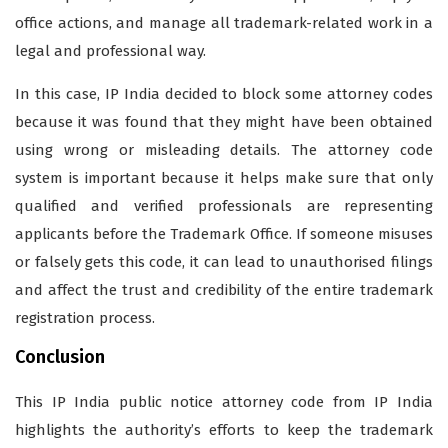
office actions, and manage all trademark-related work in a
legal and professional way.
In this case, IP India decided to block some attorney codes
because it was found that they might have been obtained
using wrong or misleading details. The attorney code
system is important because it helps make sure that only
qualified and verified professionals are representing
applicants before the Trademark Office. If someone misuses
or falsely gets this code, it can lead to unauthorised filings
and affect the trust and credibility of the entire trademark
registration process.
Conclusion
This IP India public notice attorney code from IP India
highlights the authority’s efforts to keep the trademark