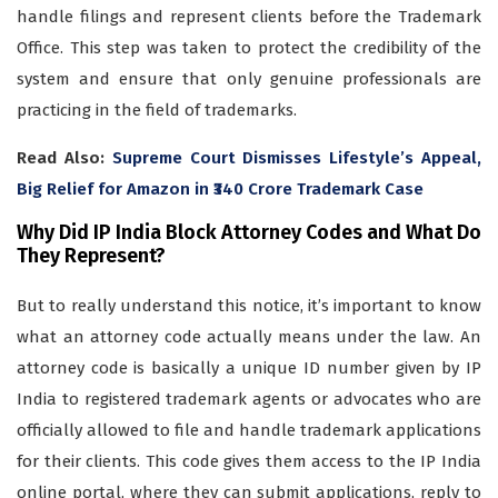
handle filings and represent clients before the Trademark
Office. This step was taken to protect the credibility of the
system and ensure that only genuine professionals are
practicing in the field of trademarks.
Read Also:
Supreme Court Dismisses Lifestyle’s Appeal,
Big Relief for Amazon in ₹340 Crore Trademark Case
Why Did IP India Block Attorney Codes and What Do
They Represent?
But to really understand this notice, it’s important to know
what an attorney code actually means under the law. An
attorney code is basically a unique ID number given by IP
India to registered trademark agents or advocates who are
officially allowed to file and handle trademark applications
for their clients. This code gives them access to the IP India
online portal, where they can submit applications, reply to