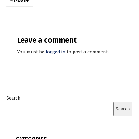
trademark
Leave a comment
You must be
logged in
to post a comment.
Search
Search