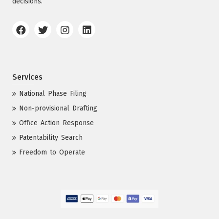
decisions.
Services
National Phase Filing
Non-provisional Drafting
Office Action Response
Patentability Search
Freedom to Operate