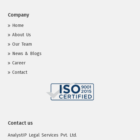
Company
Home
About Us
Our Team
News & Blogs
Career
Contact
Contact us
AnalystIP Legal Services Pvt. Ltd.