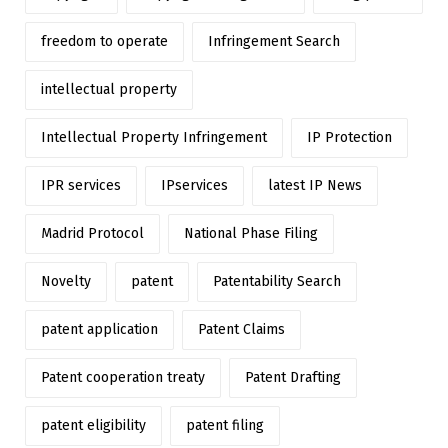
freedom to operate
Infringement Search
intellectual property
Intellectual Property Infringement
IP Protection
IPR services
IPservices
latest IP News
Madrid Protocol
National Phase Filing
Novelty
patent
Patentability Search
patent application
Patent Claims
Patent cooperation treaty
Patent Drafting
patent eligibility
patent filing