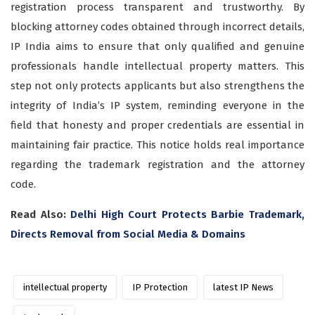
registration process transparent and trustworthy. By
blocking attorney codes obtained through incorrect details,
IP India aims to ensure that only qualified and genuine
professionals handle intellectual property matters. This
step not only protects applicants but also strengthens the
integrity of India’s IP system, reminding everyone in the
field that honesty and proper credentials are essential in
maintaining fair practice. This notice holds real importance
regarding the trademark registration and the attorney
code.
Read Also:
Delhi High Court Protects Barbie Trademark,
Directs Removal from Social Media & Domains
intellectual property
IP Protection
latest IP News