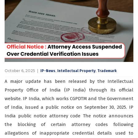
October 6, 2025
,
,
IP-News
Intellectual Property
Trademark
A major update has been released by the Intellectual
Property Office of India (IP India) through its official
website. IP India, which works CGPDTM and the Government
of India, issued a public notice on September 30, 2025. IP
India public notice attorney code The notice announces
the blocking of certain attorney codes following
allegations of inappropriate credential details used to