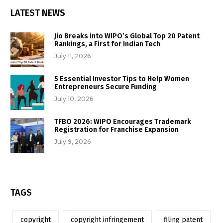
LATEST NEWS
Jio Breaks into WIPO’s Global Top 20 Patent
Rankings, a First for Indian Tech
July 11, 2026
5 Essential Investor Tips to Help Women
Entrepreneurs Secure Funding
July 10, 2026
TFBO 2026: WIPO Encourages Trademark
Registration for Franchise Expansion
July 9, 2026
TAGS
copyright
copyright infringement
filing patent