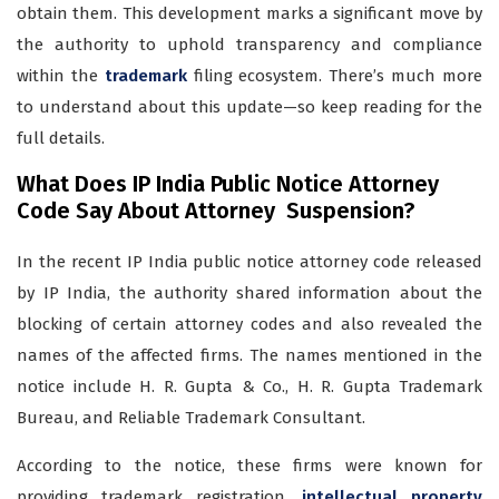
obtain them. This development marks a significant move by
the authority to uphold transparency and compliance
within the
trademark
filing ecosystem. There’s much more
to understand about this update—so keep reading for the
full details.
What Does IP India Public Notice Attorney
Code Say About Attorney Suspension?
In the recent IP India public notice attorney code released
by IP India, the authority shared information about the
blocking of certain attorney codes and also revealed the
names of the affected firms. The names mentioned in the
notice include H. R. Gupta & Co., H. R. Gupta Trademark
Bureau, and Reliable Trademark Consultant.
According to the notice, these firms were known for
providing trademark registration,
intellectual property