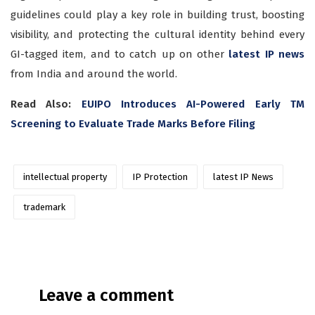
guidelines could play a key role in building trust, boosting
visibility, and protecting the cultural identity behind every
GI-tagged item, and to catch up on other
latest IP news
from India and around the world.
Read Also:
EUIPO Introduces AI-Powered Early TM
Screening to Evaluate Trade Marks Before Filing
intellectual property
IP Protection
latest IP News
trademark
Leave a comment