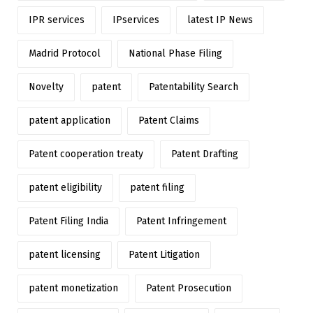
IPR services
IPservices
latest IP News
Madrid Protocol
National Phase Filing
Novelty
patent
Patentability Search
patent application
Patent Claims
Patent cooperation treaty
Patent Drafting
patent eligibility
patent filing
Patent Filing India
Patent Infringement
patent licensing
Patent Litigation
patent monetization
Patent Prosecution