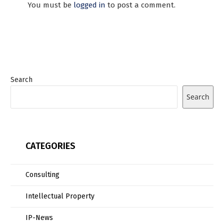
You must be
logged in
to post a comment.
Search
Search
CATEGORIES
Consulting
Intellectual Property
IP-News