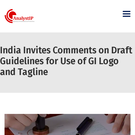
India Invites Comments on Draft
Guidelines for Use of GI Logo
and Tagline