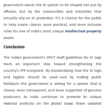
government wants the GI system to be shaped not just by
officials, but by the communities and industries that
actually rely on GI protection. It’s a chance for the public
to help create clearer, more practical, and more inclusive
rules for one of India’s most unique
intellectual property
assets.
Conclusion
The Indian government’s DPIIT draft guidelines for GI tags
mark an important step toward strengthening the
country’s IPR ecosystem. By standardizing how the GI logo
and tagline should be used—and by inviting public
feedback—the government is aiming for a system that is
clearer, more transparent, and more supportive of genuine
producers. As India continues to promote its unique
regional products on the global stage, these updated