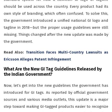
should be used across the country. Every product had its
own style of branding, which often confused. To solve this,
the government introduced a unified national GI logo and
tagline in 2018—but the proper usage guidelines were still
missing. Things changed after the new update was made by
the government.
Read Also:
Transition Faces Multi-Country Lawsuits as
Ericsson Alleges Patent Infringement
What Are the New GI Tag Guidelines Released by
the Indian Government?
Now, let’s get into the new guidelines the government has
introduced for GI tags. As reported by official government
sources and various media outlets, this update is a major
step toward making GI-tagged products easier to recognize