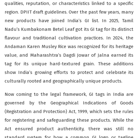
qualities, reputation, or characteristics linked to a specific
region. DPIIT draft guidelines. Over the past few years, many
new products have joined India’s GI list. In 2025, Tamil
Nadu’s Kumbakonam Betel Leaf got its GI tag for its distinct
flavour and traditional cultivation practices. In 2024, the
Andaman Karen Musley Rice was recognized for its heritage
value, and Maharashtra’s Dagdi Jowar of Jalna earned its
tag for its unique hard-textured grain. These additions
show India’s growing efforts to protect and celebrate its
culturally rooted and geographically unique products.
Now coming to the legal framework, GI tags in India are
governed by the Geographical Indications of Goods
(Registration and Protection) Act, 1999, which sets the rules
for registering and safeguarding these products. While the
Act ensured product authenticity, there was still no
standard system for how a common GI logo or tagline