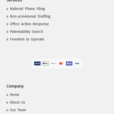
Services
National Phase Filing
Non-provisional Drafting
Office Action Response
Patentability Search
Freedom to Operate
Company
Home
About Us
Our Team