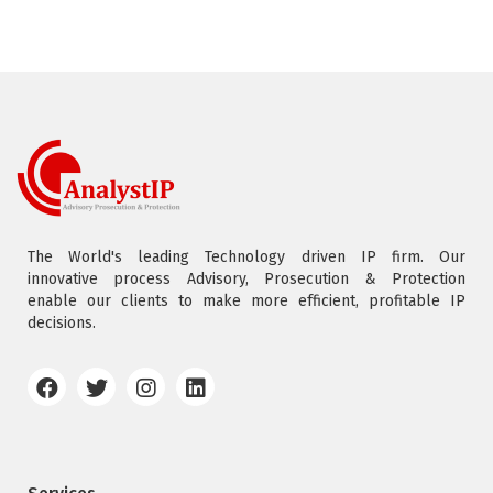
The World's leading Technology driven IP firm. Our
innovative process Advisory, Prosecution & Protection
enable our clients to make more efficient, profitable IP
decisions.