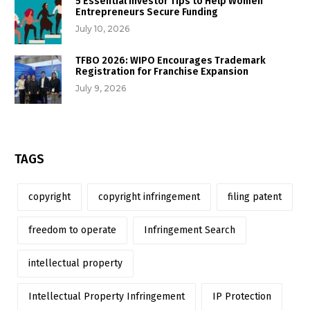
5 Essential Investor Tips to Help Women
Entrepreneurs Secure Funding
July 10, 2026
TFBO 2026: WIPO Encourages Trademark
Registration for Franchise Expansion
July 9, 2026
TAGS
copyright
copyright infringement
filing patent
freedom to operate
Infringement Search
intellectual property
Intellectual Property Infringement
IP Protection