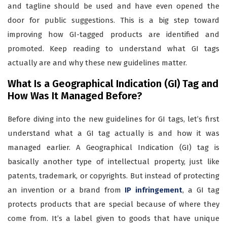
and tagline should be used and have even opened the
door for public suggestions. This is a big step toward
improving how GI-tagged products are identified and
promoted. Keep reading to understand what GI tags
actually are and why these new guidelines matter.
What Is a Geographical Indication (GI) Tag and
How Was It Managed Before?
Before diving into the new guidelines for GI tags, let’s first
understand what a GI tag actually is and how it was
managed earlier. A Geographical Indication (GI) tag is
basically another type of intellectual property, just like
patents, trademark, or copyrights. But instead of protecting
an invention or a brand from
IP infringement
, a GI tag
protects products that are special because of where they
come from. It’s a label given to goods that have unique