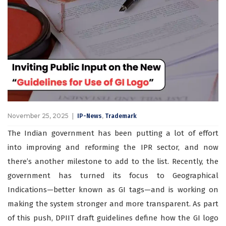
November 25, 2025
,
IP-News
Trademark
The Indian government has been putting a lot of effort
into improving and reforming the IPR sector, and now
there’s another milestone to add to the list. Recently, the
government has turned its focus to Geographical
Indications—better known as GI tags—and is working on
making the system stronger and more transparent. As part
of this push, DPIIT draft guidelines define how the GI logo