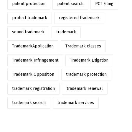
patent protection
patent search
PCT Filing
protect trademark
registered trademark
sound trademark
trademark
TrademarkApplication
Trademark classes
Trademark Infringement
Trademark Litigation
Trademark Opposition
trademark protection
trademark registration
trademark renewal
trademark search
trademark services