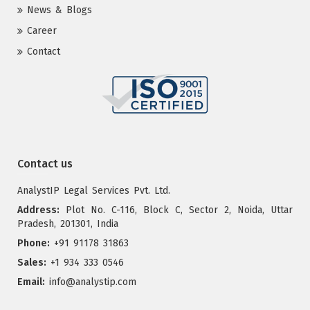
News & Blogs
Career
Contact
Contact us
AnalystIP Legal Services Pvt. Ltd.
Address:
Plot No. C-116, Block C, Sector 2, Noida, Uttar
Pradesh, 201301, India
Phone:
+91 91178 31863
Sales:
+1 934 333 0546
Email:
info@analystip.com