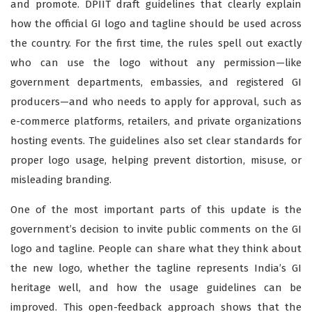
and promote. DPIIT draft guidelines that clearly explain
how the official GI logo and tagline should be used across
the country. For the first time, the rules spell out exactly
who can use the logo without any permission—like
government departments, embassies, and registered GI
producers—and who needs to apply for approval, such as
e-commerce platforms, retailers, and private organizations
hosting events. The guidelines also set clear standards for
proper logo usage, helping prevent distortion, misuse, or
misleading branding.
One of the most important parts of this update is the
government’s decision to invite public comments on the GI
logo and tagline. People can share what they think about
the new logo, whether the tagline represents India’s GI
heritage well, and how the usage guidelines can be
improved. This open-feedback approach shows that the