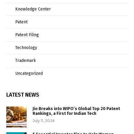
Knowledge Center
Patent
Patent Filing
Technology
Trademark
Uncategorized
LATEST NEWS
Jio Breaks into WIPO’s Global Top 20 Patent
Rankings, a First for Indian Tech
July 11, 2026