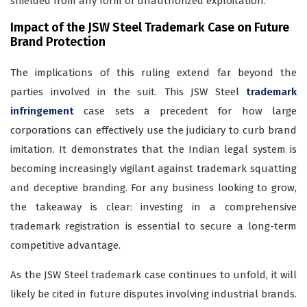
shielded from any form of unauthorized exploitation.
Impact of the JSW Steel Trademark Case on Future
Brand Protection
The implications of this ruling extend far beyond the
parties involved in the suit. This JSW Steel
trademark
infringement
case sets a precedent for how large
corporations can effectively use the judiciary to curb brand
imitation. It demonstrates that the Indian legal system is
becoming increasingly vigilant against trademark squatting
and deceptive branding. For any business looking to grow,
the takeaway is clear: investing in a comprehensive
trademark registration is essential to secure a long-term
competitive advantage.
As the JSW Steel trademark case continues to unfold, it will
likely be cited in future disputes involving industrial brands.