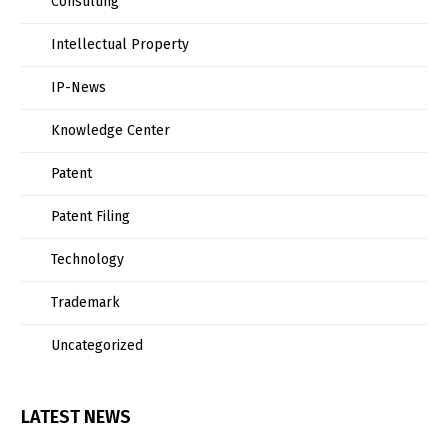
Consulting
Intellectual Property
IP-News
Knowledge Center
Patent
Patent Filing
Technology
Trademark
Uncategorized
LATEST NEWS