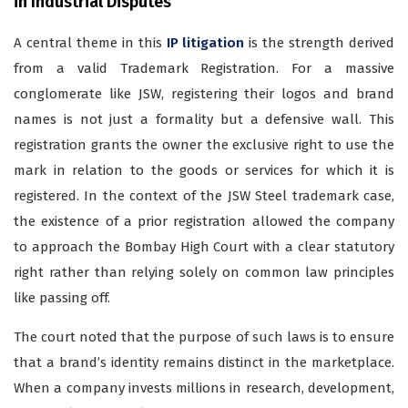
in Industrial Disputes
A central theme in this
IP litigation
is the strength derived
from a valid Trademark Registration. For a massive
conglomerate like JSW, registering their logos and brand
names is not just a formality but a defensive wall. This
registration grants the owner the exclusive right to use the
mark in relation to the goods or services for which it is
registered. In the context of the JSW Steel trademark case,
the existence of a prior registration allowed the company
to approach the Bombay High Court with a clear statutory
right rather than relying solely on common law principles
like passing off.
The court noted that the purpose of such laws is to ensure
that a brand’s identity remains distinct in the marketplace.
When a company invests millions in research, development,