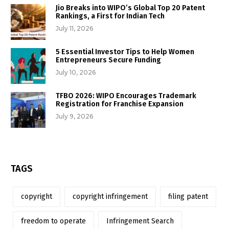
Jio Breaks into WIPO’s Global Top 20 Patent
Rankings, a First for Indian Tech
July 11, 2026
5 Essential Investor Tips to Help Women
Entrepreneurs Secure Funding
July 10, 2026
TFBO 2026: WIPO Encourages Trademark
Registration for Franchise Expansion
July 9, 2026
TAGS
copyright
copyright infringement
filing patent
freedom to operate
Infringement Search