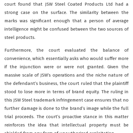
court found that JSW Steel Coated Products Ltd had a
strong case on the surface. The similarity between the
marks was significant enough that a person of average
intelligence might be confused between the two sources of
steel products.
Furthermore, the court evaluated the balance of
convenience, which essentially asks who would suffer more
if the injunction were or were not granted. Given the
massive scale of JSW’s operations and the niche nature of
the defendant’s business, the court ruled that the plaintiff
stood to lose more in terms of brand equity. The ruling in
this JSW Steel trademark infringement case ensures that no
further damage is done to the brand’s image while the full
trial proceeds. The court’s proactive stance in this matter
reinforces the idea that intellectual property must be