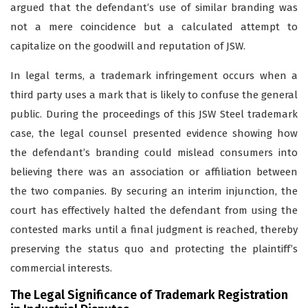
argued that the defendant’s use of similar branding was
not a mere coincidence but a calculated attempt to
capitalize on the goodwill and reputation of JSW.
In legal terms,
a trademark
infringement occurs when a
third party uses a mark that is likely to confuse the general
public. During the proceedings of this JSW Steel trademark
case, the legal counsel presented evidence showing how
the defendant’s branding could mislead consumers into
believing there was an association or affiliation between
the two companies. By securing an interim injunction, the
court has effectively halted the defendant from using the
contested marks until a final judgment is reached, thereby
preserving the status quo and protecting the plaintiff’s
commercial interests.
The Legal Significance of Trademark Registration