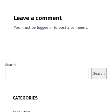
Leave a comment
You must be
logged in
to post a comment.
Search
Search
CATEGORIES