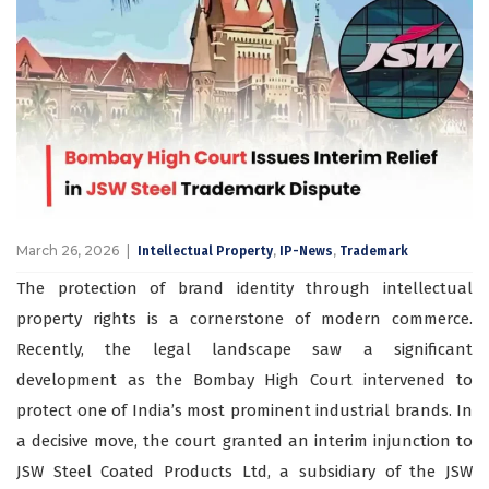
March 26, 2026
,
,
Intellectual Property
IP-News
Trademark
The protection of brand identity through intellectual
property rights is a cornerstone of modern commerce.
Recently, the legal landscape saw a significant
development as the Bombay High Court intervened to
protect one of India’s most prominent industrial brands. In
a decisive move, the court granted an interim injunction to
JSW Steel Coated Products Ltd, a subsidiary of the JSW