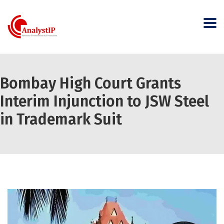
Bombay High Court Grants
Interim Injunction to JSW Steel
in Trademark Suit