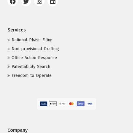
Services
National Phase Filing
Non-provisional Drafting
Office Action Response
Patentability Search
Freedom to Operate
Company