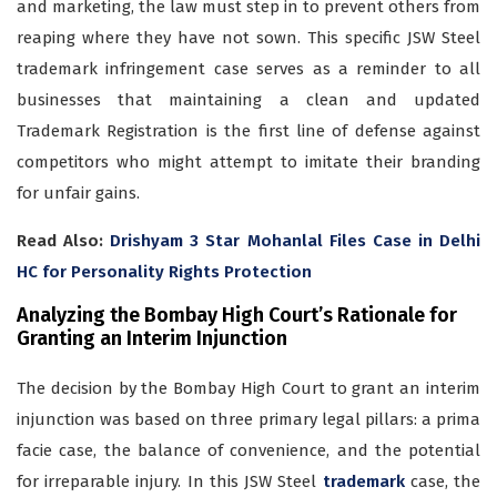
and marketing, the law must step in to prevent others from
reaping where they have not sown. This specific JSW Steel
trademark infringement case serves as a reminder to all
businesses that maintaining a clean and updated
Trademark Registration is the first line of defense against
competitors who might attempt to imitate their branding
for unfair gains.
Read Also:
Drishyam 3 Star Mohanlal Files Case in Delhi
HC for Personality Rights Protection
Analyzing the Bombay High Court’s Rationale for
Granting an Interim Injunction
The decision by the Bombay High Court to grant an interim
injunction was based on three primary legal pillars: a prima
facie case, the balance of convenience, and the potential
for irreparable injury. In this JSW Steel
trademark
case, the