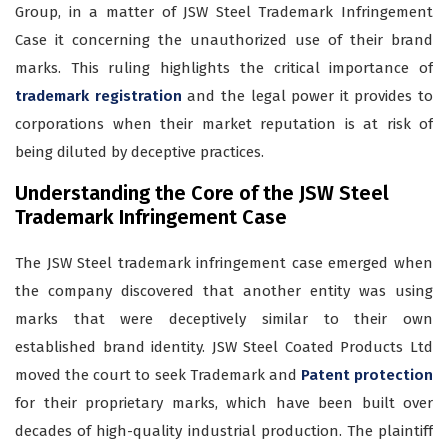
Group, in a matter of JSW Steel Trademark Infringement
Case it concerning the unauthorized use of their brand
marks. This ruling highlights the critical importance of
trademark registration
and the legal power it provides to
corporations when their market reputation is at risk of
being diluted by deceptive practices.
Understanding the Core of the JSW Steel
Trademark Infringement Case
The JSW Steel trademark infringement case emerged when
the company discovered that another entity was using
marks that were deceptively similar to their own
established brand identity. JSW Steel Coated Products Ltd
moved the court to seek Trademark and
Patent protection
for their proprietary marks, which have been built over
decades of high-quality industrial production. The plaintiff