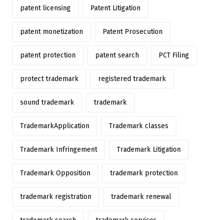
patent licensing
Patent Litigation
patent monetization
Patent Prosecution
patent protection
patent search
PCT Filing
protect trademark
registered trademark
sound trademark
trademark
TrademarkApplication
Trademark classes
Trademark Infringement
Trademark Litigation
Trademark Opposition
trademark protection
trademark registration
trademark renewal