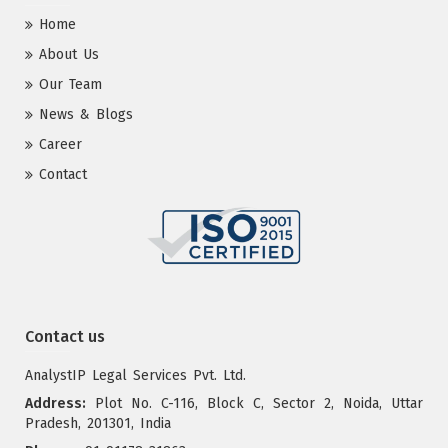
Home
About Us
Our Team
News & Blogs
Career
Contact
Contact us
AnalystIP Legal Services Pvt. Ltd.
Address:
Plot No. C-116, Block C, Sector 2, Noida, Uttar
Pradesh, 201301, India