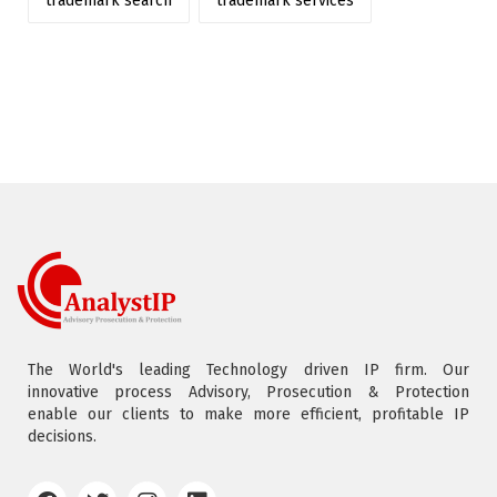
trademark search
trademark services
The World's leading Technology driven IP firm. Our
innovative process Advisory, Prosecution & Protection
enable our clients to make more efficient, profitable IP
decisions.