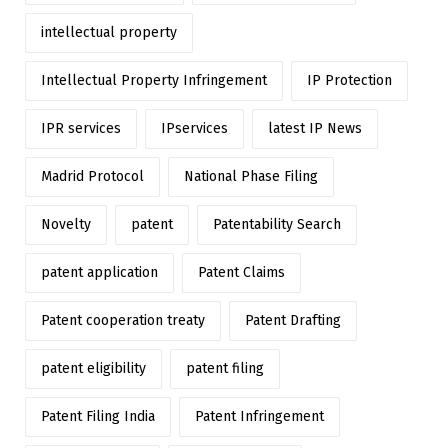
intellectual property
Intellectual Property Infringement
IP Protection
IPR services
IPservices
latest IP News
Madrid Protocol
National Phase Filing
Novelty
patent
Patentability Search
patent application
Patent Claims
Patent cooperation treaty
Patent Drafting
patent eligibility
patent filing
Patent Filing India
Patent Infringement