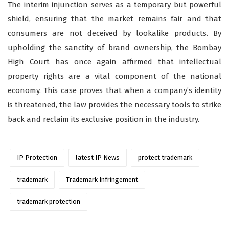
The interim injunction serves as a temporary but powerful
shield, ensuring that the market remains fair and that
consumers are not deceived by lookalike products. By
upholding the sanctity of brand ownership, the Bombay
High Court has once again affirmed that intellectual
property rights are a vital component of the national
economy. This case proves that when a company’s identity
is threatened, the law provides the necessary tools to strike
back and reclaim its exclusive position in the industry.
IP Protection
latest IP News
protect trademark
trademark
Trademark Infringement
trademark protection