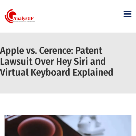
Apple vs. Cerence: Patent
Lawsuit Over Hey Siri and
Virtual Keyboard Explained