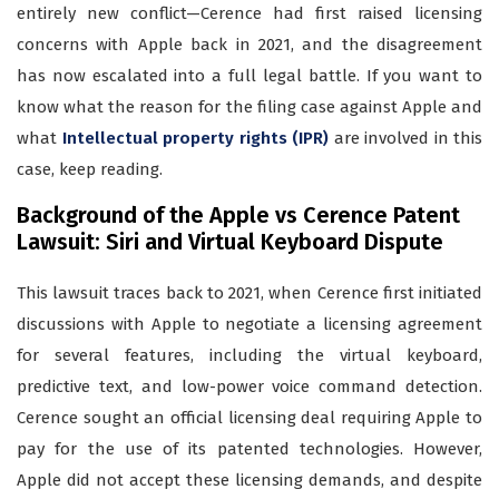
entirely new conflict—Cerence had first raised licensing
concerns with Apple back in 2021, and the disagreement
has now escalated into a full legal battle. If you want to
know what the reason for the filing case against Apple and
what
Intellectual property rights (IPR)
are involved in this
case, keep reading.
Background of the Apple vs Cerence Patent
Lawsuit: Siri and Virtual Keyboard Dispute
This lawsuit traces back to 2021, when Cerence first initiated
discussions with Apple to negotiate a licensing agreement
for several features, including the virtual keyboard,
predictive text, and low-power voice command detection.
Cerence sought an official licensing deal requiring Apple to
pay for the use of its patented technologies. However,
Apple did not accept these licensing demands, and despite