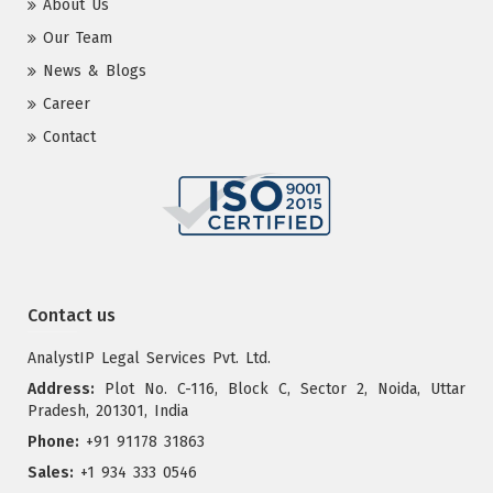
About Us
Our Team
News & Blogs
Career
Contact
Contact us
AnalystIP Legal Services Pvt. Ltd.
Address:
Plot No. C-116, Block C, Sector 2, Noida, Uttar
Pradesh, 201301, India
Phone:
+91 91178 31863
Sales:
+1 934 333 0546