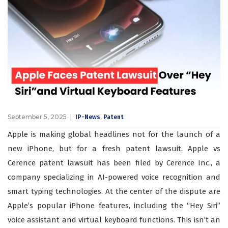
September 5, 2025
,
IP-News
Patent
Apple is making global headlines not for the launch of a
new iPhone, but for a fresh patent lawsuit. Apple vs
Cerence patent lawsuit has been filed by Cerence Inc., a
company specializing in AI-powered voice recognition and
smart typing technologies. At the center of the dispute are
Apple’s popular iPhone features, including the “Hey Siri”
voice assistant and virtual keyboard functions. This isn’t an