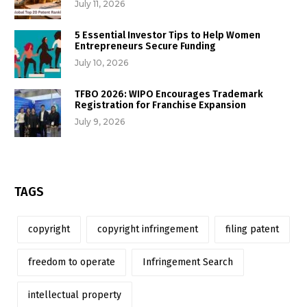
July 11, 2026
5 Essential Investor Tips to Help Women
Entrepreneurs Secure Funding
July 10, 2026
TFBO 2026: WIPO Encourages Trademark
Registration for Franchise Expansion
July 9, 2026
TAGS
copyright
copyright infringement
filing patent
freedom to operate
Infringement Search
intellectual property