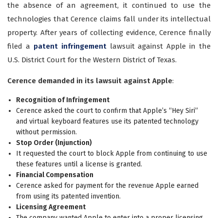
the absence of an agreement, it continued to use the
technologies that Cerence claims fall under its intellectual
property. After years of collecting evidence, Cerence finally
filed a
patent infringement
lawsuit against Apple in the
U.S. District Court for the Western District of Texas.
Cerence demanded in its lawsuit against Apple
:
Recognition of Infringement
Cerence asked the court to confirm that Apple’s “Hey Siri”
and virtual keyboard features use its patented technology
without permission.
Stop Order (Injunction)
It requested the court to block Apple from continuing to use
these features until a license is granted.
Financial Compensation
Cerence asked for payment for the revenue Apple earned
from using its patented invention.
Licensing Agreement
The company wanted Apple to enter into a proper licensing