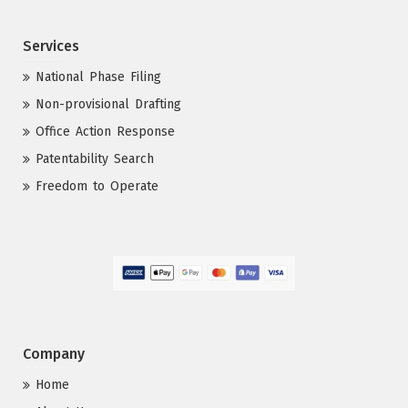
Services
National Phase Filing
Non-provisional Drafting
Office Action Response
Patentability Search
Freedom to Operate
Company
Home