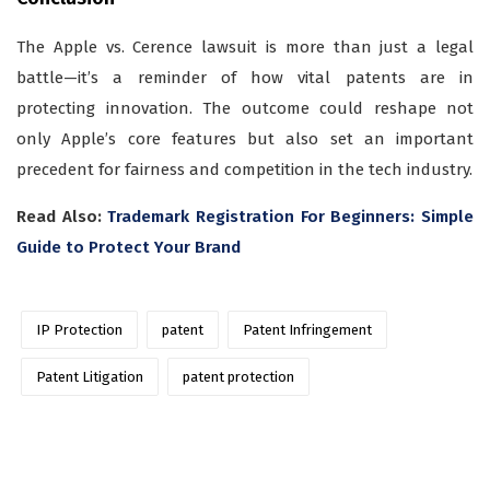
The Apple vs. Cerence lawsuit is more than just a legal
battle—it’s a reminder of how vital patents are in
protecting innovation. The outcome could reshape not
only Apple’s core features but also set an important
precedent for fairness and competition in the tech industry.
Read Also:
Trademark Registration For Beginners: Simple
Guide to Protect Your Brand
IP Protection
patent
Patent Infringement
Patent Litigation
patent protection