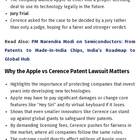
deal to use its technology legally in the future.
Jury Trial
Cerence asked for the case to be decided by a jury rather
than only a judge, hoping for a fairer and stronger verdict.
Read Also:
PM Narendra Modi on Semiconductors: From
Patents to Made-in-India Chips, India’s Roadmap to
Global Hub
Why the Apple vs Cerence Patent Lawsuit Matters
Highlights the importance of protecting companies that invest
years into developing new technologies.
Apple may have to pay significant damages or change core
features like “Hey Siri” and its virtual keyboard if it loses.
Shows that even smaller innovators like Cerence can stand
up against global giants to safeguard their patents.
By demanding licensing fees, Cerence pushes for fairness in
the market, where all companies follow the same rules.
The outcome could directly affect millions of Apple users