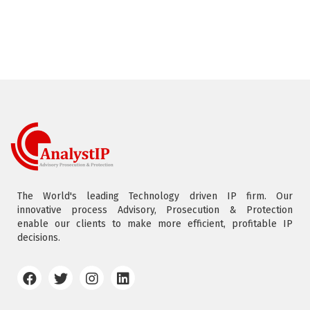
The World's leading Technology driven IP firm. Our
innovative process Advisory, Prosecution & Protection
enable our clients to make more efficient, profitable IP
decisions.