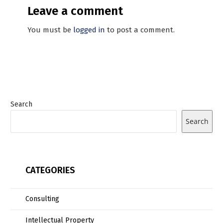
Leave a comment
You must be
logged in
to post a comment.
Search
Search
CATEGORIES
Consulting
Intellectual Property