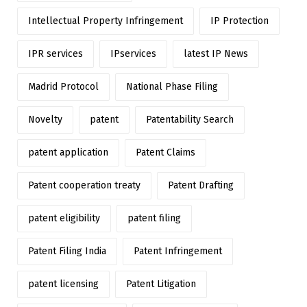
Intellectual Property Infringement
IP Protection
IPR services
IPservices
latest IP News
Madrid Protocol
National Phase Filing
Novelty
patent
Patentability Search
patent application
Patent Claims
Patent cooperation treaty
Patent Drafting
patent eligibility
patent filing
Patent Filing India
Patent Infringement
patent licensing
Patent Litigation