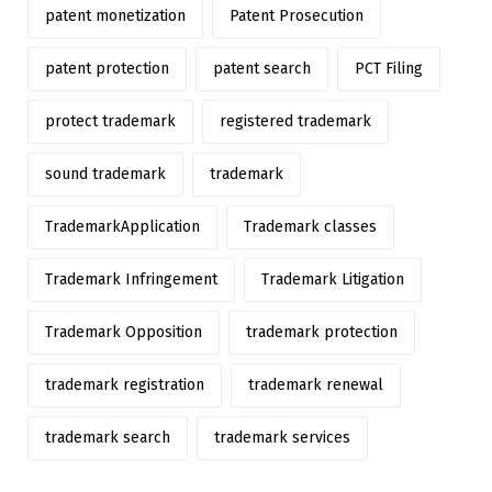
patent monetization
Patent Prosecution
patent protection
patent search
PCT Filing
protect trademark
registered trademark
sound trademark
trademark
TrademarkApplication
Trademark classes
Trademark Infringement
Trademark Litigation
Trademark Opposition
trademark protection
trademark registration
trademark renewal
trademark search
trademark services