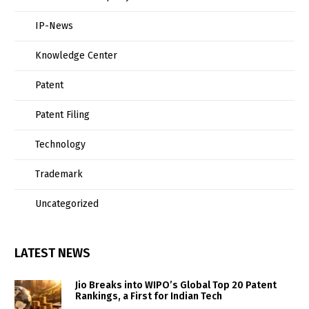
IP-News
Knowledge Center
Patent
Patent Filing
Technology
Trademark
Uncategorized
LATEST NEWS
Jio Breaks into WIPO’s Global Top 20 Patent
Rankings, a First for Indian Tech