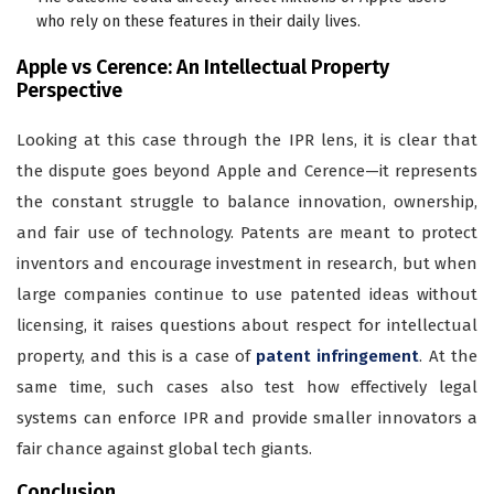
who rely on these features in their daily lives.
Apple vs Cerence: An Intellectual Property
Perspective
Looking at this case through the IPR lens, it is clear that
the dispute goes beyond Apple and Cerence—it represents
the constant struggle to balance innovation, ownership,
and fair use of technology. Patents are meant to protect
inventors and encourage investment in research, but when
large companies continue to use patented ideas without
licensing, it raises questions about respect for intellectual
property, and this is a case of
patent infringement
. At the
same time, such cases also test how effectively legal
systems can enforce IPR and provide smaller innovators a
fair chance against global tech giants.
Conclusion